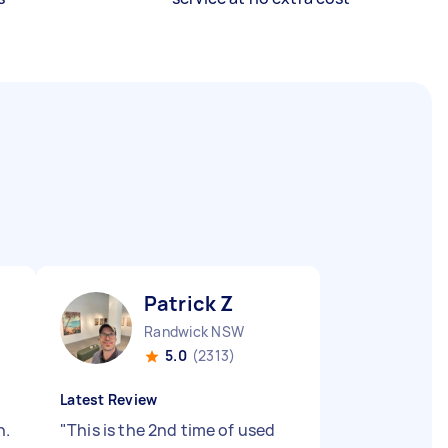
Patrick Z
Randwick NSW
5.0
(2313)
Latest Review
n.
"
This is the 2nd time of used