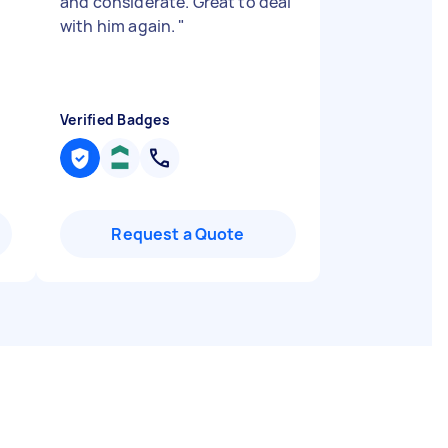
and considerate. Great to deal
with him again.
"
Verified Badges
Request a Quote