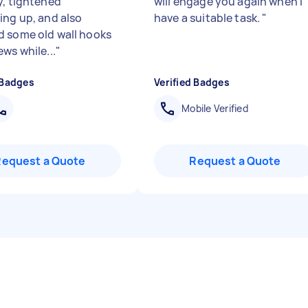
y, tightened
will engage you again when I
ing up, and also
have a suitable task.
"
 some old wall hooks
ws while...
"
 Badges
Verified Badges
Mobile Verified
Request a Quote
Request a Quote