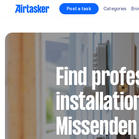
Post a task
Categories
Bro
Find profe
installatio
Missenden