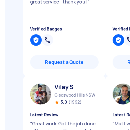
great service - thank you!
"
Verified Badges
Verified
Request a Quote
Vilay S
Gledswood Hills NSW
5.0
(1992)
Latest Review
Latest R
"
Great work. Got the job done
"
Matt wa