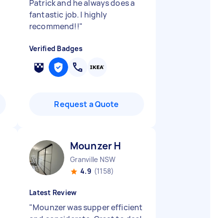
Patrick and he always does a
fantastic job. I highly
recommend!!
"
Verified Badges
Request a Quote
Mounzer H
Granville NSW
4.9
(1158)
Latest Review
,
"
Mounzer was supper efficient