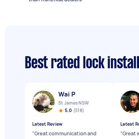
Best rated lock insta
Wai P
St James NSW
5.0
(518)
Latest Review
Latest R
"
Great communication and
"
Great w