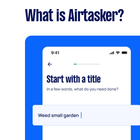
What is Airtasker?