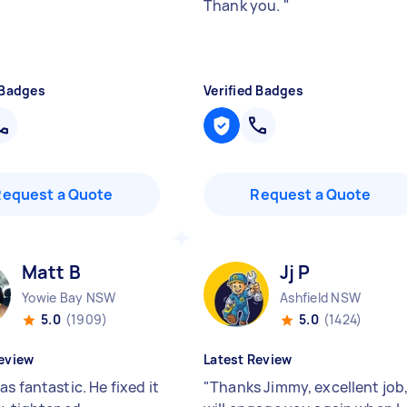
Thank you.
"
 Badges
Verified Badges
Request a Quote
Request a Quote
Matt B
Jj P
Yowie Bay NSW
Ashfield NSW
5.0
(1909)
5.0
(1424)
eview
Latest Review
s fantastic. He fixed it
"
Thanks Jimmy, excellent job