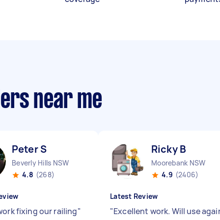
llers near me
Peter S
Ricky B
Beverly Hills NSW
Moorebank NSW
4.8
(268)
4.9
(2406)
eview
Latest Review
ork fixing our railing
"
"
Excellent work. Will use agai