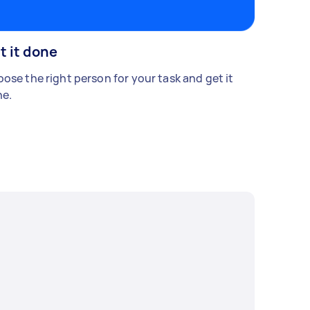
t it done
ose the right person for your task and get it
e.