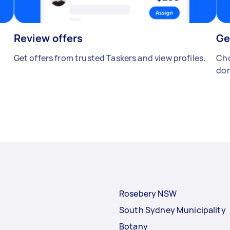
Review offers
Ge
Get offers from trusted Taskers and view profiles.
Cho
don
Rosebery NSW
South Sydney Municipality
Botany