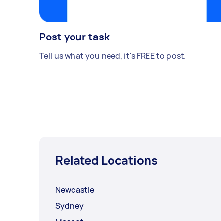
Post your task
Tell us what you need, it's FREE to post.
Related Locations
Newcastle
Sydney