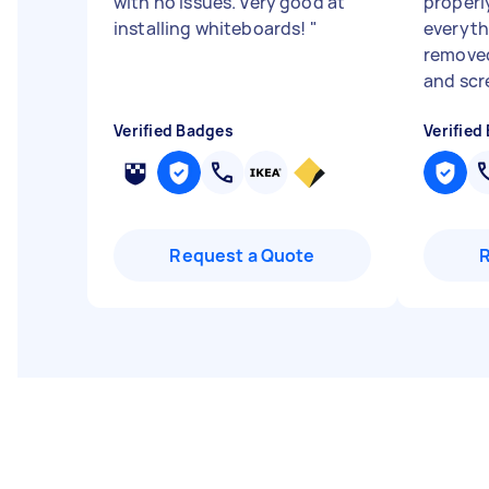
with no issues. Very good at
properl
installing whiteboards!
"
everyth
removed
and scre
Verified Badges
Verified
Request a Quote