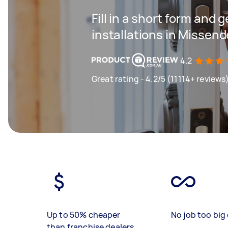
Fill in a short form and g
installations in Missen
4.2
Great rating - 4.2/5 (11114+ reviews
Up to 50% cheaper
No job too big 
than franchise dealers