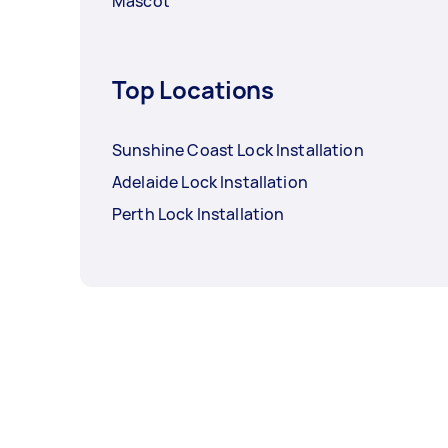
Mascot
Top Locations
Sunshine Coast Lock Installation
Adelaide Lock Installation
Perth Lock Installation