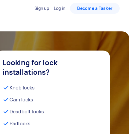
Sign up
Log in
Become a Tasker
Looking for lock
installations?
Knob locks
Cam locks
Deadbolt locks
Padlocks