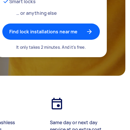
Smart locks
… or anything else
Find lock installations near me
It only takes 2 minutes. And it's free.
ashless
Same day or next day
s
service at no extra cost