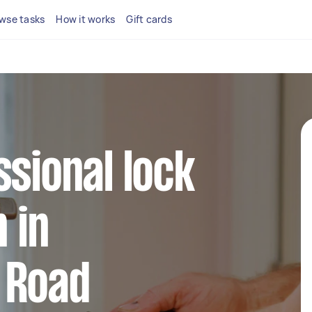
wse tasks
How it works
Gift cards
ssional lock
n in
 Road