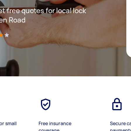
et free quotes for local lock
den Road
)
or small
Free insurance
Secure c
coverage
payment