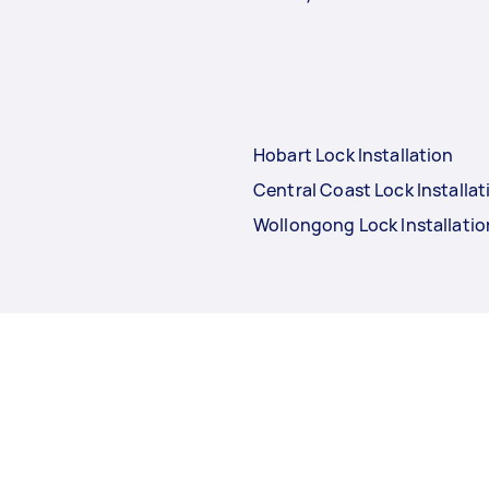
Hobart Lock Installation
Central Coast Lock Installat
Wollongong Lock Installatio