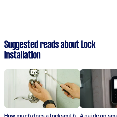
Suggested reads about Lock
Installation
How much does a locksmith
A guide on sma