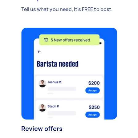
Tell us what you need, it's FREE to post.
Review offers