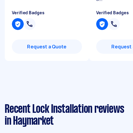
Verified Badges
Verified Badges
Request a Quote
Request 
Recent Lock Installation reviews
in Haymarket