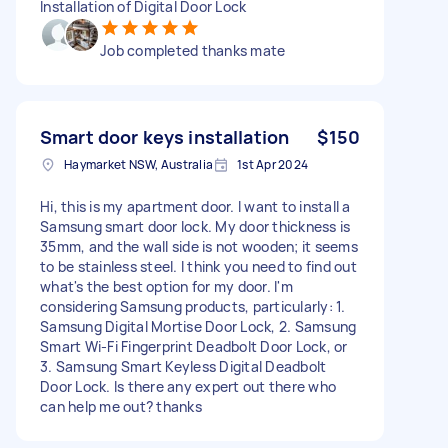
Installation of Digital Door Lock
Job completed thanks mate
Smart door keys installation
$150
Haymarket NSW, Australia
1st Apr 2024
Hi, this is my apartment door. I want to install a
Samsung smart door lock. My door thickness is
35mm, and the wall side is not wooden; it seems
to be stainless steel. I think you need to find out
what's the best option for my door. I'm
considering Samsung products, particularly: 1.
Samsung Digital Mortise Door Lock, 2. Samsung
Smart Wi-Fi Fingerprint Deadbolt Door Lock, or
3. Samsung Smart Keyless Digital Deadbolt
Door Lock. Is there any expert out there who
can help me out? thanks