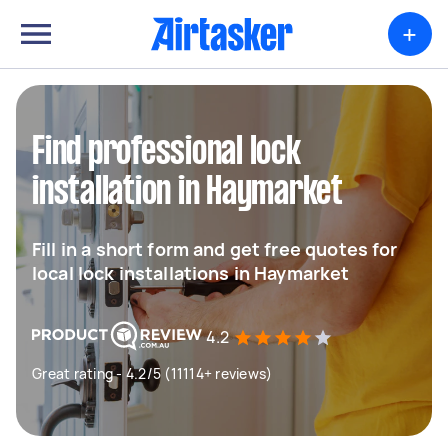
+
Find professional lock
installation in Haymarket
Fill in a short form and get free quotes for
local lock installations in Haymarket
4.2
Great rating - 4.2/5 (11114+ reviews)