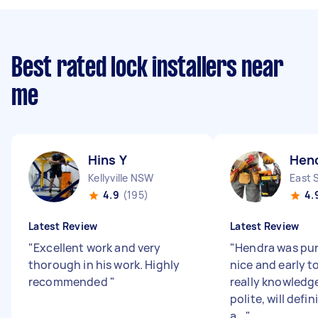
Best rated lock installers near
me
Hins Y
Hen
Kellyville NSW
East 
4.9
(195)
4.
Latest Review
Latest Review
"
Excellent work and very
"
Hendra was pu
thorough in his work. Highly
nice and early t
recommended
"
really knowledg
polite, will defi
a...
"