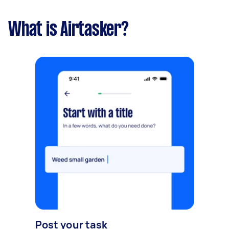
What is Airtasker?
Post your task