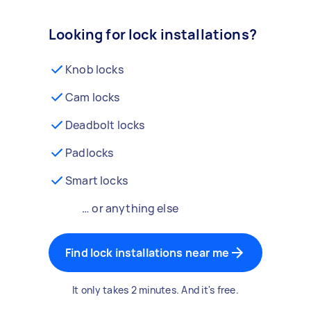
Looking for lock installations?
Knob locks
Cam locks
Deadbolt locks
Padlocks
Smart locks
… or anything else
Find lock installations near me
It only takes 2 minutes. And it's free.