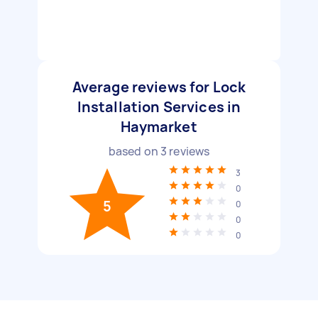
Average reviews for Lock
Installation Services in
Haymarket
based on
3
reviews
3
0
5
0
0
0