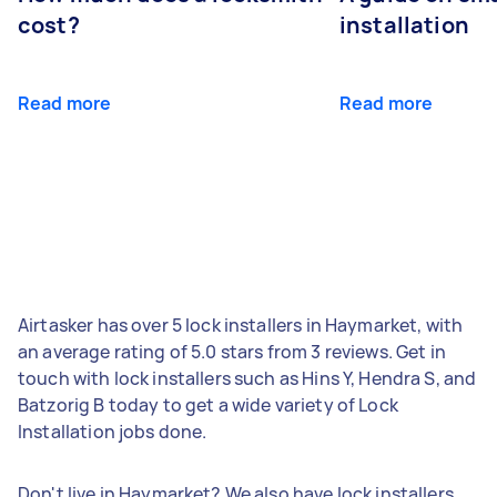
cost?
installation
Read more
Read more
Airtasker has over 5 lock installers in Haymarket, with
an average rating of 5.0 stars from 3 reviews. Get in
touch with lock installers such as Hins Y, Hendra S, and
Batzorig B today to get a wide variety of Lock
Installation jobs done.
Don't live in Haymarket? We also have lock installers