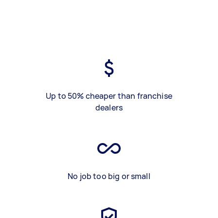
Up to 50% cheaper than franchise
dealers
No job too big or small