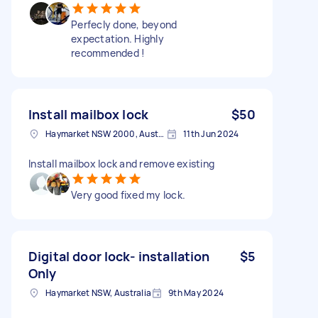
Perfecly done, beyond
expectation. Highly
recommended !
Install mailbox lock
$50
Haymarket NSW 2000, Australia
11th Jun 2024
Install mailbox lock and remove existing
Very good fixed my lock.
Digital door lock- installation
$5
Only
Haymarket NSW, Australia
9th May 2024