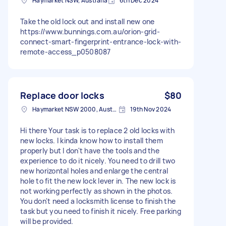
Haymarket NSW, Australia
6th Dec 2024
Take the old lock out and install new one
https://www.bunnings.com.au/orion-grid-
connect-smart-fingerprint-entrance-lock-with-
remote-access_p0508087
Replace door locks
$80
Haymarket NSW 2000, Australia
19th Nov 2024
Hi there Your task is to replace 2 old locks with
new locks. I kinda know how to install them
properly but I don't have the tools and the
experience to do it nicely. You need to drill two
new horizontal holes and enlarge the central
hole to fit the new lock lever in. The new lock is
not working perfectly as shown in the photos.
You don't need a locksmith license to finish the
task but you need to finish it nicely. Free parking
will be provided.