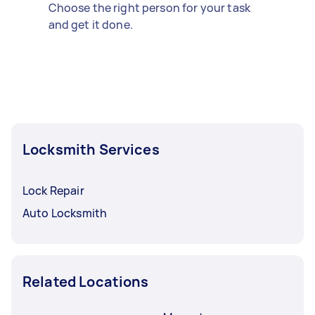
Choose the right person for your task
and get it done.
Locksmith Services
Lock Repair
Auto Locksmith
Related Locations