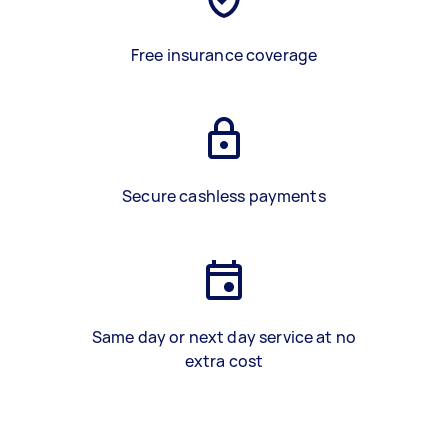
Free insurance coverage
Secure cashless payments
Same day or next day service at no
extra cost