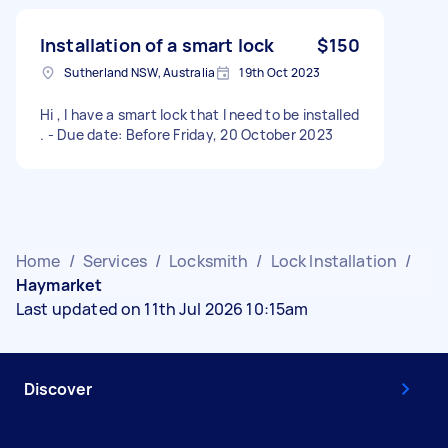
Installation of a smart lock
$150
Sutherland NSW, Australia
19th Oct 2023
Hi , I have a smart lock that I need to be installed
. - Due date: Before Friday, 20 October 2023
Home
/
Services
/
Locksmith
/
Lock Installation
/
Haymarket
Last updated on 11th Jul 2026 10:15am
Discover