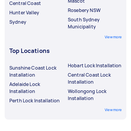
Mascot
Central Coast
Rosebery NSW
Hunter Valley
South Sydney
Sydney
Municipality
View more
Top Locations
Hobart Lock Installation
Sunshine Coast Lock
Installation
Central Coast Lock
Installation
Adelaide Lock
Installation
Wollongong Lock
Installation
Perth Lock Installation
View more