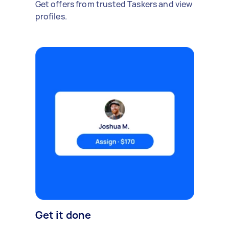
Get offers from trusted Taskers and view
profiles.
Get it done