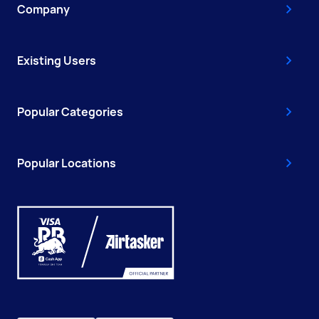
Company
Existing Users
Popular Categories
Popular Locations