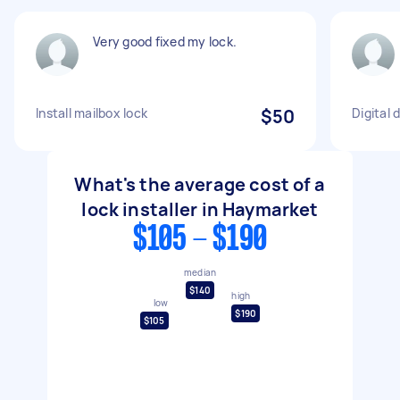
Very good fixed my lock.
Install mailbox lock
$50
Digital 
What's the average cost of a
lock installer in Haymarket
$105 - $190
median
$140
high
low
$190
$105