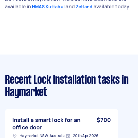
available in
and
available today.
HMAS Kuttabul
Zetland
Recent Lock Installation tasks
in
Haymarket
Install a smart lock for an
$700
office door
Haymarket NSW, Australia
20th Apr 2026