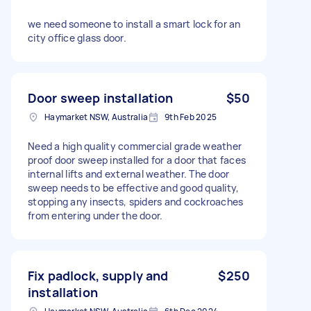
we need someone to install a smart lock for an
city office glass door.
Door sweep installation
$50
Haymarket NSW, Australia
9th Feb 2025
Need a high quality commercial grade weather
proof door sweep installed for a door that faces
internal lifts and external weather. The door
sweep needs to be effective and good quality,
stopping any insects, spiders and cockroaches
from entering under the door.
Fix padlock, supply and
$250
installation