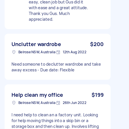
easy, clean job but Gus did it
with ease and a great attitude.
Thank you Gus. Much
appreciated.
Unclutter wardrobe
$200
Belrose NSW, Australia
12th Aug 2022
Need someone to declutter wardrobe and take
away excess - Due date: Flexible
Help clean my office
$199
Belrose NSW, Australia
26th Jun 2022
I need help to clean an a factory unit. Looking
for help moving things into a skip bin or a
storage box and then clean up. Involves lifting