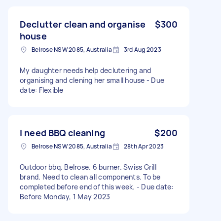
Declutter clean and organise
$300
house
Belrose NSW 2085, Australia
3rd Aug 2023
My daughter needs help declutering and
organising and clening her small house - Due
date: Flexible
I need BBQ cleaning
$200
Belrose NSW 2085, Australia
28th Apr 2023
Outdoor bbq. Belrose. 6 burner. Swiss Grill
brand. Need to clean all components. To be
completed before end of this week. - Due date:
Before Monday, 1 May 2023