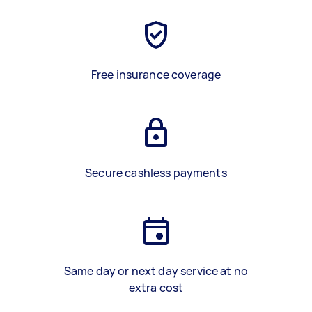
Free insurance coverage
Secure cashless payments
Same day or next day service at no
extra cost