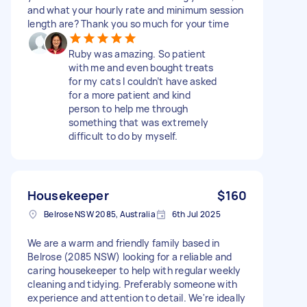
and what your hourly rate and minimum session
length are? Thank you so much for your time
Ruby was amazing. So patient
with me and even bought treats
for my cats I couldn’t have asked
for a more patient and kind
person to help me through
something that was extremely
difficult to do by myself.
Housekeeper
$160
Belrose NSW 2085, Australia
6th Jul 2025
We are a warm and friendly family based in
Belrose (2085 NSW) looking for a reliable and
caring housekeeper to help with regular weekly
cleaning and tidying. Preferably someone with
experience and attention to detail. We're ideally