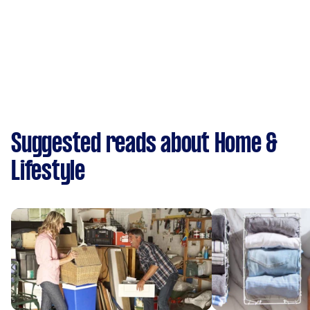
Suggested reads about Home &
Lifestyle