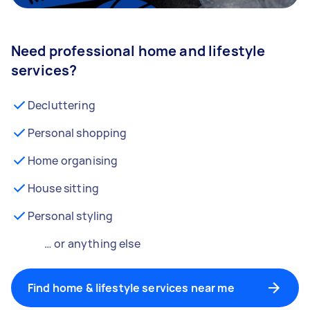
Need professional home and lifestyle
services?
Decluttering
Personal shopping
Home organising
House sitting
Personal styling
… or anything else
Find home & lifestyle services near me