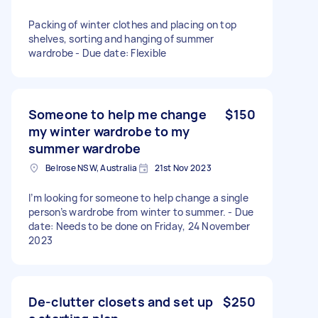
Packing of winter clothes and placing on top
shelves, sorting and hanging of summer
wardrobe - Due date: Flexible
Someone to help me change
$150
my winter wardrobe to my
summer wardrobe
Belrose NSW, Australia
21st Nov 2023
I’m looking for someone to help change a single
person’s wardrobe from winter to summer. - Due
date: Needs to be done on Friday, 24 November
2023
De-clutter closets and set up
$250