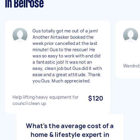
in Belrose
Gus totally got me out of a jam!
Another Airtasker booked the
week prior cancelled at the last
minute! Gus to the rescue! He
was so easy to work with and did
a fantastic job! It was not an
Wardrob
easy, clean job but Gus did it with
ease and a great attitude. Thank
you Gus. Much appreciated.
Help lifting heavy equipment for
$120
council clean up
What's the average cost of a
home & lifestyle expert in