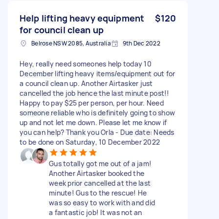
Help lifting heavy equipment
$120
for council clean up
Belrose NSW 2085, Australia
9th Dec 2022
Hey, really need someones help today 10
December lifting heavy items/equipment out for
a council clean up. Another Airtasker just
cancelled the job hence the last minute post!!
Happy to pay $25 per person, per hour. Need
someone reliable who is definitely going to show
up and not let me down. Please let me know if
you can help? Thank you Orla - Due date: Needs
to be done on Saturday, 10 December 2022
Gus totally got me out of a jam!
Another Airtasker booked the
week prior cancelled at the last
minute! Gus to the rescue! He
was so easy to work with and did
a fantastic job! It was not an