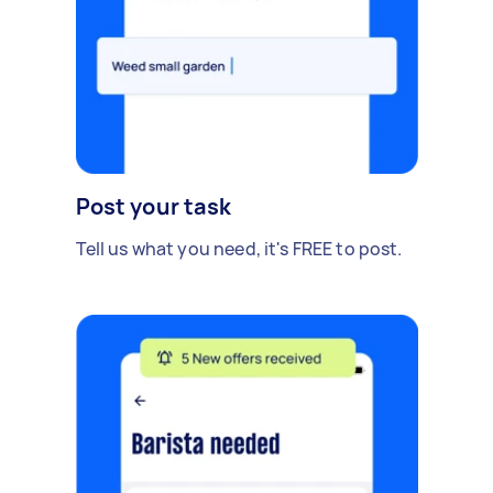
Post your task
Tell us what you need, it's FREE to post.