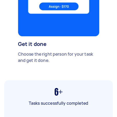
Get it done
Choose the right person for your task
and get it done.
6+
Tasks successfully completed