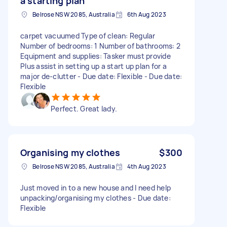
a starting plan
Belrose NSW 2085, Australia
6th Aug 2023
carpet vacuumed Type of clean: Regular
Number of bedrooms: 1 Number of bathrooms: 2
Equipment and supplies: Tasker must provide
Plus assist in setting up a start up plan for a
major de-clutter - Due date: Flexible - Due date:
Flexible
Perfect. Great lady.
Organising my clothes
$300
Belrose NSW 2085, Australia
4th Aug 2023
Just moved in to a new house and I need help
unpacking/organising my clothes - Due date:
Flexible