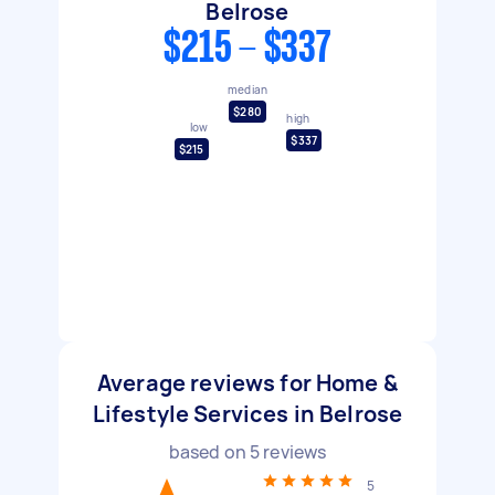
Belrose
$215 - $337
median
$280
high
low
$337
$215
Average reviews for Home &
Lifestyle Services in Belrose
based on
5
reviews
5