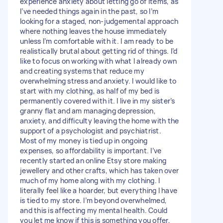
experience anxiety about letting go of items, as
I’ve needed things again in the past, so I’m
looking for a staged, non-judgemental approach
where nothing leaves the house immediately
unless I’m comfortable with it. I am ready to be
realistically brutal about getting rid of things. I’d
like to focus on working with what I already own
and creating systems that reduce my
overwhelming stress and anxiety. I would like to
start with my clothing, as half of my bed is
permanently covered with it. I live in my sister’s
granny flat and am managing depression,
anxiety, and difficulty leaving the home with the
support of a psychologist and psychiatrist.
Most of my money is tied up in ongoing
expenses, so affordability is important. I’ve
recently started an online Etsy store making
jewellery and other crafts, which has taken over
much of my home along with my clothing. I
literally feel like a hoarder, but everything I have
is tied to my store. I’m beyond overwhelmed,
and this is affecting my mental health. Could
you let me know if this is something you offer,