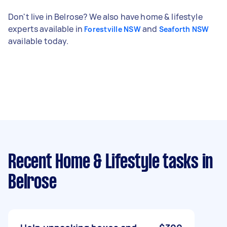
Don't live in Belrose? We also have home & lifestyle
experts available in
and
Forestville NSW
Seaforth NSW
available today.
Recent Home & Lifestyle tasks
in
Belrose