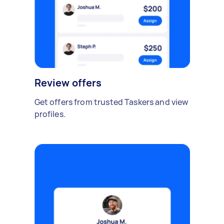
Review offers
Get offers from trusted Taskers and view
profiles.