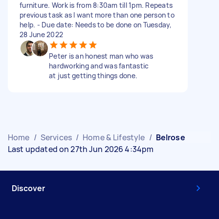
furniture. Work is from 8:30am till 1pm. Repeats
previous task as I want more than one person to
help. - Due date: Needs to be done on Tuesday,
28 June 2022
Peter is an honest man who was
hardworking and was fantastic
at just getting things done.
Home
/
Services
/
Home & Lifestyle
/
Belrose
Last updated on 27th Jun 2026 4:34pm
Discover