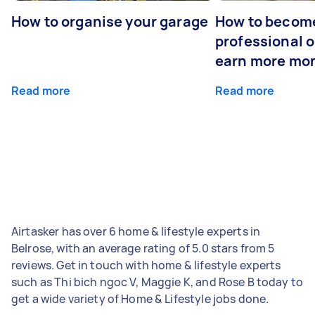
How to organise your garage
How to becom
professional o
earn more mo
Read more
Read more
Airtasker has over 6 home & lifestyle experts in
Belrose, with an average rating of 5.0 stars from 5
reviews. Get in touch with home & lifestyle experts
such as Thi bich ngoc V, Maggie K, and Rose B today to
get a wide variety of Home & Lifestyle jobs done.