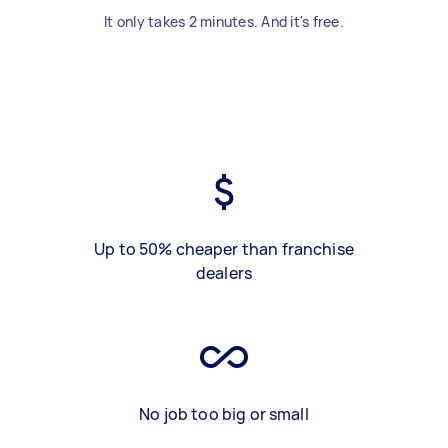
It only takes 2 minutes. And it's free.
Up to 50% cheaper than franchise
dealers
No job too big or small