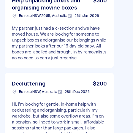
Help unpacking boxes and
$300
organising movine boxes
Belrose NSW 2085, Australia
26th Jan 2026
My partner just had a c-section and we have
moved house. We are looking for someone to
unpack boxes and organise our belongings while
my partner looks after our 13 day old baby. All
boxes are labelled and brought in by removalists
ao no need to carry just organise
Decluttering
$200
Belrose NSW, Australia
28th Dec 2025
Hi, I’m looking for gentle, in-home help with
decluttering and organising, particularly my
wardrobe, but also some overflow areas. I’m on
a pension, so I need to work in small, affordable
sessions rather than large packages. I also