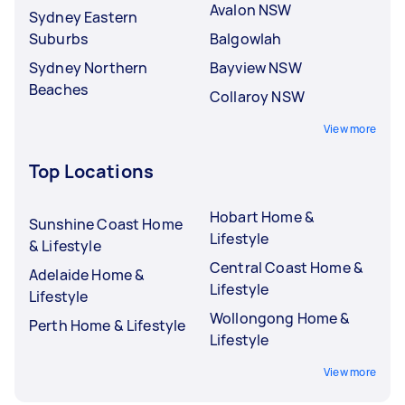
Avalon NSW
Sydney Eastern
Suburbs
Balgowlah
Sydney Northern
Bayview NSW
Beaches
Collaroy NSW
View more
Top Locations
Hobart Home &
Sunshine Coast Home
Lifestyle
& Lifestyle
Central Coast Home &
Adelaide Home &
Lifestyle
Lifestyle
Wollongong Home &
Perth Home & Lifestyle
Lifestyle
View more