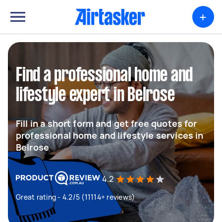
+
Find a professional home and
lifestyle expert in Belrose
Fill in a short form and get free quotes for
professional home and lifestyle services in
Belrose
4.2
Great rating - 4.2/5 (11114+ reviews)