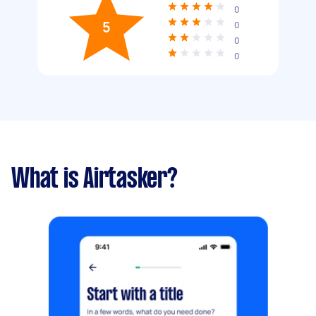
0
5
0
0
0
What is Airtasker?