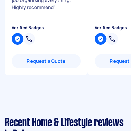
job organising everything.
Highly recommend
"
Verified Badges
Verified Badges
Request a Quote
Request 
Recent Home & Lifestyle reviews