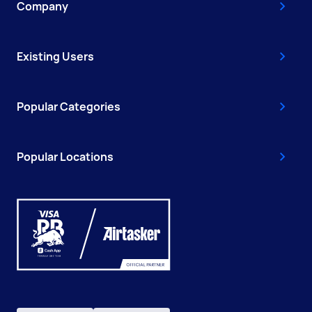
Company
Existing Users
Popular Categories
Popular Locations