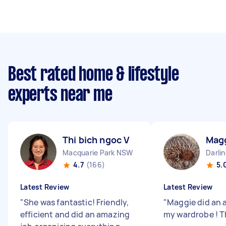
Best rated home & lifestyle
experts near me
Thi bich ngoc V
Mag
Macquarie Park NSW
Darli
4.7
(166)
5.
Latest Review
Latest Review
"
She was fantastic! Friendly,
"
Maggie did an 
efficient and did an amazing
my wardrobe ! T