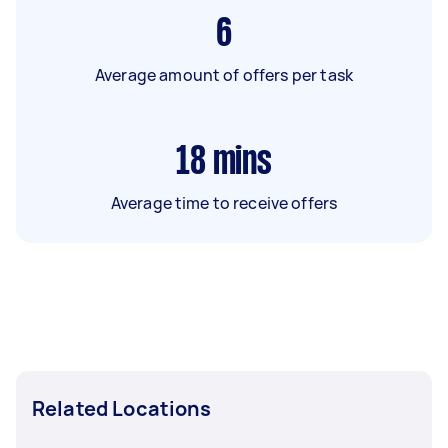
6
Average amount of offers per task
18
mins
Average time to receive offers
Related Locations