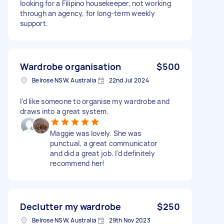
looking for a Filipino housekeeper, not working
through an agency, for long-term weekly
support.
Wardrobe organisation
$500
Belrose NSW, Australia
22nd Jul 2024
I’d like someone to organise my wardrobe and
draws into a great system.
Maggie was lovely. She was
punctual, a great communicator
and did a great job. I’d definitely
recommend her!
Declutter my wardrobe
$250
Belrose NSW, Australia
29th Nov 2023