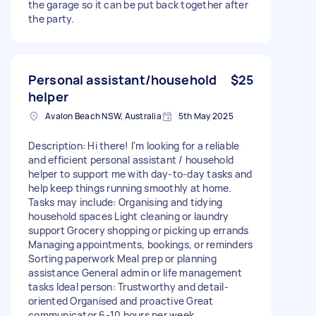
the garage so it can be put back together after
the party.
Personal assistant/household
$25
helper
Avalon Beach NSW, Australia
5th May 2025
Description: Hi there! I'm looking for a reliable
and efficient personal assistant / household
helper to support me with day-to-day tasks and
help keep things running smoothly at home.
Tasks may include: Organising and tidying
household spaces Light cleaning or laundry
support Grocery shopping or picking up errands
Managing appointments, bookings, or reminders
Sorting paperwork Meal prep or planning
assistance General admin or life management
tasks Ideal person: Trustworthy and detail-
oriented Organised and proactive Great
communicator 6-10 hours per week