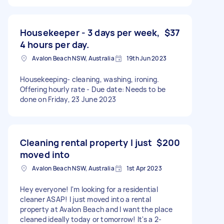
Housekeeper - 3 days per week,
$37
4 hours per day.
Avalon Beach NSW, Australia
19th Jun 2023
Housekeeping- cleaning, washing, ironing.
Offering hourly rate - Due date: Needs to be
done on Friday, 23 June 2023
Cleaning rental property I just
$200
moved into
Avalon Beach NSW, Australia
1st Apr 2023
Hey everyone! I'm looking for a residential
cleaner ASAP! I just moved into a rental
property at Avalon Beach and I want the place
cleaned ideally today or tomorrow! It's a 2-