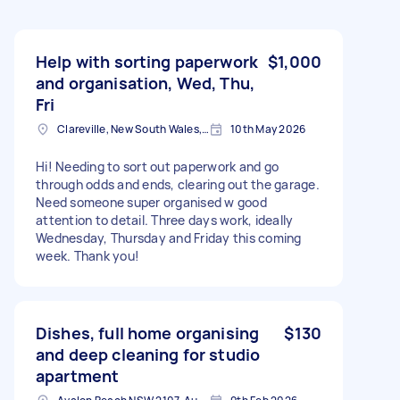
Help with sorting paperwork
$1,000
and organisation, Wed, Thu,
Fri
Clareville, New South Wales, AUS
10th May 2026
Hi! Needing to sort out paperwork and go
through odds and ends, clearing out the garage.
Need someone super organised w good
attention to detail. Three days work, ideally
Wednesday, Thursday and Friday this coming
week. Thank you!
Dishes, full home organising
$130
and deep cleaning for studio
apartment