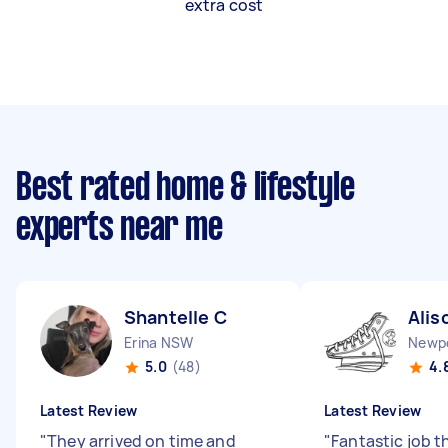
extra cost
Best rated home & lifestyle
experts near me
Shantelle C
Alis
Erina NSW
Newp
5.0
(48)
4.
Latest Review
Latest Review
"
They arrived on time and
"
Fantastic job t