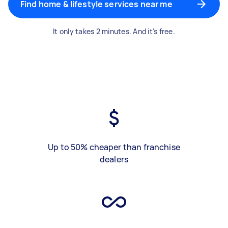
Find home & lifestyle services near me
It only takes 2 minutes. And it's free.
Up to 50% cheaper than franchise
dealers