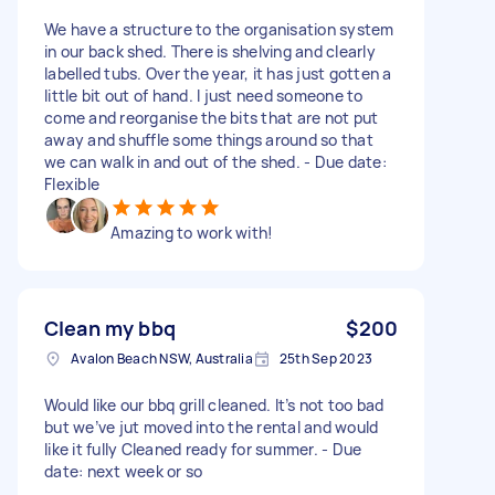
We have a structure to the organisation system
in our back shed. There is shelving and clearly
labelled tubs. Over the year, it has just gotten a
little bit out of hand. I just need someone to
come and reorganise the bits that are not put
away and shuffle some things around so that
we can walk in and out of the shed. - Due date:
Flexible
Amazing to work with!
Clean my bbq
$200
Avalon Beach NSW, Australia
25th Sep 2023
Would like our bbq grill cleaned. It’s not too bad
but we’ve jut moved into the rental and would
like it fully Cleaned ready for summer. - Due
date: next week or so