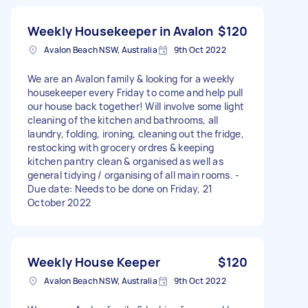
Weekly Housekeeper in Avalon
$120
Avalon Beach NSW, Australia
9th Oct 2022
We are an Avalon family & looking for a weekly
housekeeper every Friday to come and help pull
our house back together! Will involve some light
cleaning of the kitchen and bathrooms, all
laundry, folding, ironing, cleaning out the fridge,
restocking with grocery ordres & keeping
kitchen pantry clean & organised as well as
general tidying / organising of all main rooms. -
Due date: Needs to be done on Friday, 21
October 2022
Weekly House Keeper
$120
Avalon Beach NSW, Australia
9th Oct 2022