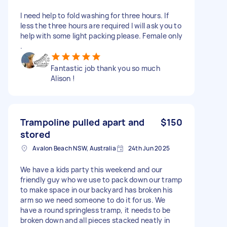
I need help to fold washing for three hours. If
less the three hours are required I will ask you to
help with some light packing please. Female only
.
Fantastic job thank you so much
Alison !
Trampoline pulled apart and
$150
stored
Avalon Beach NSW, Australia
24th Jun 2025
We have a kids party this weekend and our
friendly guy who we use to pack down our tramp
to make space in our backyard has broken his
arm so we need someone to do it for us. We
have a round springless tramp, it needs to be
broken down and all pieces stacked neatly in