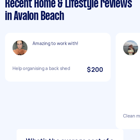
Recent Home & Lifestyle reviews
in Avalon Beach
Amazing to work with!
Help organising a back shed
$200
Clean m