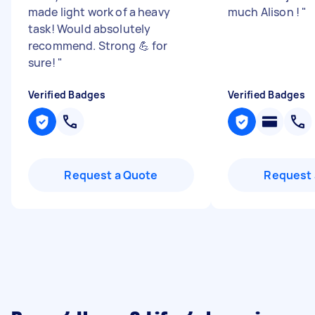
made light work of a heavy
much Alison !
"
task! Would absolutely
recommend. Strong 💪 for
sure!
"
Verified Badges
Verified Badges
Request a Quote
Request 