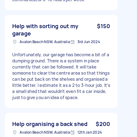
Help with sorting out my
$150
garage
Avalon Beach NSW, Australia
3rd Jun 2024
Unfortunately, our garage has become a bit of a
dumping ground. There is a system in place
currently that can be followed. It will take
someone to clear the centre area so that things
can be put back on the shelves and organised a
little better. I estimate it as a 2 to 3-hour job. It’s
a small shed that wouldn’t even fit a car inside,
just to give you an idea of space.
Help organising a back shed
$200
Avalon Beach NSW, Australia
12th Jan 2024