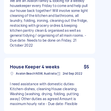
We are an Avalon family & looking for a weekly
housekeeper every Friday to come and help pull
our house back together! Will involve some light
cleaning of the kitchen and bathrooms, all
laundry, folding, ironing, cleaning out the fridge,
restocking with grocery ordres & keeping
kitchen pantry clean & organised as well as
general tidying / organising of all main rooms. -
Due date: Needs to be done on Friday, 21
October 2022
House Keeper 4 weeks
$5
Avalon Beach NSW, Australia
2nd Sep 2022
I need assistance with domestic duties:
Kitchen-dishes, cleaning House cleaning
Washing (washing, drying, folding, putting
away) Other duties as agreed Amount is
maximum hourly rate - Due date: Flexible