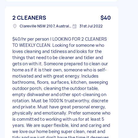
2 CLEANERS
$40
Clareville NSW 2107, Australia
31st Jul 2022
$40/hr per person | LOOKING FOR 2 CLEANERS
TO WEEKLY CLEAN. Looking for someone who
loves cleaning and tidiness and looks for the
things that need to be cleaner and tidier and
gets on with it. Someone prepared to clean our
home as if it is their own, someone who is self-
motivated and with great energy. Includes
bathrooms, floors, surfaces, kitchen, sweeping
outdoor porch, cleaning the outdoor table,
empty dishwasher and other spot-cleaning on
rotation. Must be 1000% trustworthy, discrete
and private. Must have great personal energy,
physically and emotionally. Prefer someone who
is committed to working with us for at least 5
years. We are super flexible, kind and caring and
we love our home being super clean, neat and
tidy and we just don’t have the time it deserves.