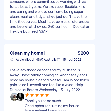
someone who is committed to working with us
for at least 5 years. We are super flexible, kind
and caring and we love our home being super
clean, neat and tidy and we just don’t have the
time it deserves. Must have own car, references
and love what they do. $40 per hour. - Due date:
Flexible but need ASAP
Clean my home!
$200
Avalon Beach NSW, Australia
11th Jul 2022
I have advanced cancer and my husband is
away. I have family coming on Wednesday and I
need my house cleaned please! I am in too much
pain to do it myself and feel like a wuss. Help! -
Due date: Before Wednesday, 13 July 2022
Thank you so so much
Christopher for turning my house
into a palace! I have been