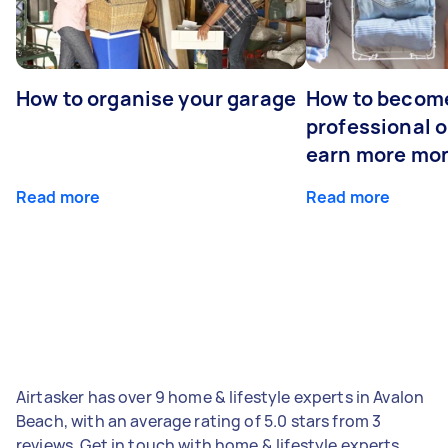
How to organise your garage
How to becom
professional o
earn more mo
Read more
Read more
Airtasker has over 9 home & lifestyle experts in Avalon
Beach, with an average rating of 5.0 stars from 3
reviews. Get in touch with home & lifestyle experts