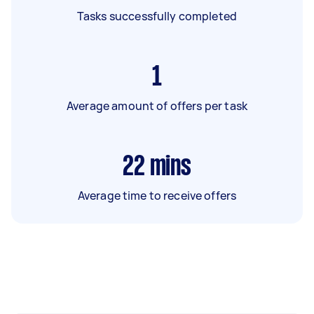
Tasks successfully completed
1
Average amount of offers per task
22
mins
Average time to receive offers