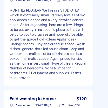
Avalon Beach NSW 2107, Australia
9th Feb 2026
MONTHLY REGULAR We live in a STUDIO FLAT
which is extremely small. I’d really love all of my
appliances cleaned and a very detailed general
clean. As for organising there are a few things
to be put away in no specific place so that will
be up to you to organise and hopefully be able
to get the space tidy! -Clean Appliances -
Change sheets -Tidy and organise space -Wash
dishes -general detailed house clean -Mop and
vacuum -a small declutter of trinkets put into
boxes (minimalist space) Again priced for size
as the home is very small. Type of clean: Regular
Number of bedrooms: None Number of
bathrooms: 1 Equipment and supplies: Tasker
must provide
Fold washing in house
$120
Avalon Beach NSW 2107, Australia
23rd Aug 2025