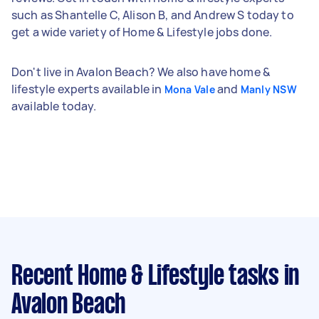
such as Shantelle C, Alison B, and Andrew S today to
get a wide variety of Home & Lifestyle jobs done.
Don't live in Avalon Beach? We also have home &
lifestyle experts available in
and
Mona Vale
Manly NSW
available today.
Recent Home & Lifestyle tasks
in
Avalon Beach