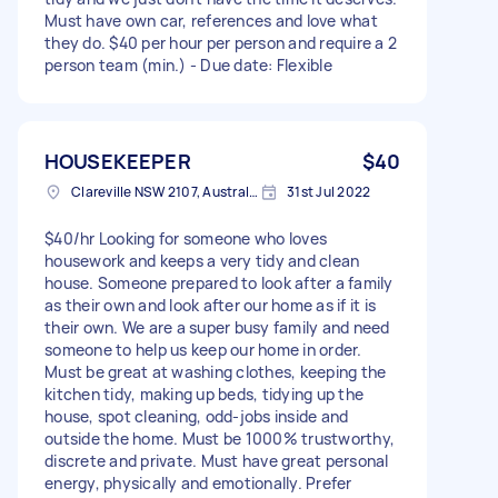
Must have own car, references and love what
they do. $40 per hour per person and require a 2
person team (min.) - Due date: Flexible
HOUSEKEEPER
$40
Clareville NSW 2107, Australia
31st Jul 2022
$40/hr Looking for someone who loves
housework and keeps a very tidy and clean
house. Someone prepared to look after a family
as their own and look after our home as if it is
their own. We are a super busy family and need
someone to help us keep our home in order.
Must be great at washing clothes, keeping the
kitchen tidy, making up beds, tidying up the
house, spot cleaning, odd-jobs inside and
outside the home. Must be 1000% trustworthy,
discrete and private. Must have great personal
energy, physically and emotionally. Prefer