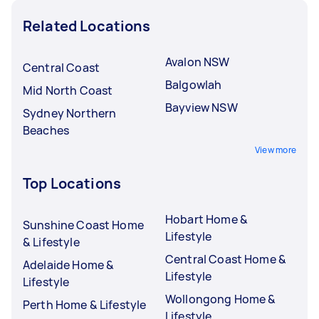
Related Locations
Avalon NSW
Central Coast
Balgowlah
Mid North Coast
Bayview NSW
Sydney Northern
Beaches
View more
Top Locations
Hobart Home &
Sunshine Coast Home
Lifestyle
& Lifestyle
Central Coast Home &
Adelaide Home &
Lifestyle
Lifestyle
Wollongong Home &
Perth Home & Lifestyle
Lifestyle