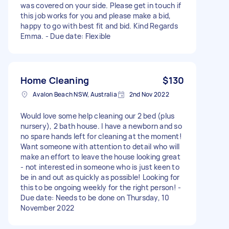
was covered on your side. Please get in touch if
this job works for you and please make a bid,
happy to go with best fit and bid. Kind Regards
Emma. - Due date: Flexible
Home Cleaning
$130
Avalon Beach NSW, Australia
2nd Nov 2022
Would love some help cleaning our 2 bed (plus
nursery), 2 bath house. I have a newborn and so
no spare hands left for cleaning at the moment!
Want someone with attention to detail who will
make an effort to leave the house looking great
- not interested in someone who is just keen to
be in and out as quickly as possible! Looking for
this to be ongoing weekly for the right person! -
Due date: Needs to be done on Thursday, 10
November 2022