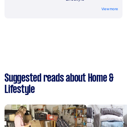
View more
Suggested reads about Home &
Lifestyle