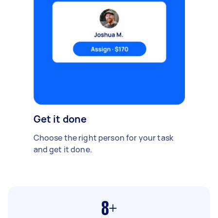
Get it done
Choose the right person for your task
and get it done.
8+