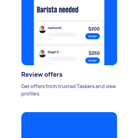
Review offers
Get offers from trusted Taskers and view
profiles.