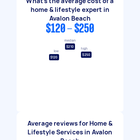
What's the average cost of a
home & lifestyle expert in
Avalon Beach
$120 - $250
median
$210
high
low
$250
$120
Average reviews for Home &
Lifestyle Services in Avalon