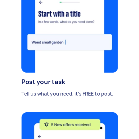
Post your task
Tell us what you need, it's FREE to post.