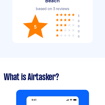
Beach
based on
3
reviews
3
0
5
0
0
0
What is Airtasker?