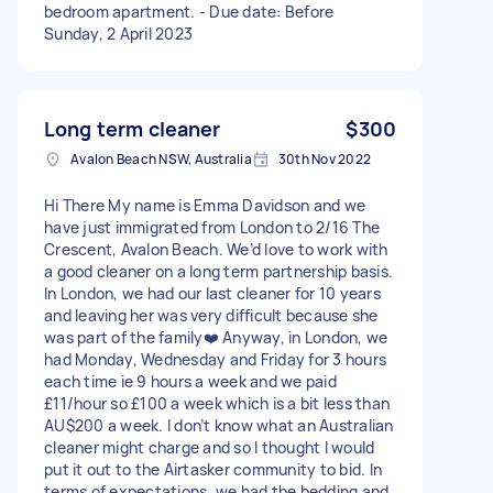
bedroom apartment. - Due date: Before
Sunday, 2 April 2023
Long term cleaner
$300
Avalon Beach NSW, Australia
30th Nov 2022
Hi There My name is Emma Davidson and we
have just immigrated from London to 2/16 The
Crescent, Avalon Beach. We’d love to work with
a good cleaner on a long term partnership basis.
In London, we had our last cleaner for 10 years
and leaving her was very difficult because she
was part of the family❤️ Anyway, in London, we
had Monday, Wednesday and Friday for 3 hours
each time ie 9 hours a week and we paid
£11/hour so £100 a week which is a bit less than
AU$200 a week. I don’t know what an Australian
cleaner might charge and so I thought I would
put it out to the Airtasker community to bid. In
terms of expectations, we had the bedding and