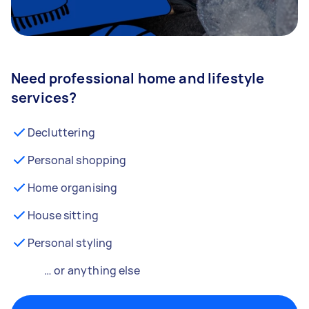
Need professional home and lifestyle
services?
Decluttering
Personal shopping
Home organising
House sitting
Personal styling
… or anything else