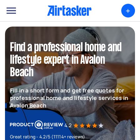
+
Find a professional home and
lifestyle expert in Avalon
Beach
Fill in a short form and get free quotes for
professional home and lifestyle services in
Avalon Beach
4.2
Great rating - 4.2/5 (11114+ reviews)