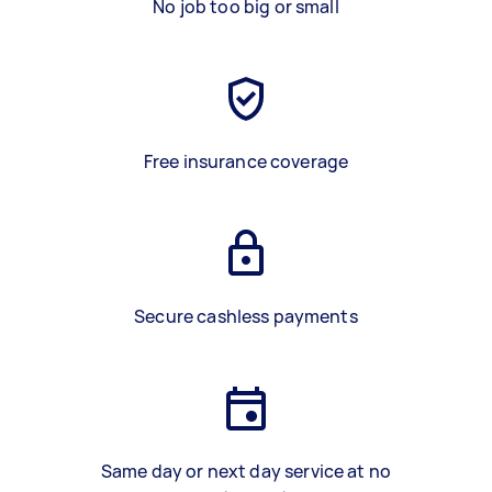
No job too big or small
Free insurance coverage
Secure cashless payments
Same day or next day service at no