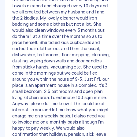
towels cleaned and changed every 10 days and
we alternated between my husband and I and
the 2 kiddies. My lovely cleaner would iron
bedding and some clothes but not a lot. She
would also clean windows every 3 months but
do them 1 at a time over the months so as to
pace herself. She tidied kids cupboards and
sorted their clothes out and then the usual,
dishwasher, bathrooms, floor mopping, cleaning,
dusting, wiping down walls and door handles
from sticky hands, vacuuming etc. She used to
come in the mornings but we could be flex
around you within the hours of 9-5. Just FYI, our
place is an apartment house in a complex. It’s 3
small bedroom, 2.5 bathrooms and open plan
living kitchen area. I’d estimate 100 sqm in size.
Anyway, please let me know if this could be of
interest to you and let me know what you might
charge me on a weekly basis. I’d also need you
to invoice me on a monthly basis although I’m
happy to pay weekly. We would also
confirmation that holidays, pension, sick leave