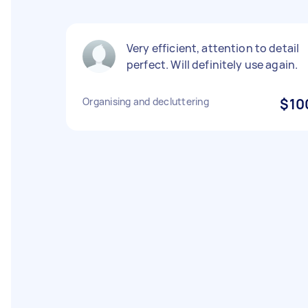
Very efficient, attention to detail
perfect. Will definitely use again.
Organising and decluttering
$10