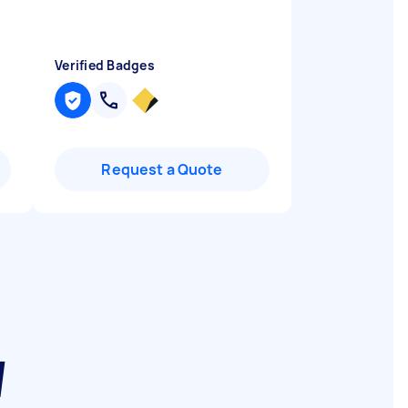
Verified Badges
Request a Quote
W