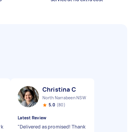
Christina C
North Narrabeen NSW
5.0
(80)
Latest Review
rk
"
Delivered as promised! Thank