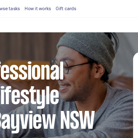
wse tasks
How it works
Gift cards
fessional
ifestyle
 Bayview NSW