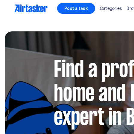
Post a task
Categories
Bro
Find a pro
home and l
expert in