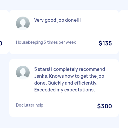
Very good job done!!!
0
Housekeeping 3 times per week
$135
5 stars! I completely recommend
Janka. Knows how to get the job
done. Quickly and efficiently.
Exceeded my expectations.
Declutter help
$300