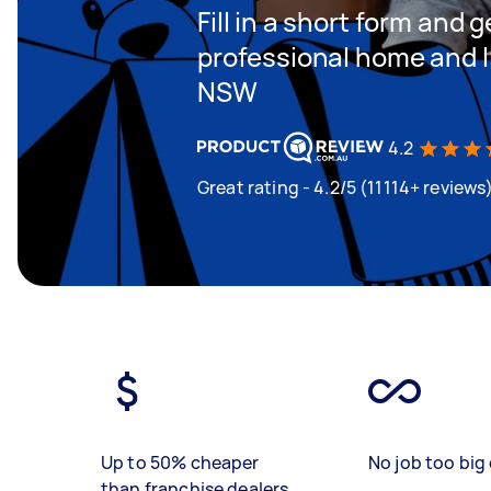
Fill in a short form and 
professional home and l
NSW
4.2
Great rating - 4.2/5 (11114+ reviews
Up to 50% cheaper
No job too big 
than franchise dealers