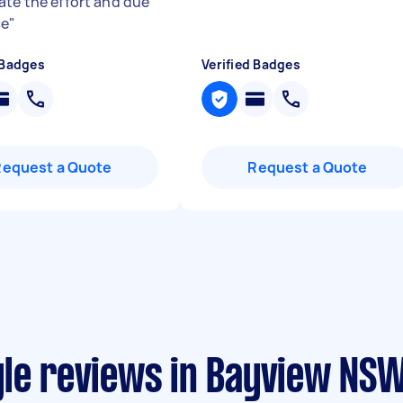
ate the effort and due
ce
"
 Badges
Verified Badges
Request a Quote
Request a Quote
yle reviews in Bayview NS