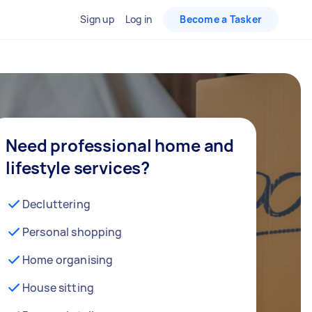
Sign up
Log in
Become a Tasker
Need professional home and
lifestyle services?
Decluttering
Personal shopping
Home organising
House sitting