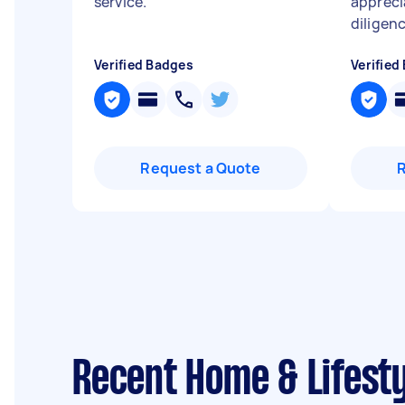
service.
"
appreci
diligen
Verified Badges
Verified
Request a Quote
Recent Home & Lifest