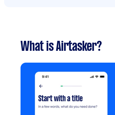
What is Airtasker?