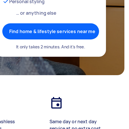
Personal styling
… or anything else
Find home & lifestyle services near me
It only takes 2 minutes. And it's free.
ashless
Same day or next day
s
service at no extra cost