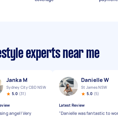
estyle experts near me
Janka M
Danielle W
Sydney City CBD NSW
St James NSW
5.0
(31)
5.0
(5)
eview
Latest Review
sing angel! Very
"
Danielle was fantastic to wo