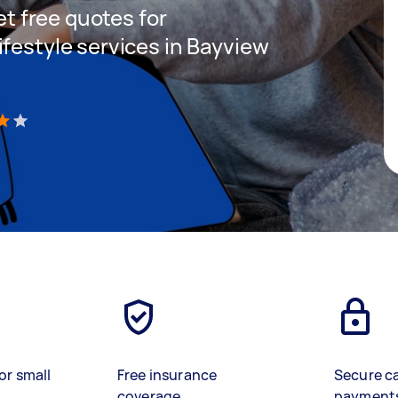
get free quotes for
ifestyle services in Bayview
)
or small
Free insurance
Secure c
coverage
payment