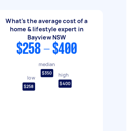
What's the average cost of a
home & lifestyle expert in
Bayview NSW
$258 - $400
median
$350
high
low
$400
$258