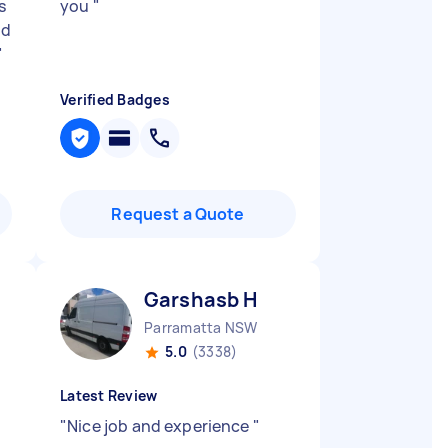
s
you
"
nd
"
Verified Badges
Request a Quote
Garshasb H
Parramatta NSW
5.0
(3338)
Latest Review
"
Nice job and experience
"