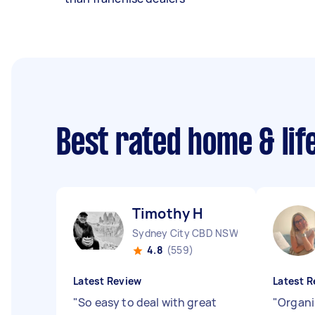
Best rated home & lif
Timothy H
Sydney City CBD NSW
4.8
(559)
Latest Review
Latest R
"
So easy to deal with great
"
Organi