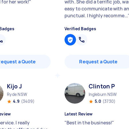
 for her work!
"
with. She did a terrific job, wa
easy to communicate with a
punctual. I highly recomme...
 Badges
Verified Badges
Request a Quote
Request a Quote
Kijo J
Clinton P
Ryde NSW
Ingleburn NSW
4.9
(3409)
5.0
(3730)
eview
Latest Review
ervice. I really
"
Best in the business!
"