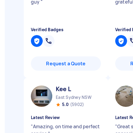
guy
"
grateful
Verified Badges
Verified
Request a Quote
Kee L
East Sydney NSW
5.0
(5902)
Latest Review
Latest R
"
Amazing, on time and perfect
"
Great s