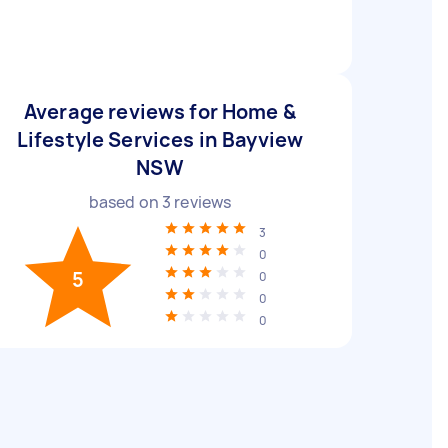
Average reviews for Home &
Lifestyle Services in Bayview
NSW
based on
3
reviews
3
0
5
0
0
0