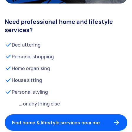
Need professional home and lifestyle
services?
Decluttering
Personal shopping
Home organising
House sitting
Personal styling
… or anything else
Find home & lifestyle services near me