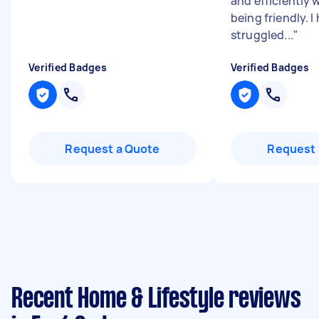
and efficiently w
being friendly. I
struggled...
"
Verified Badges
Verified Badges
Request a Quote
Request 
Recent Home & Lifestyle reviews