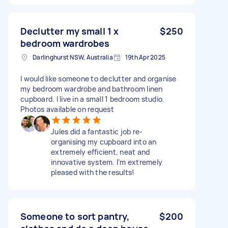
Declutter my small 1 x
$250
bedroom wardrobes
Darlinghurst NSW, Australia
19th Apr 2025
I would like someone to declutter and organise
my bedroom wardrobe and bathroom linen
cupboard. I live in a small 1 bedroom studio.
Photos available on request
Jules did a fantastic job re-
organising my cupboard into an
extremely efficient, neat and
innovative system. I’m extremely
pleased with the results!
Someone to sort pantry,
$200