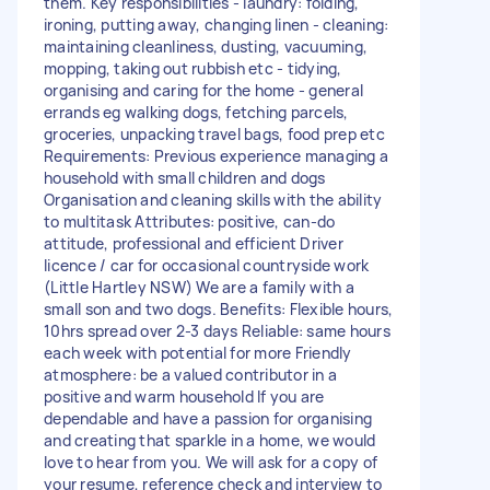
them. Key responsibilities - laundry: folding,
ironing, putting away, changing linen - cleaning:
maintaining cleanliness, dusting, vacuuming,
mopping, taking out rubbish etc - tidying,
organising and caring for the home - general
errands eg walking dogs, fetching parcels,
groceries, unpacking travel bags, food prep etc
Requirements: Previous experience managing a
household with small children and dogs
Organisation and cleaning skills with the ability
to multitask Attributes: positive, can-do
attitude, professional and efficient Driver
licence / car for occasional countryside work
(Little Hartley NSW) We are a family with a
small son and two dogs. Benefits: Flexible hours,
10hrs spread over 2-3 days Reliable: same hours
each week with potential for more Friendly
atmosphere: be a valued contributor in a
positive and warm household If you are
dependable and have a passion for organising
and creating that sparkle in a home, we would
love to hear from you. We will ask for a copy of
your resume, reference check and interview to