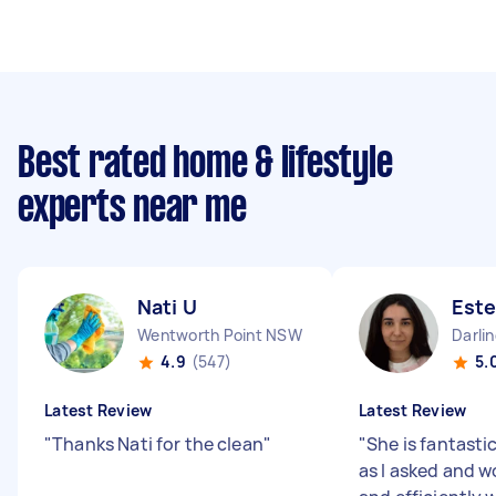
Best rated home & lifestyle
experts near me
Nati U
Este
Wentworth Point NSW
Darli
4.9
(547)
5.
Latest Review
Latest Review
"
Thanks Nati for the clean
"
"
She is fantasti
as I asked and w