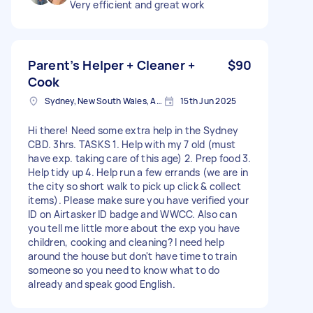
Very efficient and great work
Parent’s Helper + Cleaner +
$90
Cook
Sydney, New South Wales, Australia
15th Jun 2025
Hi there! Need some extra help in the Sydney
CBD. 3hrs. TASKS 1. Help with my 7 old (must
have exp. taking care of this age) 2. Prep food 3.
Help tidy up 4. Help run a few errands (we are in
the city so short walk to pick up click & collect
items). Please make sure you have verified your
ID on Airtasker ID badge and WWCC. Also can
you tell me little more about the exp you have
children, cooking and cleaning? I need help
around the house but don't have time to train
someone so you need to know what to do
already and speak good English.