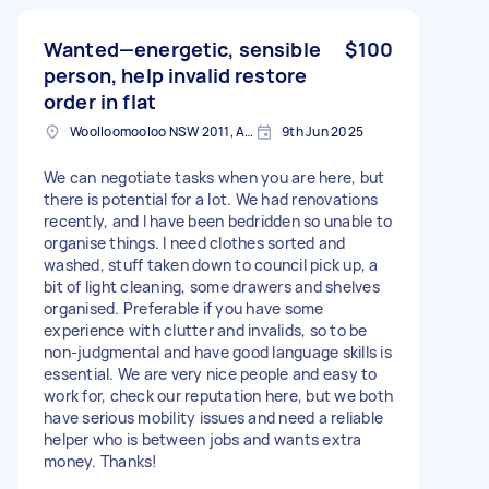
Wanted—energetic, sensible
$100
person, help invalid restore
order in flat
Woolloomooloo NSW 2011, Australia
9th Jun 2025
We can negotiate tasks when you are here, but
there is potential for a lot. We had renovations
recently, and I have been bedridden so unable to
organise things. I need clothes sorted and
washed, stuff taken down to council pick up, a
bit of light cleaning, some drawers and shelves
organised. Preferable if you have some
experience with clutter and invalids, so to be
non-judgmental and have good language skills is
essential. We are very nice people and easy to
work for, check our reputation here, but we both
have serious mobility issues and need a reliable
helper who is between jobs and wants extra
money. Thanks!