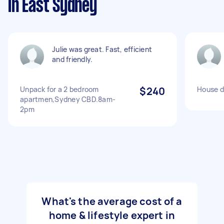
in East Sydney
Julie was great. Fast, efficient
and friendly.
Unpack for a 2 bedroom
$240
House d
apartmen,Sydney CBD.8am-
2pm
What's the average cost of a
home & lifestyle expert in