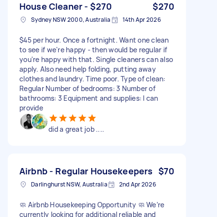
House Cleaner - $270
$270
Sydney NSW 2000, Australia
14th Apr 2026
$45 per hour. Once a fortnight. Want one clean
to see if we're happy - then would be regular if
you're happy with that. Single cleaners can also
apply. Also need help folding, putting away
clothes and laundry. Time poor. Type of clean:
Regular Number of bedrooms: 3 Number of
bathrooms: 3 Equipment and supplies: I can
provide
did a great job ....
Airbnb - Regular Housekeepers
$70
Darlinghurst NSW, Australia
2nd Apr 2026
🧼 Airbnb Housekeeping Opportunity 🧼 We’re
currently looking for additional reliable and