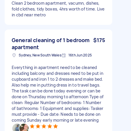
Clean 2 bedroom apartment, vacumn, dishes,
fold clothes, tidy boxes, 4hrs worth of time. Live
in cbd near metro
General cleaning of 1 bedroom
$175
apartment
Sydney, New South Wales
16th Jun 2025
Everything in apartment need to be cleaned
including balcony and dresses need to be put in
cupboard and iron 1 to 2 dresses and make bed.
Also help me in putting dress in to travel bags.
The task can be done today evening or can be
done on Thursday morning to afternoon Type of
clean: Regular Number of bedrooms: 1 Number
of bathrooms: 1 Equipment and supplies: Tasker
must provide - Due date: Needs to be done on
coming Sunday early morning or late evening