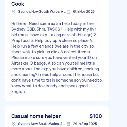
Cook
Sydney, New South Wales, Australia
6th Nov 2025
Hi there! Need some extra help today in the
Sydney CBD. 3hrs. TASKS 1. Help with my 8yr
old (must have exp. taking care of this age) 2.
Prep food 3. Help tidy up & clean so place 4.
Help run a few errands (we are in the city so
short walk to pick up click & collect items).
Please make sure you have verified your ID on
Airtasker ID badge. Also can you tell me little
more about the exp you have children, cooking
and cleaning? I need help around the house but
don't have time to train someone so you need to
know what to do already and speak good
English.
Casual home helper
$100
Sydney New South Wales, Australia
29th Sep 2025