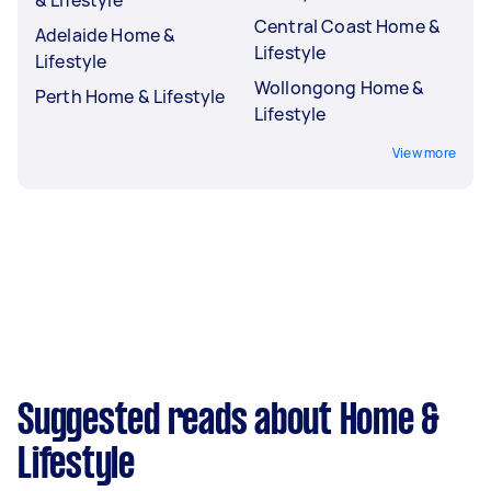
Central Coast Home &
Adelaide Home &
Lifestyle
Lifestyle
Wollongong Home &
Perth Home & Lifestyle
Lifestyle
View more
Suggested reads about Home &
Lifestyle