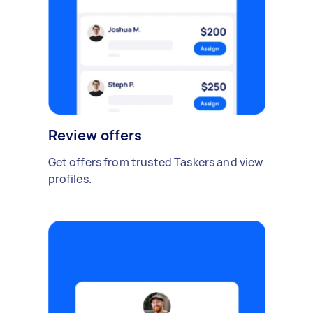
Review offers
Get offers from trusted Taskers and view
profiles.