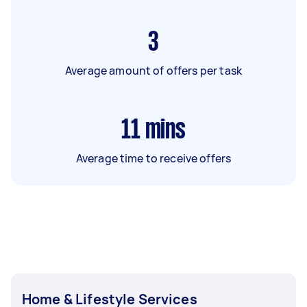
3
Average amount of offers per task
11
mins
Average time to receive offers
Home & Lifestyle Services