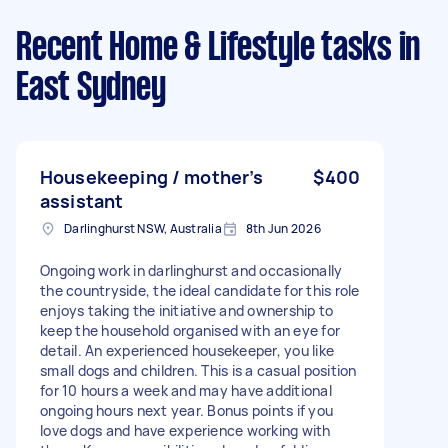
Recent Home & Lifestyle tasks
in
East Sydney
Housekeeping / mother’s
$400
assistant
Darlinghurst NSW, Australia
8th Jun 2026
Ongoing work in darlinghurst and occasionally
the countryside, the ideal candidate for this role
enjoys taking the initiative and ownership to
keep the household organised with an eye for
detail. An experienced housekeeper, you like
small dogs and children. This is a casual position
for 10 hours a week and may have additional
ongoing hours next year. Bonus points if you
love dogs and have experience working with