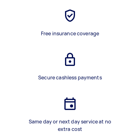
Free insurance coverage
Secure cashless payments
Same day or next day service at no
extra cost