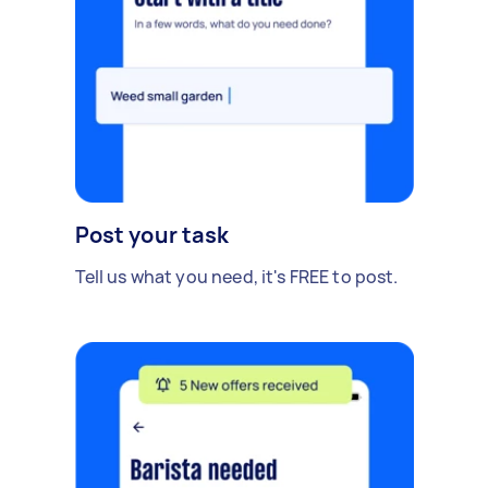
Post your task
Tell us what you need, it's FREE to post.