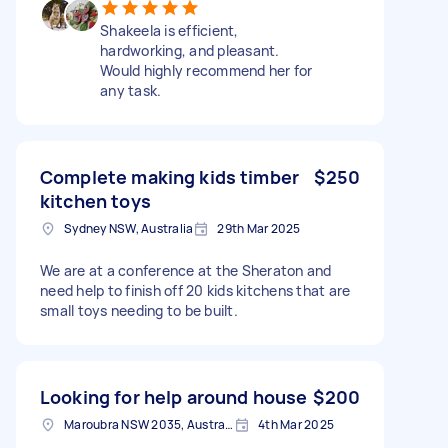
Shakeela is efficient,
hardworking, and pleasant.
Would highly recommend her for
any task.
Complete making kids timber
$250
kitchen toys
Sydney NSW, Australia
29th Mar 2025
We are at a conference at the Sheraton and
need help to finish off 20 kids kitchens that are
small toys needing to be built.
Looking for help around house
$200
Maroubra NSW 2035, Australia
4th Mar 2025