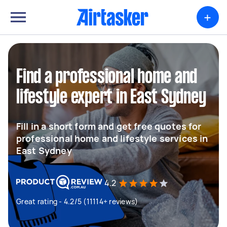
+
Find a professional home and
lifestyle expert in East Sydney
Fill in a short form and get free quotes for
professional home and lifestyle services in
East Sydney
4.2
Great rating - 4.2/5 (11114+ reviews)