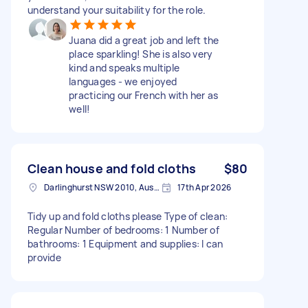
understand your suitability for the role.
Juana did a great job and left the
place sparkling! She is also very
kind and speaks multiple
languages - we enjoyed
practicing our French with her as
well!
Clean house and fold cloths
$80
Darlinghurst NSW 2010, Australia
17th Apr 2026
Tidy up and fold cloths please Type of clean:
Regular Number of bedrooms: 1 Number of
bathrooms: 1 Equipment and supplies: I can
provide