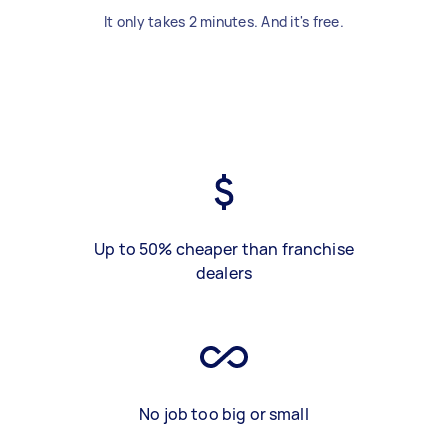
It only takes 2 minutes. And it's free.
Up to 50% cheaper than franchise
dealers
No job too big or small