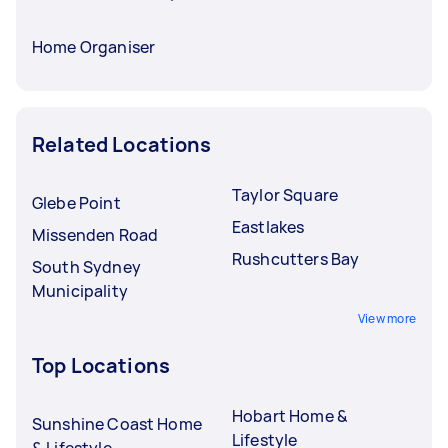
Home Organiser
Related Locations
Taylor Square
Glebe Point
Eastlakes
Missenden Road
Rushcutters Bay
South Sydney
Municipality
View more
Top Locations
Hobart Home &
Sunshine Coast Home
Lifestyle
& Lifestyle