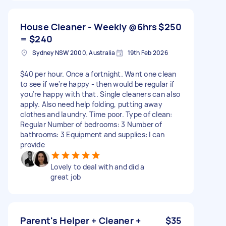
House Cleaner - Weekly @6hrs
$250
= $240
Sydney NSW 2000, Australia
19th Feb 2026
$40 per hour. Once a fortnight. Want one clean
to see if we're happy - then would be regular if
you're happy with that. Single cleaners can also
apply. Also need help folding, putting away
clothes and laundry. Time poor. Type of clean:
Regular Number of bedrooms: 3 Number of
bathrooms: 3 Equipment and supplies: I can
provide
Lovely to deal with and did a
great job
Parent's Helper + Cleaner +
$35