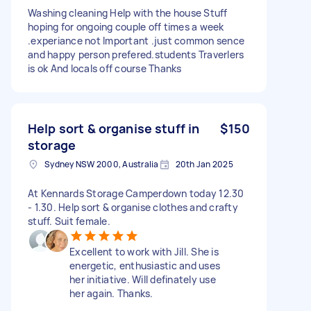
Washing cleaning Help with the house Stuff
hoping for ongoing couple off times a week
.experiance not Important .just common sence
and happy person prefered.students Traverlers
is ok And locals off course Thanks
Help sort & organise stuff in
$150
storage
Sydney NSW 2000, Australia
20th Jan 2025
At Kennards Storage Camperdown today 12.30
- 1.30. Help sort & organise clothes and crafty
stuff. Suit female.
Excellent to work with Jill. She is
energetic, enthusiastic and uses
her initiative. Will definately use
her again. Thanks.