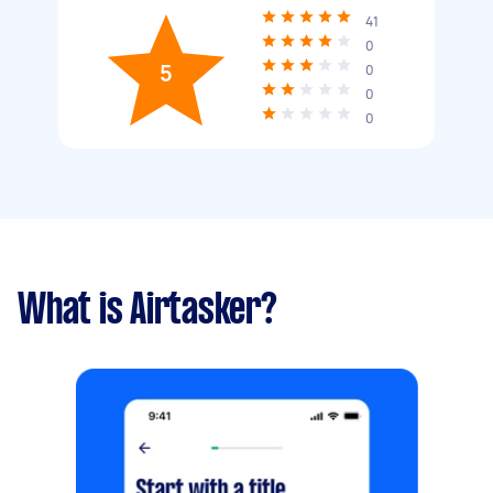
41
0
5
0
0
0
What is Airtasker?