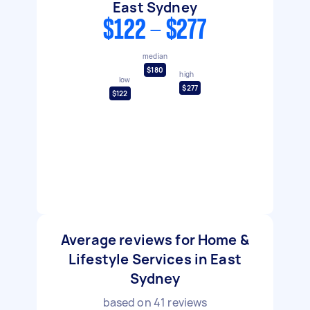
East Sydney
$122 - $277
median
$180
high
low
$277
$122
Average reviews for Home &
Lifestyle Services in East
Sydney
based on
41
reviews