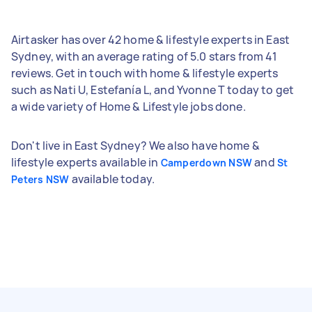
Airtasker has over 42 home & lifestyle experts in East
Sydney, with an average rating of 5.0 stars from 41
reviews. Get in touch with home & lifestyle experts
such as Nati U, Estefanía L, and Yvonne T today to get
a wide variety of Home & Lifestyle jobs done.
Don't live in East Sydney? We also have home &
lifestyle experts available in
and
Camperdown NSW
St
available today.
Peters NSW