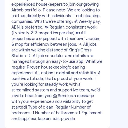
experienced housekeepers to join our growing
Airbnb portfolio. Please note: We are looking to
partner directly with individuals — not cleaning
companies. What we’re offering: 💰 Weekly pay.
ABN is preferred. 🔁 Regular, consistent work
(typically 2–3 properties per day) 🏡 All
properties are equipped with their own vacuum
& mop for efficiency between jobs. 🚶 All jobs
are within walking distance of King's Cross
Station. 📱 All job schedules and details are
managed through an easy-to-use app. What we
require: Proven housekeeping/cleaning
experience. Attention to detail and reliability. A
positive attitude, that's proud of your work. If
you’re looking for steady work with a
streamlined system and supportive team, we’d
love to hear from you.📩 Send us a message
with your experience and availability to get
started! Type of clean: Regular Number of
bedrooms: 1 Number of bathrooms: 1 Equipment
and supplies: Tasker must provide