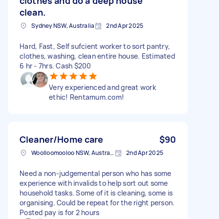
clothes and do a deep house
clean.
Sydney NSW, Australia
2nd Apr 2025
Hard, Fast, Self sufcient worker to sort pantry,
clothes, washing, clean entire house. Estimated
6 hr - 7hrs. Cash $200
Very experienced and great work
ethic! Rentamum.com!
Cleaner/Home care
$90
Woolloomooloo NSW, Australia
2nd Apr 2025
Need a non-judgemental person who has some
experience with invalids to help sort out some
household tasks. Some of it is cleaning, some is
organising. Could be repeat for the right person.
Posted pay is for 2 hours