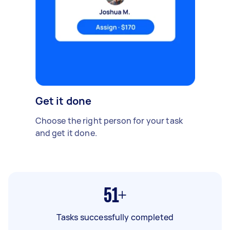
Get it done
Choose the right person for your task
and get it done.
51+
Tasks successfully completed