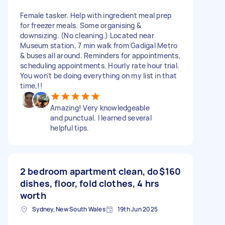
Female tasker. Help with ingredient meal prep
for freezer meals. Some organising &
downsizing. (No cleaning.) Located near
Museum station, 7 min walk from Gadigal Metro
& buses all around. Reminders for appointments,
scheduling appointments. Hourly rate hour trial.
You won't be doing everything on my list in that
time,!!
Amazing! Very knowledgeable
and punctual. I learned several
helpful tips.
2 bedroom apartment clean, do
$160
dishes, floor, fold clothes, 4 hrs
worth
Sydney, New South Wales
19th Jun 2025