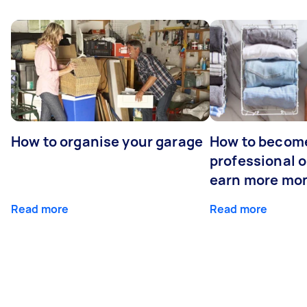
How to organise your garage
How to becom
professional o
earn more mo
Read more
Read more