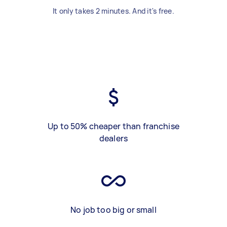
It only takes 2 minutes. And it's free.
Up to 50% cheaper than franchise
dealers
No job too big or small