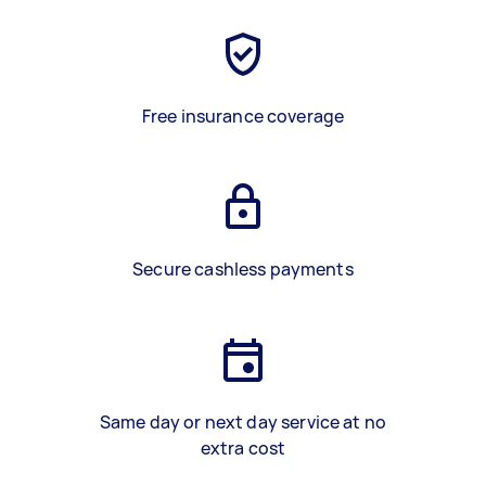
Free insurance coverage
Secure cashless payments
Same day or next day service at no
extra cost