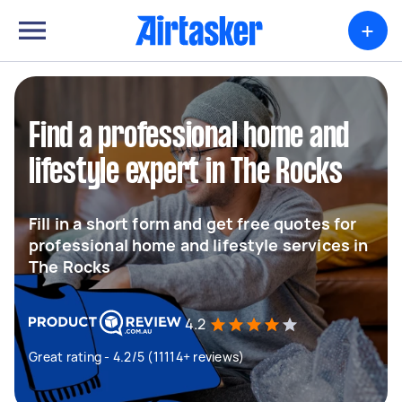
+
Find a professional home and
lifestyle expert in The Rocks
Fill in a short form and get free quotes for
professional home and lifestyle services in
The Rocks
4.2
Great rating - 4.2/5 (11114+ reviews)