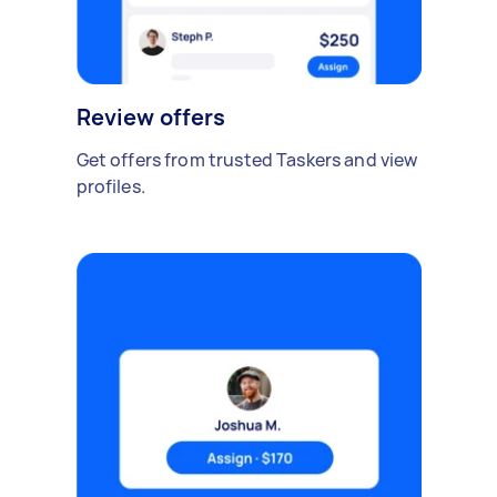
Review offers
Get offers from trusted Taskers and view
profiles.