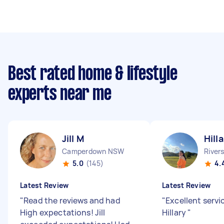
Best rated home & lifestyle
experts near me
Jill M
Hill
Camperdown NSW
River
5.0
(145)
4.
Latest Review
Latest Review
"
Read the reviews and had
"
Excellent servi
High expectations! Jill
Hillary
"