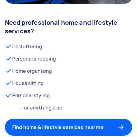
Need professional home and lifestyle
services?
Decluttering
Personal shopping
Home organising
House sitting
Personal styling
… or anything else
Find home & lifestyle services near me