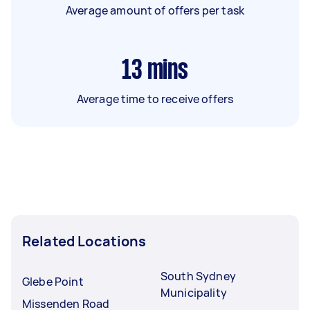
Average amount of offers per task
13
mins
Average time to receive offers
Related Locations
South Sydney
Glebe Point
Municipality
Missenden Road