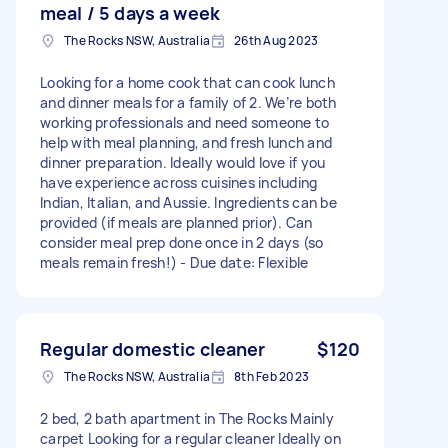
meal / 5 days a week
The Rocks NSW, Australia
26th Aug 2023
Looking for a home cook that can cook lunch
and dinner meals for a family of 2. We’re both
working professionals and need someone to
help with meal planning, and fresh lunch and
dinner preparation. Ideally would love if you
have experience across cuisines including
Indian, Italian, and Aussie. Ingredients can be
provided (if meals are planned prior). Can
consider meal prep done once in 2 days (so
meals remain fresh!) - Due date: Flexible
Regular domestic cleaner
$120
The Rocks NSW, Australia
8th Feb 2023
2 bed, 2 bath apartment in The Rocks Mainly
carpet Looking for a regular cleaner Ideally on