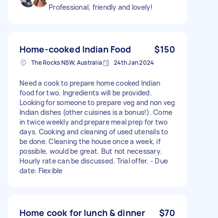
Professional, friendly and lovely!
Home-cooked Indian Food
$150
The Rocks NSW, Australia
24th Jan 2024
Need a cook to prepare home cooked Indian
food for two. Ingredients will be provided.
Looking for someone to prepare veg and non veg
Indian dishes (other cuisines is a bonus!). Come
in twice weekly and prepare meal prep for two
days. Cooking and cleaning of used utensils to
be done. Cleaning the house once a week, if
possible, would be great. But not necessary.
Hourly rate can be discussed. Trial offer. - Due
date: Flexible
Home cook for lunch & dinner
$70