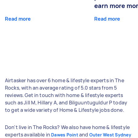
earn more mo
Read more
Read more
Airtasker has over 6 home & lifestyle experts in The
Rocks, with an average rating of 5.0 stars from 5
reviews. Get in touch with home & lifestyle experts
such as Jill M, Hillary A, and Bilguuntuguldur P today
to get a wide variety of Home & Lifestyle jobs done.
Don't live in The Rocks? We also have home & lifestyle
experts available in
and
Dawes Point
Outer West Sydney