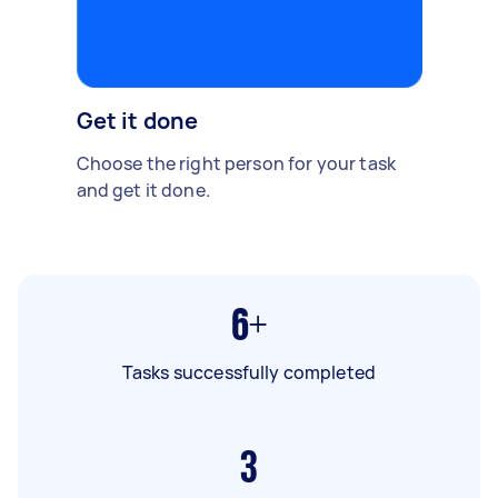
Get it done
Choose the right person for your task
and get it done.
6+
Tasks successfully completed
3