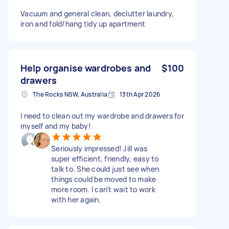
Vacuum and general clean, declutter laundry,
iron and fold/hang tidy up apartment
Help organise wardrobes and
$100
drawers
The Rocks NSW, Australia
13th Apr 2026
I need to clean out my wardrobe and drawers for
myself and my baby!
Seriously impressed! Jill was
super efficient, friendly, easy to
talk to. She could just see when
things could be moved to make
more room. I can’t wait to work
with her again.