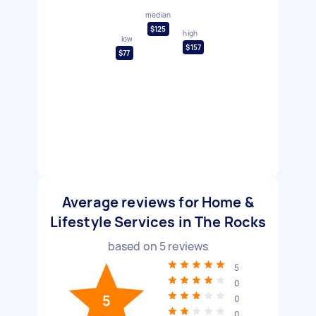
median
$125
high
low
$157
$77
Average reviews for Home &
Lifestyle Services in The Rocks
based on
5
reviews
5
0
5
0
0