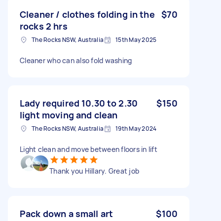
Cleaner / clothes folding in the
$70
rocks 2 hrs
The Rocks NSW, Australia
15th May 2025
Cleaner who can also fold washing
Lady required 10.30 to 2.30
$150
light moving and clean
The Rocks NSW, Australia
19th May 2024
Light clean and move between floors in lift
Thank you Hillary. Great job
Pack down a small art
$100