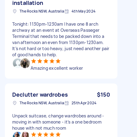
installation
The Rocks NSW, Australia
4th May 2024
Tonight: 1130pm-1230am I have one 8 arch
archway at an event at Overseas Passeger
Terminal that needs to be packed down into a
van afternoon an even from 1130pm-1230am.
It’s not hard or too heavy, just need another pair
of good hands to help.
Amazing excellent worker
Declutter wardrobes
$150
The Rocks NSW, Australia
25th Apr 2024
Unpack suitcase, change wardrobes around -
moving in with someone - it’s a one bedroom
house with not much room