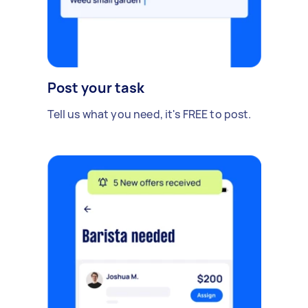
Post your task
Tell us what you need, it's FREE to post.