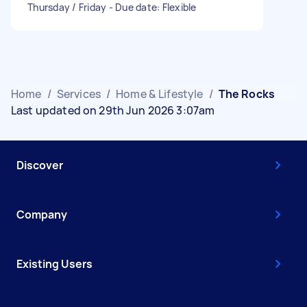
Thursday / Friday - Due date: Flexible
Home
/
Services
/
Home & Lifestyle
/
The Rocks
Last updated on 29th Jun 2026 3:07am
Discover
Company
Existing Users