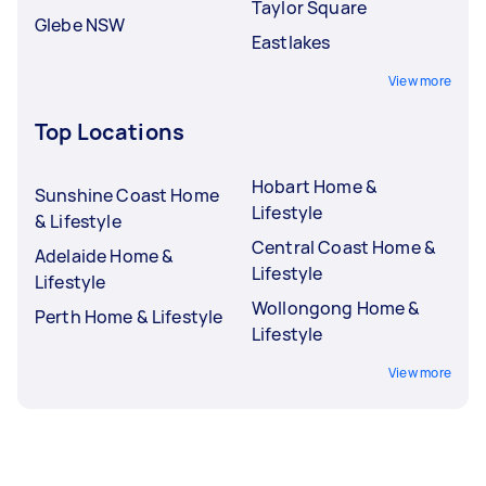
Taylor Square
Glebe NSW
Eastlakes
View more
Top Locations
Hobart Home &
Sunshine Coast Home
Lifestyle
& Lifestyle
Central Coast Home &
Adelaide Home &
Lifestyle
Lifestyle
Wollongong Home &
Perth Home & Lifestyle
Lifestyle
View more