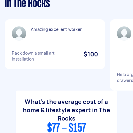
in The Rocks
Amazing excellent worker
Pack down a small art
$100
installation
Help or
drawers
What's the average cost of a
home & lifestyle expert in The
Rocks
$77 - $157