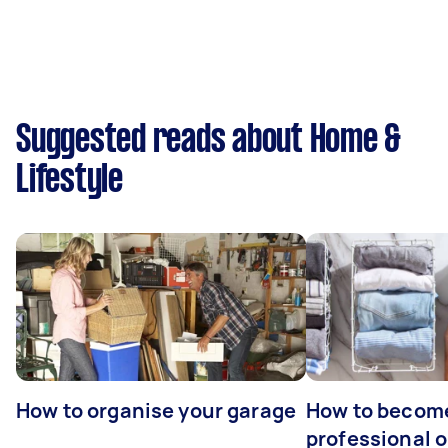
Suggested reads about Home &
Lifestyle
How to organise your garage
How to becom
professional o