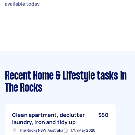
available today.
Recent Home & Lifestyle tasks
in
The Rocks
Clean apartment, declutter
$50
laundry, iron and tidy up
The Rocks NSW, Australia
17th May 2026