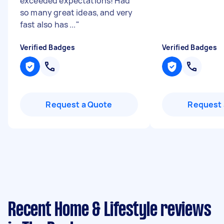
exceeded expectations! Had
so many great ideas, and very
fast also has ...
"
Verified Badges
Verified Badges
Request a Quote
Request 
Recent Home & Lifestyle reviews