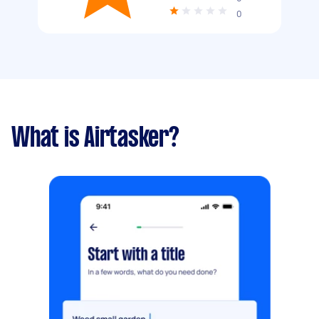
0
What is Airtasker?