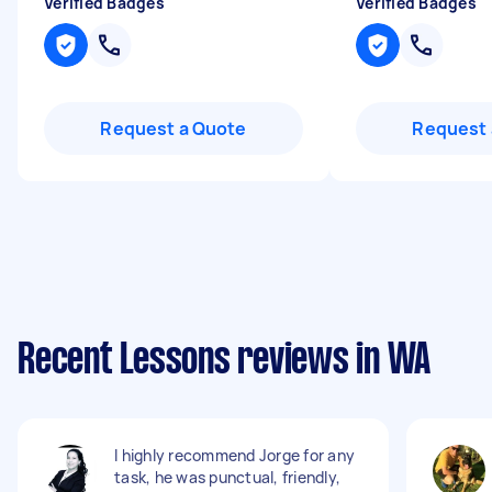
Verified Badges
Verified Badges
Request a Quote
Request 
Recent Lessons reviews in WA
I highly recommend Jorge for any
task, he was punctual, friendly,