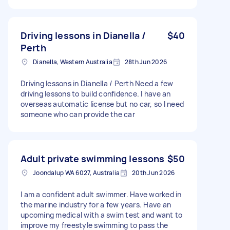
Driving lessons in Dianella /
$40
Perth
Dianella, Western Australia
28th Jun 2026
Driving lessons in Dianella / Perth Need a few
driving lessons to build confidence. I have an
overseas automatic license but no car, so I need
someone who can provide the car
Adult private swimming lessons
$50
Joondalup WA 6027, Australia
20th Jun 2026
I am a confident adult swimmer. Have worked in
the marine industry for a few years. Have an
upcoming medical with a swim test and want to
improve my freestyle swimming to pass the