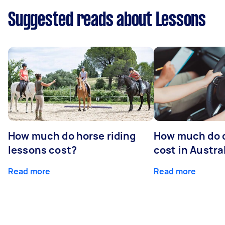
Suggested reads about Lessons
How much do horse riding
How much do d
lessons cost?
cost in Austra
Read more
Read more