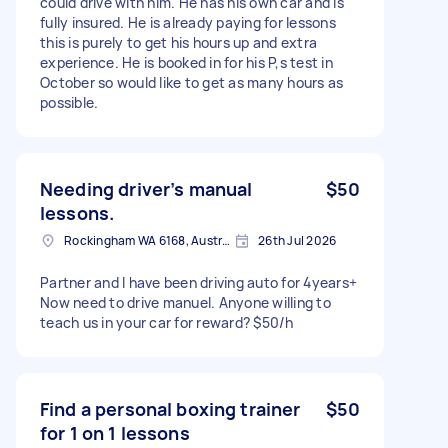
could drive with him. He has his own car and is
fully insured. He is already paying for lessons
this is purely to get his hours up and extra
experience. He is booked in for his P,s test in
October so would like to get as many hours as
possible.
Needing driver’s manual
$50
lessons.
Rockingham WA 6168, Australia
26th Jul 2026
Partner and I have been driving auto for 4years+
Now need to drive manuel. Anyone willing to
teach us in your car for reward? $50/h
Find a personal boxing trainer
$50
for 1 on 1 lessons