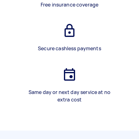
Free insurance coverage
Secure cashless payments
Same day or next day service at no
extra cost