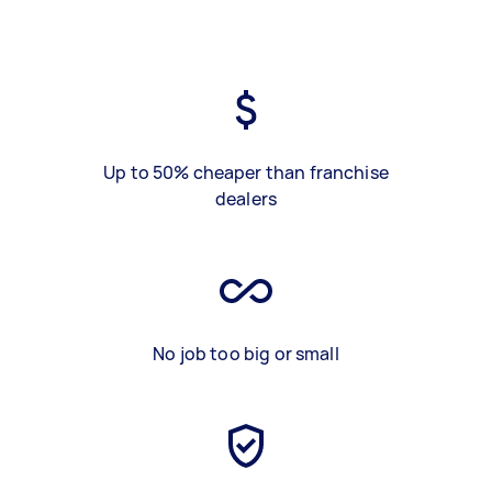
Up to 50% cheaper than franchise
dealers
No job too big or small