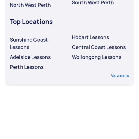
South West Perth
North West Perth
Top Locations
Hobart Lessons
Sunshine Coast
Lessons
Central Coast Lessons
Adelaide Lessons
Wollongong Lessons
Perth Lessons
View more