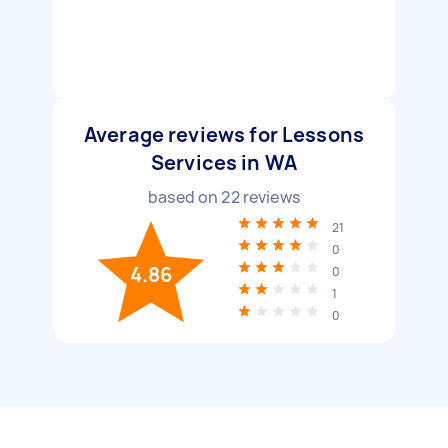
Average reviews for Lessons
Services in WA
based on
22
reviews
21
0
4.86
0
1
0