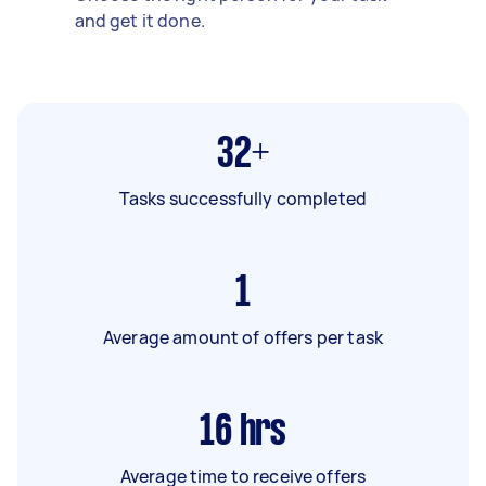
and get it done.
32+
Tasks successfully completed
1
Average amount of offers per task
16
hrs
Average time to receive offers