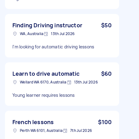
Finding Driving instructor
$50
WA, Australia
13th Jul 2026
I'm looking for automatic driving lessons
Learn to drive automatic
$60
Wellard WA 6170, Australia
13th Jul 2026
Young learner requires lessons
French lessons
$100
Perth WA 6101, Australia
7th Jul 2026