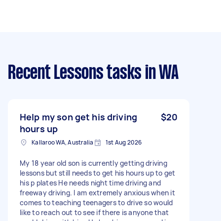
Recent Lessons tasks
in WA
Help my son get his driving
$20
hours up
Kallaroo WA, Australia
1st Aug 2026
My 18 year old son is currently getting driving
lessons but still needs to get his hours up to get
his p plates He needs night time driving and
freeway driving. I am extremely anxious when it
comes to teaching teenagers to drive so would
like to reach out to see if there is anyone that