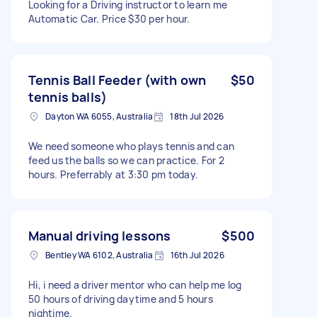
Looking for a Driving instructor to learn me
Automatic Car. Price $30 per hour.
Tennis Ball Feeder (with own
$50
tennis balls)
Dayton WA 6055, Australia
18th Jul 2026
We need someone who plays tennis and can
feed us the balls so we can practice. For 2
hours. Preferrably at 3:30 pm today.
Manual driving lessons
$500
Bentley WA 6102, Australia
16th Jul 2026
Hi, i need a driver mentor who can help me log
50 hours of driving daytime and 5 hours
nightime.