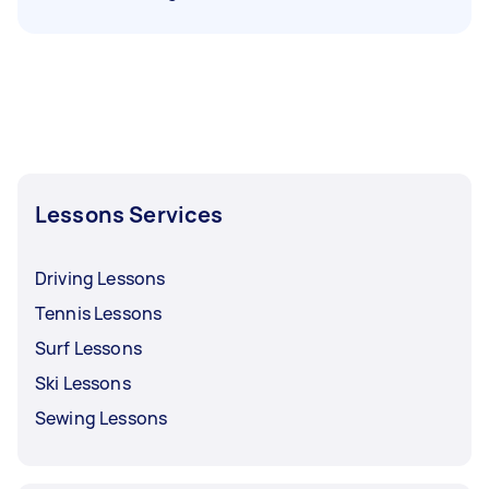
Lessons Services
Driving Lessons
Tennis Lessons
Surf Lessons
Ski Lessons
Sewing Lessons