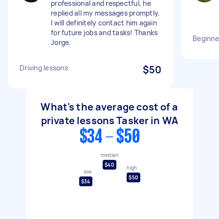
professional and respectful, he
replied all my messages promptly.
I will definitely contact him again
for future jobs and tasks! Thanks
Beginne
Jorge.
Driving lessons
$50
What's the average cost of a
private lessons Tasker in WA
$34 - $50
median
$40
high
low
$50
$34