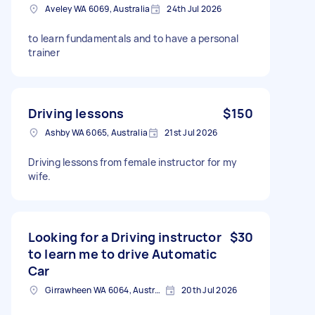
Aveley WA 6069, Australia
24th Jul 2026
to learn fundamentals and to have a personal
trainer
Driving lessons
$150
Ashby WA 6065, Australia
21st Jul 2026
Driving lessons from female instructor for my
wife.
Looking for a Driving instructor
$30
to learn me to drive Automatic
Car
Girrawheen WA 6064, Australia
20th Jul 2026