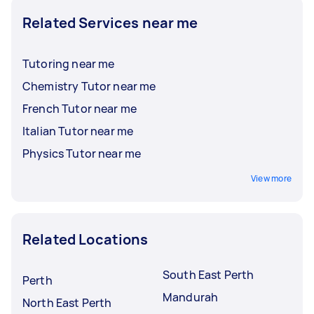
Related Services near me
Tutoring near me
Chemistry Tutor near me
French Tutor near me
Italian Tutor near me
Physics Tutor near me
View more
Related Locations
South East Perth
Perth
Mandurah
North East Perth