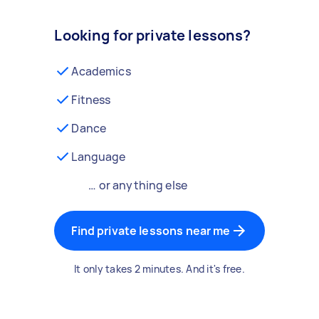
Looking for private lessons?
Academics
Fitness
Dance
Language
… or anything else
Find private lessons near me
It only takes 2 minutes. And it's free.