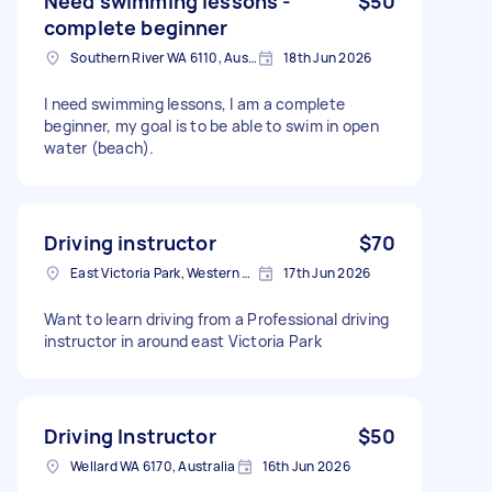
Need swimming lessons -
$50
complete beginner
Southern River WA 6110, Australia
18th Jun 2026
I need swimming lessons, I am a complete
beginner, my goal is to be able to swim in open
water (beach).
Driving instructor
$70
East Victoria Park, Western Australia
17th Jun 2026
Want to learn driving from a Professional driving
instructor in around east Victoria Park
Driving Instructor
$50
Wellard WA 6170, Australia
16th Jun 2026