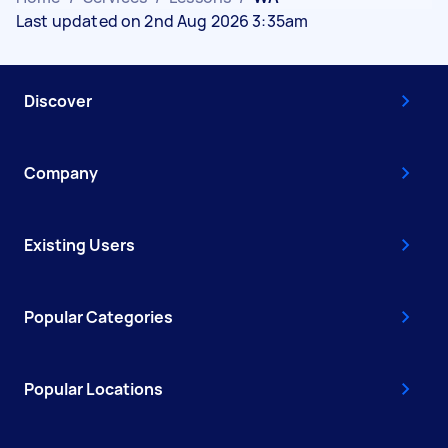
Last updated on 2nd Aug 2026 3:35am
Discover
Company
Existing Users
Popular Categories
Popular Locations