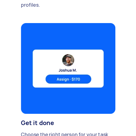
profiles.
Get it done
Choose the right person for your task