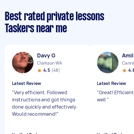
Best rated private lessons
Taskers near me
Davy G
Amil
Clarkson WA
Canni
4.5
(48)
4.
Latest Review
Latest Review
"
Very efficient. Followed
"
Great! Efficien
instructions and got things
well
"
done quickly and effectively.
Would recommend!
"