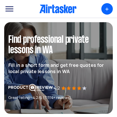
+
Find professional private
lessons in WA
Fill in a short form and get free quotes for
local private lessons in WA
4.2
Great rating - 4.2/5 (11114+ reviews)