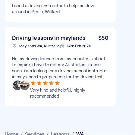
I need a driving instructor to help me drive
around in Perth, Wellard.
Driving lessons in maylands
$50
Maylands WA, Australia
14th Feb 2026
Hi, my driving licence from my country is about
to expire, i have to get my Australian licence
soon, i am looking for a driving manual instructor
in maylands to prepare me for the driving test
Very kind and helpful, highly
recommended
Home
/
Services
/
Lessons
/
WA