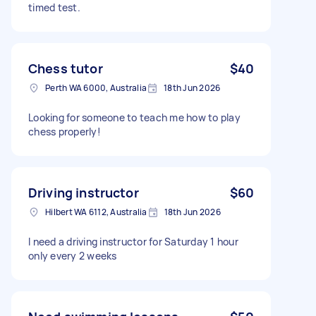
timed test.
Chess tutor
$40
Perth WA 6000, Australia
18th Jun 2026
Looking for someone to teach me how to play
chess properly!
Driving instructor
$60
Hilbert WA 6112, Australia
18th Jun 2026
I need a driving instructor for Saturday 1 hour
only every 2 weeks