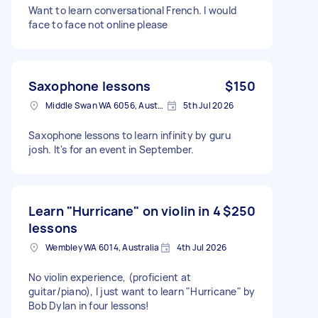
Want to learn conversational French. I would
face to face not online please
Saxophone lessons
$150
Middle Swan WA 6056, Australia
5th Jul 2026
Saxophone lessons to learn infinity by guru
josh. It's for an event in September.
Learn "Hurricane" on violin in 4
$250
lessons
Wembley WA 6014, Australia
4th Jul 2026
No violin experience, (proficient at
guitar/piano), I just want to learn "Hurricane" by
Bob Dylan in four lessons!