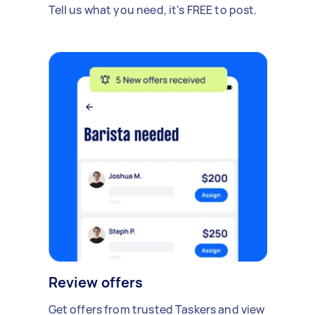
Tell us what you need, it's FREE to post.
Review offers
Get offers from trusted Taskers and view