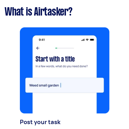
What is Airtasker?
Post your task