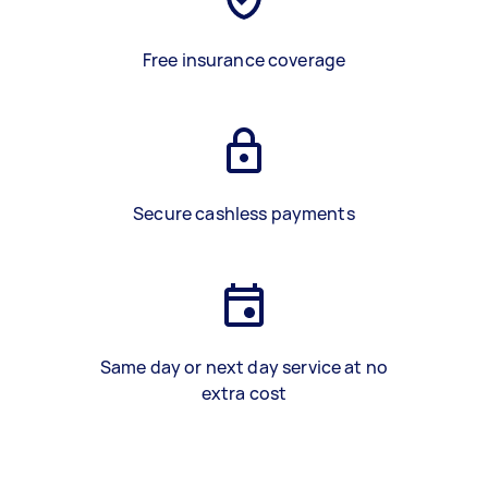
Free insurance coverage
Secure cashless payments
Same day or next day service at no
extra cost