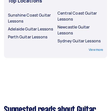
Top Locations
Central Coast Guitar
Sunshine Coast Guitar
Lessons
Lessons
Newcastle Guitar
Adelaide Guitar Lessons
Lessons
Perth Guitar Lessons
Sydney Guitar Lessons
View more
Suggested reads about Guitar