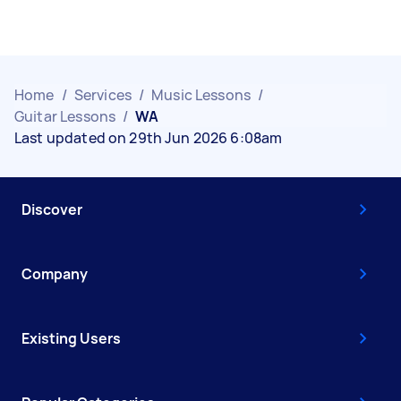
Home
/
Services
/
Music Lessons
/
Guitar Lessons
/
WA
Last updated on 29th Jun 2026 6:08am
Discover
Company
Existing Users