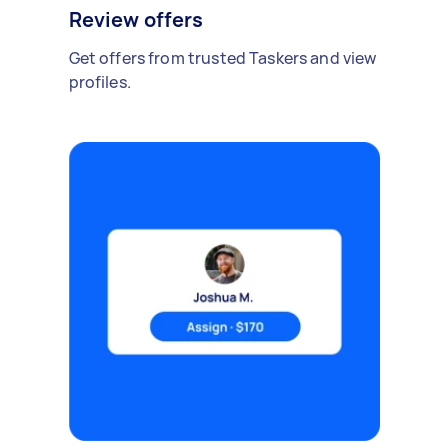
Review offers
Get offers from trusted Taskers and view
profiles.