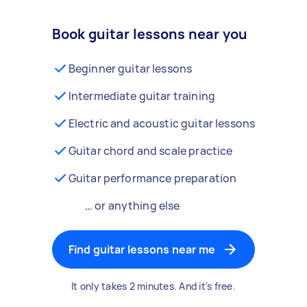
Book guitar lessons near you
Beginner guitar lessons
Intermediate guitar training
Electric and acoustic guitar lessons
Guitar chord and scale practice
Guitar performance preparation
… or anything else
Find guitar lessons near me
It only takes 2 minutes. And it's free.