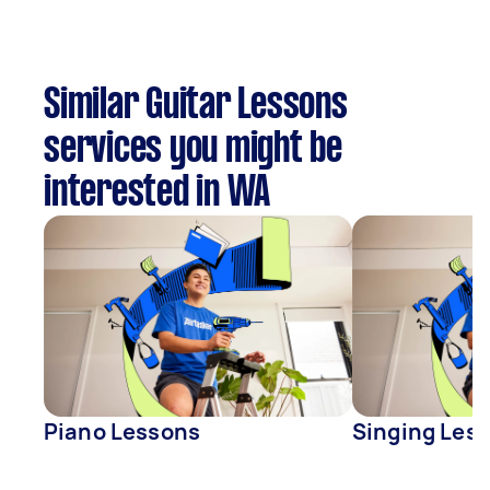
Similar Guitar Lessons
services you might be
interested in WA
Piano Lessons
Singing Les