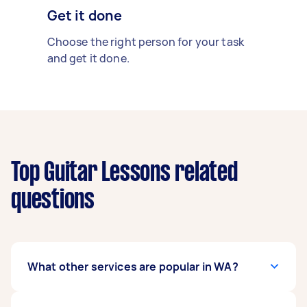
Get it done
Choose the right person for your task
and get it done.
Top Guitar Lessons related
questions
What other services are popular in WA?
If you're looking for related services in WA, some