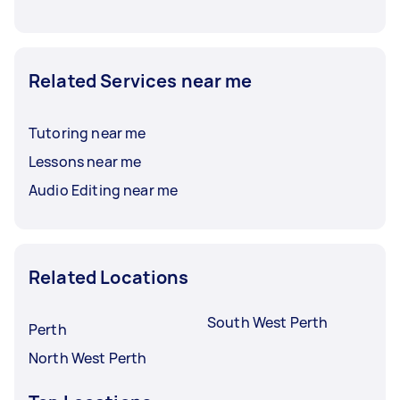
Related Services near me
Tutoring near me
Lessons near me
Audio Editing near me
Related Locations
South West Perth
Perth
North West Perth