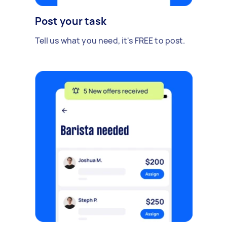
Post your task
Tell us what you need, it's FREE to post.