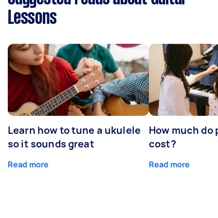
Lessons
Learn how to tune a ukulele
How much do p
so it sounds great
cost?
Read more
Read more