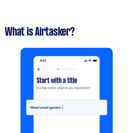
What is Airtasker?