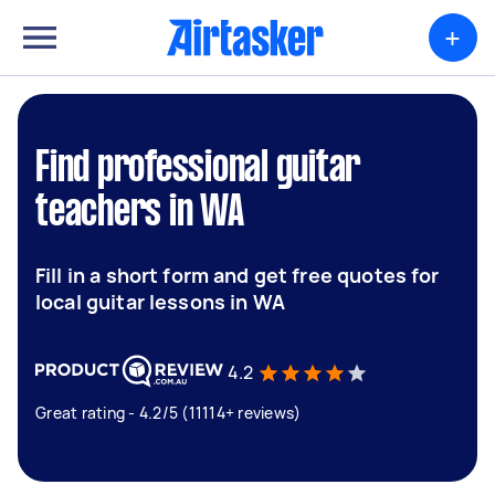
+
Find professional guitar
teachers in WA
Fill in a short form and get free quotes for
local guitar lessons in WA
4.2
Great rating - 4.2/5 (11114+ reviews)