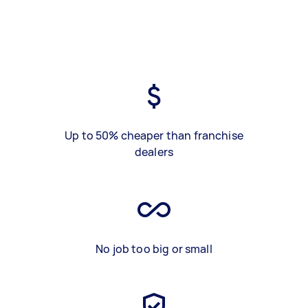
Up to 50% cheaper than franchise
dealers
No job too big or small