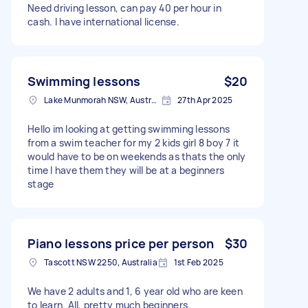
Need driving lesson, can pay 40 per hour in
cash. I have international license.
Swimming lessons
$20
Lake Munmorah NSW, Australia
27th Apr 2025
Hello im looking at getting swimming lessons
from a swim teacher for my 2 kids girl 8 boy 7 it
would have to be on weekends as thats the only
time I have them they will be at a beginners
stage
Piano lessons price per person
$30
Tascott NSW 2250, Australia
1st Feb 2025
We have 2 adults and 1, 6 year old who are keen
to learn. All, pretty much beginners.