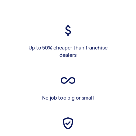
Up to 50% cheaper than franchise
dealers
No job too big or small