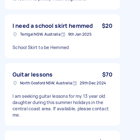
I need a school skirt hemmed
$20
Terrigal NSW, Australia
9th Jan 2025
School Skirt to be Hemmed
Guitar lessons
$70
North Gosford NSW, Australia
29th Dec 2024
I am seeking guitar lessons for my 13 year old
daughter during this summer holidays in the
central coast area. If available, please contact
me.