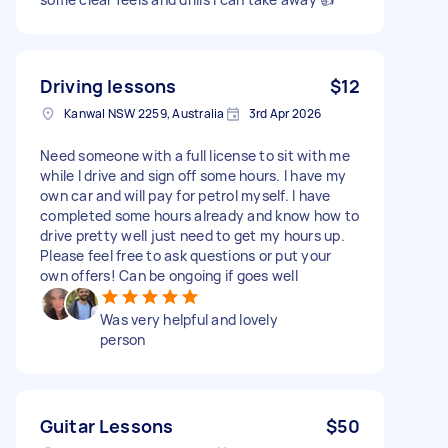
Driving lessons
$12
Kanwal NSW 2259, Australia
3rd Apr 2026
Need someone with a full license to sit with me
while I drive and sign off some hours. I have my
own car and will pay for petrol myself. I have
completed some hours already and know how to
drive pretty well just need to get my hours up.
Please feel free to ask questions or put your
own offers! Can be ongoing if goes well
Was very helpful and lovely
person
Guitar Lessons
$50