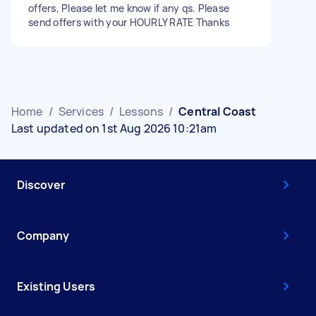
offers, Please let me know if any qs. Please
send offers with your HOURLY RATE Thanks
Home
/
Services
/
Lessons
/
Central Coast
Last updated on 1st Aug 2026 10:21am
Discover
Company
Existing Users