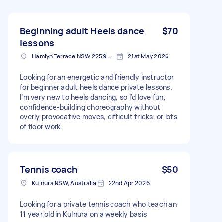
Beginning adult Heels dance
$70
lessons
Hamlyn Terrace NSW 2259, Australia
21st May 2026
Looking for an energetic and friendly instructor
for beginner adult heels dance private lessons.
I’m very new to heels dancing, so I’d love fun,
confidence-building choreography without
overly provocative moves, difficult tricks, or lots
of floor work.
Tennis coach
$50
Kulnura NSW, Australia
22nd Apr 2026
Looking for a private tennis coach who teach an
11 year old in Kulnura on a weekly basis