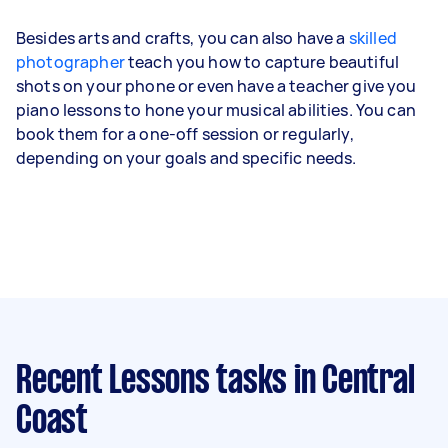
Besides arts and crafts, you can also have a
skilled
photographer
teach you how to capture beautiful
shots on your phone or even have a teacher give you
piano lessons to hone your musical abilities. You can
book them for a one-off session or regularly,
depending on your goals and specific needs.
Recent Lessons tasks
in Central
Coast