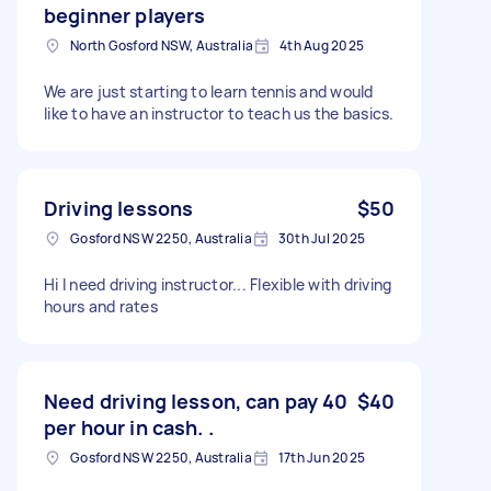
beginner players
North Gosford NSW, Australia
4th Aug 2025
We are just starting to learn tennis and would
like to have an instructor to teach us the basics.
Driving lessons
$50
Gosford NSW 2250, Australia
30th Jul 2025
Hi I need driving instructor... Flexible with driving
hours and rates
Need driving lesson, can pay 40
$40
per hour in cash. .
Gosford NSW 2250, Australia
17th Jun 2025