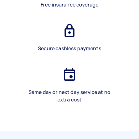
Free insurance coverage
Secure cashless payments
Same day or next day service at no
extra cost