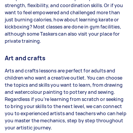
strength, flexibility, and coordination skills. Or if you
want to feel empowered and challenged more than
just burning calories, how about learning karate or
kickboxing? Most classes are done in gym facilities,
although some Taskers can also visit your place for
private training.
Art and crafts
Arts and crafts lessons are perfect for adults and
children who want a creative outlet. You can choose
the topics and skills you want to learn, from drawing
and watercolour painting to pottery and sewing.
Regardless if you’re learning from scratch or seeking
to bring your skills to the next level, we can connect
you to experienced artists and teachers who can help
you master the mechanics, step by step throughout
your artistic journey.