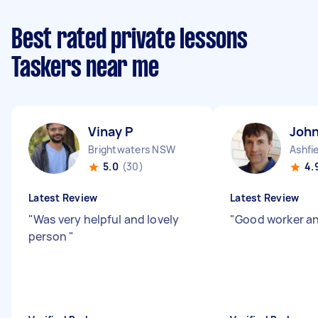
Best rated private lessons
Taskers near me
Vinay P
John
Brightwaters NSW
Ashfi
5.0
(30)
4.
Latest Review
Latest Review
"
Was very helpful and lovely
"
Good worker an
person
"