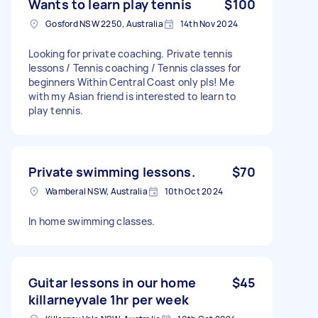
Wants to learn play tennis
$100
Gosford NSW 2250, Australia
14th Nov 2024
Looking for private coaching. Private tennis
lessons / Tennis coaching / Tennis classes for
beginners Within Central Coast only pls! Me
with my Asian friend is interested to learn to
play tennis.
Private swimming lessons.
$70
Wamberal NSW, Australia
10th Oct 2024
In home swimming classes.
Guitar lessons in our home
$45
killarneyvale 1hr per week