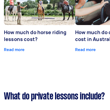
How much do horse riding
How much do d
lessons cost?
cost in Austra
Read more
Read more
What do private lessons include?