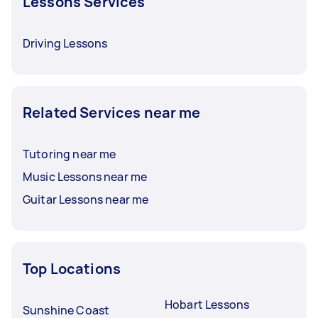
Lessons Services
Driving Lessons
Related Services near me
Tutoring near me
Music Lessons near me
Guitar Lessons near me
Top Locations
Hobart Lessons
Sunshine Coast