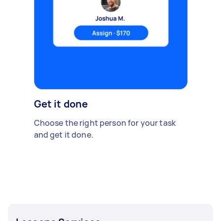
Get it done
Choose the right person for your task
and get it done.