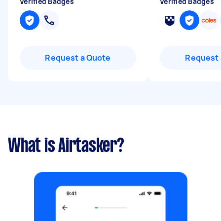
Verified Badges
Verified Badges
Request a Quote
Request 
What is Airtasker?