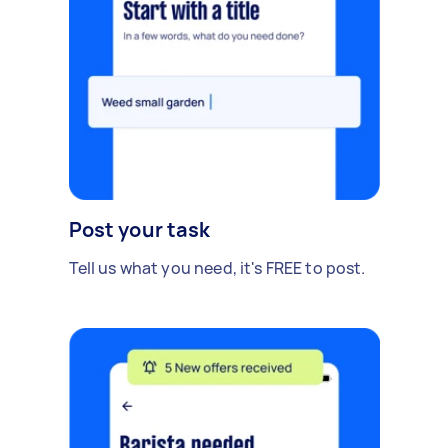
Post your task
Tell us what you need, it's FREE to post.