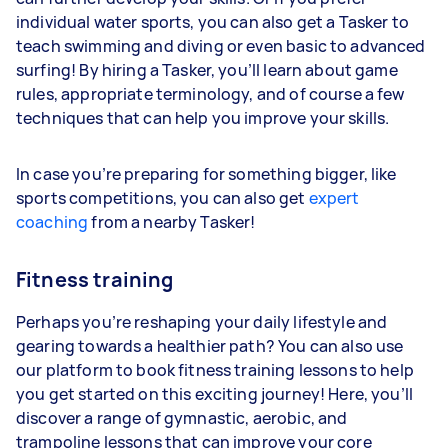
individual water sports, you can also get a Tasker to
teach swimming and diving or even basic to advanced
surfing! By hiring a Tasker, you’ll learn about game
rules, appropriate terminology, and of course a few
techniques that can help you improve your skills.
In case you’re preparing for something bigger, like
sports competitions, you can also get
expert
coaching
from a nearby Tasker!
Fitness training
Perhaps you’re reshaping your daily lifestyle and
gearing towards a healthier path? You can also use
our platform to book fitness training lessons to help
you get started on this exciting journey! Here, you’ll
discover a range of gymnastic, aerobic, and
trampoline lessons that can improve your core