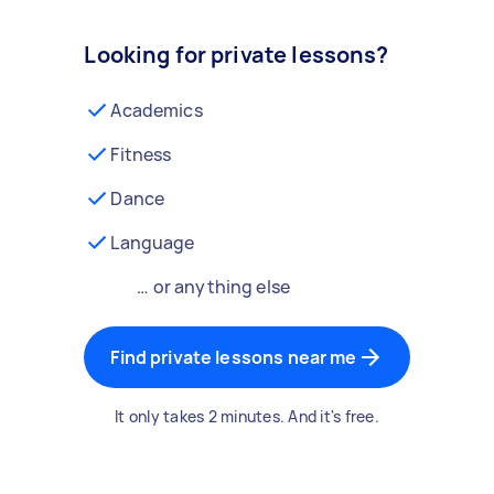
Looking for private lessons?
Academics
Fitness
Dance
Language
… or anything else
Find private lessons near me
It only takes 2 minutes. And it's free.