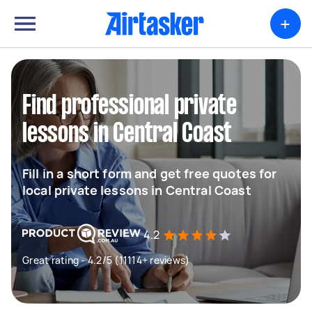
+
Find professional private
lessons in Central Coast
Fill in a short form and get free quotes for
local private lessons in Central Coast
4.2
Great rating - 4.2/5 (11114+ reviews)