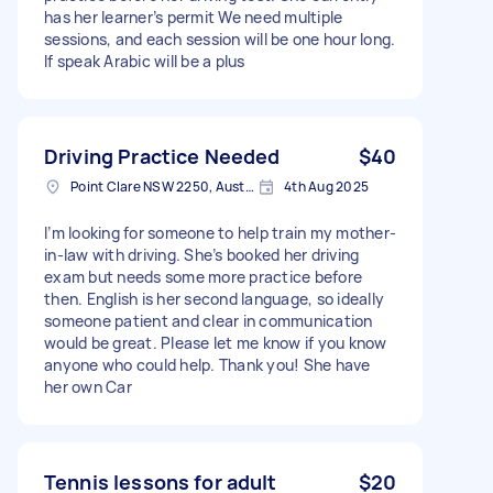
has her learner’s permit We need multiple
sessions, and each session will be one hour long.
If speak Arabic will be a plus
Driving Practice Needed
$40
Point Clare NSW 2250, Australia
4th Aug 2025
I’m looking for someone to help train my mother-
in-law with driving. She’s booked her driving
exam but needs some more practice before
then. English is her second language, so ideally
someone patient and clear in communication
would be great. Please let me know if you know
anyone who could help. Thank you! She have
her own Car
Tennis lessons for adult
$20