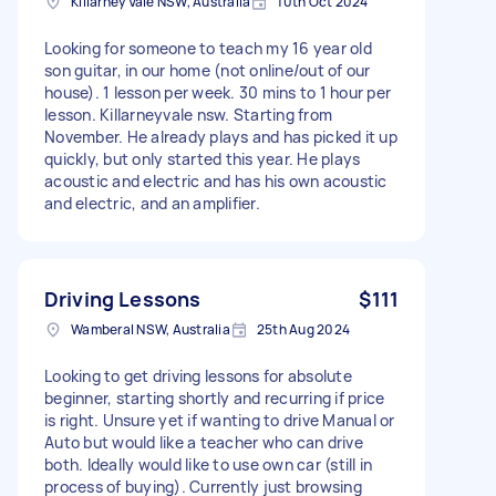
Killarney Vale NSW, Australia
10th Oct 2024
Looking for someone to teach my 16 year old
son guitar, in our home (not online/out of our
house). 1 lesson per week. 30 mins to 1 hour per
lesson. Killarneyvale nsw. Starting from
November. He already plays and has picked it up
quickly, but only started this year. He plays
acoustic and electric and has his own acoustic
and electric, and an amplifier.
Driving Lessons
$111
Wamberal NSW, Australia
25th Aug 2024
Looking to get driving lessons for absolute
beginner, starting shortly and recurring if price
is right. Unsure yet if wanting to drive Manual or
Auto but would like a teacher who can drive
both. Ideally would like to use own car (still in
process of buying). Currently just browsing