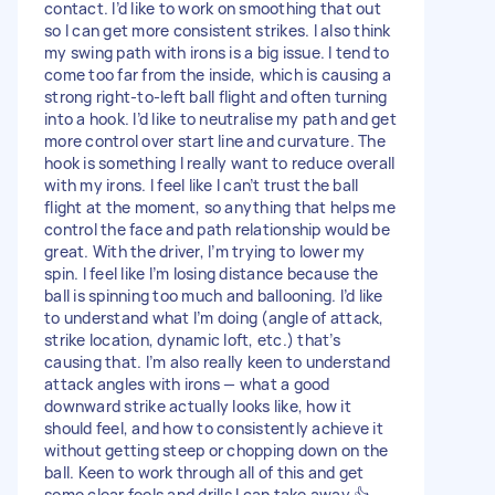
contact. I’d like to work on smoothing that out
so I can get more consistent strikes. I also think
my swing path with irons is a big issue. I tend to
come too far from the inside, which is causing a
strong right-to-left ball flight and often turning
into a hook. I’d like to neutralise my path and get
more control over start line and curvature. The
hook is something I really want to reduce overall
with my irons. I feel like I can’t trust the ball
flight at the moment, so anything that helps me
control the face and path relationship would be
great. With the driver, I’m trying to lower my
spin. I feel like I’m losing distance because the
ball is spinning too much and ballooning. I’d like
to understand what I’m doing (angle of attack,
strike location, dynamic loft, etc.) that’s
causing that. I’m also really keen to understand
attack angles with irons — what a good
downward strike actually looks like, how it
should feel, and how to consistently achieve it
without getting steep or chopping down on the
ball. Keen to work through all of this and get
some clear feels and drills I can take away 👍