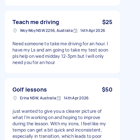
Teach me driving
$25
Woy Woy NSW 2256, Australia
14th Apr 2026
Need someone to take me driving for an hour. I
have my Ls and am going to take my test soon
pls help on wed midday 12-3pm but I will only
need you for an hour
Golf lessons
$50
Erina NSW, Australia
14th Apr 2026
just wanted to give you a clearer picture of
what I’m working on and hoping to improve
during the lesson. With my irons, I feel like my
tempo can get a bit quick and inconsistent,
especially in transition, which leads to poor