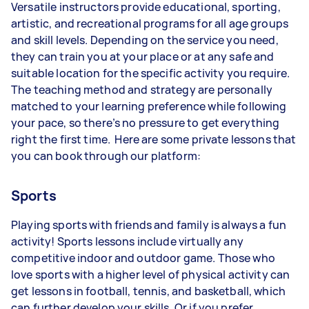
Versatile instructors provide educational, sporting,
artistic, and recreational programs for all age groups
and skill levels. Depending on the service you need,
they can train you at your place or at any safe and
suitable location for the specific activity you require.
The teaching method and strategy are personally
matched to your learning preference while following
your pace, so there’s no pressure to get everything
right the first time. Here are some private lessons that
you can book through our platform:
Sports
Playing sports with friends and family is always a fun
activity! Sports lessons include virtually any
competitive indoor and outdoor game. Those who
love sports with a higher level of physical activity can
get lessons in football, tennis, and basketball, which
can further develop your skills. Or if you prefer