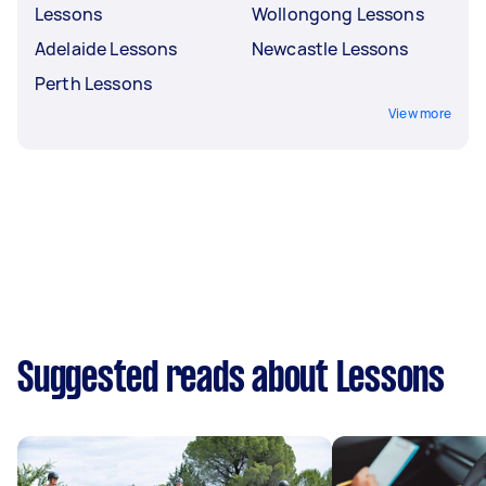
Lessons
Wollongong Lessons
Adelaide Lessons
Newcastle Lessons
Perth Lessons
View more
Suggested reads about Lessons