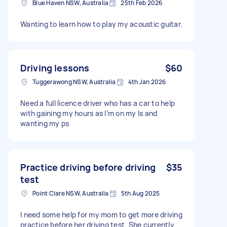
Blue Haven NSW, Australia
25th Feb 2026
Wanting to learn how to play my acoustic guitar.
Driving lessons
$60
Tuggerawong NSW, Australia
4th Jan 2026
Need a full licence driver who has a car to help
with gaining my hours as I’m on my ls and
wanting my ps
Practice driving before driving
$35
test
Point Clare NSW, Australia
5th Aug 2025
I need some help for my mom to get more driving
practice before her driving test. She currently