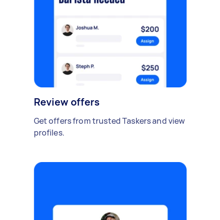
Review offers
Get offers from trusted Taskers and view
profiles.