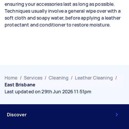
ensuring your accessories last as long as possible.
Techniques usually involve a general wipe over with a
soft cloth and soapy water, before applying a leather
protectant and conditioner to restore moisture.
Home
/
Services
/
Cleaning
/
Leather Cleaning
/
East Brisbane
Last updated on 29th Jun 2026 11:51pm
Discover