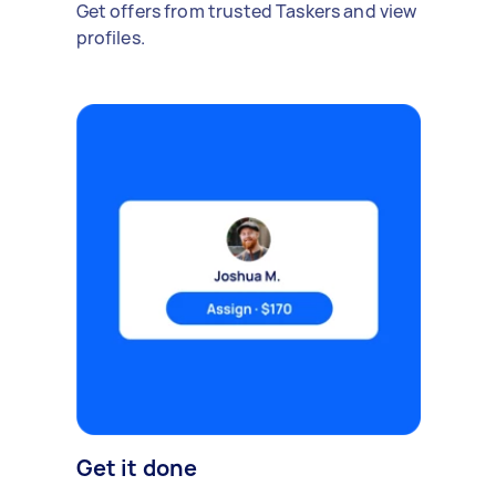
Get offers from trusted Taskers and view
profiles.
Get it done