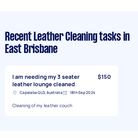
Recent Leather Cleaning tasks
in
East Brisbane
I am needing my 3 seater
$150
leather lounge cleaned
Capalaba QLD, Australia
18th Sep 2024
Cleaning of my leather couch