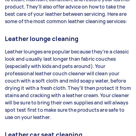
product. They’ll also offer advice on how to take the
best care of your leather between servicing. Here are
some of the most common leather cleaning services:
Leather lounge cleaning
Leather lounges are popular because they’re a classic
look and usually last longer than fabric couches
(especially with kids and pets around). Your
professional leather couch cleaner will clean your
couch with a soft cloth and mild soapy water, before
drying it with a fresh cloth. They’ll then protect it from
stains and cracking with a leather cream. Your cleaner
will be sure to bring their own supplies and will always
spot test first to make sure the products are safe to
use on your leather.
Leather car seat cleaning