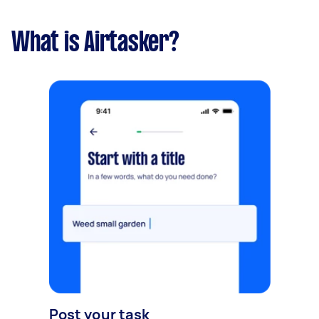
What is Airtasker?
Post your task