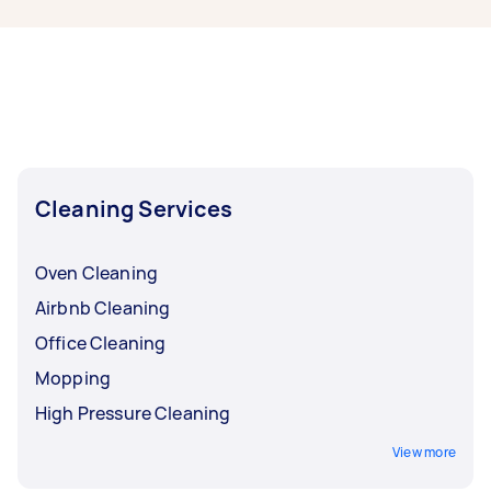
Brisbane, some of the most popular on Airtasker
right now include End of Lease Cleaning,
Housekeepers, Maid Service, Couch Cleaning,
and High Pressure Cleaning. Whatever you need
done, you can post a task and get offers from
local Taskers in East Brisbane.
Cleaning Services
Oven Cleaning
Airbnb Cleaning
Office Cleaning
Mopping
High Pressure Cleaning
View more