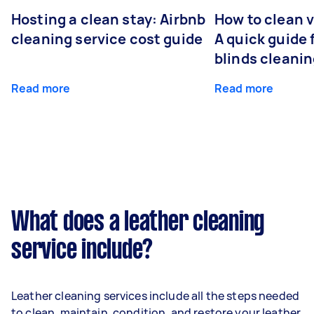
Hosting a clean stay: Airbnb
How to clean v
cleaning service cost guide
A quick guide
blinds cleani
Read more
Read more
What does a leather cleaning
service include?
Leather cleaning services include all the steps needed
to clean, maintain, condition, and restore your leather