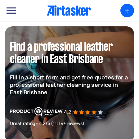
+
Find a professional leather
cleaner in East Brisbane
Fill in a short form and get free quotes for a
professional leather cleaning service in
East Brisbane
4.2
Great rating - 4.2/5 (11114+ reviews)