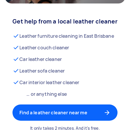
Get help from a local leather cleaner
Leather furniture cleaning in East Brisbane
Leather couch cleaner
Car leather cleaner
Leather sofa cleaner
Car interior leather cleaner
… or anything else
Find a leather cleaner near me
It only takes 2 minutes. And it's free.