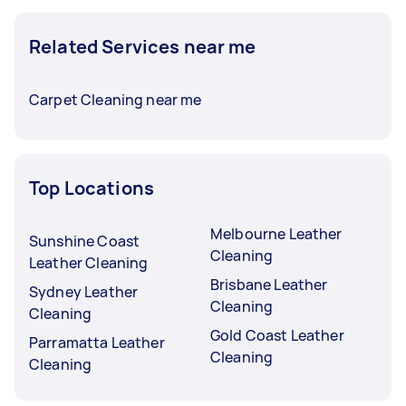
Related Services near me
Carpet Cleaning near me
Top Locations
Melbourne Leather
Sunshine Coast
Cleaning
Leather Cleaning
Brisbane Leather
Sydney Leather
Cleaning
Cleaning
Gold Coast Leather
Parramatta Leather
Cleaning
Cleaning