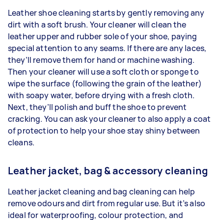
Leather shoe cleaning starts by gently removing any
dirt with a soft brush. Your cleaner will clean the
leather upper and rubber sole of your shoe, paying
special attention to any seams. If there are any laces,
they’ll remove them for hand or machine washing.
Then your cleaner will use a soft cloth or sponge to
wipe the surface (following the grain of the leather)
with soapy water, before drying with a fresh cloth.
Next, they’ll polish and buff the shoe to prevent
cracking. You can ask your cleaner to also apply a coat
of protection to help your shoe stay shiny between
cleans.
Leather jacket, bag & accessory cleaning
Leather jacket cleaning and bag cleaning can help
remove odours and dirt from regular use. But it’s also
ideal for waterproofing, colour protection, and