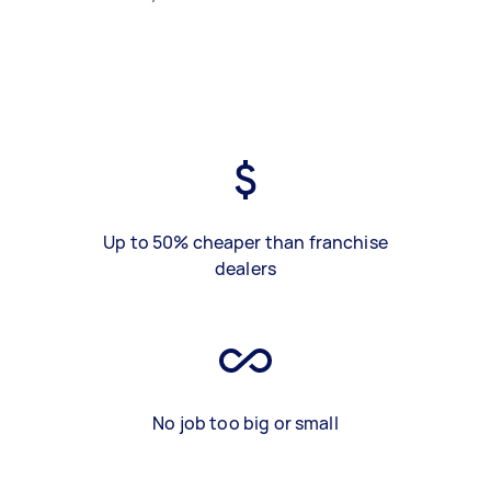
Up to 50% cheaper than franchise
dealers
No job too big or small