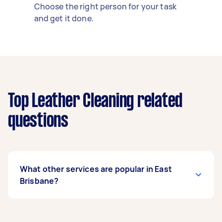
Choose the right person for your task
and get it done.
Top Leather Cleaning related
questions
What other services are popular in East
Brisbane?
If you’re looking for related services in East