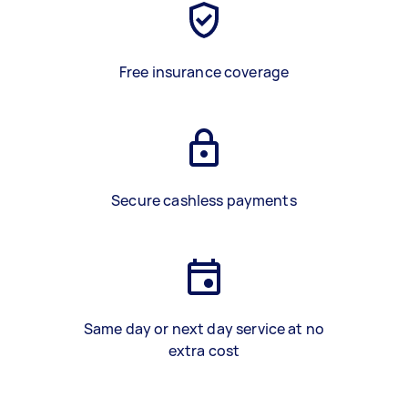
Free insurance coverage
Secure cashless payments
Same day or next day service at no
extra cost