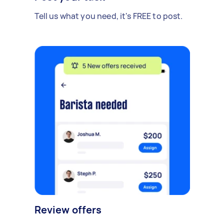
Tell us what you need, it's FREE to post.
Review offers