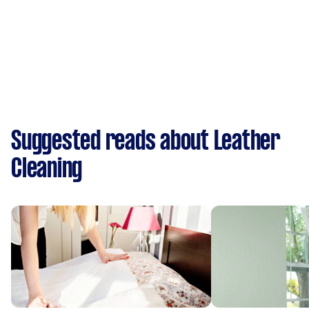
Suggested reads about Leather
Cleaning