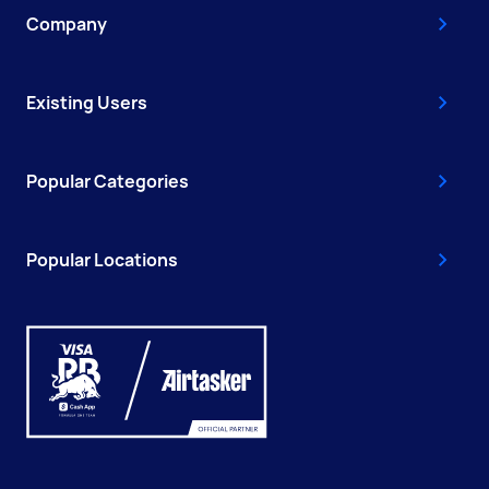
Company
Existing Users
Popular Categories
Popular Locations