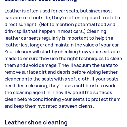
Leather is often used for car seats, but since most
cars are kept outside, they’re often exposed to a lot of
direct sunlight. (Not to mention potential food and
drink spills that happen in most cars.) Cleaning
leather car seats regularly is important to help the
leather last longer and maintain the value of your car.
Your cleaner will start by checking how your seats are
made to ensure they use the right techniques to clean
them and avoid damage. They’ll vacuum the seats to
remove surface dirt and debris before wiping leather
cleaner onto the seats with a soft cloth. If your seats
need deep cleaning, they’ll use a soft brush to work
the cleaning agent in. They’ll wipe all the surfaces
clean before conditioning your seats to protect them
and keep them hydrated between cleans.
Leather shoe cleaning