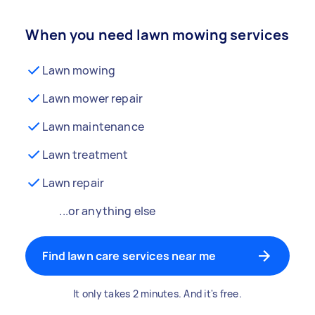
When you need lawn mowing services
Lawn mowing
Lawn mower repair
Lawn maintenance
Lawn treatment
Lawn repair
...or anything else
Find lawn care services near me
It only takes 2 minutes. And it's free.