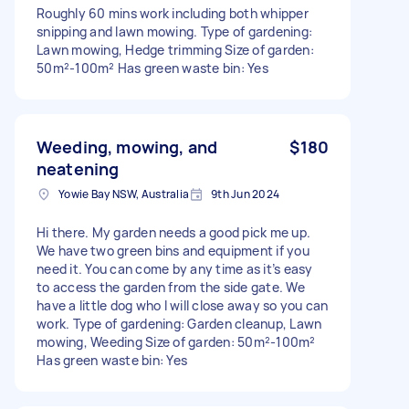
Roughly 60 mins work including both whipper
snipping and lawn mowing. Type of gardening:
Lawn mowing, Hedge trimming Size of garden:
50m²-100m² Has green waste bin: Yes
Weeding, mowing, and
$180
neatening
Yowie Bay NSW, Australia
9th Jun 2024
Hi there. My garden needs a good pick me up.
We have two green bins and equipment if you
need it. You can come by any time as it’s easy
to access the garden from the side gate. We
have a little dog who I will close away so you can
work. Type of gardening: Garden cleanup, Lawn
mowing, Weeding Size of garden: 50m²-100m²
Has green waste bin: Yes