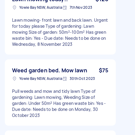
Yowie Bay NSW, Australia
7th Nov 2023
Lawn mowing- front lawn and back lawn. Urgent
for today please Type of gardening: Lawn
mowing Size of garden: 50m²-100m² Has green
waste bin: Yes - Due date: Needs to be done on
Wednesday, 8 November 2023
Weed garden bed. Mow lawn
$75
Yowie Bay NSW, Australia
30th Oct 2023
Pull weeds and mow and tidy lawn Type of
gardening: Lawn mowing, Weeding Size of
garden: Under 50m² Has green waste bin: Yes -
Due date: Needs to be done on Monday, 30
October 2023