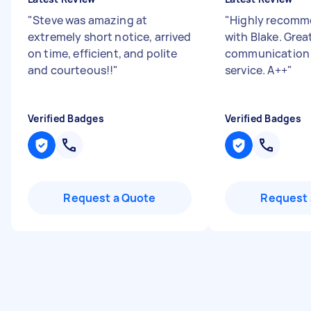
"
Steve was amazing at
"
Highly recomm
extremely short notice, arrived
with Blake. Grea
on time, efficient, and polite
communication
and courteous!!
"
service. A++
"
Verified Badges
Verified Badges
Request a Quote
Request 