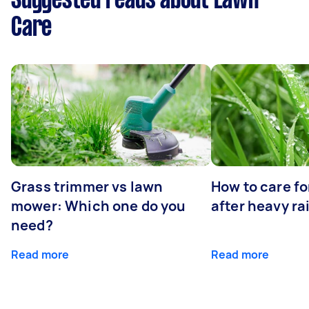
Suggested reads about Lawn
Care
Grass trimmer vs lawn
How to care fo
mower: Which one do you
after heavy ra
need?
Read more
Read more