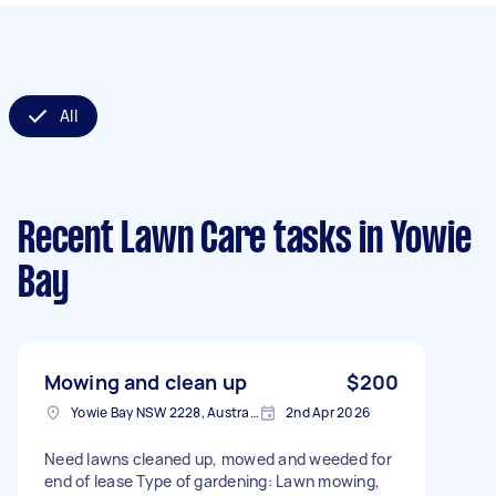
All
Recent Lawn Care tasks
in Yowie
Bay
Mowing and clean up
$200
Yowie Bay NSW 2228, Australia
2nd Apr 2026
Need lawns cleaned up, mowed and weeded for
end of lease Type of gardening: Lawn mowing,