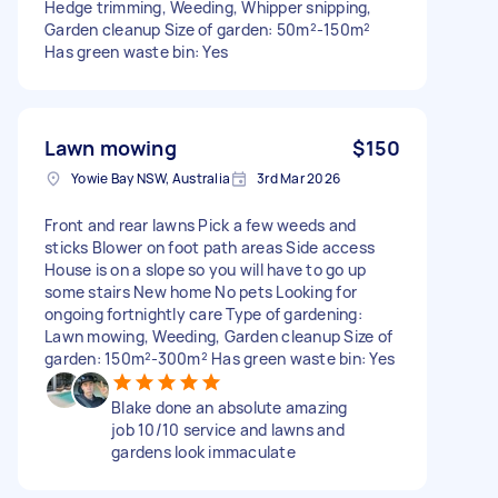
Hedge trimming, Weeding, Whipper snipping,
Garden cleanup Size of garden: 50m²-150m²
Has green waste bin: Yes
Lawn mowing
$150
Yowie Bay NSW, Australia
3rd Mar 2026
Front and rear lawns Pick a few weeds and
sticks Blower on foot path areas Side access
House is on a slope so you will have to go up
some stairs New home No pets Looking for
ongoing fortnightly care Type of gardening:
Lawn mowing, Weeding, Garden cleanup Size of
garden: 150m²-300m² Has green waste bin: Yes
Blake done an absolute amazing
job 10/10 service and lawns and
gardens look immaculate