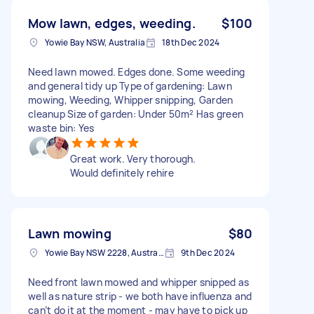
Mow lawn, edges, weeding.
$100
Yowie Bay NSW, Australia
18th Dec 2024
Need lawn mowed. Edges done. Some weeding
and general tidy up Type of gardening: Lawn
mowing, Weeding, Whipper snipping, Garden
cleanup Size of garden: Under 50m² Has green
waste bin: Yes
Great work. Very thorough.
Would definitely rehire
Lawn mowing
$80
Yowie Bay NSW 2228, Australia
9th Dec 2024
Need front lawn mowed and whipper snipped as
well as nature strip - we both have influenza and
can’t do it at the moment - may have to pick up