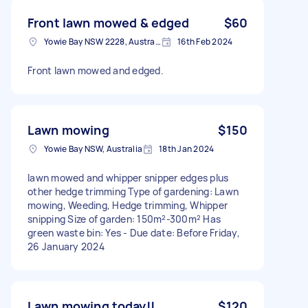
Front lawn mowed & edged
$60
Yowie Bay NSW 2228, Australia
16th Feb 2024
Front lawn mowed and edged.
Lawn mowing
$150
Yowie Bay NSW, Australia
18th Jan 2024
lawn mowed and whipper snipper edges plus
other hedge trimming Type of gardening: Lawn
mowing, Weeding, Hedge trimming, Whipper
snipping Size of garden: 150m²-300m² Has
green waste bin: Yes - Due date: Before Friday,
26 January 2024
Lawn mowing today!!
$120