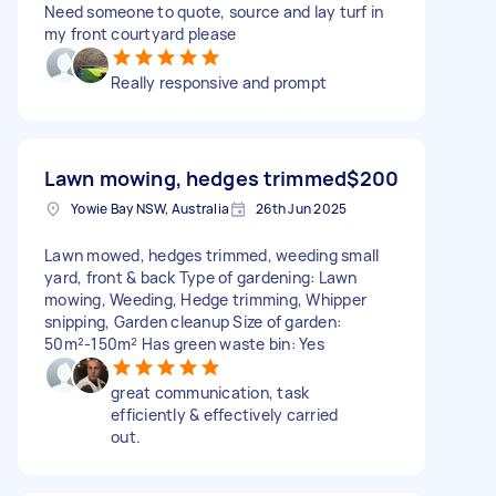
Need someone to quote, source and lay turf in
my front courtyard please
Really responsive and prompt
Lawn mowing, hedges trimmed
$200
Yowie Bay NSW, Australia
26th Jun 2025
Lawn mowed, hedges trimmed, weeding small
yard, front & back Type of gardening: Lawn
mowing, Weeding, Hedge trimming, Whipper
snipping, Garden cleanup Size of garden:
50m²-150m² Has green waste bin: Yes
great communication, task
efficiently & effectively carried
out.