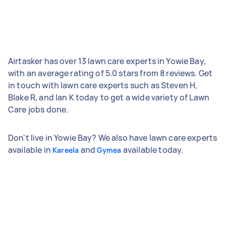
Airtasker has over 13 lawn care experts in Yowie Bay,
with an average rating of 5.0 stars from 8 reviews. Get
in touch with lawn care experts such as Steven H,
Blake R, and Ian K today to get a wide variety of Lawn
Care jobs done.
Don't live in Yowie Bay? We also have lawn care experts
available in
and
available today.
Kareela
Gymea