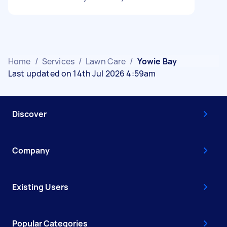
Home
/
Services
/
Lawn Care
/
Yowie Bay
Last updated on 14th Jul 2026 4:59am
Discover
Company
Existing Users
Popular Categories