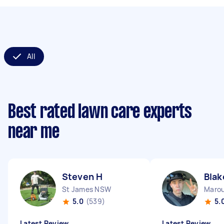
All
Best rated lawn care experts
near me
Steven H
Blak
St James NSW
Maro
5.0
(539)
5.
Latest Review
Latest Review