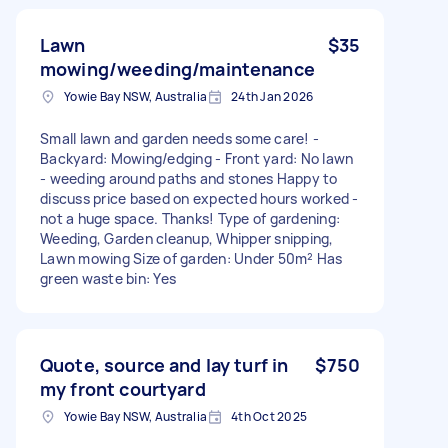
Lawn
$35
mowing/weeding/maintenance
Yowie Bay NSW, Australia
24th Jan 2026
Small lawn and garden needs some care! -
Backyard: Mowing/edging - Front yard: No lawn
- weeding around paths and stones Happy to
discuss price based on expected hours worked -
not a huge space. Thanks! Type of gardening:
Weeding, Garden cleanup, Whipper snipping,
Lawn mowing Size of garden: Under 50m² Has
green waste bin: Yes
Quote, source and lay turf in
$750
my front courtyard
Yowie Bay NSW, Australia
4th Oct 2025