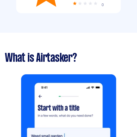
0
What is Airtasker?