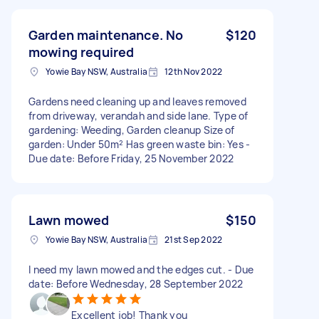
Garden maintenance. No
$120
mowing required
Yowie Bay NSW, Australia
12th Nov 2022
Gardens need cleaning up and leaves removed
from driveway, verandah and side lane. Type of
gardening: Weeding, Garden cleanup Size of
garden: Under 50m² Has green waste bin: Yes -
Due date: Before Friday, 25 November 2022
Lawn mowed
$150
Yowie Bay NSW, Australia
21st Sep 2022
I need my lawn mowed and the edges cut. - Due
date: Before Wednesday, 28 September 2022
Excellent job! Thank you