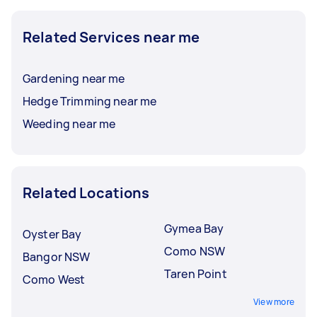
Related Services near me
Gardening near me
Hedge Trimming near me
Weeding near me
Related Locations
Gymea Bay
Oyster Bay
Como NSW
Bangor NSW
Taren Point
Como West
View more