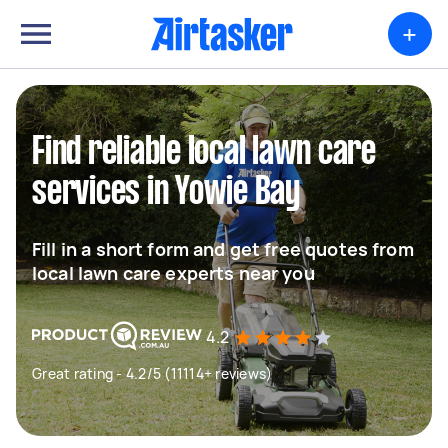
+
Find reliable local lawn care
services in Yowie Bay
Fill in a short form and get free quotes from
local lawn care experts near you
4.2
Great rating - 4.2/5 (11114+ reviews)