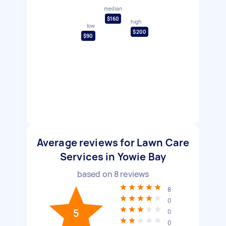
median
$160
high
low
$200
$90
Average reviews for Lawn Care
Services in Yowie Bay
based on
8
reviews
8
0
5
0
0