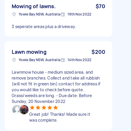
Mowing of lawns.
$70
Yowie Bay NSW, Australia
19th Nov 2022
3 seperate areas plus a driveway.
Lawn mowing
$200
Yowie Bay NSW, Australia
14th Nov 2022
Lawnmow house - medium sized area, and
remove branches. Collect and take all rubbish
(will not fit in green bin) contact for address if
you would like to check before quote.
Grass/weeds are long. - Due date: Before
Sunday, 20 November 2022
Great job! Thanks! Made sure it
was complete.