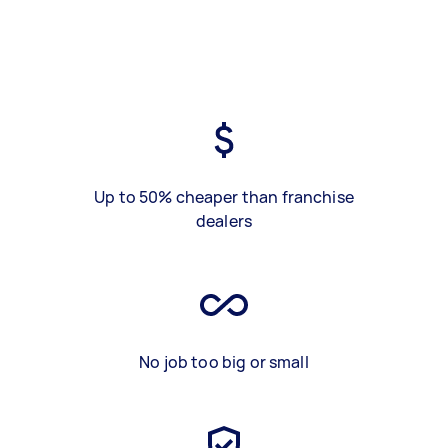
Up to 50% cheaper than franchise
dealers
No job too big or small