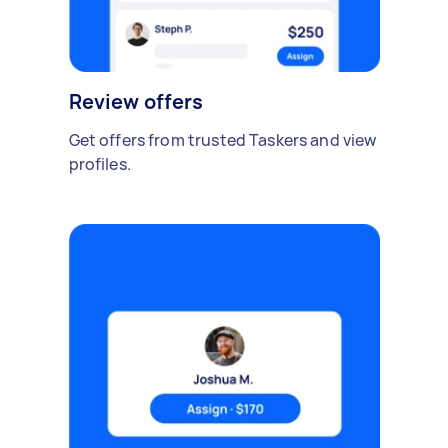
Review offers
Get offers from trusted Taskers and view
profiles.