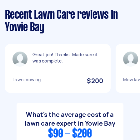
Recent Lawn Care reviews in
Yowie Bay
Great job! Thanks! Made sure it
was complete.
Lawn mowing
$200
Mow law
What's the average cost of a
lawn care expert in Yowie Bay
$90 - $200