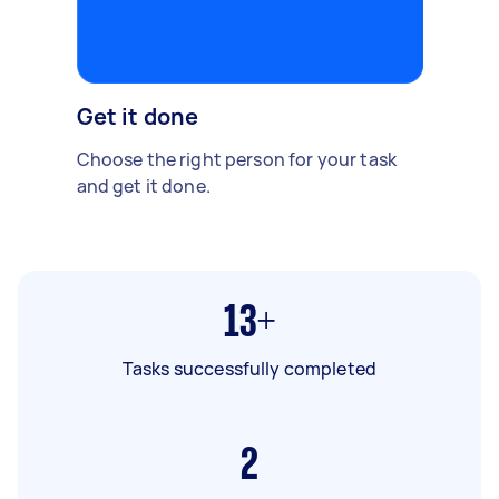
Get it done
Choose the right person for your task
and get it done.
13+
Tasks successfully completed
2