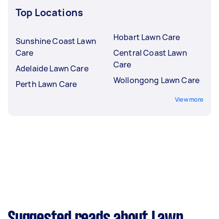
Top Locations
Hobart Lawn Care
Sunshine Coast Lawn
Care
Central Coast Lawn
Care
Adelaide Lawn Care
Wollongong Lawn Care
Perth Lawn Care
View more