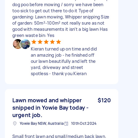
dog poo before mowing / sorry we have been
too sick to get out there to do it Type of
gardening: Lawn mowing, Whipper snipping Size
of garden: 50m²-100m² not really sure as not
good with measurements it isn’t a big lawn Has
green waste bin: Yes
Kieran turned up on time and did
an amazing job - he finished off
our lawn beautifully and left the
yard, driveway and street
spotless - thank you Kieran
Lawn mowed and whipper
$120
snipped in Yowie Bay today -
urgent job.
Yowie Bay NSW, Australia
10th Oct 2024
Small front lawn and small/medium back lawn.