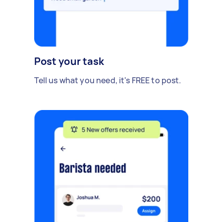
Post your task
Tell us what you need, it's FREE to post.