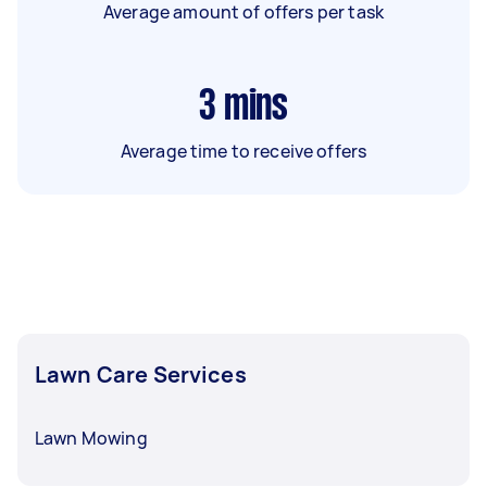
Average amount of offers per task
3
mins
Average time to receive offers
Lawn Care Services
Lawn Mowing