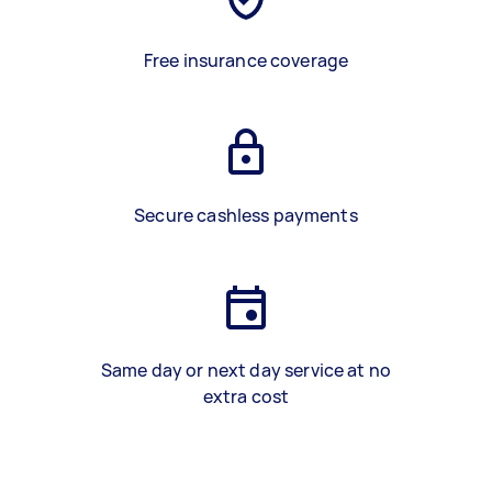
Free insurance coverage
Secure cashless payments
Same day or next day service at no
extra cost