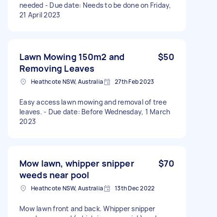
needed - Due date: Needs to be done on Friday,
21 April 2023
Lawn Mowing 150m2 and
$50
Removing Leaves
Heathcote NSW, Australia
27th Feb 2023
Easy access lawn mowing and removal of tree
leaves. - Due date: Before Wednesday, 1 March
2023
Mow lawn, whipper snipper
$70
weeds near pool
Heathcote NSW, Australia
13th Dec 2022
Mow lawn front and back. Whipper snipper