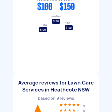
$100 - $150
median
$140
high
low
$150
$100
Average reviews for Lawn Care
Services in Heathcote NSW
based on
9
reviews
9
0