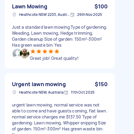
Lawn Mowing
$100
Heathcote NSW 2233, Australia
29th Nov 2025
Just a standard lawn mowing Type of gardening:
Weeding, Lawn mowing, Hedge trimming,
Garden cleanup Size of garden: 150m²-300m²
Has green waste bin: Yes
Great job! Great quality!
Urgent lawn mowing
$150
Heathcote NSW, Australia
11th Oct 2025
urgent lawn mowing, normal service was not
able to come and have guests coming, flat lawn.
normal service charges me $137.50 Type of
gardening: Lawn mowing, Whipper snipping Size
of garden: 150m²-300m² Has green waste bin: