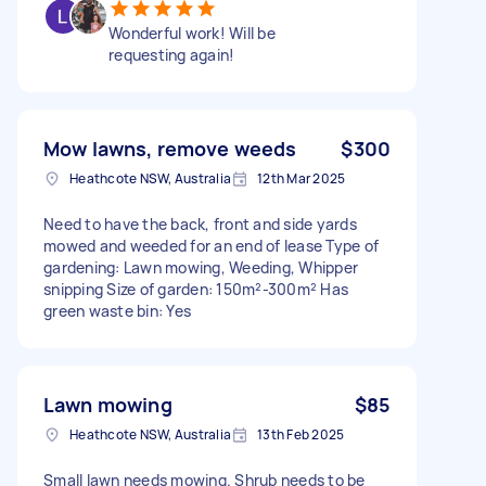
Wonderful work! Will be
requesting again!
Mow lawns, remove weeds
$300
Heathcote NSW, Australia
12th Mar 2025
Need to have the back, front and side yards
mowed and weeded for an end of lease Type of
gardening: Lawn mowing, Weeding, Whipper
snipping Size of garden: 150m²-300m² Has
green waste bin: Yes
Lawn mowing
$85
Heathcote NSW, Australia
13th Feb 2025
Small lawn needs mowing. Shrub needs to be