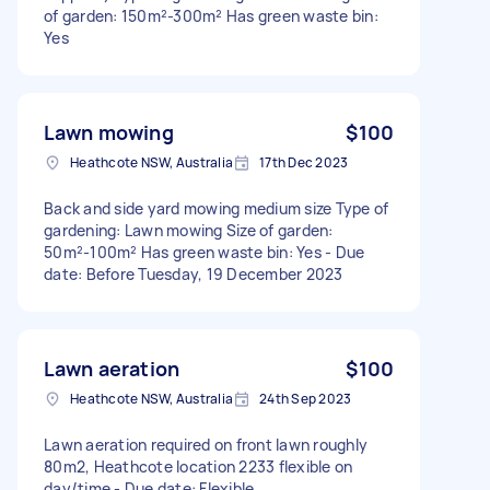
of garden: 150m²-300m² Has green waste bin:
Yes
Lawn mowing
$100
Heathcote NSW, Australia
17th Dec 2023
Back and side yard mowing medium size Type of
gardening: Lawn mowing Size of garden:
50m²-100m² Has green waste bin: Yes - Due
date: Before Tuesday, 19 December 2023
Lawn aeration
$100
Heathcote NSW, Australia
24th Sep 2023
Lawn aeration required on front lawn roughly
80m2, Heathcote location 2233 flexible on
day/time - Due date: Flexible