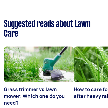
Suggested reads about Lawn
Care
Grass trimmer vs lawn
How to care fo
mower: Which one do you
after heavy ra
need?