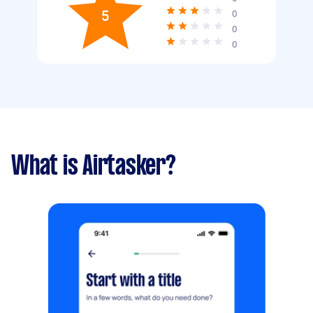
5
0
0
0
What is Airtasker?