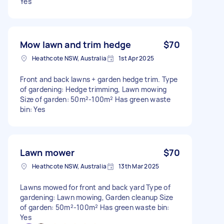
Yes
Mow lawn and trim hedge
$70
Heathcote NSW, Australia
1st Apr 2025
Front and back lawns + garden hedge trim. Type
of gardening: Hedge trimming, Lawn mowing
Size of garden: 50m²-100m² Has green waste
bin: Yes
Lawn mower
$70
Heathcote NSW, Australia
13th Mar 2025
Lawns mowed for front and back yard Type of
gardening: Lawn mowing, Garden cleanup Size
of garden: 50m²-100m² Has green waste bin:
Yes