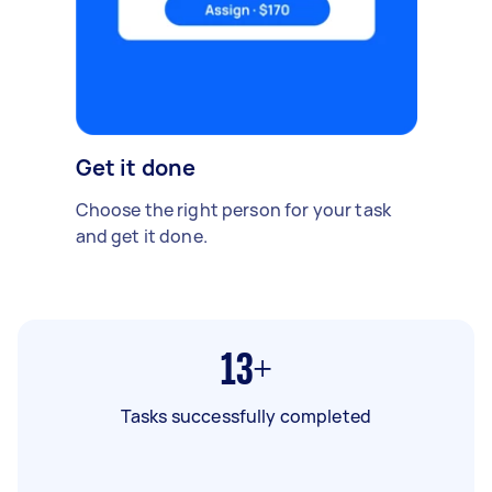
Get it done
Choose the right person for your task
and get it done.
13+
Tasks successfully completed