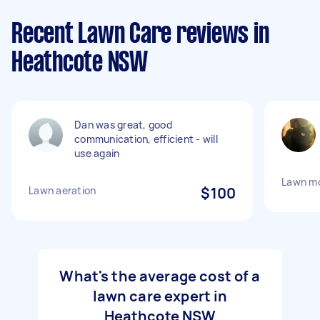
Recent Lawn Care reviews in
Heathcote NSW
Dan was great, good
communication, efficient - will
use again
Lawn m
Lawn aeration
$100
What's the average cost of a
lawn care expert in
Heathcote NSW