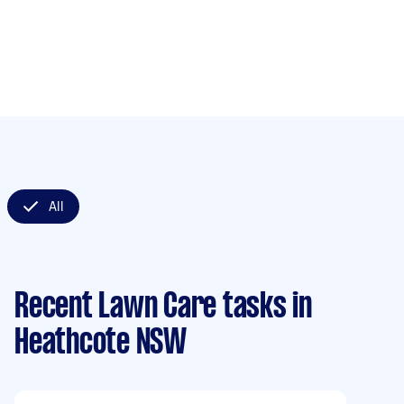
All
Recent Lawn Care tasks
in
Heathcote NSW