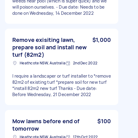
weeds near pool (which is super quick) and we
will poison ourselves. - Due date: Needs to be
done on Wednesday, 14 December 2022
Remove exisiting lawn,
$1,000
prepare soil and install new
turf (82m2)
Heathcote NSW, Australia
2nd Dec 2022
I require a landscaper or turf installer to *remove
82m2 of existing turf *prepare soil for new turf
*install 82m2 new turf Thanks - Due date:
Before Wednesday, 21 December 2022
Mow lawns before end of
$100
tomorrow
Heathcote NSW, Australia
17th Oct 2022