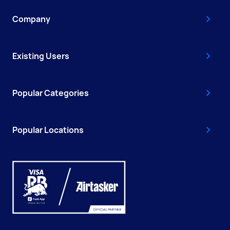
Company
Existing Users
Popular Categories
Popular Locations