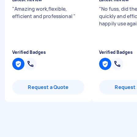
"
Amazing work,flexible,
"
No fuss, did the
efficient and professional
"
quickly and effi
happily use agai
Verified Badges
Verified Badges
Request a Quote
Request 