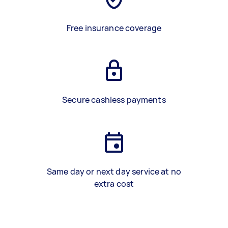
Free insurance coverage
Secure cashless payments
Same day or next day service at no
extra cost