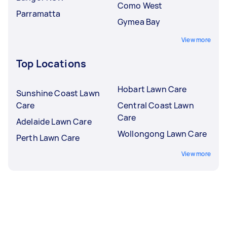
Como West
Parramatta
Gymea Bay
View more
Top Locations
Hobart Lawn Care
Sunshine Coast Lawn
Care
Central Coast Lawn
Care
Adelaide Lawn Care
Wollongong Lawn Care
Perth Lawn Care
View more