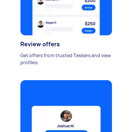
Review offers
Get offers from trusted Taskers and view
profiles.