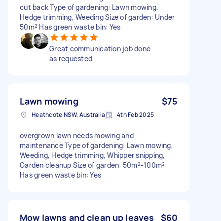
cut back Type of gardening: Lawn mowing,
Hedge trimming, Weeding Size of garden: Under
50m² Has green waste bin: Yes
Great communication job done
as requested
Lawn mowing
$75
Heathcote NSW, Australia
4th Feb 2025
overgrown lawn needs mowing and
maintenance Type of gardening: Lawn mowing,
Weeding, Hedge trimming, Whipper snipping,
Garden cleanup Size of garden: 50m²-100m²
Has green waste bin: Yes
Mow lawns and clean up leaves
$60