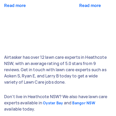
Read more
Read more
Airtasker has over 12 lawn care experts in Heathcote
NSW, with an average rating of 5.0 stars from 9
reviews. Get in touch with lawn care experts such as
Aoken S, Ryan E, and Larry B today to get a wide
variety of Lawn Care jobs done.
Don't live in Heathcote NSW? We also have lawn care
experts available in
and
Oyster Bay
Bangor NSW
available today.