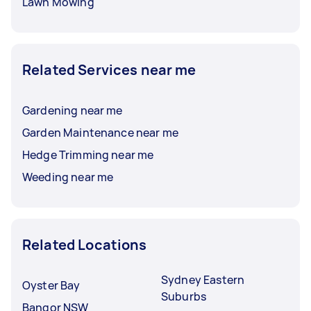
Lawn Mowing
Related Services near me
Gardening near me
Garden Maintenance near me
Hedge Trimming near me
Weeding near me
Related Locations
Sydney Eastern
Oyster Bay
Suburbs
Bangor NSW