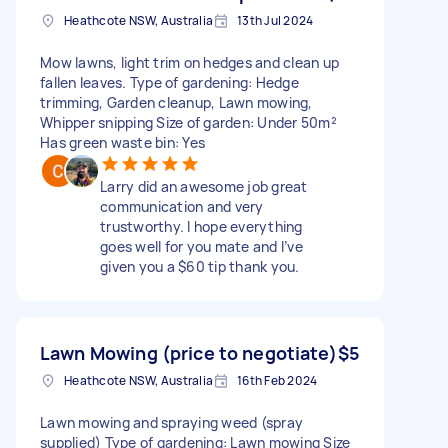
Heathcote NSW, Australia
13th Jul 2024
Mow lawns, light trim on hedges and clean up
fallen leaves. Type of gardening: Hedge
trimming, Garden cleanup, Lawn mowing,
Whipper snipping Size of garden: Under 50m²
Has green waste bin: Yes
Larry did an awesome job great
communication and very
trustworthy. I hope everything
goes well for you mate and I’ve
given you a $60 tip thank you.
Lawn Mowing (price to negotiate)
$5
Heathcote NSW, Australia
16th Feb 2024
Lawn mowing and spraying weed (spray
supplied) Type of gardening: Lawn mowing Size