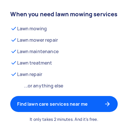
When you need lawn mowing services
Lawn mowing
Lawn mower repair
Lawn maintenance
Lawn treatment
Lawn repair
...or anything else
Find lawn care services near me
It only takes 2 minutes. And it's free.