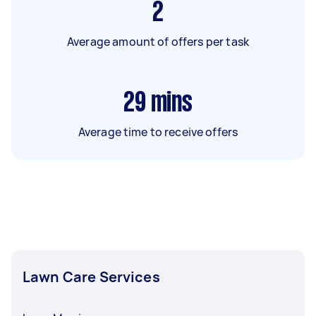
2
Average amount of offers per task
29
mins
Average time to receive offers
Lawn Care Services