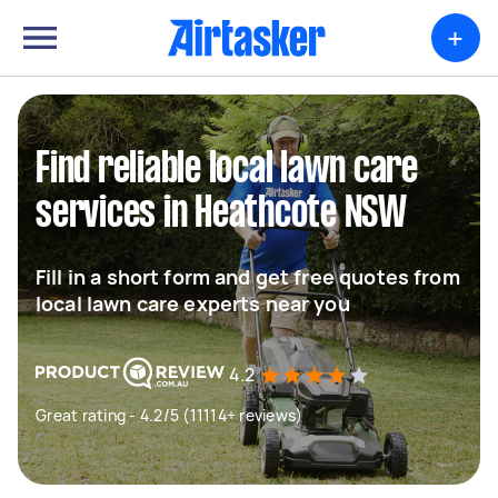
+
Find reliable local lawn care
services in Heathcote NSW
Fill in a short form and get free quotes from
local lawn care experts near you
4.2
Great rating - 4.2/5 (11114+ reviews)