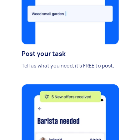
Post your task
Tell us what you need, it's FREE to post.