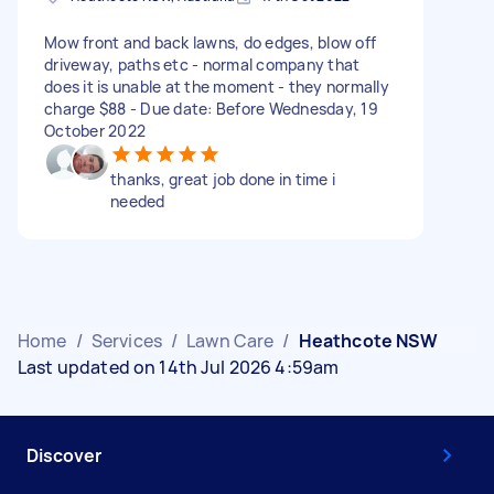
Mow front and back lawns, do edges, blow off
driveway, paths etc - normal company that
does it is unable at the moment - they normally
charge $88 - Due date: Before Wednesday, 19
October 2022
thanks, great job done in time i
needed
Home
/
Services
/
Lawn Care
/
Heathcote NSW
Last updated on 14th Jul 2026 4:59am
Discover