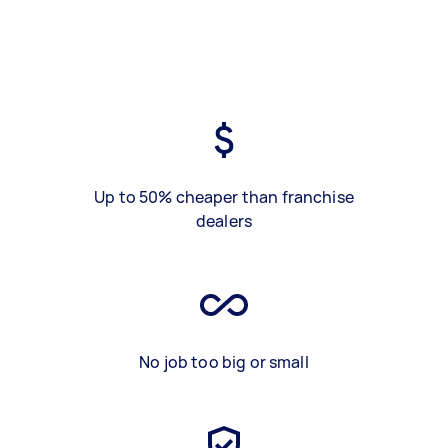
Up to 50% cheaper than franchise
dealers
No job too big or small