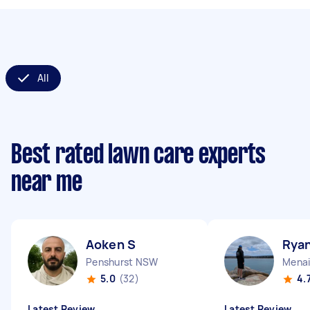
All
Best rated lawn care experts
near me
Aoken S
Ryan
Penshurst NSW
Mena
5.0
(32)
4.
Latest Review
Latest Review