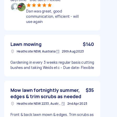
Dan was great, good
communication, efficient - will
use again
Lawn mowing
$140
Heathcote NSW, Australia
29th Aug 2023
Gardening in every 3 weeks regular basis cutting
bushes and taking Weids etc - Due date: Flexible
Mow lawn fortnightly summer,
$35
edges & trim scrubs as needed
Heathcote NSW 2233, Australia
2nd Apr 2023
Front & back lawn mown & edges. Trim scrubs as