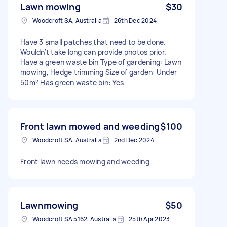
Lawn mowing
$30
Woodcroft SA, Australia
26th Dec 2024
Have 3 small patches that need to be done.
Wouldn’t take long can provide photos prior.
Have a green waste bin Type of gardening: Lawn
mowing, Hedge trimming Size of garden: Under
50m² Has green waste bin: Yes
Front lawn mowed and weeding
$100
Woodcroft SA, Australia
2nd Dec 2024
Front lawn needs mowing and weeding
Lawnmowing
$50
Woodcroft SA 5162, Australia
25th Apr 2023