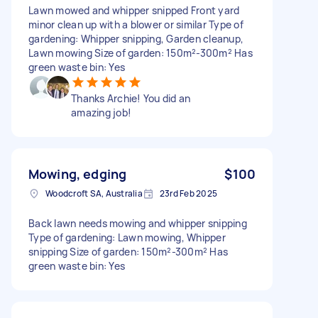
Lawn mowed and whipper snipped Front yard
minor clean up with a blower or similar Type of
gardening: Whipper snipping, Garden cleanup,
Lawn mowing Size of garden: 150m²-300m² Has
green waste bin: Yes
Thanks Archie! You did an
amazing job!
Mowing, edging
$100
Woodcroft SA, Australia
23rd Feb 2025
Back lawn needs mowing and whipper snipping
Type of gardening: Lawn mowing, Whipper
snipping Size of garden: 150m²-300m² Has
green waste bin: Yes