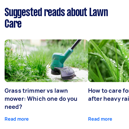
Suggested reads about Lawn
Care
Grass trimmer vs lawn
How to care fo
mower: Which one do you
after heavy ra
need?
Read more
Read more