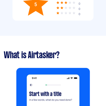
5
0
0
0
What is Airtasker?