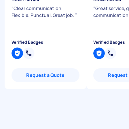
"
Clear communication.
"
Great service, 
Flexible. Punctual. Great job.
"
communication s
Verified Badges
Verified Badges
Request a Quote
Request 