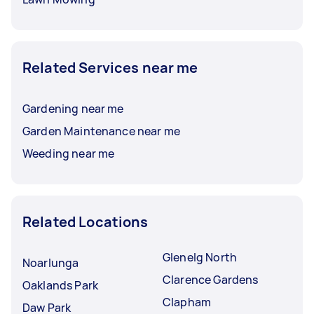
Related Services near me
Gardening near me
Garden Maintenance near me
Weeding near me
Related Locations
Glenelg North
Noarlunga
Clarence Gardens
Oaklands Park
Clapham
Daw Park