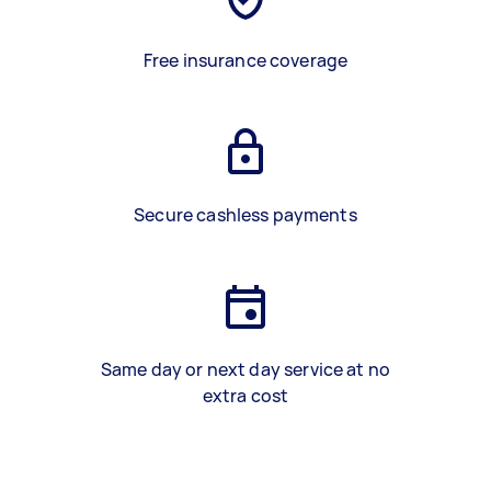
Free insurance coverage
Secure cashless payments
Same day or next day service at no
extra cost