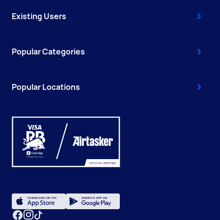
Existing Users
Popular Categories
Popular Locations