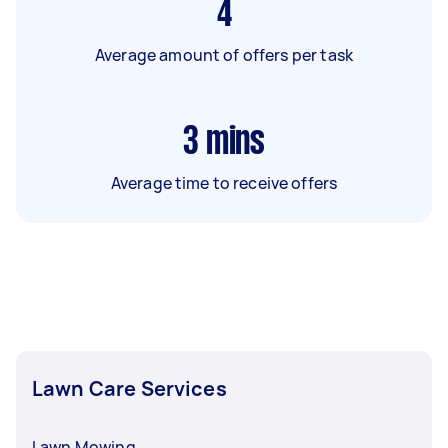
4
Average amount of offers per task
3
mins
Average time to receive offers
Lawn Care Services
Lawn Mowing