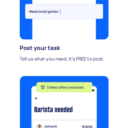
Post your task
Tell us what you need, it's FREE to post.