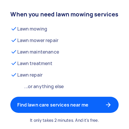
When you need lawn mowing services
Lawn mowing
Lawn mower repair
Lawn maintenance
Lawn treatment
Lawn repair
...or anything else
Find lawn care services near me
It only takes 2 minutes. And it's free.