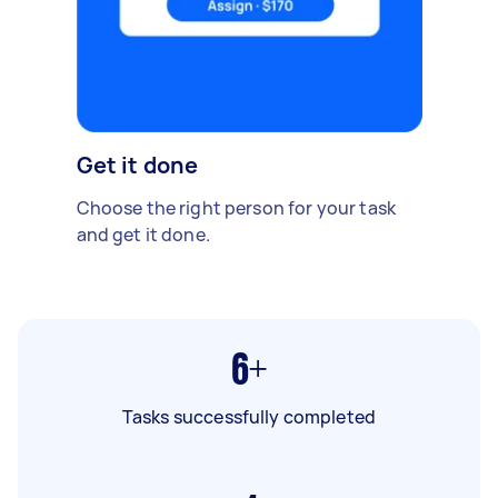
Get it done
Choose the right person for your task
and get it done.
6+
Tasks successfully completed