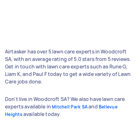
Airtasker has over 5 lawn care experts in Woodcroft
SA, with an average rating of 5.0 stars from 5 reviews.
Get in touch with lawn care experts such as Rune G,
Liam K, and Paul F today to get a wide variety of Lawn
Care jobs done.
Don't live in Woodcroft SA? We also have lawn care
experts available in
and
Mitchell Park SA
Bellevue
available today.
Heights