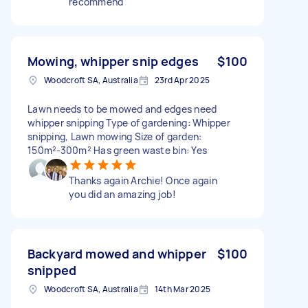
recommend
Mowing, whipper snip edges
$100
Woodcroft SA, Australia
23rd Apr 2025
Lawn needs to be mowed and edges need
whipper snipping Type of gardening: Whipper
snipping, Lawn mowing Size of garden:
150m²-300m² Has green waste bin: Yes
Thanks again Archie! Once again
you did an amazing job!
Backyard mowed and whipper
$100
snipped
Woodcroft SA, Australia
14th Mar 2025