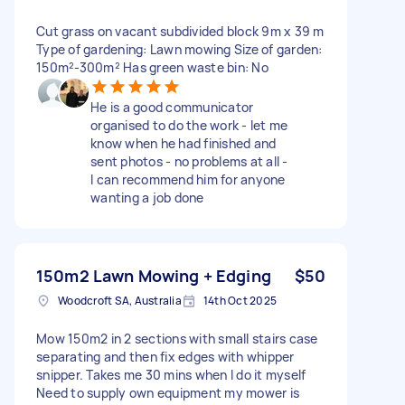
Cut grass on vacant subdivided block 9m x 39 m
Type of gardening: Lawn mowing Size of garden:
150m²-300m² Has green waste bin: No
He is a good communicator
organised to do the work - let me
know when he had finished and
sent photos - no problems at all -
I can recommend him for anyone
wanting a job done
150m2 Lawn Mowing + Edging
$50
Woodcroft SA, Australia
14th Oct 2025
Mow 150m2 in 2 sections with small stairs case
separating and then fix edges with whipper
snipper. Takes me 30 mins when I do it myself
Need to supply own equipment my mower is