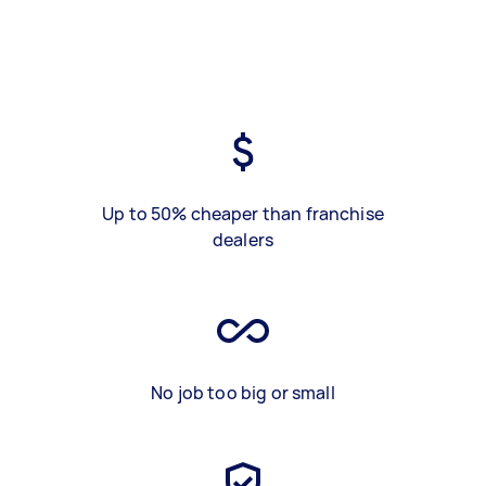
Up to 50% cheaper than franchise
dealers
No job too big or small