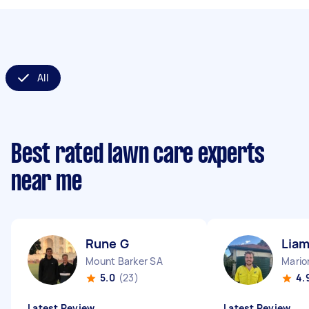
All
Best rated lawn care experts
near me
Rune G
Liam
Mount Barker SA
Mario
5.0
(23)
4.
Latest Review
Latest Review