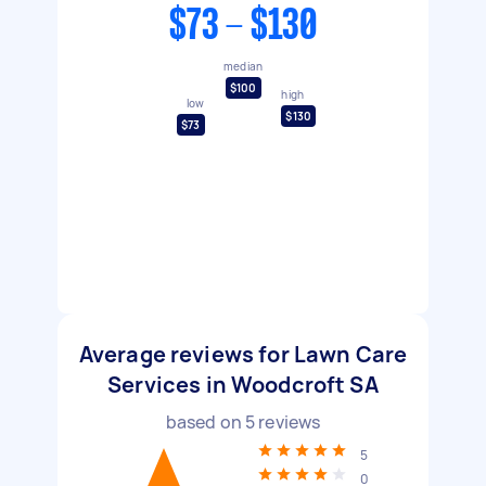
$73 - $130
median
$100
high
low
$130
$73
Average reviews for Lawn Care
Services in Woodcroft SA
based on
5
reviews
5
0