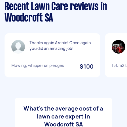
Recent Lawn Care reviews in
Woodcroft SA
Thanks again Archie! Once again
you did an amazing job!
Mowing, whipper snip edges
$100
150m2 L
What's the average cost of a
lawn care expert in
Woodcroft SA