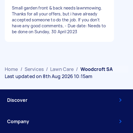
Small garden front & back needs lawnmowing.
Thanks for all your offers, but i have already
accepted someone to do the job. If you don't
have any good comments, - Due date: Needs to
be done on Sunday, 30 April 2023
Home
/
Services
/
Lawn Care
/
Woodcroft SA
Last updated on 8th Aug 2026 10:15am
Discover
Company