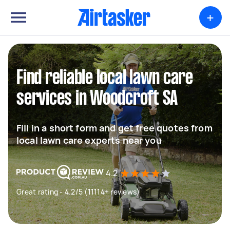
+
Find reliable local lawn care
services in Woodcroft SA
Fill in a short form and get free quotes from
local lawn care experts near you
4.2
Great rating - 4.2/5 (11114+ reviews)