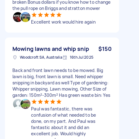
broken Bonus dollars if you know how to change
the pull rope on Briggs and stratton mower
Excellent work would hire again
Mowing lawns and whip snip
$150
Woodcroft SA, Australia
16th Jul 2025
Back and front lawn needs to be mowed. Big
lawn is big, front lawn is small. Need whipper
snipping in backyard as well Type of gardening:
Whipper snipping, Lawn mowing, Other Size of
garden: 150m²-300m² Has green waste bin: Yes
Paul was fantastic, there was
confusion of what needed to be
done, on my part. And Paul was
fantastic about it and did an
excellent job. Would highly