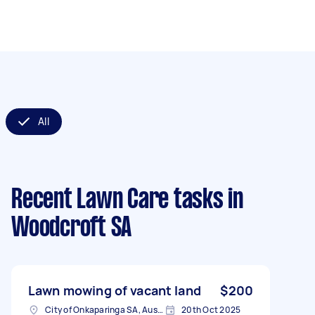
All
Recent Lawn Care tasks
in
Woodcroft SA
Lawn mowing of vacant land
$200
City of Onkaparinga SA, Australia
20th Oct 2025