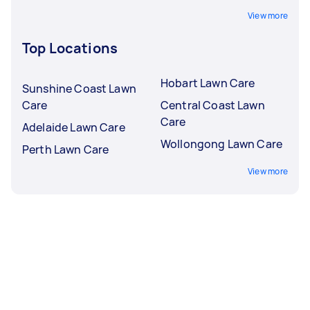
View more
Top Locations
Hobart Lawn Care
Sunshine Coast Lawn
Care
Central Coast Lawn
Care
Adelaide Lawn Care
Wollongong Lawn Care
Perth Lawn Care
View more