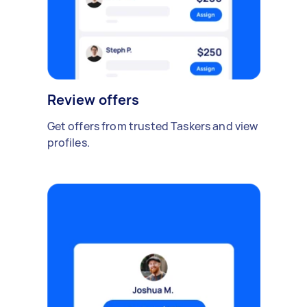
Review offers
Get offers from trusted Taskers and view
profiles.