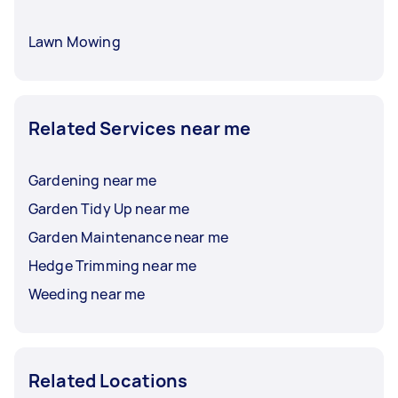
Lawn Mowing
Related Services near me
Gardening near me
Garden Tidy Up near me
Garden Maintenance near me
Hedge Trimming near me
Weeding near me
Related Locations