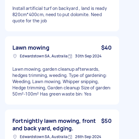
Install artificial turf on backyard , land is ready
820cm*400cm, need to put dolomite. Need
quote for the job
Lawn mowing
$40
Edwardstown SA, Australia
30th Sep 2024
Lawn mowing, garden cleanup afterwards,
hedges trimming, weeding. Type of gardening:
Weeding, Lawn mowing, Whipper snipping,
Hedge trimming, Garden cleanup Size of garden:
50m²-100m² Has green waste bin: Yes
Fortnightly lawn mowing, front
$50
and back yard, edging.
Edwardstown SA, Australia
26th Sep 2024