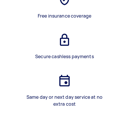
Free insurance coverage
Secure cashless payments
Same day or next day service at no
extra cost