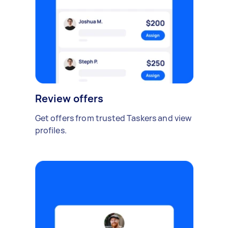
Review offers
Get offers from trusted Taskers and view
profiles.