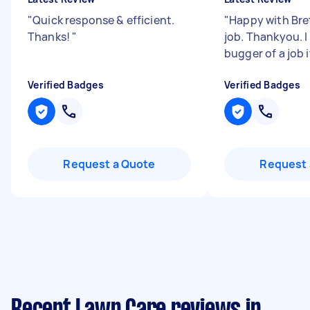
"
Quick response & efficient.
"
Happy with Bret
Thanks!
"
job. Thankyou. 
bugger of a job i
Verified Badges
Verified Badges
Request a Quote
Request 