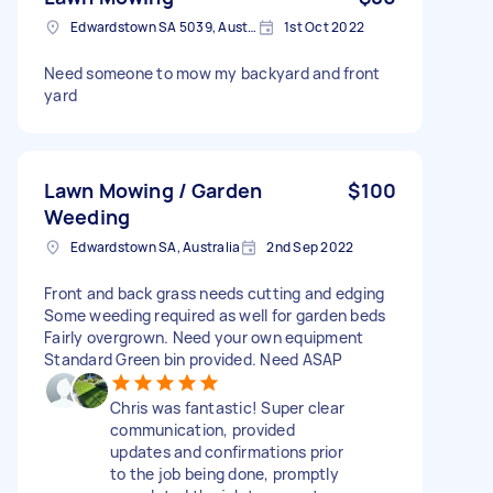
Edwardstown SA 5039, Australia
1st Oct 2022
Need someone to mow my backyard and front
yard
Lawn Mowing / Garden
$100
Weeding
Edwardstown SA, Australia
2nd Sep 2022
Front and back grass needs cutting and edging
Some weeding required as well for garden beds
Fairly overgrown. Need your own equipment
Standard Green bin provided. Need ASAP
Chris was fantastic! Super clear
communication, provided
updates and confirmations prior
to the job being done, promptly