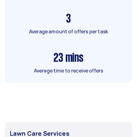
3
Average amount of offers per task
23
mins
Average time to receive offers
Lawn Care Services