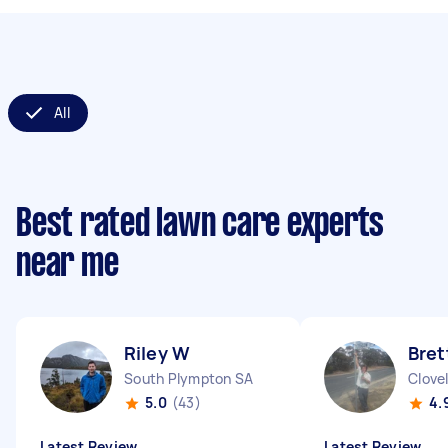
All
Best rated lawn care experts
near me
Riley W
Bret
South Plympton SA
Clove
5.0
(43)
4.
Latest Review
Latest Review