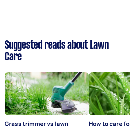
Suggested reads about Lawn
Care
Grass trimmer vs lawn
How to care fo