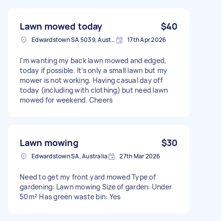
Lawn mowed today
$40
Edwardstown SA 5039, Australia
17th Apr 2026
I'm wanting my back lawn mowed and edged,
today if possible. It's only a small lawn but my
mower is not working. Having casual day off
today (including with clothing) but need lawn
mowed for weekend. Cheers
Lawn mowing
$30
Edwardstown SA, Australia
27th Mar 2026
Need to get my front yard mowed Type of
gardening: Lawn mowing Size of garden: Under
50m² Has green waste bin: Yes