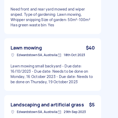
Need front and rear yard mowed and wiper
sniped. Type of gardening: Lawn mowing,
Whipper snipping Size of garden: 50m²-100m²
Has green waste bin: Yes
Lawn mowing
$40
Edwardstown SA, Australia
18th Oct 2023
Lawn mowing small backyard - Due date:
16/10/2023 - Due date: Needs to be done on
Monday, 16 October 2023 - Due date: Needs to
be done on Thursday, 19 October 2023
Landscaping and artificial grass
$5
Edwardstown SA, Australia
29th Sep 2023