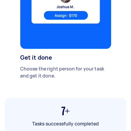
Get it done
Choose the right person for your task
and get it done.
7+
Tasks successfully completed