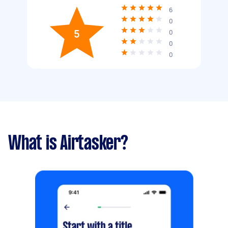
6
0
5
0
0
0
What is Airtasker?