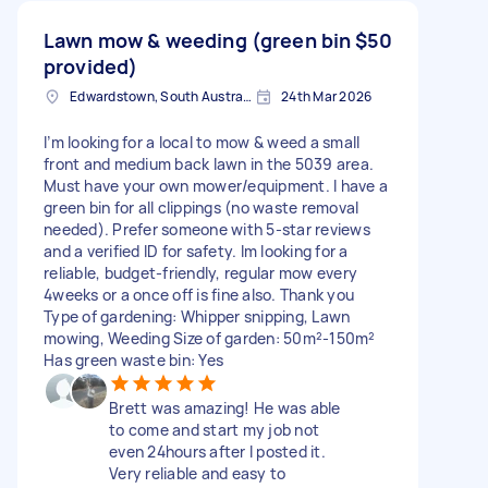
Lawn mow & weeding (green bin
$50
provided)
Edwardstown, South Australia
24th Mar 2026
I’m looking for a local to mow & weed a small
front and medium back lawn in the 5039 area.
Must have your own mower/equipment. I have a
green bin for all clippings (no waste removal
needed). Prefer someone with 5-star reviews
and a verified ID for safety. Im looking for a
reliable, budget-friendly, regular mow every
4weeks or a once off is fine also. Thank you
Type of gardening: Whipper snipping, Lawn
mowing, Weeding Size of garden: 50m²-150m²
Has green waste bin: Yes
Brett was amazing! He was able
to come and start my job not
even 24hours after I posted it.
Very reliable and easy to