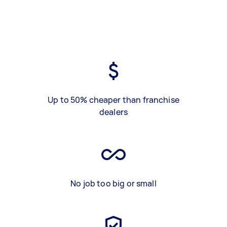
Up to 50% cheaper than franchise
dealers
No job too big or small