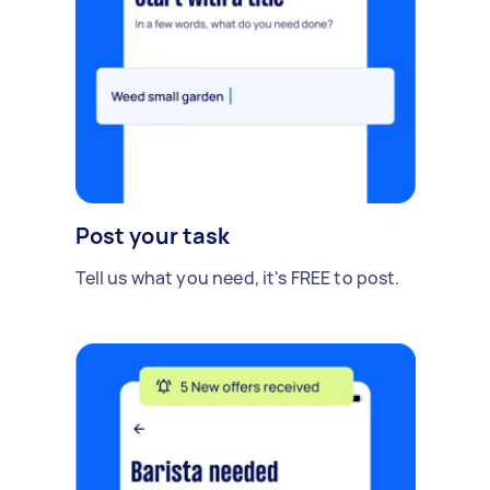
Post your task
Tell us what you need, it's FREE to post.