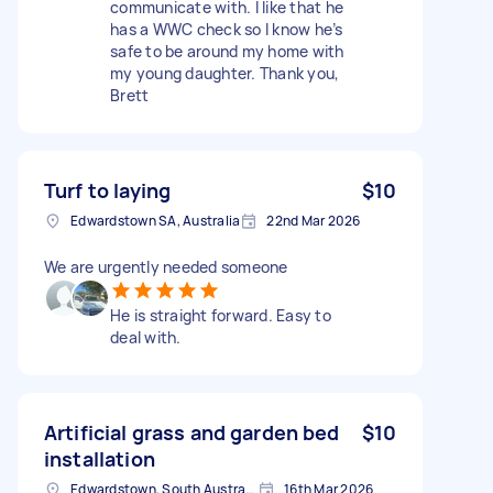
communicate with. I like that he
has a WWC check so I know he’s
safe to be around my home with
my young daughter. Thank you,
Brett
Turf to laying
$10
Edwardstown SA, Australia
22nd Mar 2026
We are urgently needed someone
He is straight forward. Easy to
deal with.
Artificial grass and garden bed
$10
installation
Edwardstown, South Australia
16th Mar 2026