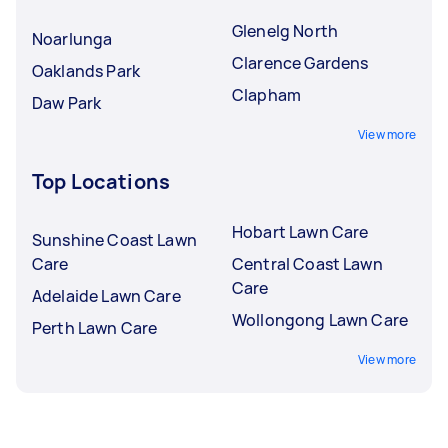
Glenelg North
Noarlunga
Clarence Gardens
Oaklands Park
Clapham
Daw Park
View more
Top Locations
Hobart Lawn Care
Sunshine Coast Lawn
Care
Central Coast Lawn
Care
Adelaide Lawn Care
Wollongong Lawn Care
Perth Lawn Care
View more