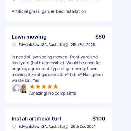
Artificial grass, garden bed installation
Lawn mowing
$50
Edwardstown SA, Australia
25th Feb 2026
In need of lawn being mowed- front yard and
side yard (both accessible). Would be open for
ongoing agreement Type of gardening: Lawn
mowing Size of garden: 50m²-150m² Has green
waste bin: Yes
Amazing! No complaints!
Install artificial turf
$100
Edwardstown SA, Australia
20th Dec 2024