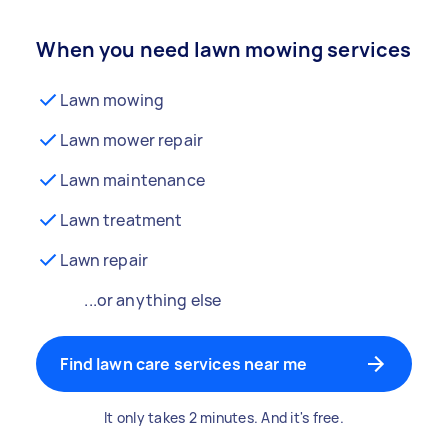
When you need lawn mowing services
Lawn mowing
Lawn mower repair
Lawn maintenance
Lawn treatment
Lawn repair
...or anything else
Find lawn care services near me
It only takes 2 minutes. And it's free.