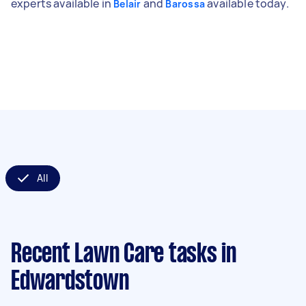
experts available in
and
available today.
Belair
Barossa
All
Recent Lawn Care tasks
in
Edwardstown