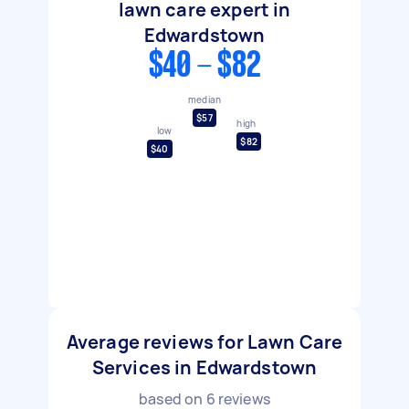
lawn care expert in
Edwardstown
$40 - $82
median
$57
high
low
$82
$40
Average reviews for Lawn Care
Services in Edwardstown
based on
6
reviews