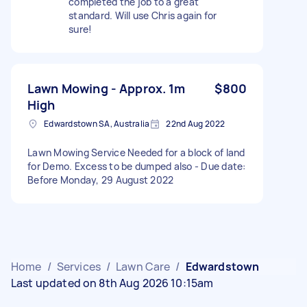
completed the job to a great
standard. Will use Chris again for
sure!
Lawn Mowing - Approx. 1m
$800
High
Edwardstown SA, Australia
22nd Aug 2022
Lawn Mowing Service Needed for a block of land
for Demo. Excess to be dumped also - Due date:
Before Monday, 29 August 2022
Home
/
Services
/
Lawn Care
/
Edwardstown
Last updated on 8th Aug 2026 10:15am