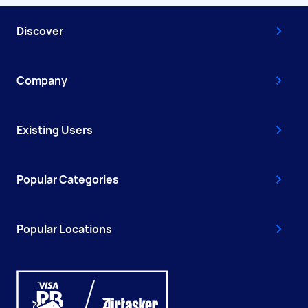
Discover
Company
Existing Users
Popular Categories
Popular Locations