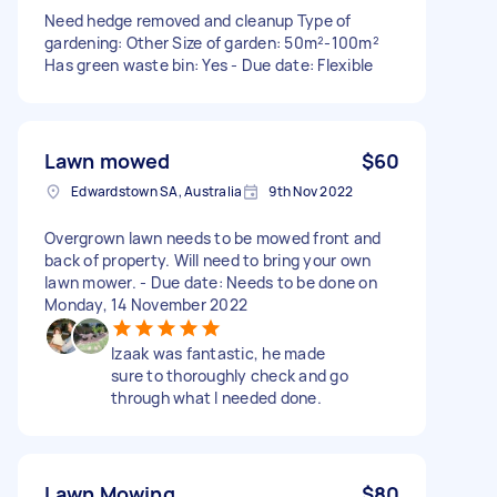
Need hedge removed and cleanup Type of
gardening: Other Size of garden: 50m²-100m²
Has green waste bin: Yes - Due date: Flexible
Lawn mowed
$60
Edwardstown SA, Australia
9th Nov 2022
Overgrown lawn needs to be mowed front and
back of property. Will need to bring your own
lawn mower. - Due date: Needs to be done on
Monday, 14 November 2022
Izaak was fantastic, he made
sure to thoroughly check and go
through what I needed done.
Lawn Mowing
$80