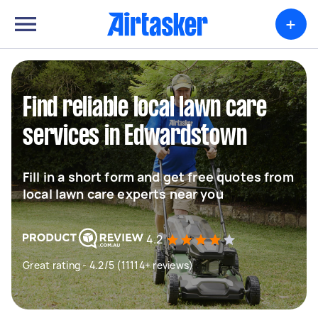
+
Find reliable local lawn care
services in Edwardstown
Fill in a short form and get free quotes from
local lawn care experts near you
4.2
Great rating - 4.2/5 (11114+ reviews)