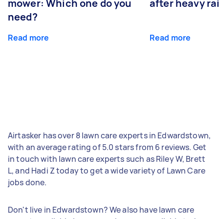
mower: Which one do you
after heavy ra
need?
Read more
Read more
Airtasker has over 8 lawn care experts in Edwardstown,
with an average rating of 5.0 stars from 6 reviews. Get
in touch with lawn care experts such as Riley W, Brett
L, and Hadi Z today to get a wide variety of Lawn Care
jobs done.
Don't live in Edwardstown? We also have lawn care