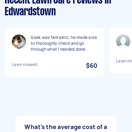
Recent Lawn Care reviews in
Edwardstown
Izaak was fantastic, he made sure
to thoroughly check and go
through what I needed done.
Lawn m
Lawn mowed
$60
What's the average cost of a