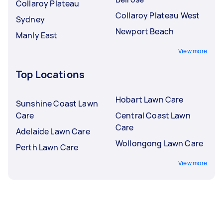
Collaroy Plateau
Collaroy Plateau West
Sydney
Newport Beach
Manly East
View more
Top Locations
Hobart Lawn Care
Sunshine Coast Lawn
Care
Central Coast Lawn
Care
Adelaide Lawn Care
Wollongong Lawn Care
Perth Lawn Care
View more