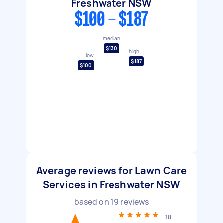
Freshwater NSW
$100 - $187
median
$130
high
low
$187
$100
Average reviews for Lawn Care
Services in Freshwater NSW
based on
19
reviews
18