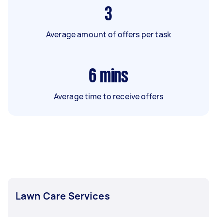
3
Average amount of offers per task
6
mins
Average time to receive offers
Lawn Care Services