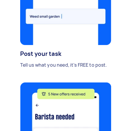
Post your task
Tell us what you need, it's FREE to post.