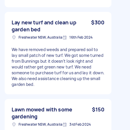
Lay new turf and clean up
$300
garden bed
Freshwater NSW, Australia
16th Feb 2024
We have removed weeds and prepared soil to
lay small patch of new turf. We got some turned
from Bunnings but it doesn’t look right and
would rather get green new turf. We need
someone to purchase turf for us and lay it down.
We also need assistance cleaning up the small
garden bed.
Lawn mowed with some
$150
gardening
Freshwater NSW, Australia
3rd Feb 2024