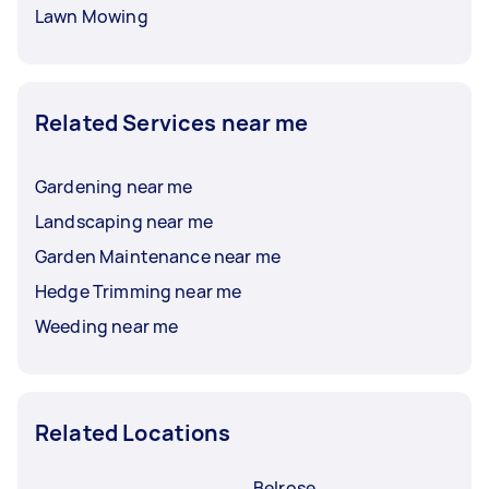
Lawn Mowing
Related Services near me
Gardening near me
Landscaping near me
Garden Maintenance near me
Hedge Trimming near me
Weeding near me
Related Locations
Belrose