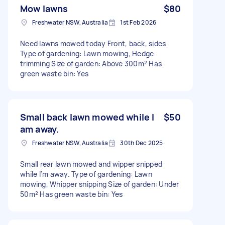
Mow lawns
$80
Freshwater NSW, Australia
1st Feb 2026
Need lawns mowed today Front, back, sides
Type of gardening: Lawn mowing, Hedge
trimming Size of garden: Above 300m² Has
green waste bin: Yes
Small back lawn mowed while I
$50
am away.
Freshwater NSW, Australia
30th Dec 2025
Small rear lawn mowed and wipper snipped
while I’m away. Type of gardening: Lawn
mowing, Whipper snipping Size of garden: Under
50m² Has green waste bin: Yes