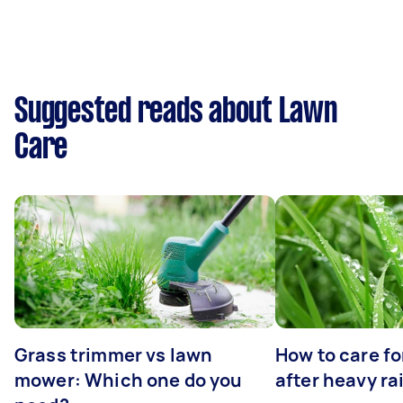
Suggested reads about Lawn
Care
Grass trimmer vs lawn
How to care fo
mower: Which one do you
after heavy ra