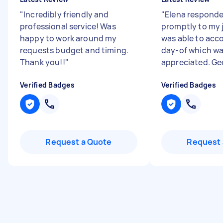
"
Incredibly friendly and
"
Elena responde
professional service! Was
promptly to my 
happy to work around my
was able to ac
requests budget and timing.
day-of which w
Thank you!!
"
appreciated. Geo
Verified Badges
Verified Badges
Request a Quote
Request 