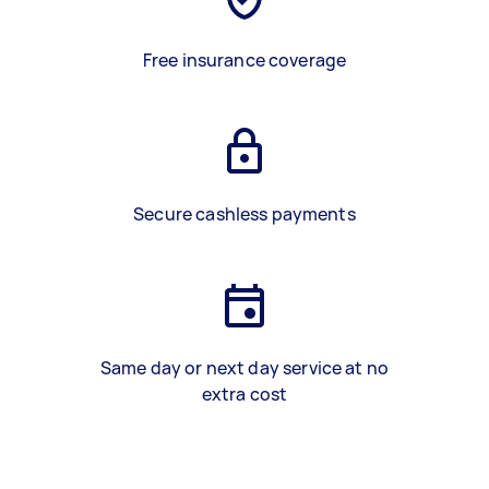
Free insurance coverage
Secure cashless payments
Same day or next day service at no
extra cost