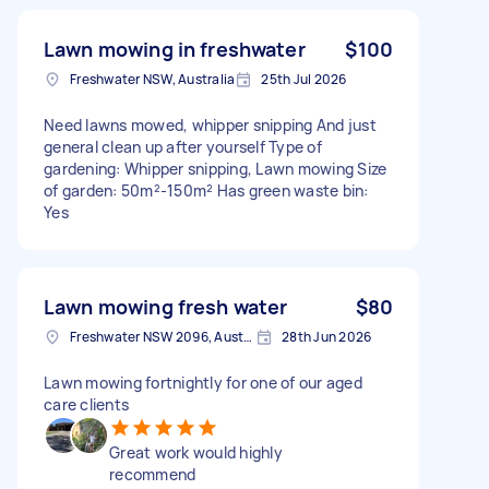
Lawn mowing in freshwater
$100
Freshwater NSW, Australia
25th Jul 2026
Need lawns mowed, whipper snipping And just
general clean up after yourself Type of
gardening: Whipper snipping, Lawn mowing Size
of garden: 50m²-150m² Has green waste bin:
Yes
Lawn mowing fresh water
$80
Freshwater NSW 2096, Australia
28th Jun 2026
Lawn mowing fortnightly for one of our aged
care clients
Great work would highly
recommend