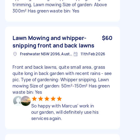
trimming, Lawn mowing Size of garden: Above
300m² Has green waste bin: Yes
Lawn Mowing and whipper-
$60
snipping front and back lawns
Freshwater NSW 2096, Australia
11th Feb 2026
Front and back lawns, quite small area, grass
quite long in back garden with recent rains - see
pic. Type of gardening: Whipper snipping, Lawn
mowing Size of garden: 50m²-150m² Has green
waste bin: Yes
So happy with Marcus’ work in
our garden, will definitely use his
services again.