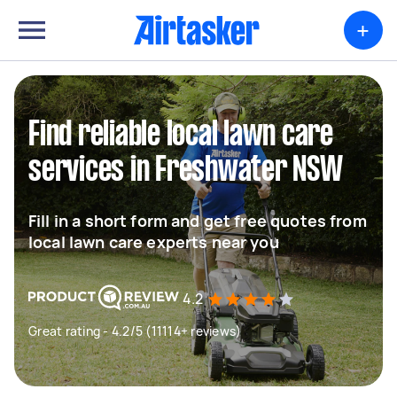
+
Find reliable local lawn care
services in Freshwater NSW
Fill in a short form and get free quotes from
local lawn care experts near you
4.2
Great rating - 4.2/5 (11114+ reviews)