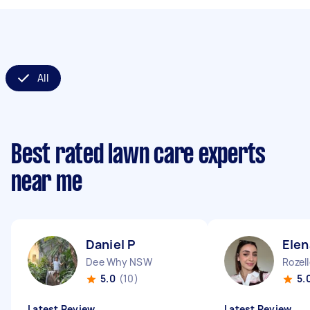
All
Best rated lawn care experts
near me
Daniel P
Elen
Dee Why NSW
Rozel
5.0
(10)
5.
Latest Review
Latest Review