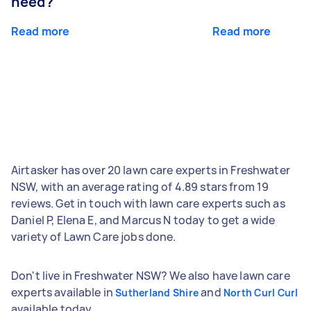
need?
Read more
Read more
Airtasker has over 20 lawn care experts in Freshwater
NSW, with an average rating of 4.89 stars from 19
reviews. Get in touch with lawn care experts such as
Daniel P, Elena E, and Marcus N today to get a wide
variety of Lawn Care jobs done.
Don't live in Freshwater NSW? We also have lawn care
experts available in
and
Sutherland Shire
North Curl Curl
available today.