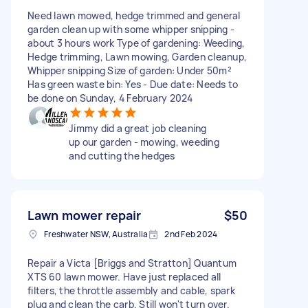
Need lawn mowed, hedge trimmed and general
garden clean up with some whipper snipping -
about 3 hours work Type of gardening: Weeding,
Hedge trimming, Lawn mowing, Garden cleanup,
Whipper snipping Size of garden: Under 50m²
Has green waste bin: Yes - Due date: Needs to
be done on Sunday, 4 February 2024
Jimmy did a great job cleaning
up our garden - mowing, weeding
and cutting the hedges
Lawn mower repair
$50
Freshwater NSW, Australia
2nd Feb 2024
Repair a Victa [Briggs and Stratton] Quantum
XTS 60 lawn mower. Have just replaced all
filters, the throttle assembly and cable, spark
plug and clean the carb. Still won't turn over.