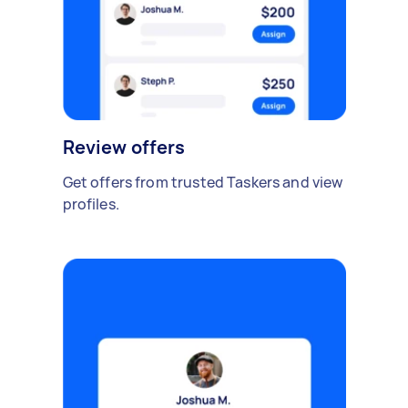
Review offers
Get offers from trusted Taskers and view
profiles.