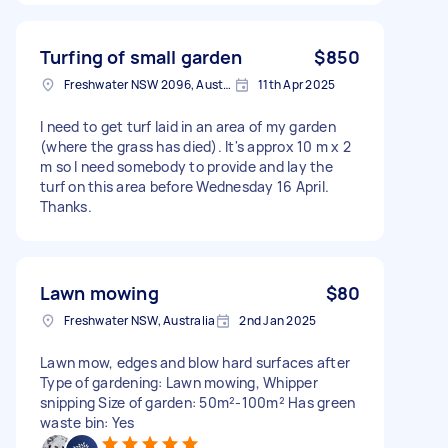
Turfing of small garden
$850
Freshwater NSW 2096, Australia
11th Apr 2025
I need to get turf laid in an area of my garden
(where the grass has died). It's approx 10 m x 2
m so I need somebody to provide and lay the
turf on this area before Wednesday 16 April.
Thanks.
Lawn mowing
$80
Freshwater NSW, Australia
2nd Jan 2025
Lawn mow, edges and blow hard surfaces after
Type of gardening: Lawn mowing, Whipper
snipping Size of garden: 50m²-100m² Has green
waste bin: Yes