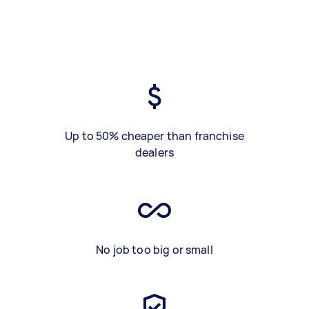
Up to 50% cheaper than franchise
dealers
No job too big or small