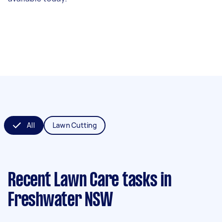
All
Lawn Cutting
Recent Lawn Care tasks
in
Freshwater NSW