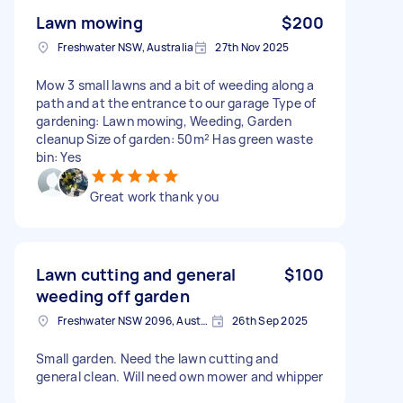
Lawn mowing
$200
Freshwater NSW, Australia
27th Nov 2025
Mow 3 small lawns and a bit of weeding along a
path and at the entrance to our garage Type of
gardening: Lawn mowing, Weeding, Garden
cleanup Size of garden: 50m² Has green waste
bin: Yes
Great work thank you
Lawn cutting and general
$100
weeding off garden
Freshwater NSW 2096, Australia
26th Sep 2025
Small garden. Need the lawn cutting and
general clean. Will need own mower and whipper