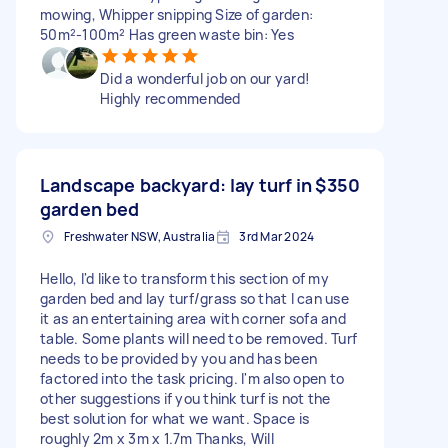
mowing, Whipper snipping Size of garden:
50m²-100m² Has green waste bin: Yes
Did a wonderful job on our yard!
Highly recommended
Landscape backyard: lay turf in
$350
garden bed
Freshwater NSW, Australia
3rd Mar 2024
Hello, I'd like to transform this section of my
garden bed and lay turf/grass so that I can use
it as an entertaining area with corner sofa and
table. Some plants will need to be removed. Turf
needs to be provided by you and has been
factored into the task pricing. I'm also open to
other suggestions if you think turf is not the
best solution for what we want. Space is
roughly 2m x 3m x 1.7m Thanks, Will