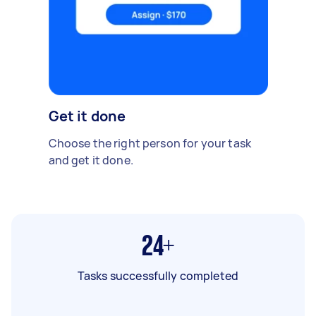
Get it done
Choose the right person for your task
and get it done.
24+
Tasks successfully completed