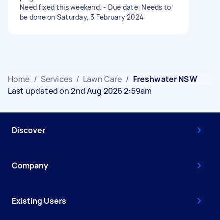
Need fixed this weekend. - Due date: Needs to
be done on Saturday, 3 February 2024
Home
/
Services
/
Lawn Care
/
Freshwater NSW
Last updated on 2nd Aug 2026 2:59am
Discover
Company
Existing Users