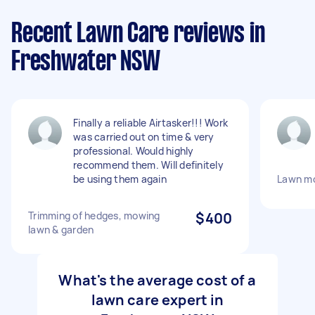
Recent Lawn Care reviews in
Freshwater NSW
Finally a reliable Airtasker!!! Work
was carried out on time & very
professional. Would highly
recommend them. Will definitely
be using them again
Lawn mo
Trimming of hedges, mowing
$400
lawn & garden
What's the average cost of a
lawn care expert in