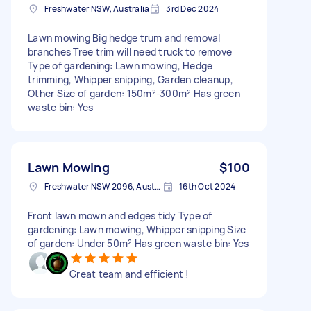
Freshwater NSW, Australia
3rd Dec 2024
Lawn mowing Big hedge trum and removal
branches Tree trim will need truck to remove
Type of gardening: Lawn mowing, Hedge
trimming, Whipper snipping, Garden cleanup,
Other Size of garden: 150m²-300m² Has green
waste bin: Yes
Lawn Mowing
$100
Freshwater NSW 2096, Australia
16th Oct 2024
Front lawn mown and edges tidy Type of
gardening: Lawn mowing, Whipper snipping Size
of garden: Under 50m² Has green waste bin: Yes
Great team and efficient !