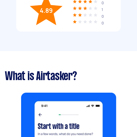
0
4.89
1
0
0
What is Airtasker?