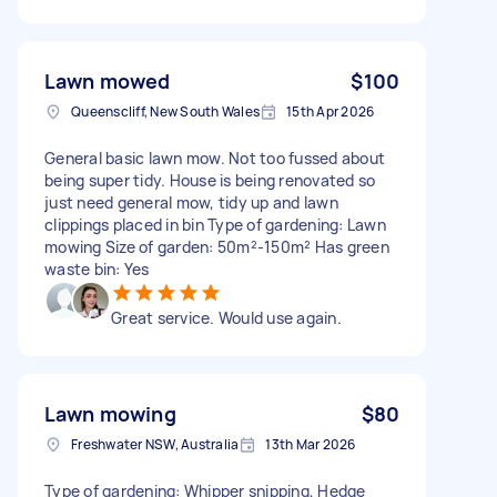
Lawn mowed
$100
Queenscliff, New South Wales
15th Apr 2026
General basic lawn mow. Not too fussed about
being super tidy. House is being renovated so
just need general mow, tidy up and lawn
clippings placed in bin Type of gardening: Lawn
mowing Size of garden: 50m²-150m² Has green
waste bin: Yes
Great service. Would use again.
Lawn mowing
$80
Freshwater NSW, Australia
13th Mar 2026
Type of gardening: Whipper snipping, Hedge