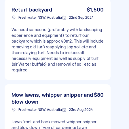
Returf backyard
$1,500
Freshwater NSW, Australia
22nd Sep 2024
We need someone (preferably with landscaping
experience and equipment) to returf our
backyard which is approx 40m2. This will include
removing old turf/reapplying top soil etc and
then relaying turf. Needs to include all
necessary equipment as well as supply of turf
(sir Walter buffalo) and removal of soil etc as
required.
Mow lawns, whipper snipper and
$80
blow down
Freshwater NSW, Australia
23rd Aug 2024
Lawn front and back mowed.whipper snipper
and blow down Type of gardening: Lawn