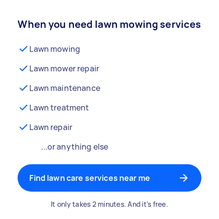
When you need lawn mowing services
Lawn mowing
Lawn mower repair
Lawn maintenance
Lawn treatment
Lawn repair
...or anything else
Find lawn care services near me
It only takes 2 minutes. And it's free.