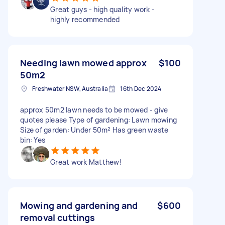
Great guys - high quality work -
highly recommended
Needing lawn mowed approx
$100
50m2
Freshwater NSW, Australia
16th Dec 2024
approx 50m2 lawn needs to be mowed - give
quotes please Type of gardening: Lawn mowing
Size of garden: Under 50m² Has green waste
bin: Yes
Great work Matthew!
Mowing and gardening and
$600
removal cuttings