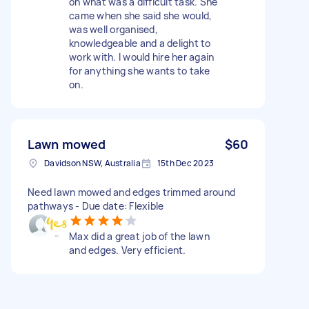
on what was a difficult task. She
came when she said she would,
was well organised,
knowledgeable and a delight to
work with. I would hire her again
for anything she wants to take
on.
Lawn mowed
$60
Davidson NSW, Australia
15th Dec 2023
Need lawn mowed and edges trimmed around
pathways - Due date: Flexible
Max did a great job of the lawn
and edges. Very efficient.