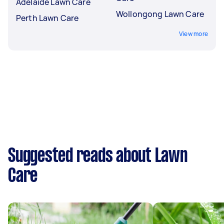
Adelaide Lawn Care
Wollongong Lawn Care
Perth Lawn Care
View more
Suggested reads about Lawn
Care