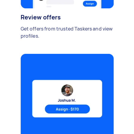
Review offers
Get offers from trusted Taskers and view
profiles.