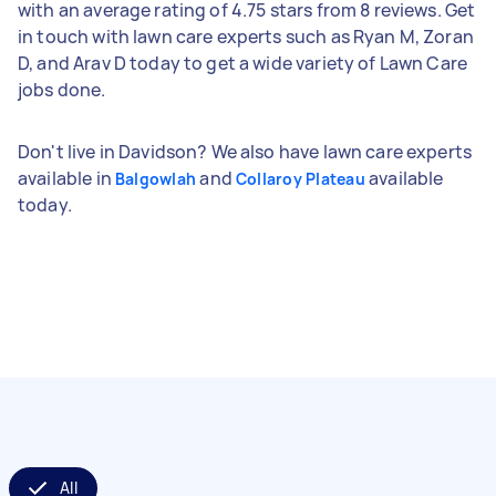
with an average rating of 4.75 stars from 8 reviews. Get
in touch with lawn care experts such as Ryan M, Zoran
D, and Arav D today to get a wide variety of Lawn Care
jobs done.
Don't live in Davidson? We also have lawn care experts
available in
and
available
Balgowlah
Collaroy Plateau
today.
All