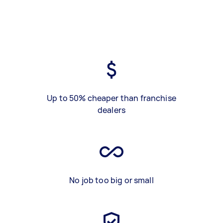
Up to 50% cheaper than franchise
dealers
No job too big or small