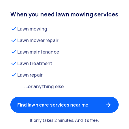
When you need lawn mowing services
Lawn mowing
Lawn mower repair
Lawn maintenance
Lawn treatment
Lawn repair
...or anything else
Find lawn care services near me
It only takes 2 minutes. And it's free.