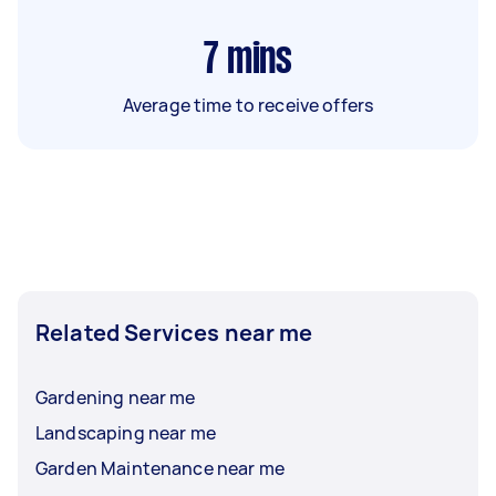
7
mins
Average time to receive offers
Related Services near me
Gardening near me
Landscaping near me
Garden Maintenance near me