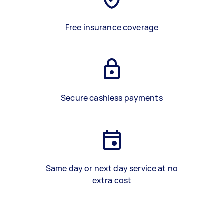
Free insurance coverage
Secure cashless payments
Same day or next day service at no
extra cost