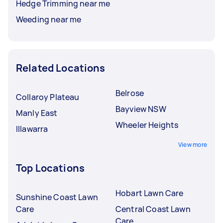
Hedge Trimming near me
Weeding near me
Related Locations
Belrose
Collaroy Plateau
Bayview NSW
Manly East
Wheeler Heights
Illawarra
View more
Top Locations
Hobart Lawn Care
Sunshine Coast Lawn
Care
Central Coast Lawn
Care