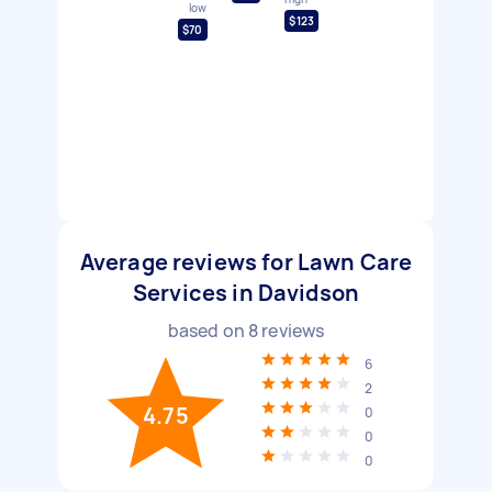
low
$123
$70
Average reviews for Lawn Care
Services in Davidson
based on
8
reviews
6
2
4.75
0
0
0