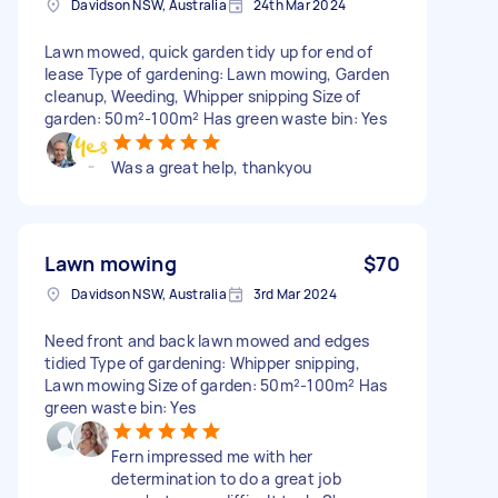
Davidson NSW, Australia
24th Mar 2024
Lawn mowed, quick garden tidy up for end of
lease Type of gardening: Lawn mowing, Garden
cleanup, Weeding, Whipper snipping Size of
garden: 50m²-100m² Has green waste bin: Yes
Was a great help, thankyou
Lawn mowing
$70
Davidson NSW, Australia
3rd Mar 2024
Need front and back lawn mowed and edges
tidied Type of gardening: Whipper snipping,
Lawn mowing Size of garden: 50m²-100m² Has
green waste bin: Yes
Fern impressed me with her
determination to do a great job