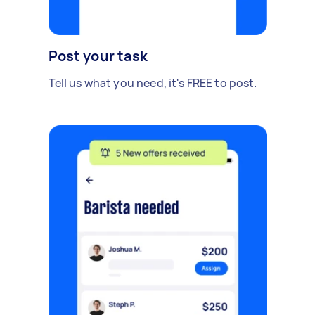
Post your task
Tell us what you need, it's FREE to post.