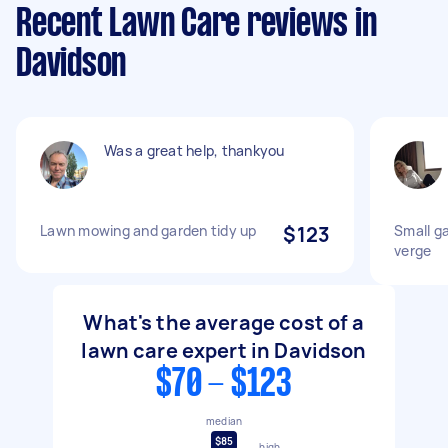
Recent Lawn Care reviews in
Davidson
Was a great help, thankyou
Lawn mowing and garden tidy up
$123
Small g
verge
What's the average cost of a
lawn care expert in Davidson
$70 - $123
median
$85
high