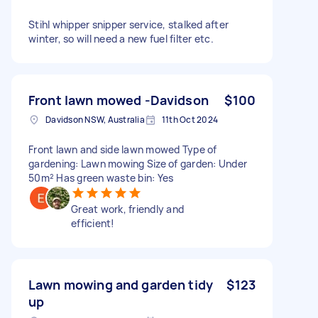
Stihl whipper snipper service, stalked after
winter, so will need a new fuel filter etc.
Front lawn mowed -Davidson
$100
Davidson NSW, Australia
11th Oct 2024
Front lawn and side lawn mowed Type of
gardening: Lawn mowing Size of garden: Under
50m² Has green waste bin: Yes
Great work, friendly and
efficient!
Lawn mowing and garden tidy
$123
up