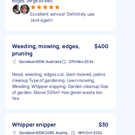
edges, verge as well.
Excellent service! Definitely use
Jack again!
Weeding, mowing, edges,
$400
pruning
Davidson NSW, Australia
27th Nov 2024
Need, weeding, edges cut, lawn mowed, palms
cleanup Type of gardening: Lawn mowing,
Weeding, Whipper snipping, Garden cleanup Size
of garden: Above 300m² Has green waste bin:
Yes
Whipper snipper
$30
Davidson NSW 2085, Australia
18th Oct 2024