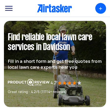
+
Find reliable local lawn care
services in Davidson
Fill in a short form and get free quotes from
local lawn care experts near you
4.2
Great rating - 4.2/5 (11114+ reviews)