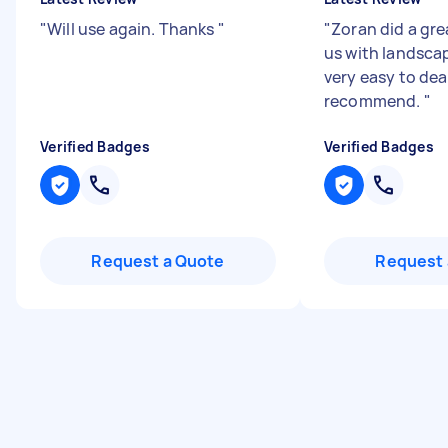
"
Will use again. Thanks
"
"
Zoran did a gre
us with landsca
very easy to dea
recommend.
"
Verified Badges
Verified Badges
Request a Quote
Request 