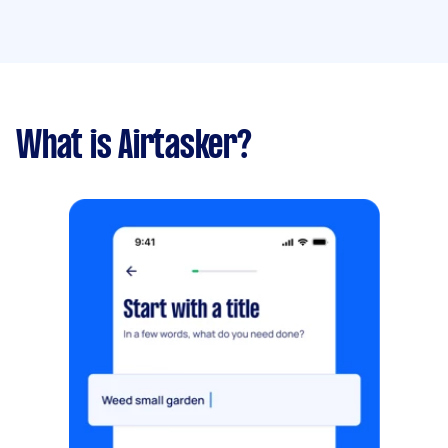
What is Airtasker?