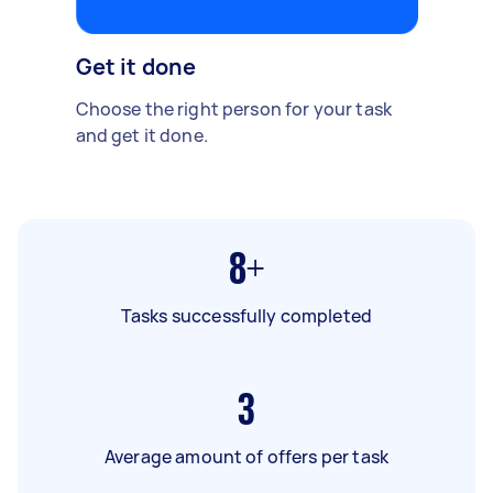
Get it done
Choose the right person for your task
and get it done.
8+
Tasks successfully completed
3
Average amount of offers per task