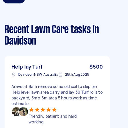
Recent Lawn Care tasks
in
Davidson
Help lay Turf
$500
Davidson NSW, Australia
25th Aug 2025
Arrive at 9am remove some old soil to skip bin
Help level lawn area carry and lay 30 Turf rolls to
backyard, 5m x 6m area 5 hours work as time
estimate
Friendly, patient and hard
working