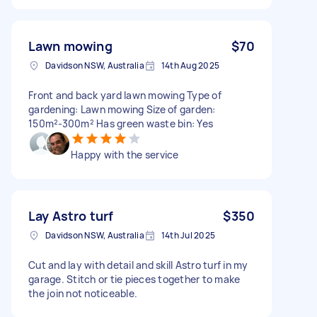
Lawn mowing
$70
Davidson NSW, Australia
14th Aug 2025
Front and back yard lawn mowing Type of
gardening: Lawn mowing Size of garden:
150m²-300m² Has green waste bin: Yes
Happy with the service
Lay Astro turf
$350
Davidson NSW, Australia
14th Jul 2025
Cut and lay with detail and skill Astro turf in my
garage. Stitch or tie pieces together to make
the join not noticeable.