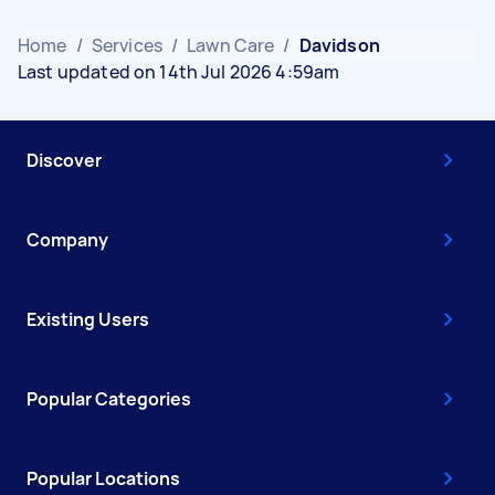
Home
/
Services
/
Lawn Care
/
Davidson
Last updated on 14th Jul 2026 4:59am
Discover
Company
Existing Users
Popular Categories
Popular Locations