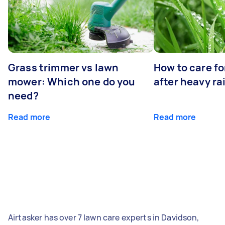
Grass trimmer vs lawn
How to care fo
mower: Which one do you
after heavy ra
need?
Read more
Read more
Airtasker has over 7 lawn care experts in Davidson,