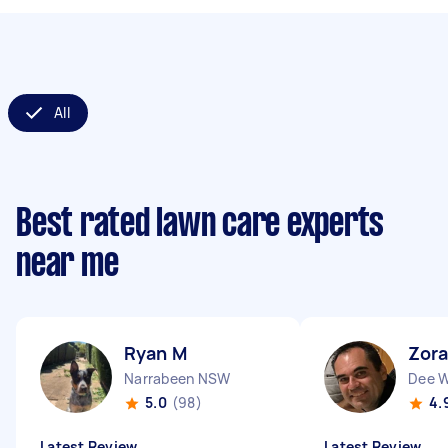
All
Best rated lawn care experts
near me
Ryan M
Zora
Narrabeen NSW
Dee 
5.0
(98)
4.
Latest Review
Latest Review