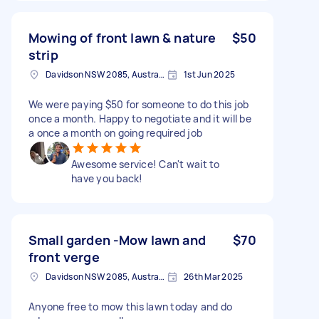
Mowing of front lawn & nature
$50
strip
Davidson NSW 2085, Australia
1st Jun 2025
We were paying $50 for someone to do this job
once a month. Happy to negotiate and it will be
a once a month on going required job
Awesome service! Can't wait to
have you back!
Small garden -Mow lawn and
$70
front verge
Davidson NSW 2085, Australia
26th Mar 2025
Anyone free to mow this lawn today and do