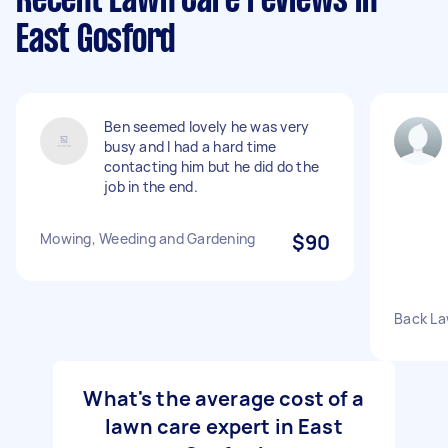
Recent Lawn Care reviews in
East Gosford
Ben seemed lovely he was very
busy and I had a hard time
contacting him but he did do the
job in the end.
Mowing, Weeding and Gardening
$90
Back L
What's the average cost of a
lawn care expert in East