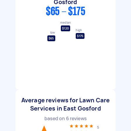
Gosford
$65 - $175
median
$120
high
low
$175
$65
Average reviews for Lawn Care
Services in East Gosford
based on
6
reviews
5