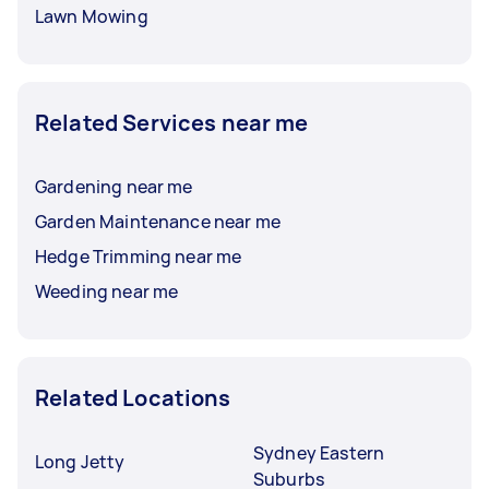
Lawn Mowing
Related Services near me
Gardening near me
Garden Maintenance near me
Hedge Trimming near me
Weeding near me
Related Locations
Sydney Eastern
Long Jetty
Suburbs