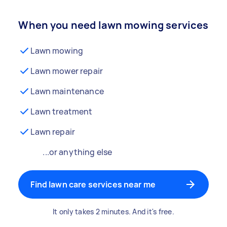
When you need lawn mowing services
Lawn mowing
Lawn mower repair
Lawn maintenance
Lawn treatment
Lawn repair
...or anything else
Find lawn care services near me
It only takes 2 minutes. And it's free.