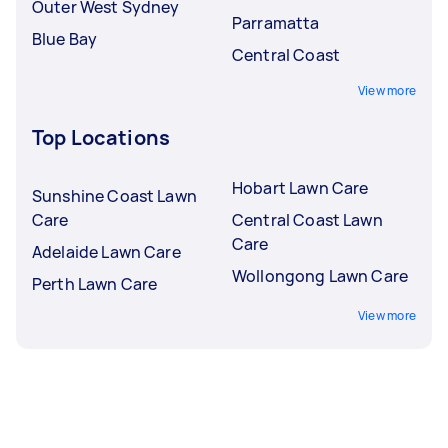
Outer West Sydney
Parramatta
Blue Bay
Central Coast
View more
Top Locations
Hobart Lawn Care
Sunshine Coast Lawn
Care
Central Coast Lawn
Care
Adelaide Lawn Care
Wollongong Lawn Care
Perth Lawn Care
View more