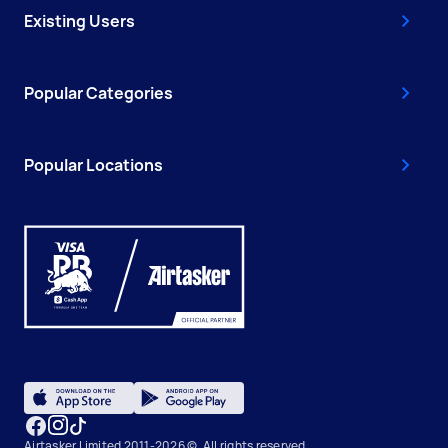
Existing Users
Popular Categories
Popular Locations
Airtasker Limited 2011-2026 ©, All rights reserved