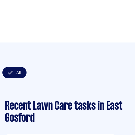
All
Recent Lawn Care tasks
in East
Gosford