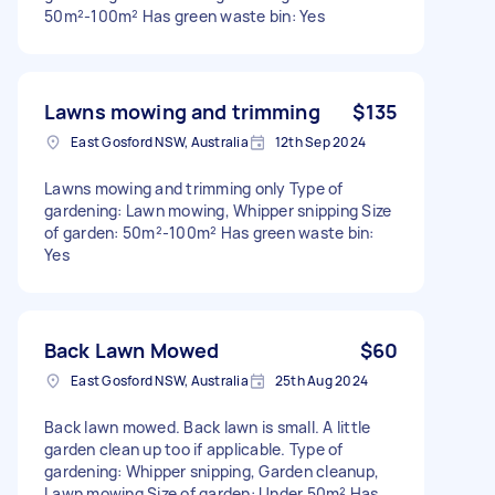
50m²-100m² Has green waste bin: Yes
Lawns mowing and trimming
$135
East Gosford NSW, Australia
12th Sep 2024
Lawns mowing and trimming only Type of
gardening: Lawn mowing, Whipper snipping Size
of garden: 50m²-100m² Has green waste bin:
Yes
Back Lawn Mowed
$60
East Gosford NSW, Australia
25th Aug 2024
Back lawn mowed. Back lawn is small. A little
garden clean up too if applicable. Type of
gardening: Whipper snipping, Garden cleanup,
Lawn mowing Size of garden: Under 50m² Has