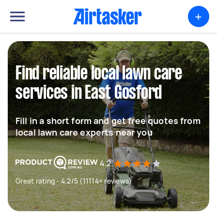
+
Find reliable local lawn care
services in East Gosford
Fill in a short form and get free quotes from
local lawn care experts near you
4.2
Great rating - 4.2/5 (11114+ reviews)