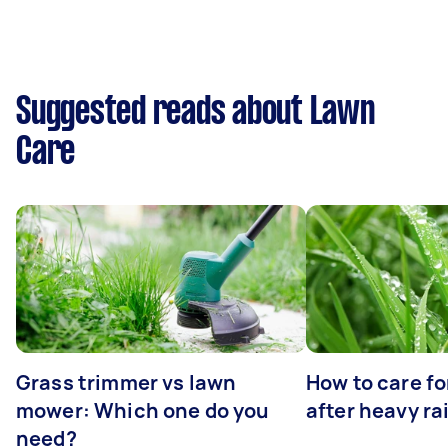
Suggested reads about Lawn
Care
Grass trimmer vs lawn
How to care fo
mower: Which one do you
after heavy ra
need?