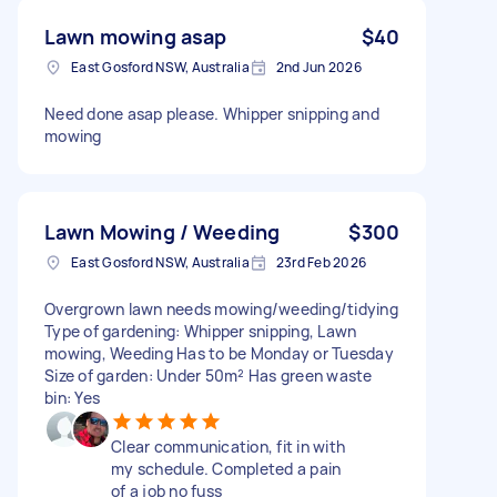
Lawn mowing asap
$40
East Gosford NSW, Australia
2nd Jun 2026
Need done asap please. Whipper snipping and
mowing
Lawn Mowing / Weeding
$300
East Gosford NSW, Australia
23rd Feb 2026
Overgrown lawn needs mowing/weeding/tidying
Type of gardening: Whipper snipping, Lawn
mowing, Weeding Has to be Monday or Tuesday
Size of garden: Under 50m² Has green waste
bin: Yes
Clear communication, fit in with
my schedule. Completed a pain
of a job no fuss