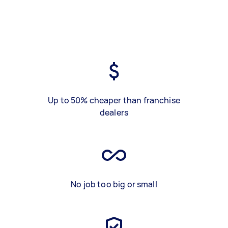
Up to 50% cheaper than franchise
dealers
No job too big or small