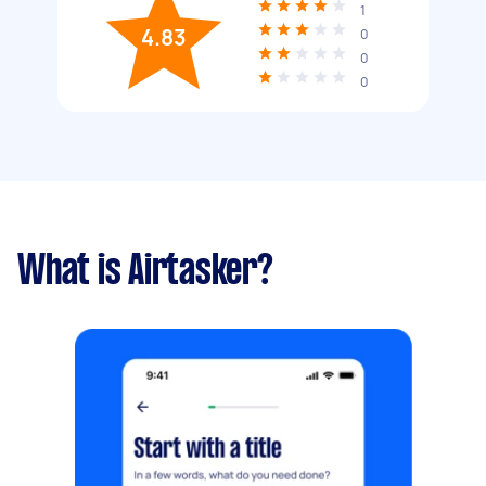
1
4.83
0
0
0
What is Airtasker?