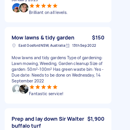
Brilliant on all levels.
Mow lawns & tidy garden
$150
East Gosford NSW, Australia
13th Sep 2022
Mow lawns and tidy gardens Type of gardening:
Lawn mowing, Weeding, Garden cleanup Size of
garden: 50m²-100m² Has green waste bin: Yes -
Due date: Needs to be done on Wednesday, 14
September 2022
Fantastic service!
Prep and lay down Sir Walter
$1,900
buffalo turf