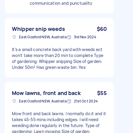
communication and punctuality
Whipper snip weeds
$60
East Gosford NSW, Australia
3rd Nov 2024
It’s a small concrete back yard with weeds ect
won’t take more than 20 min to complete Type
of gardening: Whipper snipping Size of garden:
Under 50m² Has green waste bin: Yes
Mow lawns, front and back
$55
East Gosford NSW, Australia
21st Oct 2024
Mow front and back lawns. I normally do it and it
takes 45-55 mins including edges. I will need
weeding done regularly in the future. Type of
gardening: Lawn mowing Size of garden: