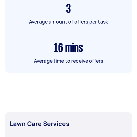
3
Average amount of offers per task
16
mins
Average time to receive offers
Lawn Care Services