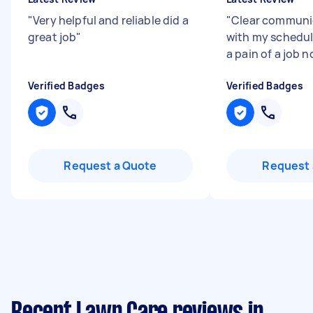
"
Very helpful and reliable did a
"
Clear communica
great job
"
with my schedu
a pain of a job n
Verified Badges
Verified Badges
Request a Quote
Request 