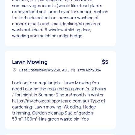
summer veges in pots (would like dead plants
removed and soil turned over for spring), rubbish
for kerbside collection, pressure washing of
concrete path and small decking/steps area,
wash outside of 6 windows/sliding door,
weeding and mulching under hedge.
Lawn Mowing
$5
East Gosford NSW 2250, Australia
17th Apr 2024
Looking for a regular job - Lawn Mowing You
need to bring the required equipment's. 2 hours
/ fortnight in Summer 2 hours/month in winter
https://mychoicesupportcare.com.au/ Type of
gardening: Lawn mowing, Weeding, Hedge
trimming, Garden cleanup Size of garden:
50m²-100m² Has green waste bin: Yes