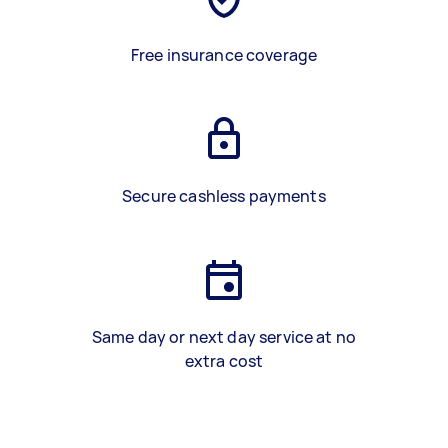
Free insurance coverage
Secure cashless payments
Same day or next day service at no
extra cost