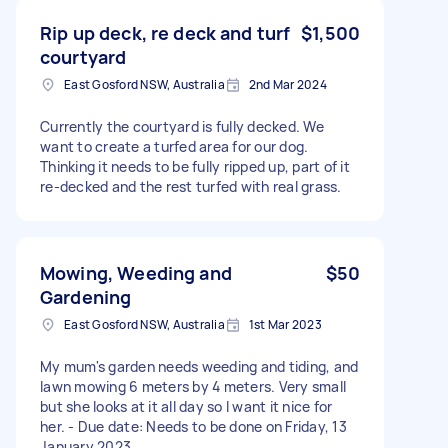
Rip up deck, re deck and turf
$1,500
courtyard
East Gosford NSW, Australia
2nd Mar 2024
Currently the courtyard is fully decked. We
want to create a turfed area for our dog.
Thinking it needs to be fully ripped up, part of it
re-decked and the rest turfed with real grass.
Mowing, Weeding and
$50
Gardening
East Gosford NSW, Australia
1st Mar 2023
My mum's garden needs weeding and tiding, and
lawn mowing 6 meters by 4 meters. Very small
but she looks at it all day so I want it nice for
her. - Due date: Needs to be done on Friday, 13
January 2023