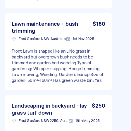
Lawn maintenance + bush
$180
trimming
East Gosford NSW, Australia
1st Nov 2025
Front Lawn is shaped like an L No grass in
backyard but overgrown bush needs to be
trimmed and garden bed weeding Type of
gardening: Whipper snipping, Hedge trimming,
Lawn mowing, Weeding, Garden cleanup Size of
garden: 50m²-150m² Has green waste bin: Yes
Landscaping in backyard - lay
$250
grass turf down
East Gosford NSW 2250, Australia
19th May 2025