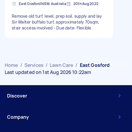
East Gosford NSW, Australia
20th Aug 2022
Remove old turf, level, prep soil, supply and lay
Sir Walter buffalo turf, approximately 70sqm,
stair access involved - Due date: Flexible
Home
/
Services
/
Lawn Care
/
East Gosford
Last updated on 1st Aug 2026 10:22am
Discover
Company