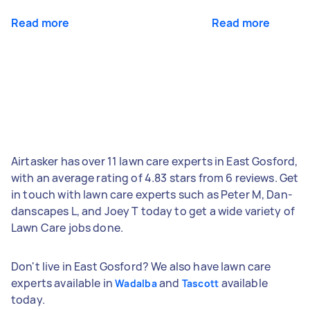
Read more
Read more
Airtasker has over 11 lawn care experts in East Gosford,
with an average rating of 4.83 stars from 6 reviews. Get
in touch with lawn care experts such as Peter M, Dan-
danscapes L, and Joey T today to get a wide variety of
Lawn Care jobs done.
Don't live in East Gosford? We also have lawn care
experts available in
and
available
Wadalba
Tascott
today.