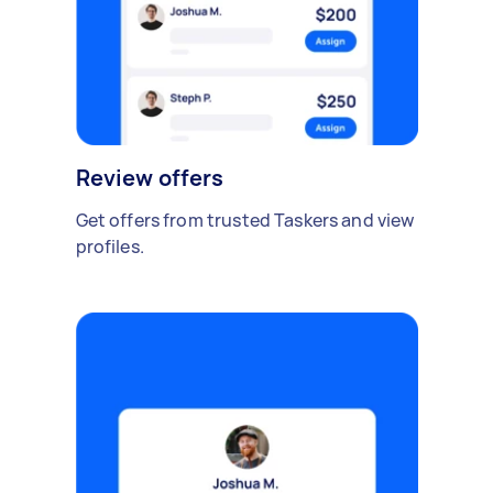
Review offers
Get offers from trusted Taskers and view
profiles.