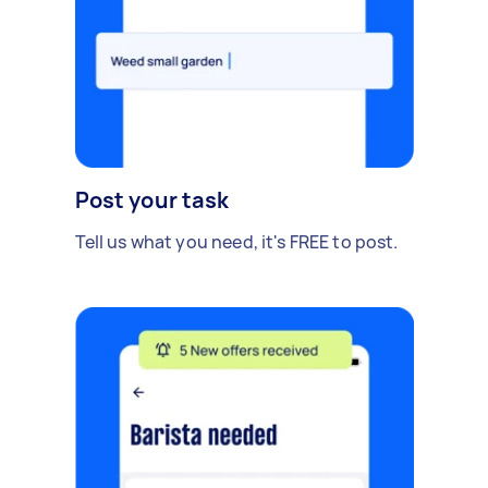
Post your task
Tell us what you need, it's FREE to post.