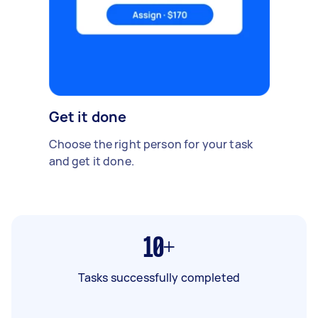
Get it done
Choose the right person for your task
and get it done.
10+
Tasks successfully completed