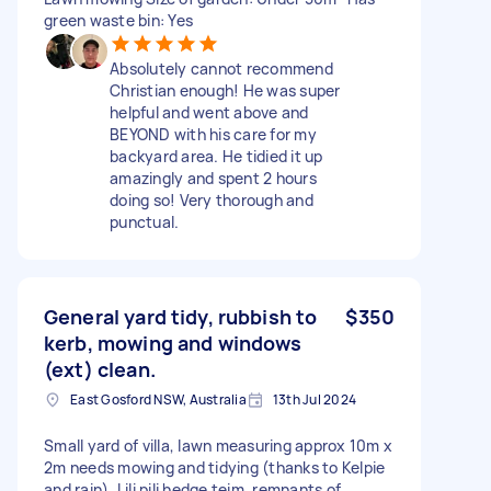
green waste bin: Yes
Absolutely cannot recommend
Christian enough! He was super
helpful and went above and
BEYOND with his care for my
backyard area. He tidied it up
amazingly and spent 2 hours
doing so! Very thorough and
punctual.
General yard tidy, rubbish to
$350
kerb, mowing and windows
(ext) clean.
East Gosford NSW, Australia
13th Jul 2024
Small yard of villa, lawn measuring approx 10m x
2m needs mowing and tidying (thanks to Kelpie
and rain), Lili pili hedge teim, remnants of