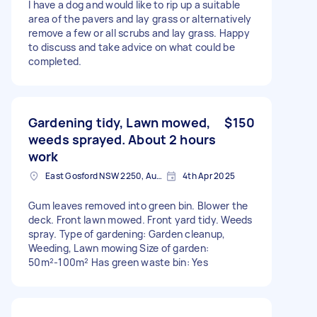
I have a dog and would like to rip up a suitable
area of the pavers and lay grass or alternatively
remove a few or all scrubs and lay grass. Happy
to discuss and take advice on what could be
completed.
Gardening tidy, Lawn mowed,
$150
weeds sprayed. About 2 hours
work
East Gosford NSW 2250, Australia
4th Apr 2025
Gum leaves removed into green bin. Blower the
deck. Front lawn mowed. Front yard tidy. Weeds
spray. Type of gardening: Garden cleanup,
Weeding, Lawn mowing Size of garden:
50m²-100m² Has green waste bin: Yes