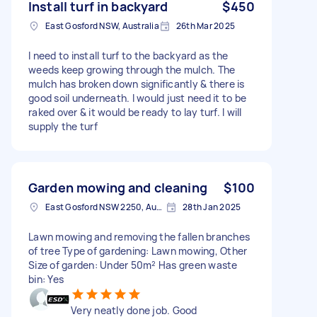
Install turf in backyard
$450
East Gosford NSW, Australia
26th Mar 2025
I need to install turf to the backyard as the
weeds keep growing through the mulch. The
mulch has broken down significantly & there is
good soil underneath. I would just need it to be
raked over & it would be ready to lay turf. I will
supply the turf
Garden mowing and cleaning
$100
East Gosford NSW 2250, Australia
28th Jan 2025
Lawn mowing and removing the fallen branches
of tree Type of gardening: Lawn mowing, Other
Size of garden: Under 50m² Has green waste
bin: Yes
Very neatly done job. Good