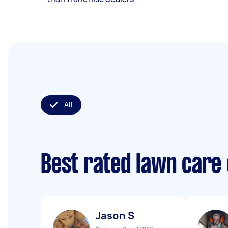
All
Best rated lawn care
Jason S