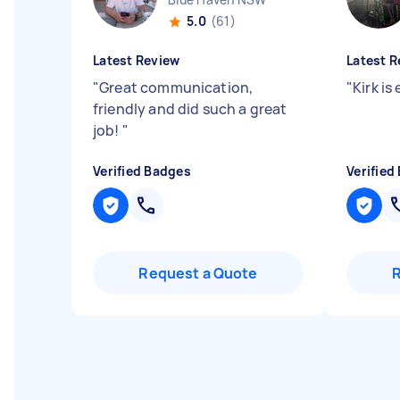
5.0
(61)
Latest Review
Latest R
"
Great communication,
"
Kirk is
friendly and did such a great
job!
"
Verified Badges
Verified
Request a Quote