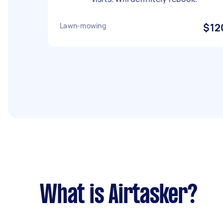
Lawn-mowing
$12
What is Airtasker?