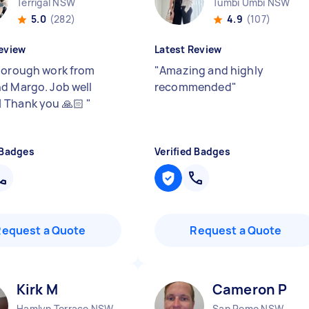
Terrigal NSW
Tumbi Umbi NSW
5.0
(282)
4.9
(107)
eview
Latest Review
horough work from
"
Amazing and highly
d Margo. Job well
recommended
"
🏻 Thank you 🙏🏻
"
 Badges
Verified Badges
Request a Quote
Request a Quote
Kirk M
Cameron P
Hamlyn Terrace NSW
San Remo NSW