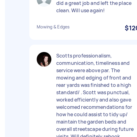
did a great job and left the place
clean. Will use again!
Mowing & Edges
$12
Scotts professionalism,
communication, timeliness and
service were above par. The
mowing and edging of front and
rear yards was finished to a high
standard/ . Scott was punctual,
worked efficiently and also gave
welcomed recommendations for
how he could assist to tidy up/
maintain the garden beds and
overall streetscape during future
visits. Will definitely rebook.