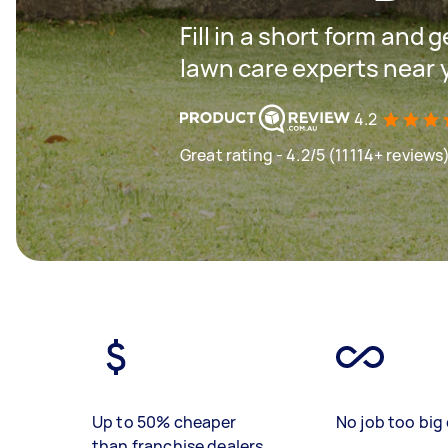
Fill in a short form and 
lawn care experts near 
4.2
Great rating - 4.2/5 (11114+ reviews
Up to 50% cheaper
No job too big 
than franchise dealers