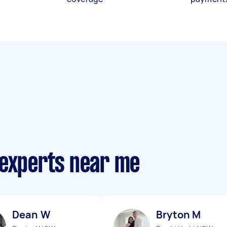
 experts near me
Dean W
Bryton M