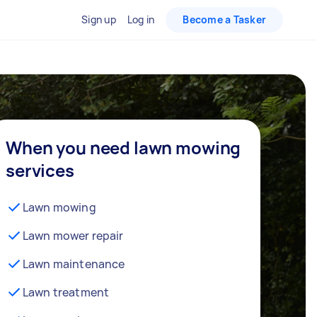
Sign up
Log in
Become a Tasker
When you need lawn mowing
services
Lawn mowing
Lawn mower repair
Lawn maintenance
Lawn treatment