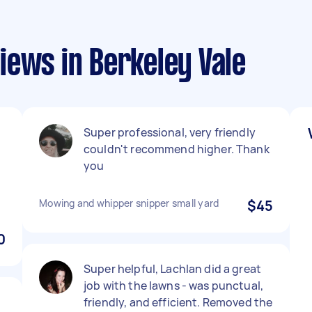
iews in Berkeley Vale
Super professional, very friendly
couldn't recommend higher. Thank
you
Mowing and whipper snipper small yard
$45
0
Super helpful, Lachlan did a great
job with the lawns - was punctual,
friendly, and efficient. Removed the