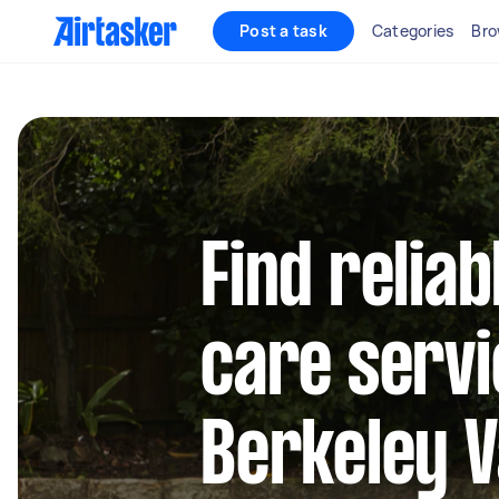
Post a task
Categories
Bro
Find reliab
care servi
Berkeley V