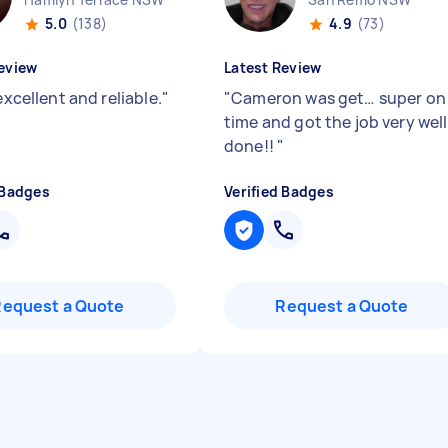
5.0
(138)
4.9
(73)
eview
Latest Review
 excellent and reliable.
"
"
Cameron was get… super on
time and got the job very well
done!!
"
 Badges
Verified Badges
Request a Quote
Request a Quote