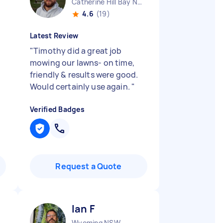
Catherine Hill Bay NSW
4.6
(19)
Latest Review
"
Timothy did a great job
mowing our lawns- on time,
friendly & results were good.
Would certainly use again.
"
Verified Badges
Request a Quote
Ian F
Wyoming NSW