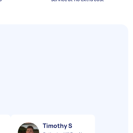
Timothy S