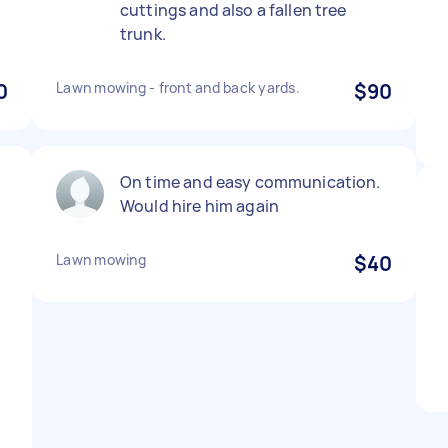
cuttings and also a fallen tree
trunk.
0
Lawn mowing - front and back yards.
$90
On time and easy communication.
Would hire him again
Lawn mowing
$40