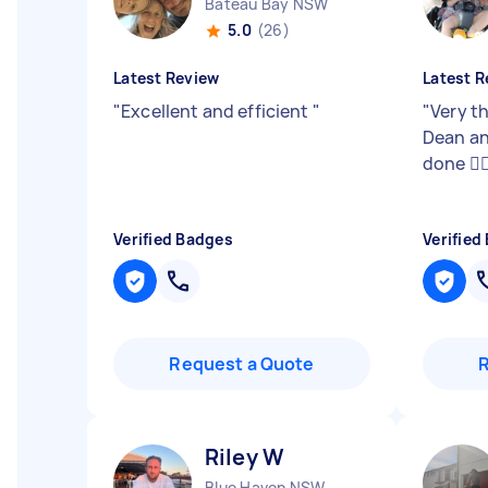
Bateau Bay NSW
5.0
(26)
Latest Review
Latest R
"
Excellent and efficient
"
"
Very t
Dean an
done 👍
Verified Badges
Verified
Request a Quote
Riley W
Blue Haven NSW