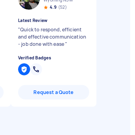
4.9
(52)
Latest Review
"
Quick to respond, efficient
and effective communication
- job done with ease
"
Verified Badges
Request a Quote