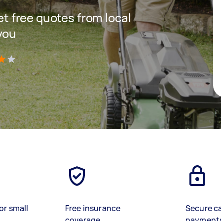
get free quotes from local
you
)
or small
Free insurance
Secure c
coverage
payment