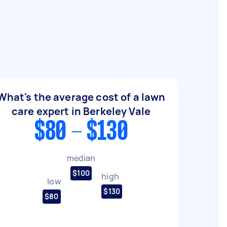
What's the average cost of a lawn
care expert in Berkeley Vale
$80 - $130
median
$100
high
low
$130
$80