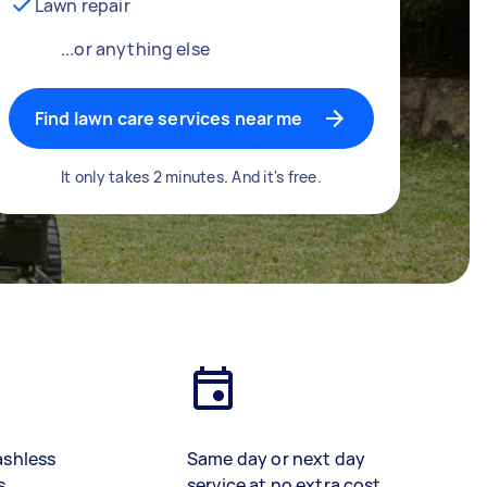
Lawn repair
...or anything else
Find lawn care services near me
It only takes 2 minutes. And it's free.
ashless
Same day or next day
s
service at no extra cost