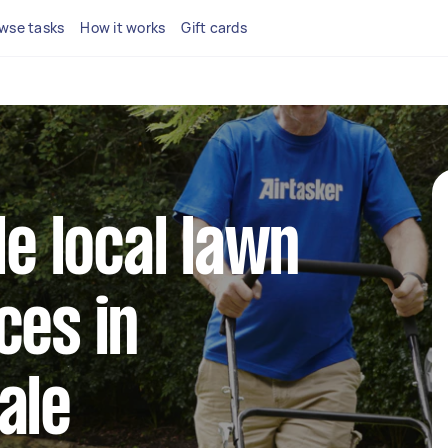
wse tasks
How it works
Gift cards
le local lawn
ces in
ale