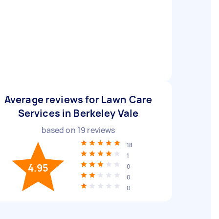
Average reviews for Lawn Care
Services in Berkeley Vale
based on
19
reviews
18
1
4.95
0
0
0