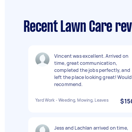
Recent Lawn Care rev
Vincent was excellent. Arrived on
time, great communication,
completed the jobs perfectly, and
left the place looking great! Would
recommend.
Yard Work - Weeding, Mowing, Leaves
$15
Jess and Lachlan arrived on time,