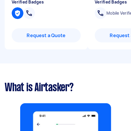
Verified Badges
Verified Badges
Mobile Verifi
Request a Quote
Request 
What is Airtasker?