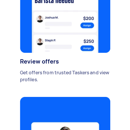
Review offers
Get offers from trusted Taskers and view
profiles.