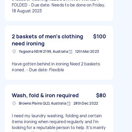
FOLDED - Due date: Needs to be done on Friday,
18 August 2023
2 baskets of men’s clothing
$100
need ironing
Yagoona NSW 2199, Australia
12th Mar 2023
Have gotten behind in ironing Need 2 baskets
ironed. - Due date: Flexible
Wash, fold & iron required
$80
Browns Plains QLD, Australia
28th Dec 2022
I need my laundry washing, folding and certain
items ironing when required regularly and I’m
looking for a reputable person to help. It’s mainly