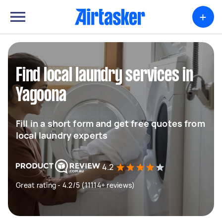
+
Find local laundry services in
Yagoona
Fill in a short form and get free quotes from
local laundry experts
4.2
Great rating - 4.2/5 (11114+ reviews)