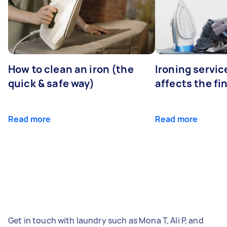
How to clean an iron (the
Ironing servi
quick & safe way)
affects the fi
Read more
Read more
Get in touch with laundry such as Mona T, Ali P, and