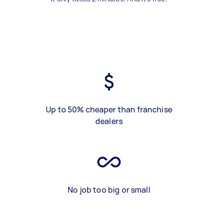
Up to 50% cheaper than franchise
dealers
No job too big or small