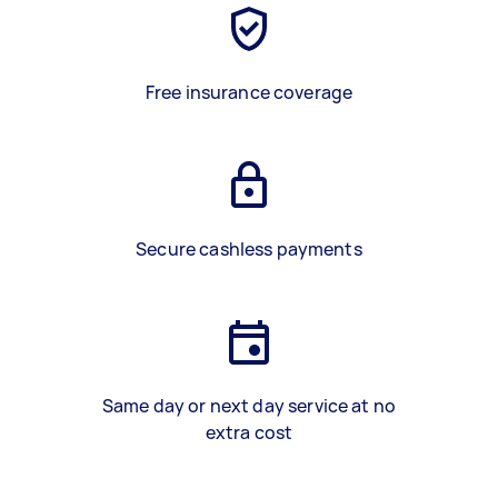
Free insurance coverage
Secure cashless payments
Same day or next day service at no
extra cost