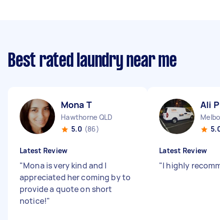
Best rated laundry near me
Mona T
Ali P
Hawthorne QLD
Melbo
5.0
(86)
5.
Latest Review
Latest Review
"
Mona is very kind and I
"
I highly recom
appreciated her coming by to
provide a quote on short
notice!
"