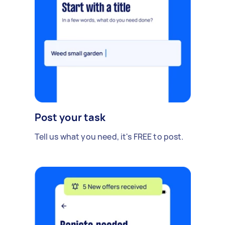
Post your task
Tell us what you need, it's FREE to post.