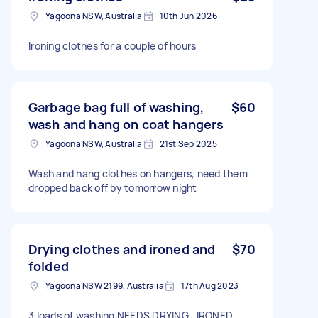
Yagoona NSW, Australia
10th Jun 2026
Ironing clothes for a couple of hours
Garbage bag full of washing,
$60
wash and hang on coat hangers
Yagoona NSW, Australia
21st Sep 2025
Wash and hang clothes on hangers, need them
dropped back off by tomorrow night
Drying clothes and ironed and
$70
folded
Yagoona NSW 2199, Australia
17th Aug 2023
3 loads of washing NEEDS DRYING , IRONED ,