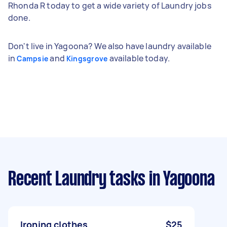
Rhonda R today to get a wide variety of Laundry jobs
done.
Don't live in Yagoona? We also have laundry available
in
and
available today.
Campsie
Kingsgrove
Recent Laundry tasks
in Yagoona
Ironing clothes
$25