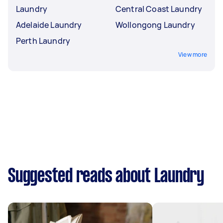
Laundry
Central Coast Laundry
Adelaide Laundry
Wollongong Laundry
Perth Laundry
View more
Suggested reads about Laundry