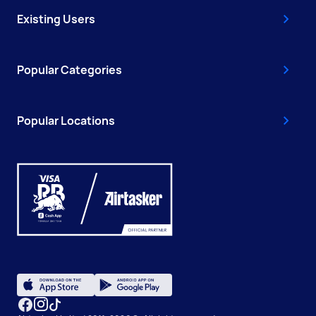
Existing Users
Popular Categories
Popular Locations