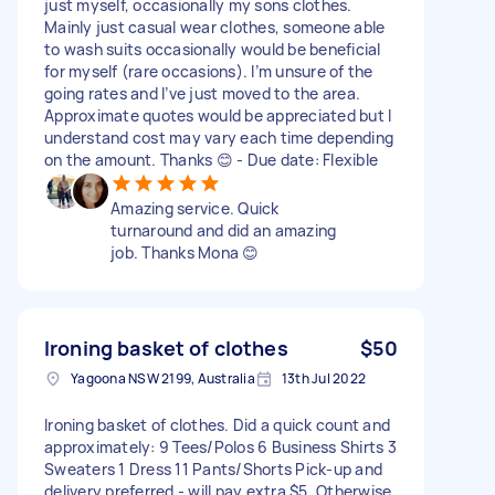
just myself, occasionally my sons clothes.
Mainly just casual wear clothes, someone able
to wash suits occasionally would be beneficial
for myself (rare occasions). I’m unsure of the
going rates and I’ve just moved to the area.
Approximate quotes would be appreciated but I
understand cost may vary each time depending
on the amount. Thanks 😊 - Due date: Flexible
Amazing service. Quick
turnaround and did an amazing
job. Thanks Mona 😊
Ironing basket of clothes
$50
Yagoona NSW 2199, Australia
13th Jul 2022
Ironing basket of clothes. Did a quick count and
approximately: 9 Tees/Polos 6 Business Shirts 3
Sweaters 1 Dress 11 Pants/Shorts Pick-up and
delivery preferred - will pay extra $5. Otherwise