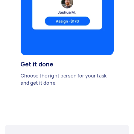
Get it done
Choose the right person for your task
and get it done.