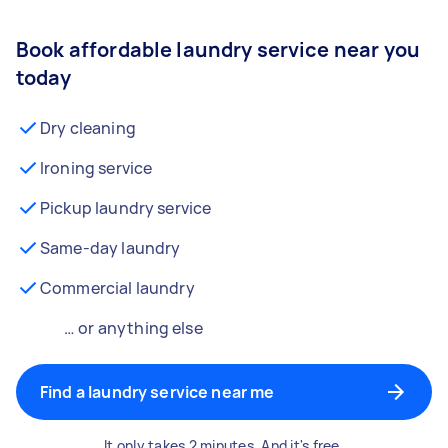
Book affordable laundry service near you
today
Dry cleaning
Ironing service
Pickup laundry service
Same-day laundry
Commercial laundry
… or anything else
Find a laundry service near me
It only takes 2 minutes. And it's free.