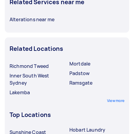
Related Services near me
Alterations near me
Related Locations
Mortdale
Richmond Tweed
Padstow
Inner South West
Sydney
Ramsgate
Lakemba
View more
Top Locations
Hobart Laundry
Sunshine Coast