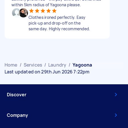
within 5km radius of Yagoona please.
Clothes ironed perfectly. Easy
pick-up and drop-off on the
same day. Highly recommended.
Home
/
Services
/
Laundry
/
Yagoona
Last updated on 29th Jun 2026 7:22pm
Discover
Company