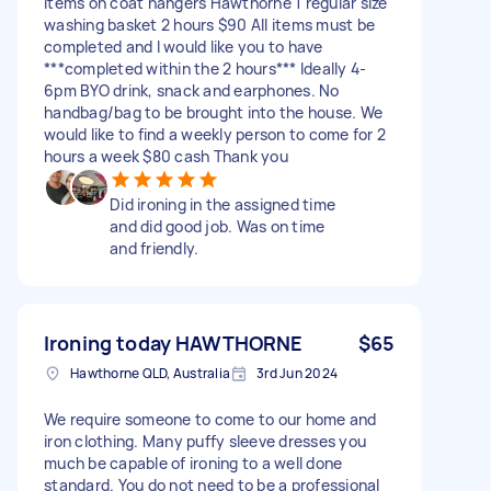
items on coat hangers Hawthorne 1 regular size
washing basket 2 hours $90 All items must be
completed and I would like you to have
***completed within the 2 hours*** Ideally 4-
6pm BYO drink, snack and earphones. No
handbag/bag to be brought into the house. We
would like to find a weekly person to come for 2
hours a week $80 cash Thank you
Did ironing in the assigned time
and did good job. Was on time
and friendly.
Ironing today HAWTHORNE
$65
Hawthorne QLD, Australia
3rd Jun 2024
We require someone to come to our home and
iron clothing. Many puffy sleeve dresses you
much be capable of ironing to a well done
standard. You do not need to be a professional