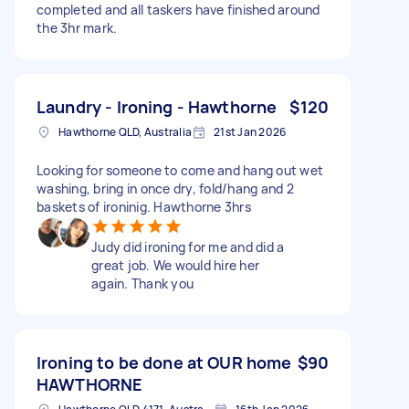
completed and all taskers have finished around
the 3hr mark.
Laundry - Ironing - Hawthorne
$120
Hawthorne QLD, Australia
21st Jan 2026
Looking for someone to come and hang out wet
washing, bring in once dry, fold/hang and 2
baskets of ironinig. Hawthorne 3hrs
Judy did ironing for me and did a
great job. We would hire her
again. Thank you
Ironing to be done at OUR home
$90
HAWTHORNE