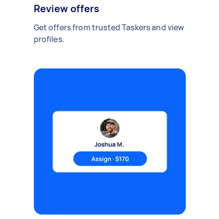
Review offers
Get offers from trusted Taskers and view
profiles.