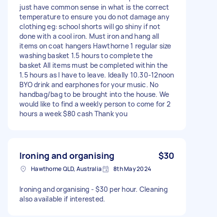
just have common sense in what is the correct
temperature to ensure you do not damage any
clothing eg: school shorts will go shiny if not
done with a cool iron. Must iron and hang all
items on coat hangers Hawthorne 1 regular size
washing basket 1.5 hours to complete the
basket All items must be completed within the
1.5 hours as I have to leave. Ideally 10.30-12noon
BYO drink and earphones for your music. No
handbag/bag to be brought into the house. We
would like to find a weekly person to come for 2
hours a week $80 cash Thank you
Ironing and organising
$30
Hawthorne QLD, Australia
8th May 2024
Ironing and organising - $30 per hour. Cleaning
also available if interested.