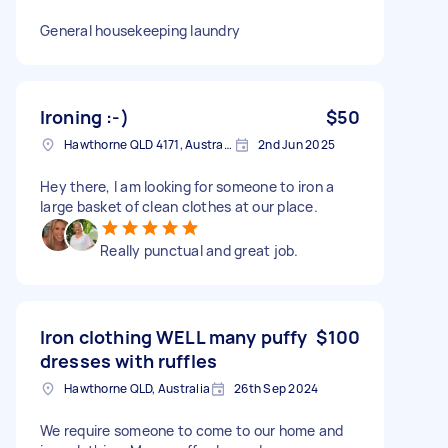
General housekeeping laundry
Ironing :-)
$50
Hawthorne QLD 4171, Australia
2nd Jun 2025
Hey there, I am looking for someone to iron a
large basket of clean clothes at our place.
Really punctual and great job.
Iron clothing WELL many puffy
$100
dresses with ruffles
Hawthorne QLD, Australia
26th Sep 2024
We require someone to come to our home and