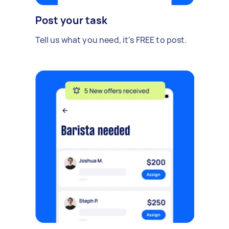
Post your task
Tell us what you need, it's FREE to post.