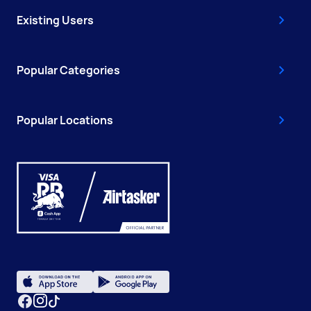
Existing Users
Popular Categories
Popular Locations