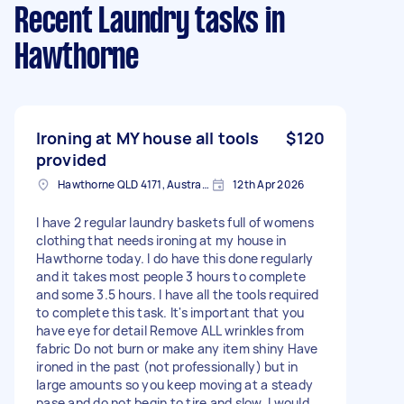
Recent Laundry tasks
in
Hawthorne
Ironing at MY house all tools
$120
provided
Hawthorne QLD 4171, Australia
12th Apr 2026
I have 2 regular laundry baskets full of womens
clothing that needs ironing at my house in
Hawthorne today. I do have this done regularly
and it takes most people 3 hours to complete
and some 3.5 hours. I have all the tools required
to complete this task. It's important that you
have eye for detail Remove ALL wrinkles from
fabric Do not burn or make any item shiny Have
ironed in the past (not professionally) but in
large amounts so you keep moving at a steady
pase and do not begin to tire and slow. I would