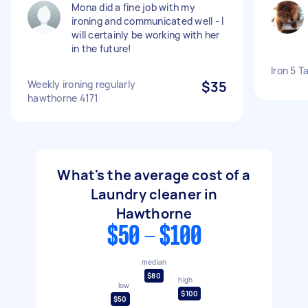
Mona did a fine job with my
ironing and communicated well - I
will certainly be working with her
in the future!
Iron 5 T
Weekly ironing regularly
$35
hawthorne 4171
What's the average cost of a
Laundry cleaner in
Hawthorne
$50 - $100
median
$80
high
low
$100
$50