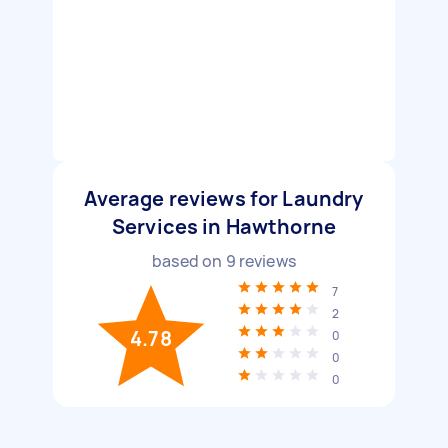
Average reviews for Laundry
Services in Hawthorne
based on
9
reviews
7
2
4.78
0
0
0