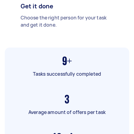
Get it done
Choose the right person for your task
and get it done.
9+
Tasks successfully completed
3
Average amount of offers per task