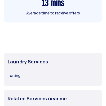
13
mins
Average time to receive offers
Laundry Services
Ironing
Related Services near me