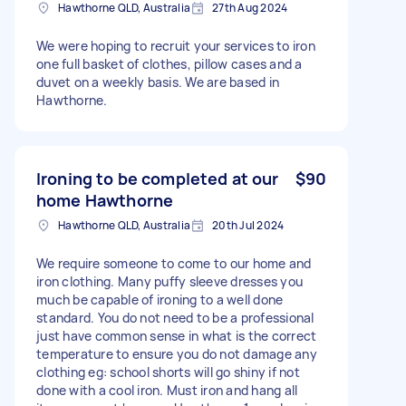
Hawthorne QLD, Australia
27th Aug 2024
We were hoping to recruit your services to iron
one full basket of clothes, pillow cases and a
duvet on a weekly basis. We are based in
Hawthorne.
Ironing to be completed at our
$90
home Hawthorne
Hawthorne QLD, Australia
20th Jul 2024
We require someone to come to our home and
iron clothing. Many puffy sleeve dresses you
much be capable of ironing to a well done
standard. You do not need to be a professional
just have common sense in what is the correct
temperature to ensure you do not damage any
clothing eg: school shorts will go shiny if not
done with a cool iron. Must iron and hang all