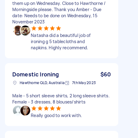
them up on Wednesday. Close to Hawthorne /
Morningside please. Thank you Amber - Due
date: Needs to be done on Wednesday, 15
November 2023
Natasha did a beautiful job of
ironing g 5 tablecloths and
napkins. Highly recommend.
Domestic Ironing
$60
Hawthorne QLD, Australia
7th May 2023
Male - 5 short sleeve shirts, 2 long sleeve shirts.
Female - 3 dresses, 8 blouses/shirts
Really good to work with.