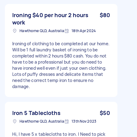
Ironing $40 per hour 2 hours
$80
work
Hawthorne QLD, Australia
18th Apr 2024
Ironing of clothing to be completed at our home.
Will be 1 full laundry basket of ironing to be
completed within 2 hours $80 cash. You do not
have to be a professional but you do need to
have ironed well even if just your own clothing.
Lots of puffy dresses and delicate items that
need the correct temp iron to ensure no
damage.
Iron 5 Tablecloths
$50
Hawthorne QLD, Australia
13th Nov 2023
Hi, I have 5 x tablecloths to iron. I Need to pick