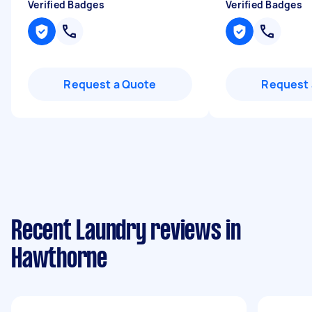
Verified Badges
Verified Badges
Request a Quote
Request 
Recent Laundry reviews in
Hawthorne