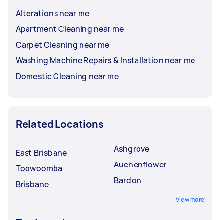
Alterations near me
Apartment Cleaning near me
Carpet Cleaning near me
Washing Machine Repairs & Installation near me
Domestic Cleaning near me
Related Locations
Ashgrove
East Brisbane
Auchenflower
Toowoomba
Bardon
Brisbane
View more