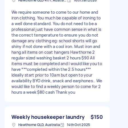
Hawthorne QLD 4171, Australia
16th Jan 2026
We require someone to come to our home and
iron clothing. You much be capable of ironing to
a well done standard. You do not need to be a
professional just have common sense in what is
the correct temperature to ensure you do not
damage any clothing eg: school shorts will go
shiny if not done with a cool iron. Must iron and
hang all items on coat hangers Hawthorne 2
regular sized washing basket 2 hours $90 All
items must be completed and I would like you to
have ***completed within the 2.5 hours***
Ideally start prior to 10am but open to your
availability BYO drink, snack and earphones.. We
would like to find a weekly person to come for 2
hours a week $80 cash Thank you
Weekly housekeeper laundry
$150
Hawthorne QLD, Australia
14th Oct 2025