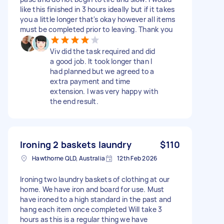
like this finished in 3 hours ideally but if it takes
you a little longer that's okay however all items
must be completed prior to leaving. Thank you
Viv did the task required and did
a good job. It took longer than I
had planned but we agreed to a
extra payment and time
extension. I was very happy with
the end result.
Ironing 2 baskets laundry
$110
Hawthorne QLD, Australia
12th Feb 2026
Ironing two laundry baskets of clothing at our
home. We have iron and board for use. Must
have ironed to a high standard in the past and
hang each item once completed Will take 3
hours as this is a regular thing we have