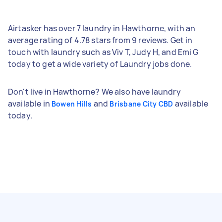
Airtasker has over 7 laundry in Hawthorne, with an
average rating of 4.78 stars from 9 reviews. Get in
touch with laundry such as Viv T, Judy H, and Emi G
today to get a wide variety of Laundry jobs done.
Don't live in Hawthorne? We also have laundry
available in
and
available
Bowen Hills
Brisbane City CBD
today.