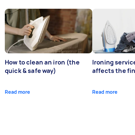
How to clean an iron (the
Ironing servi
quick & safe way)
affects the fi
Read more
Read more