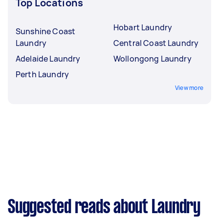
Top Locations
Hobart Laundry
Sunshine Coast
Laundry
Central Coast Laundry
Adelaide Laundry
Wollongong Laundry
Perth Laundry
View more
Suggested reads about Laundry