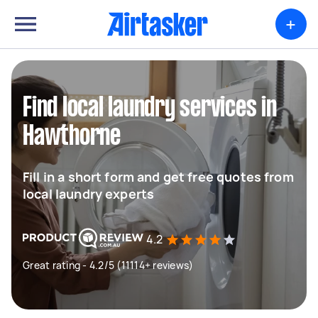
+
Find local laundry services in
Hawthorne
Fill in a short form and get free quotes from
local laundry experts
4.2
Great rating - 4.2/5 (11114+ reviews)