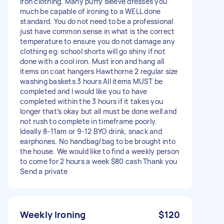
iron clothing. Many puffy sleeve dresses you
much be capable of ironing to a WELL done
standard. You do not need to be a professional
just have common sense in what is the correct
temperature to ensure you do not damage any
clothing eg: school shorts will go shiny if not
done with a cool iron. Must iron and hang all
items on coat hangers Hawthorne 2 regular size
washing baskets 3 hours All items MUST be
completed and I would like you to have
completed within the 3 hours if it takes you
longer that’s okay but all must be done well and
not rush to complete in timeframe poorly.
Ideally 8-11am or 9-12 BYO drink, snack and
earphones. No handbag/bag to be brought into
the house. We would like to find a weekly person
to come for 2 hours a week $80 cash Thank you
Send a private
Weekly Ironing
$120