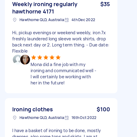
Weekly ironing regularly
$35
hawthorne 4171
Hawthorne QLD, Australia
4th Dec 2022
Hi, pickup evenings or weekend weekly, iron 7x
freshly laundered long sleeve work shirts, drop
back next day or 2. Long term thing. - Due date:
Flexible
Mona did a fine job with my
ironing and communicated well -
I will certainly be working with
her in the future!
Ironing clothes
$100
Hawthorne QLD, Australia
16th Oct 2022
I have a basket of ironing to be done, mostly
dresses, also some tops and skirts. I am at