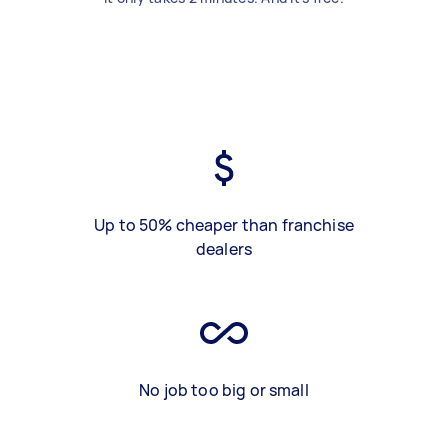
Up to 50% cheaper than franchise
dealers
No job too big or small