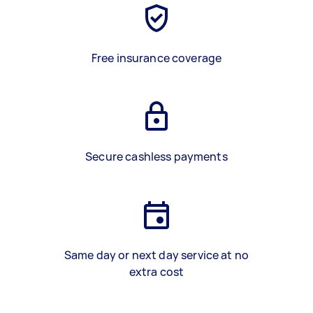
Free insurance coverage
Secure cashless payments
Same day or next day service at no
extra cost