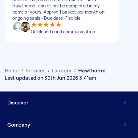
Hawthorne- can either be completed in my
home or yours. Approx 1 basket per month on
ongoing basis - Due date: Flexible
Quick and good communication
Home
/
Services
/
Laundry
/
Hawthorne
Last updated on 30th Jun 2026 3:41am
Discover
Company