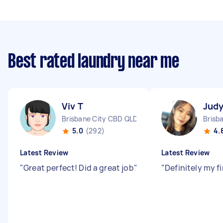
Best rated laundry near me
Viv T
Judy
Brisbane City CBD QLD
Brisb
5.0
(292)
4.
Latest Review
Latest Review
"
Great perfect! Did a great job
"
"
Definitely my f