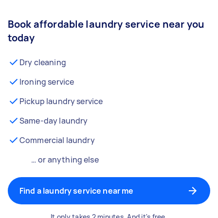
Book affordable laundry service near you
today
Dry cleaning
Ironing service
Pickup laundry service
Same-day laundry
Commercial laundry
… or anything else
Find a laundry service near me
It only takes 2 minutes. And it's free.