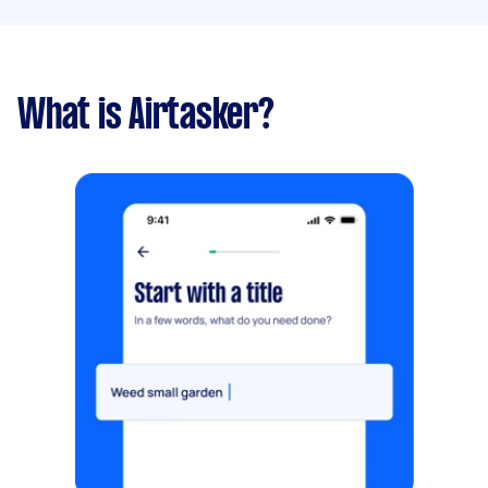
What is Airtasker?