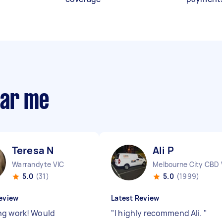
ear me
Teresa N
Ali P
Warrandyte VIC
Melbourne City CBD 
5.0
(31)
5.0
(1999)
eview
Latest Review
g work! Would
"
I highly recommend Ali.
"