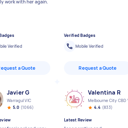
ly work with her again.
 Badges
Verified Badges
ile Verified
Mobile Verified
Request a Quote
Request a Quote
Javier G
Valentina R
Warragul VIC
Melbourne City CBD 
5.0
(1066)
4.4
(833)
eview
Latest Review