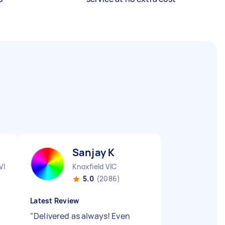
Sanjay K
VIC
Knoxfield VIC
5.0
(2086)
Latest Review
"
Delivered as always! Even