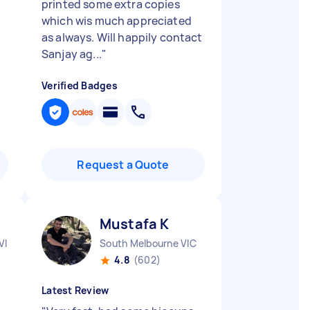
printed some extra copies
which wis much appreciated
as always. Will happily contact
Sanjay ag...
"
Verified Badges
Request a Quote
Mustafa K
VIC
South Melbourne VIC
4.8
(602)
Latest Review