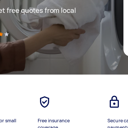
get free quotes from local
)
or small
Free insurance
Secure c
coverage
payment