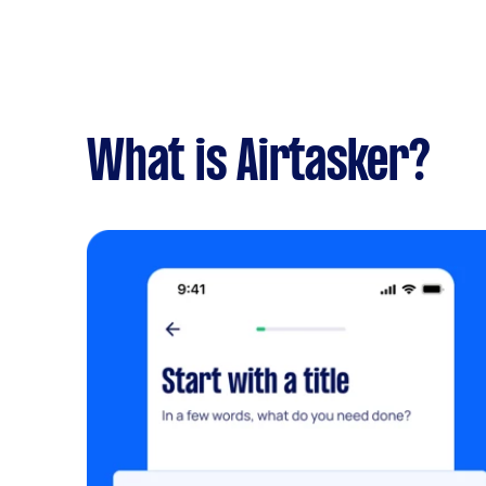
What is Airtasker?