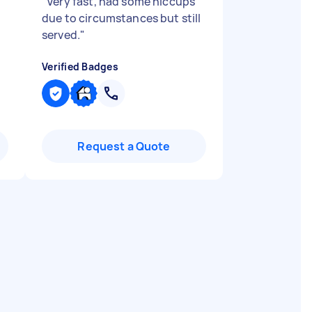
"
Very fast, had some hiccups
due to circumstances but still
served.
"
Verified Badges
Request a Quote