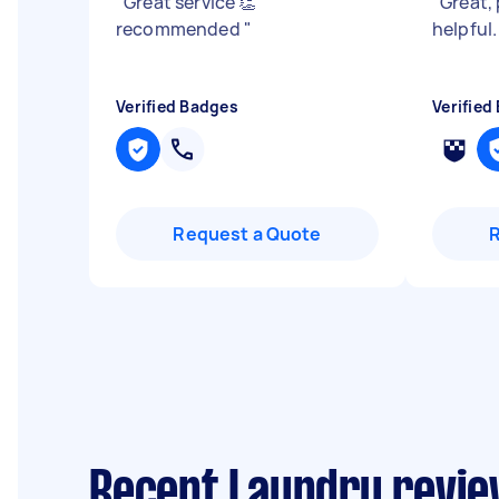
"
Great service 👏
"
Great,
recommended
"
helpful
Verified Badges
Verified
Request a Quote
Recent Laundry review