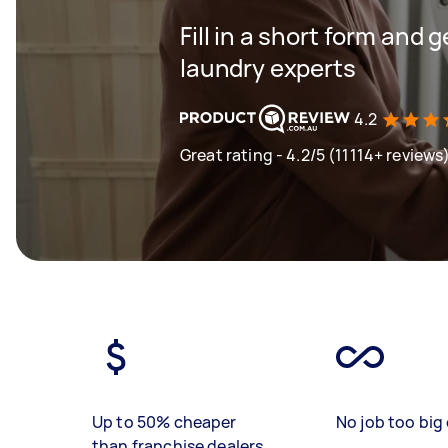
Fill in a short form and 
laundry experts
4.2
Great rating - 4.2/5 (11114+ reviews
Up to 50% cheaper
No job too big 
than franchise dealers