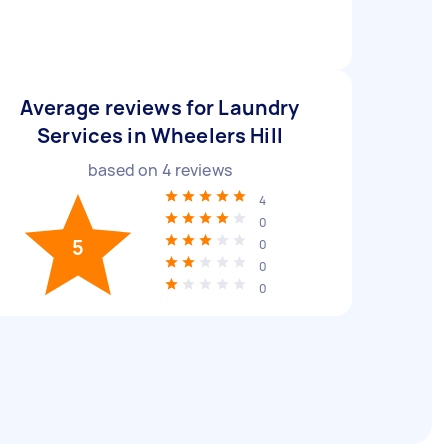
Average reviews for Laundry
Services in Wheelers Hill
based on
4
reviews
4
0
5
0
0
0