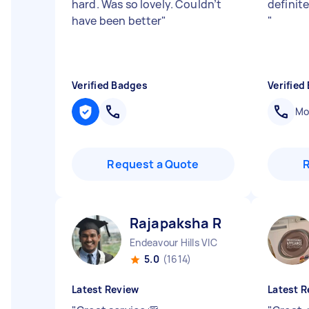
hard. Was so lovely. Couldn’t
definite
have been better
"
"
Verified Badges
Verified
Mob
Request a Quote
Rajapaksha R
Endeavour Hills VIC
5.0
(1614)
Latest Review
Latest R