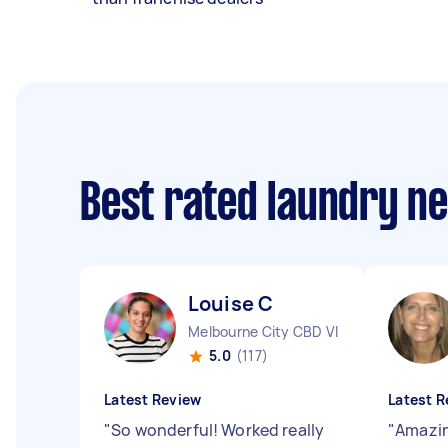
Best rated laundry n
Louise C
Melbourne City CBD VIC
5.0
(117)
Latest Review
Latest R
"
So wonderful! Worked really
"
Amazin