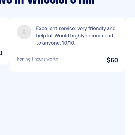
Excellent service; very friendly and
helpful. Would highly recommend
to anyone. 10/10.
0
Ironing 1 hours worth
$60