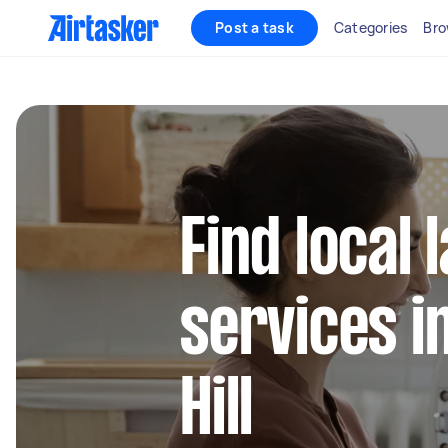
Post a task
Categories
Bro
Find local
services i
Hill