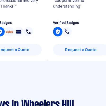
 professional and very
"
cooperative and
. Thanks.
"
understanding
"
 Badges
Verified Badges
Request a Quote
Request a Quote
s in Wheelers Hill