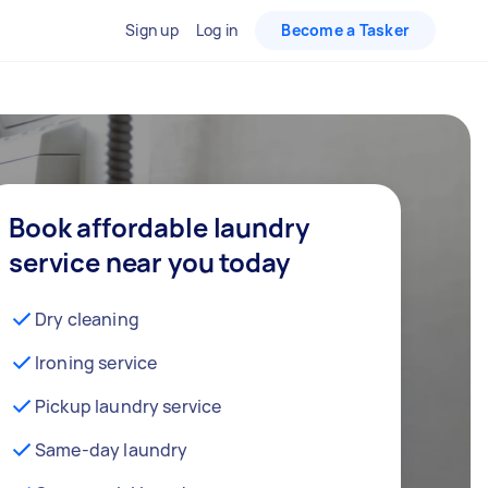
Sign up
Log in
Become a Tasker
Book affordable laundry
service near you today
Dry cleaning
Ironing service
Pickup laundry service
Same-day laundry