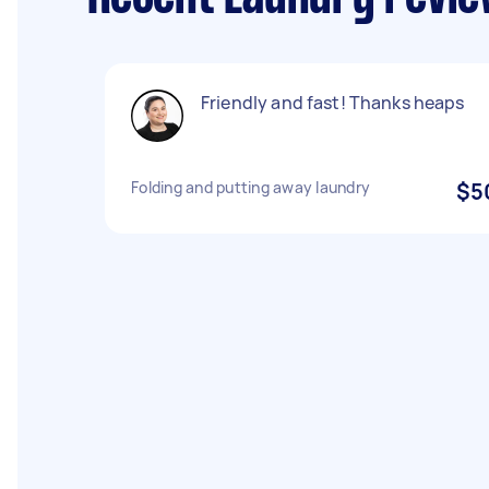
Friendly and fast! Thanks heaps
Folding and putting away laundry
$5