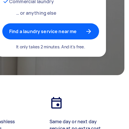
Commercial laundry
… or anything else
Find a laundry service near me
It only takes 2 minutes. And it's free.
ashless
Same day or next day
s
service at no extra cost