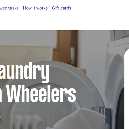
wse tasks
How it works
Gift cards
 laundry
n Wheelers