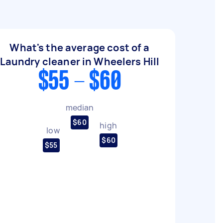
What's the average cost of a
Laundry cleaner in Wheelers Hill
$55 - $60
median
$60
high
low
$60
$55