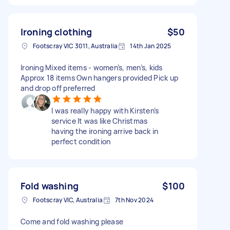
Ironing clothing
$50
Footscray VIC 3011, Australia
14th Jan 2025
Ironing Mixed items - women’s, men’s, kids
Approx 18 items Own hangers provided Pick up
and drop off preferred
I was really happy with Kirsten’s
service It was like Christmas
having the ironing arrive back in
perfect condition
Fold washing
$100
Footscray VIC, Australia
7th Nov 2024
Come and fold washing please