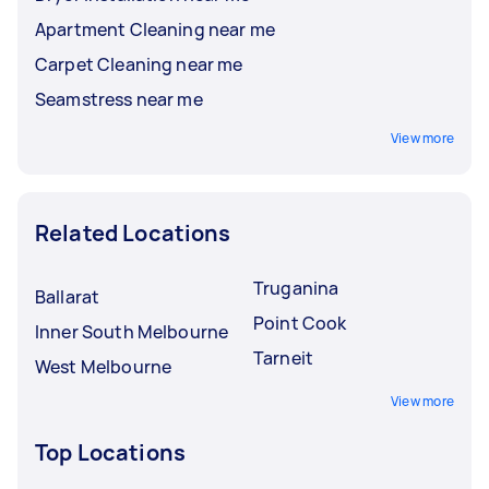
Apartment Cleaning near me
Carpet Cleaning near me
Seamstress near me
View more
Related Locations
Truganina
Ballarat
Point Cook
Inner South Melbourne
Tarneit
West Melbourne
View more
Top Locations