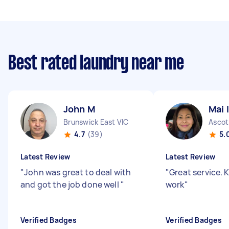
Best rated laundry near me
John M
Mai I
Brunswick East VIC
Ascot
4.7
(39)
5.
Latest Review
Latest Review
"
John was great to deal with
"
Great service.
and got the job done well
"
work
"
Verified Badges
Verified Badges