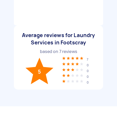
Average reviews for Laundry
Services in Footscray
based on
7
reviews
7
0
5
0
0
0