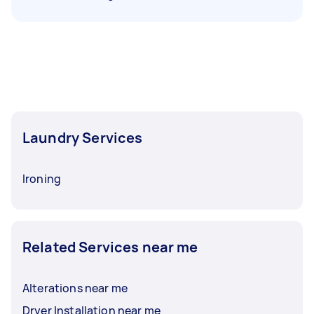
Laundry Services
Ironing
Related Services near me
Alterations near me
Dryer Installation near me