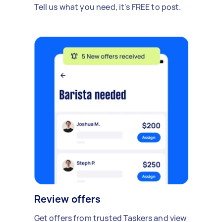
Tell us what you need, it's FREE to post.
Review offers
Get offers from trusted Taskers and view