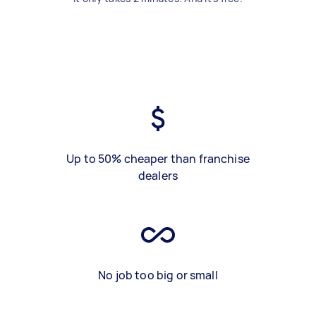
Up to 50% cheaper than franchise
dealers
No job too big or small