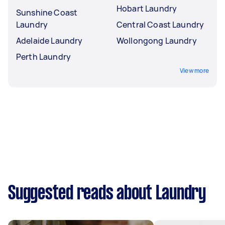
Hobart Laundry
Sunshine Coast
Laundry
Central Coast Laundry
Adelaide Laundry
Wollongong Laundry
Perth Laundry
View more
Suggested reads about Laundry