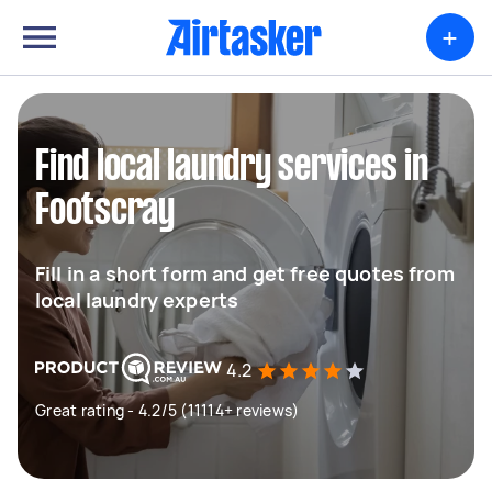
+
Find local laundry services in
Footscray
Fill in a short form and get free quotes from
local laundry experts
4.2
Great rating - 4.2/5 (11114+ reviews)