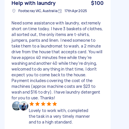
Help with laundry
$100
Footscray VIC, Australia
17th Apr 2025
Need some assistance with laundry, extremely
short on time today. I have 3 baskets of clothes,
all sorted out, the only items are t-shirts,
jumpers, pants and linen. I need someone to
take them to a laundromat to wash, a 2 minute
drive from the house that accepts card. You will
have approx 40 minutes free while they’re
washing and another 40 while they’re drying,
welcomed to do anything in that time, I don’t
expect you to come back to the house.
Payment includes covering the cost of the
machines (approx machine costs are $23 to
wash and $16 to dry). I have laundry detergent
for you to use. Thanks!
Lovely to work with, completed
the task in a very timely manner
and to a high standard.