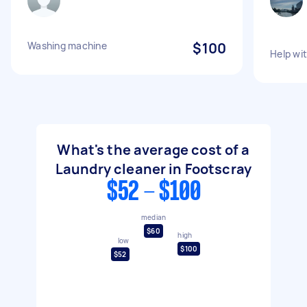
Washing machine
$100
Help wi
What's the average cost of a
Laundry cleaner in Footscray
$52 - $100
median
$60
high
low
$100
$52