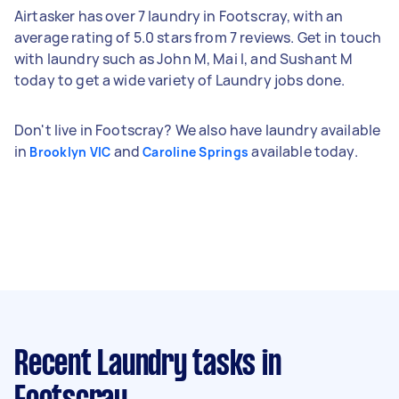
Airtasker has over 7 laundry in Footscray, with an
average rating of 5.0 stars from 7 reviews. Get in touch
with laundry such as John M, Mai I, and Sushant M
today to get a wide variety of Laundry jobs done.
Don't live in Footscray? We also have laundry available
in
and
available today.
Brooklyn VIC
Caroline Springs
Recent Laundry tasks
in