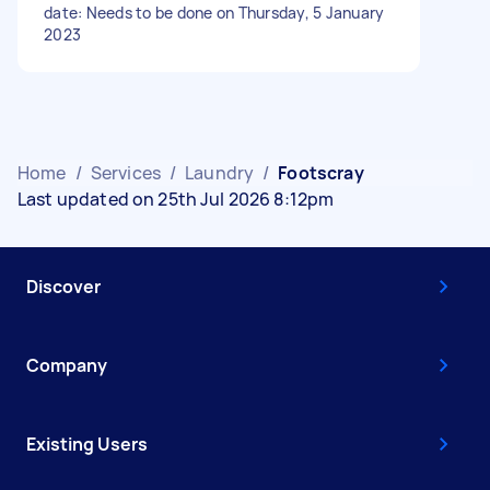
date: Needs to be done on Thursday, 5 January
2023
Home
/
Services
/
Laundry
/
Footscray
Last updated on 25th Jul 2026 8:12pm
Discover
Company
Existing Users