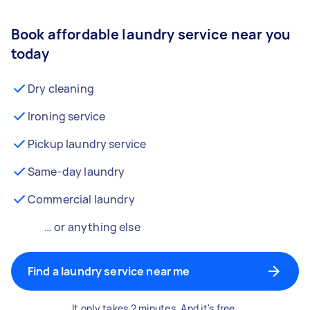
Book affordable laundry service near you
today
Dry cleaning
Ironing service
Pickup laundry service
Same-day laundry
Commercial laundry
… or anything else
Find a laundry service near me
It only takes 2 minutes. And it's free.