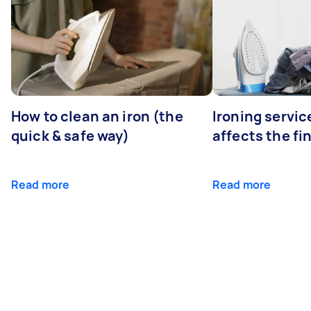
How to clean an iron (the
Ironing servi
quick & safe way)
affects the fi
Read more
Read more