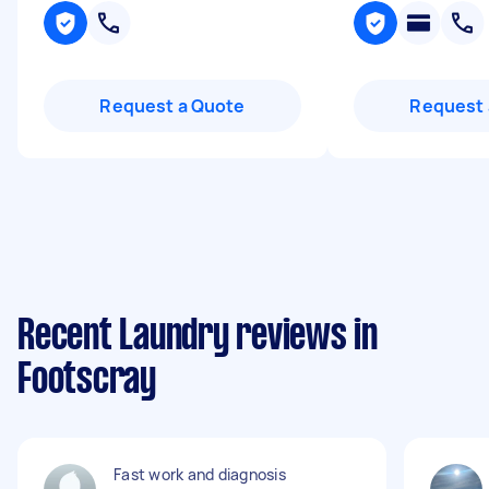
Request a Quote
Request 
Recent Laundry reviews in
Footscray
Fast work and diagnosis