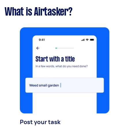
What is Airtasker?
Post your task