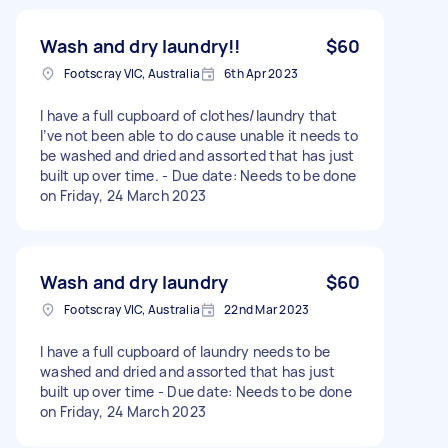
Wash and dry laundry!!
$60
Footscray VIC, Australia
6th Apr 2023
I have a full cupboard of clothes/laundry that
I’ve not been able to do cause unable it needs to
be washed and dried and assorted that has just
built up over time. - Due date: Needs to be done
on Friday, 24 March 2023
Wash and dry laundry
$60
Footscray VIC, Australia
22nd Mar 2023
I have a full cupboard of laundry needs to be
washed and dried and assorted that has just
built up over time - Due date: Needs to be done
on Friday, 24 March 2023