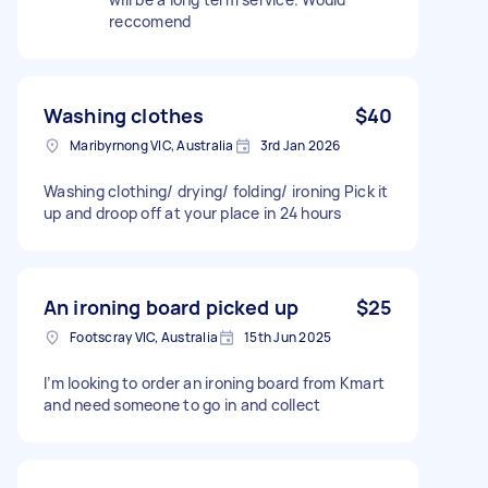
reccomend
Washing clothes
$40
Maribyrnong VIC, Australia
3rd Jan 2026
Washing clothing/ drying/ folding/ ironing Pick it
up and droop off at your place in 24 hours
An ironing board picked up
$25
Footscray VIC, Australia
15th Jun 2025
I’m looking to order an ironing board from Kmart
and need someone to go in and collect