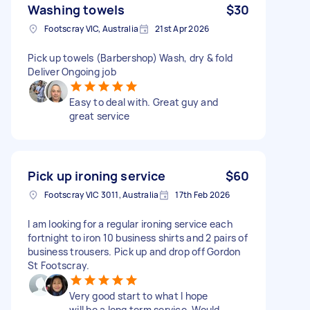
Washing towels
$30
Footscray VIC, Australia
21st Apr 2026
Pick up towels (Barbershop) Wash, dry & fold
Deliver Ongoing job
Easy to deal with. Great guy and
great service
Pick up ironing service
$60
Footscray VIC 3011, Australia
17th Feb 2026
I am looking for a regular ironing service each
fortnight to iron 10 business shirts and 2 pairs of
business trousers. Pick up and drop off Gordon
St Footscray.
Very good start to what I hope
will be a long term service. Would