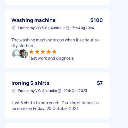
Washing machine
$100
Footscray VIC 3011, Australia
7th Aug 2024
The washing machine stops when it's about to
dry clothes
Fast work and diagnosis
Ironing 5 shirts
$7
Footscray VIC, Australia
19th Oct 2023
Just 5 shirts to be ironed - Due date: Needs to
be done on Friday, 20 October 2023