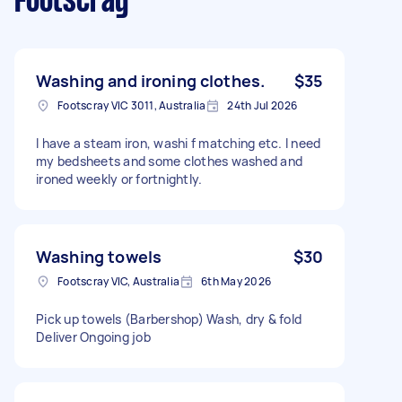
Footscray
Washing and ironing clothes.
$35
Footscray VIC 3011, Australia
24th Jul 2026
I have a steam iron, washi f matching etc. I need
my bedsheets and some clothes washed and
ironed weekly or fortnightly.
Washing towels
$30
Footscray VIC, Australia
6th May 2026
Pick up towels (Barbershop) Wash, dry & fold
Deliver Ongoing job