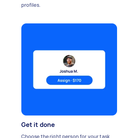
profiles.
Get it done
Choose the right person for your task