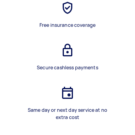
Free insurance coverage
Secure cashless payments
Same day or next day service at no
extra cost