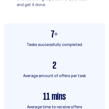
and get it done.
7+
Tasks successfully completed
2
Average amount of offers per task
11
mins
Average time to receive offers