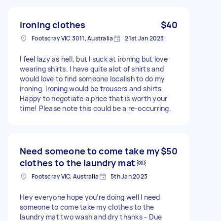
Ironing clothes
$40
Footscray VIC 3011, Australia
21st Jan 2023
I feel lazy as hell, but I suck at ironing but love
wearing shirts. I have quite alot of shirts and
would love to find someone localish to do my
ironing. Ironing would be trousers and shirts.
Happy to negotiate a price that is worth your
time! Please note this could be a re-occurring.
Need someone to come take my
$50
clothes to the laundry mat ￼
Footscray VIC, Australia
5th Jan 2023
Hey everyone hope you’re doing well l need
someone to come take my clothes to the
laundry mat two wash and dry thanks - Due