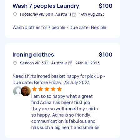
Wash 7 peoples Laundry
$100
Footscray VIC 3011, Australia
14th Aug 2023
Wash clothes for 7 people - Due date: Flexible
Ironing clothes
$100
Seddon VIC 3011, Australia
24th Jul 2023
Need shirts ironed basket happy for pick Up -
Due date: Before Friday, 28 July 2023
I am so so happy what a great
find Adina has been! first job
they are so well ironed my shirts
so happy, Adina is so friendly,
communication is fabulous and
has such a big heart and smile 😃