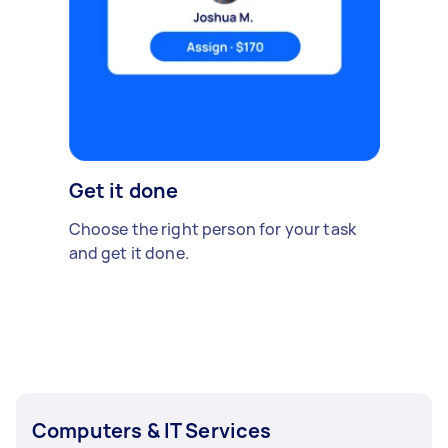
Get it done
Choose the right person for your task
and get it done.
Computers & IT Services