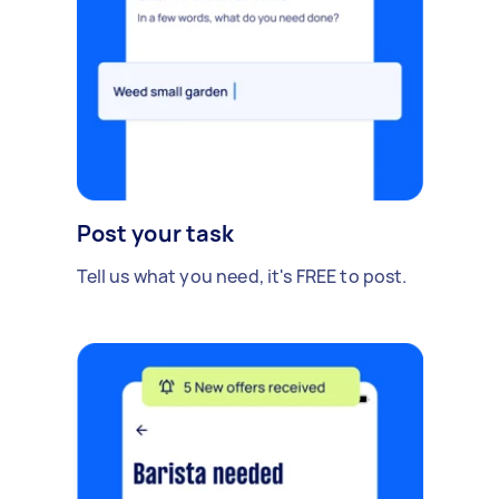
Post your task
Tell us what you need, it's FREE to post.