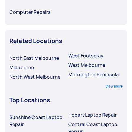
Computer Repairs
Related Locations
West Footscray
North East Melbourne
West Melbourne
Melbourne
Mornington Peninsula
North West Melbourne
View more
Top Locations
Hobart Laptop Repair
Sunshine Coast Laptop
Repair
Central Coast Laptop
Repair