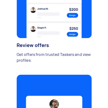
Review offers
Get offers from trusted Taskers and view
profiles.