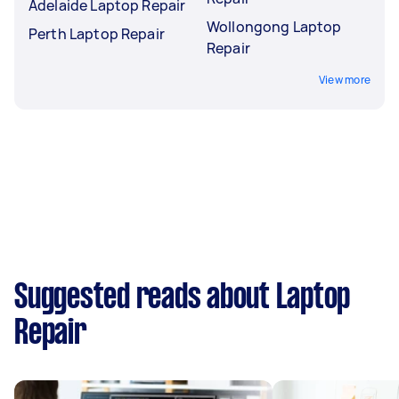
Adelaide Laptop Repair
Wollongong Laptop
Perth Laptop Repair
Repair
View more
Suggested reads about Laptop
Repair