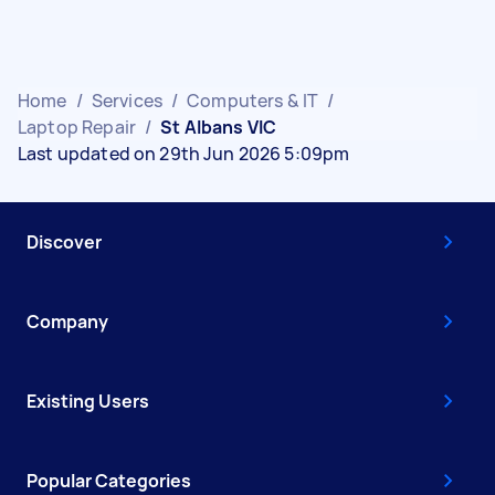
Home
/
Services
/
Computers & IT
/
Laptop Repair
/
St Albans VIC
Last updated on 29th Jun 2026 5:09pm
Discover
Company
Existing Users
Popular Categories