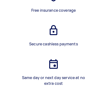
Free insurance coverage
Secure cashless payments
Same day or next day service at no
extra cost