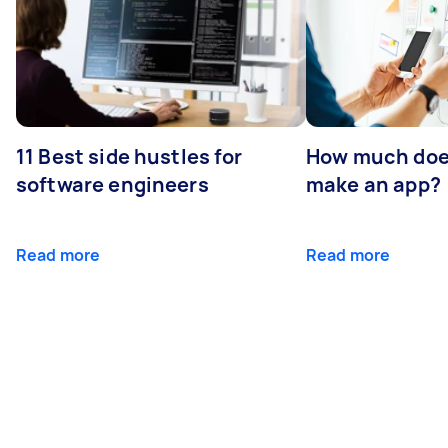
11 Best side hustles for
How much does
software engineers
make an app?
Read more
Read more