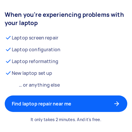
When you're experiencing problems with
your laptop
Laptop screen repair
Laptop configuration
Laptop reformatting
New laptop set up
… or anything else
Find laptop repair near me
It only takes 2 minutes. And it's free.