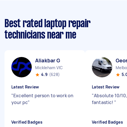
Best rated laptop repair
technicians near me
Aliakbar G
Geo
Mickleham VIC
Melbo
4.9
(628)
5.
Latest Review
Latest Review
"
Excellent person to work on
"
Absolute 10/10,
your pc
"
fantastic!
"
Verified Badges
Verified Badges