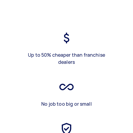
Up to 50% cheaper than franchise
dealers
No job too big or small