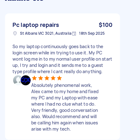
Pc laptop repairs
$100
St Albans VIC 3021, Australia
18th Sep 2025
So my laptop continuously goes back to the
login screen while im trying to use it. My PC
wont log me in to my normal user profile on start
up, I try and login and it sends me to a guest
type profile where I cant really do anything.
Absolutely phenomenal work,
Alex came to my home and fixed
my PC and my Laptop with ease
where I had no clue what to do.
Very friendly, good conversation
also. Would recommend and will
be calling him again when issues
arise with my tech.