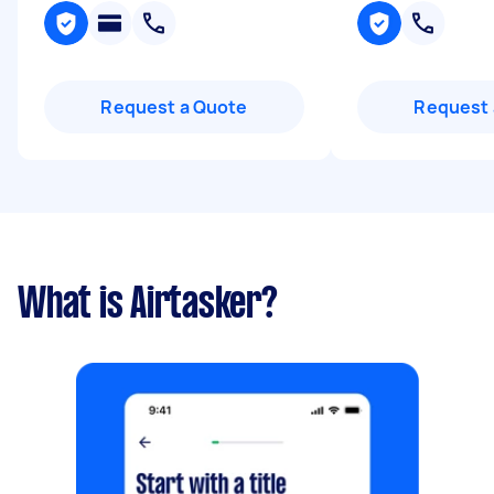
Request a Quote
Request 
What is Airtasker?