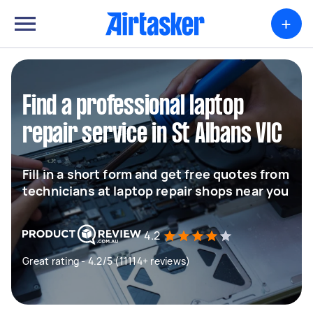
+
Find a professional laptop
repair service in St Albans VIC
Fill in a short form and get free quotes from
technicians at laptop repair shops near you
4.2
Great rating - 4.2/5 (11114+ reviews)