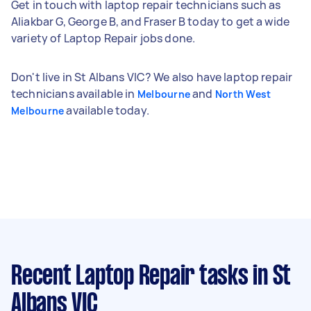
Get in touch with laptop repair technicians such as
Aliakbar G, George B, and Fraser B today to get a wide
variety of Laptop Repair jobs done.
Don't live in St Albans VIC? We also have laptop repair
technicians available in
and
Melbourne
North West
available today.
Melbourne
Recent Laptop Repair tasks
in St
Albans VIC