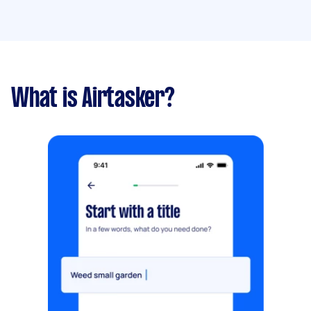
What is Airtasker?