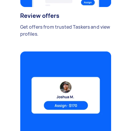
Review offers
Get offers from trusted Taskers and view
profiles.