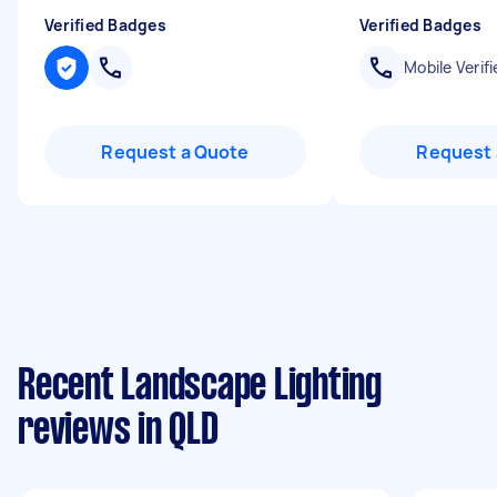
Verified Badges
Verified Badges
Mobile Verifi
Request a Quote
Request 
Recent Landscape Lighting
reviews in QLD