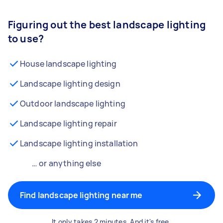
Figuring out the best landscape lighting
to use?
House landscape lighting
Landscape lighting design
Outdoor landscape lighting
Landscape lighting repair
Landscape lighting installation
… or anything else
Find landscape lighting near me
It only takes 2 minutes. And it's free.