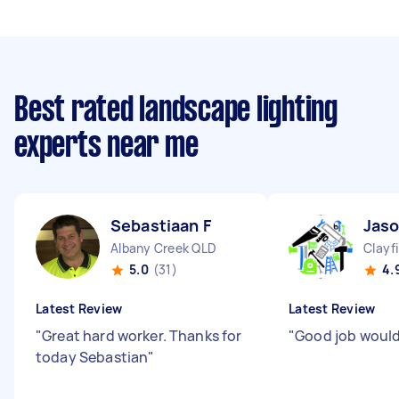
Best rated landscape lighting
experts near me
Sebastiaan F
Jaso
Albany Creek QLD
Clayf
5.0
(31)
4.
Latest Review
Latest Review
"
Great hard worker. Thanks for
"
Good job wou
today Sebastian
"