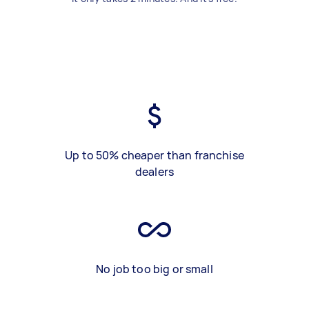
Up to 50% cheaper than franchise
dealers
No job too big or small