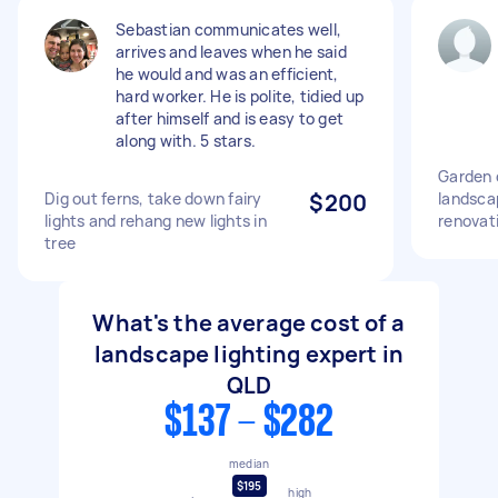
Sebastian communicates well,
arrives and leaves when he said
he would and was an efficient,
hard worker. He is polite, tidied up
after himself and is easy to get
along with. 5 stars.
Garden c
Dig out ferns, take down fairy
$200
landscap
lights and rehang new lights in
renovat
tree
What's the average cost of a
landscape lighting expert in
QLD
$137 - $282
median
$195
high