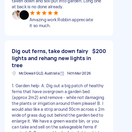
taken down and soil put into garden. Long one
at back is no done already.
Amazing work Robbin appreciate
it so much.
Dig out ferns, take down fairy
$200
lights and rehang new lights in
tree
McDowall QLD, Australia
14th Mar 2026
1. Garden help: A. Dig out a big patch of healthy
ferns that have overgrown a garden bed
(approx 2m2) and remove - while not damaging
the plants or irrigation around them please! B. I
would also like a strip around 30cm across x 2m
wide of grass dug out behind the garden bed to
enlarge it. We have a green waste bin, or you
can take and sell on the salvageable ferns if