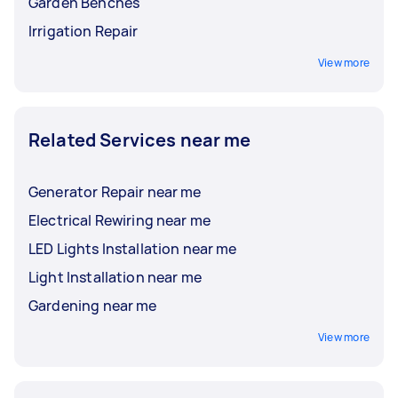
Garden Benches
Irrigation Repair
View more
Related Services near me
Generator Repair near me
Electrical Rewiring near me
LED Lights Installation near me
Light Installation near me
Gardening near me
View more