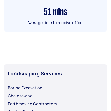
51
mins
Average time to receive offers
Landscaping Services
Boring Excavation
Chainsawing
Earthmoving Contractors