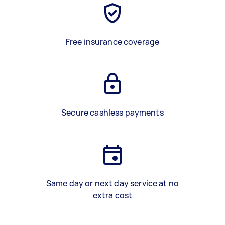
Free insurance coverage
Secure cashless payments
Same day or next day service at no
extra cost