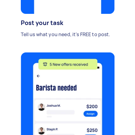
Post your task
Tell us what you need, it's FREE to post.