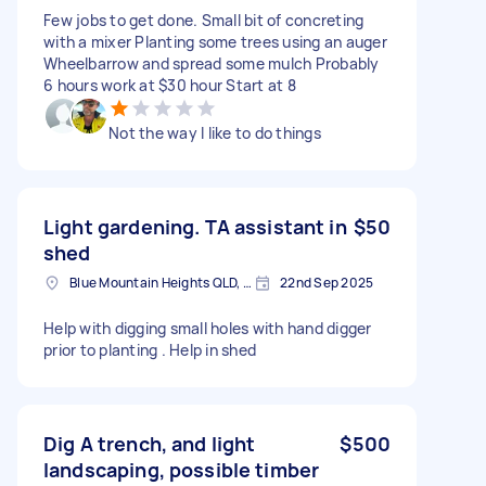
Few jobs to get done. Small bit of concreting
with a mixer Planting some trees using an auger
Wheelbarrow and spread some mulch Probably
6 hours work at $30 hour Start at 8
Not the way I like to do things
Light gardening. TA assistant in
$50
shed
Blue Mountain Heights QLD, Australia
22nd Sep 2025
Help with digging small holes with hand digger
prior to planting . Help in shed
Dig A trench, and light
$500
landscaping, possible timber