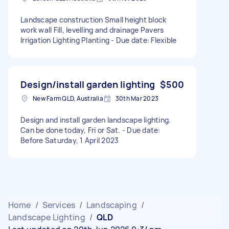
Landscape construction Small height block
work wall Fill, levelling and drainage Pavers
Irrigation Lighting Planting - Due date: Flexible
Design/install garden lighting
$500
New Farm QLD, Australia
30th Mar 2023
Design and install garden landscape lighting.
Can be done today, Fri or Sat. - Due date:
Before Saturday, 1 April 2023
Home
/
Services
/
Landscaping
/
Landscape Lighting
/
QLD