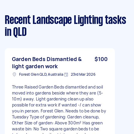
Recent Landscape Lighting tasks
in QLD
Garden Beds Dismantled &
$100
light garden work
Forest Glen QLD, Australia
23rd Mar 2026
Three Raised Garden Beds dismantled and soil
moved into gardens beside where they are (5-
10m) away. Light gardening clean up also
possible for extra work if wanted -/ can show
you in person. Forest Glen. Needs to be done by
Tuesday Type of gardening: Garden cleanup,
Other Size of garden: Above 300m² Has green
waste bin: No Two square garden beds to be