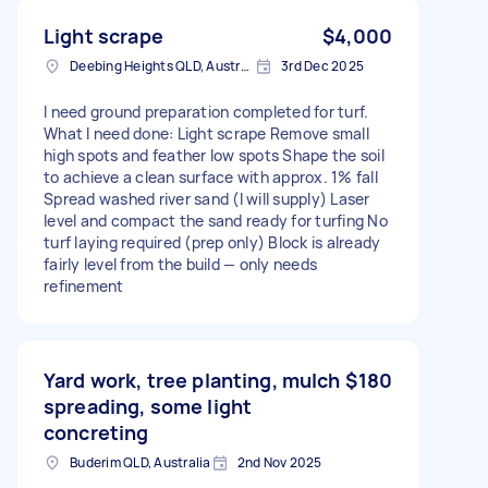
Light scrape
$4,000
Deebing Heights QLD, Australia
3rd Dec 2025
I need ground preparation completed for turf.
What I need done: Light scrape Remove small
high spots and feather low spots Shape the soil
to achieve a clean surface with approx. 1% fall
Spread washed river sand (I will supply) Laser
level and compact the sand ready for turfing No
turf laying required (prep only) Block is already
fairly level from the build — only needs
refinement
Yard work, tree planting, mulch
$180
spreading, some light
concreting
Buderim QLD, Australia
2nd Nov 2025