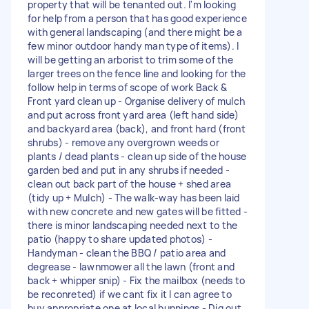
property that will be tenanted out. I'm looking
for help from a person that has good experience
with general landscaping (and there might be a
few minor outdoor handy man type of items). I
will be getting an arborist to trim some of the
larger trees on the fence line and looking for the
follow help in terms of scope of work Back &
Front yard clean up - Organise delivery of mulch
and put across front yard area (left hand side)
and backyard area (back), and front hard (front
shrubs) - remove any overgrown weeds or
plants / dead plants - clean up side of the house
garden bed and put in any shrubs if needed -
clean out back part of the house + shed area
(tidy up + Mulch) - The walk-way has been laid
with new concrete and new gates will be fitted -
there is minor landscaping needed next to the
patio (happy to share updated photos) -
Handyman - clean the BBQ / patio area and
degrease - lawnmower all the lawn (front and
back + whipper snip) - Fix the mailbox (needs to
be reconreted) if we cant fix it I can agree to
buy appropriate one at local bunnings - Dig out