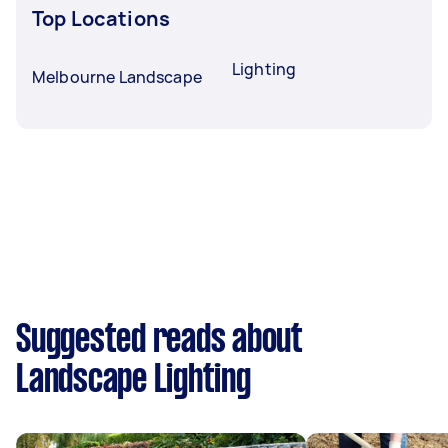
Top Locations
Lighting
Melbourne Landscape
Suggested reads about
Landscape Lighting