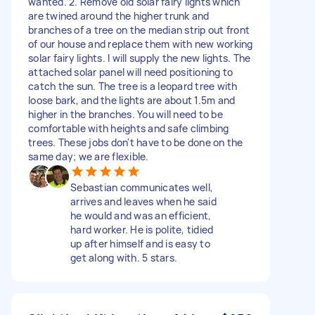
wanted. 2. Remove old solar fairy lights which
are twined around the higher trunk and
branches of a tree on the median strip out front
of our house and replace them with new working
solar fairy lights. I will supply the new lights. The
attached solar panel will need positioning to
catch the sun. The tree is a leopard tree with
loose bark, and the lights are about 1.5m and
higher in the branches. You will need to be
comfortable with heights and safe climbing
trees. These jobs don't have to be done on the
same day; we are flexible.
Sebastian communicates well,
arrives and leaves when he said
he would and was an efficient,
hard worker. He is polite, tidied
up after himself and is easy to
get along with. 5 stars.