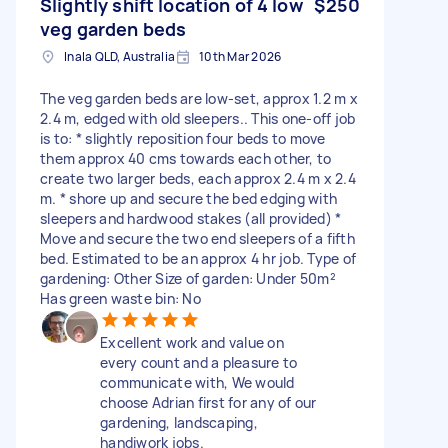
Slightly shift location of 4 low
$250
veg garden beds
Inala QLD, Australia
10th Mar 2026
The veg garden beds are low-set, approx 1.2 m x
2.4 m, edged with old sleepers.. This one-off job
is to: * slightly reposition four beds to move
them approx 40 cms towards each other, to
create two larger beds, each approx 2.4 m x 2.4
m. * shore up and secure the bed edging with
sleepers and hardwood stakes (all provided) *
Move and secure the two end sleepers of a fifth
bed. Estimated to be an approx 4 hr job. Type of
gardening: Other Size of garden: Under 50m²
Has green waste bin: No
Excellent work and value on
every count and a pleasure to
communicate with, We would
choose Adrian first for any of our
gardening, landscaping,
handiwork jobs.