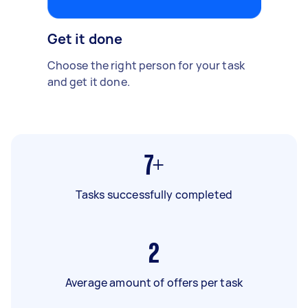
Get it done
Choose the right person for your task
and get it done.
7+
Tasks successfully completed
2
Average amount of offers per task