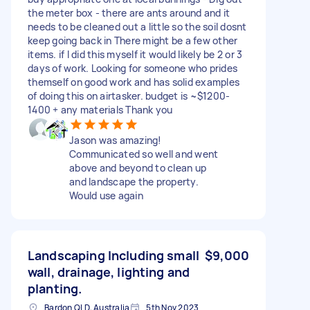
the meter box - there are ants around and it
needs to be cleaned out a little so the soil dosnt
keep going back in There might be a few other
items. if I did this myself it would likely be 2 or 3
days of work. Looking for someone who prides
themself on good work and has solid examples
of doing this on airtasker. budget is ~$1200-
1400 + any materials Thank you
Jason was amazing!
Communicated so well and went
above and beyond to clean up
and landscape the property.
Would use again
Landscaping Including small
$9,000
wall, drainage, lighting and
planting.
Bardon QLD, Australia
5th Nov 2023