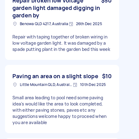
Repair broken low voltage
$50
garden light damaged digging in
garden by
Benowa QLD 4217, Australia
26th Dec 2025
Repair with taping together of broken wiring in
low voltage garden light. It was damaged by a
spade putting plant in the garden bed this week
Paving an area on a slight slope
$10
Little Mountain QLD, Australia
10th Dec 2025
Small area leading to pool need some paving
idea's would like the area to look completed,
with either paving stones, paves etc any
suggestions welcome happy to proceed when
you are available