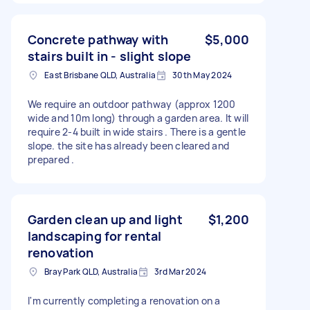
Concrete pathway with
$5,000
stairs built in - slight slope
East Brisbane QLD, Australia
30th May 2024
We require an outdoor pathway (approx 1200
wide and 10m long) through a garden area. It will
require 2-4 built in wide stairs . There is a gentle
slope. the site has already been cleared and
prepared .
Garden clean up and light
$1,200
landscaping for rental
renovation
Bray Park QLD, Australia
3rd Mar 2024
I'm currently completing a renovation on a