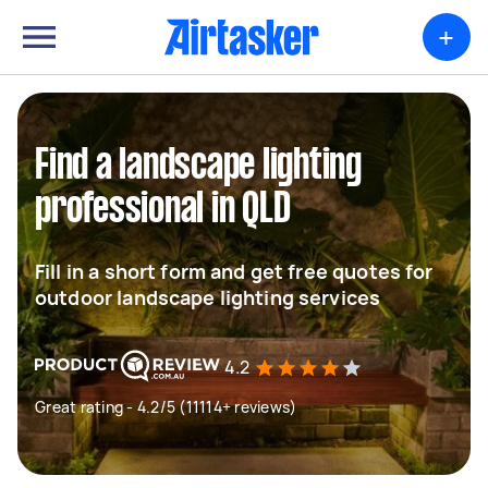
+
Find a landscape lighting
professional in QLD
Fill in a short form and get free quotes for
outdoor landscape lighting services
4.2
Great rating - 4.2/5 (11114+ reviews)