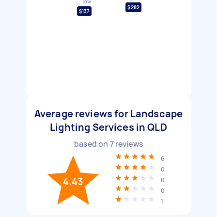
low
$282
$137
Average reviews for Landscape
Lighting Services in QLD
based on
7
reviews
6
0
4.43
0
0
1