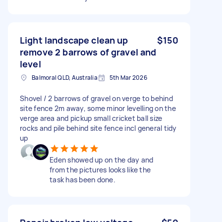
Light landscape clean up
$150
remove 2 barrows of gravel and
level
Balmoral QLD, Australia
5th Mar 2026
Shovel / 2 barrows of gravel on verge to behind
site fence 2m away, some minor levelling on the
verge area and pickup small cricket ball size
rocks and pile behind site fence incl general tidy
up
Eden showed up on the day and
from the pictures looks like the
task has been done.