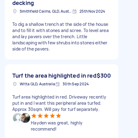
decking
Smithfield Cairns, QLD, Australia
25th Nov 2024
To dig a shallow trench at the side of the house
and to fill it with stones and scree. To level area
and lay pavers over the trench. Little
landscaping with few shrubs into stones either
side of the pavers.
Turf the area highlighted in red
$300
Witta QLD, Australia
30th Sep 2024
Turf area highlighted in red. Driveway recently
put in and I want this peripheral area turfed.
Approx 30sqm. Will pay for turf separately.
Hayden was great, highly
recommend!