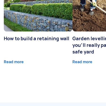
How to build a retaining wall
Garden levell
you’ll really p
safe yard
Read more
Read more