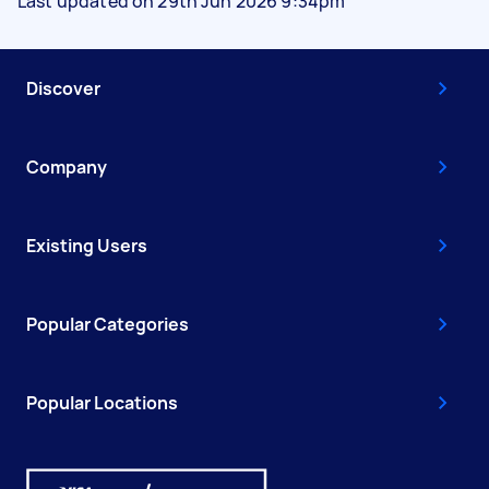
Last updated on 29th Jun 2026 9:34pm
Discover
Company
Existing Users
Popular Categories
Popular Locations