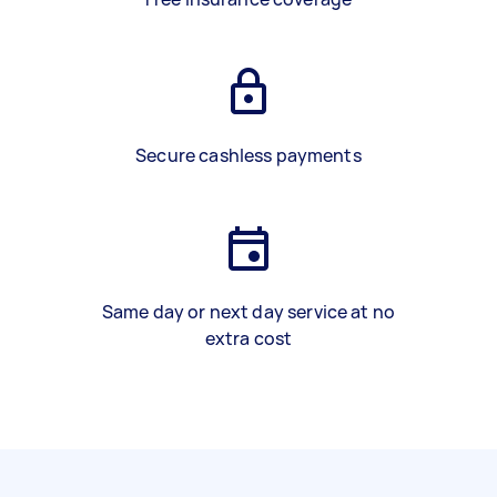
Secure cashless payments
Same day or next day service at no
extra cost