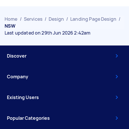
Home
/
Services
/
Design
/
Landing Page Design
/
NSW
Last updated on 29th Jun 2026 2:42am
Discover
Company
Existing Users
Popular Categories