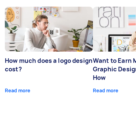
How much does a logo design
Want to Earn 
cost?
Graphic Desig
How
Read more
Read more