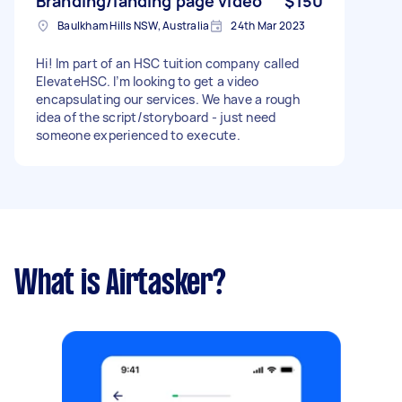
Branding/landing page video
$150
Baulkham Hills NSW, Australia
24th Mar 2023
Hi! Im part of an HSC tuition company called
ElevateHSC. I’m looking to get a video
encapsulating our services. We have a rough
idea of the script/storyboard - just need
someone experienced to execute.
What is Airtasker?