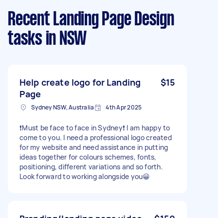
Recent Landing Page Design
tasks
in NSW
Help create logo for Landing
$15
Page
Sydney NSW, Australia
4th Apr 2025
❗️Must be face to face in Sydney❗️ I am happy to
come to you. I need a professional logo created
for my website and need assistance in putting
ideas together for colours schemes, fonts,
positioning, different variations and so forth.
Look forward to working alongside you😀