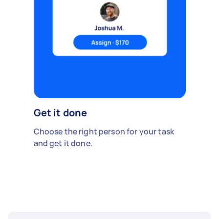
Get it done
Choose the right person for your task
and get it done.