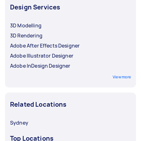
Design Services
3D Modelling
3D Rendering
Adobe After Effects Designer
Adobe Illustrator Designer
Adobe InDesign Designer
View more
Related Locations
Sydney
Top Locations