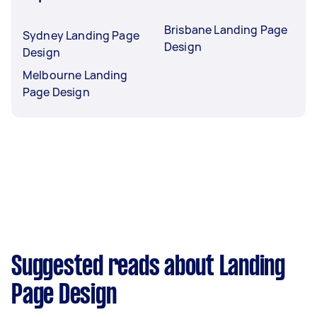
Brisbane Landing Page
Sydney Landing Page
Design
Design
Melbourne Landing
Page Design
Suggested reads about Landing
Page Design