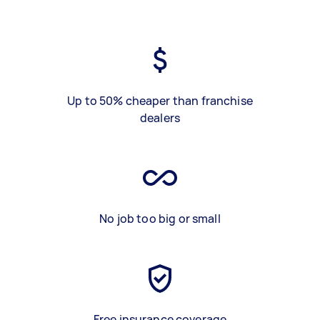
Up to 50% cheaper than franchise
dealers
No job too big or small
Free insurance coverage