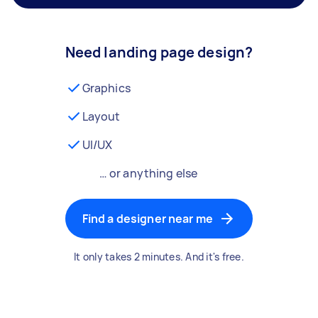
Need landing page design?
Graphics
Layout
UI/UX
… or anything else
Find a designer near me
It only takes 2 minutes. And it's free.