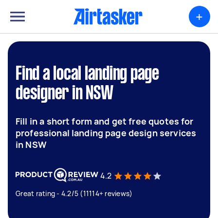
+
Find a local landing page
designer in NSW
Fill in a short form and get free quotes for
professional landing page design services
in NSW
4.2
Great rating - 4.2/5 (11114+ reviews)