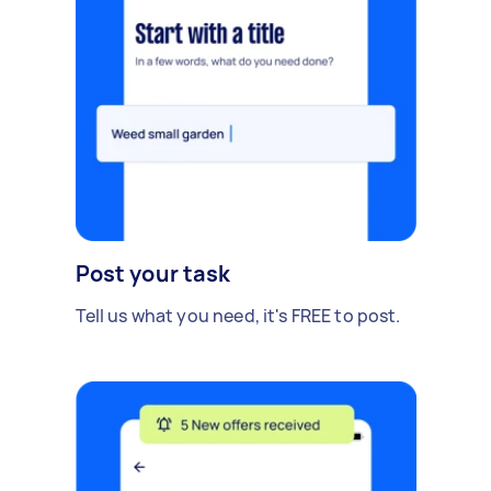
Post your task
Tell us what you need, it's FREE to post.