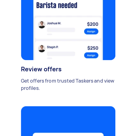
Review offers
Get offers from trusted Taskers and view
profiles.