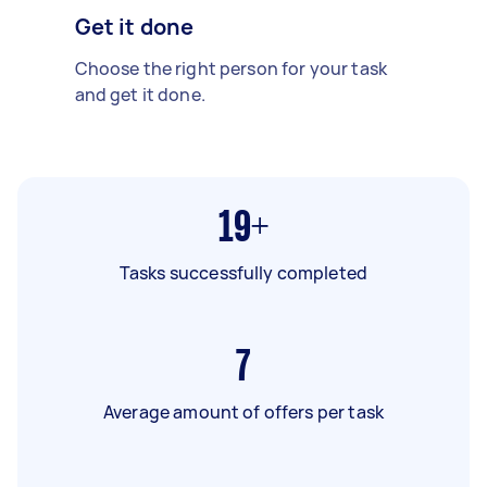
Get it done
Choose the right person for your task
and get it done.
19+
Tasks successfully completed
7
Average amount of offers per task