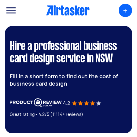
+
Hire a professional business
card design service in NSW
Fill in a short form to find out the cost of
business card design
4.2
Great rating - 4.2/5 (11114+ reviews)