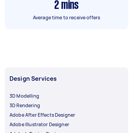
2
mins
Average time to receive offers
Design Services
3D Modelling
3D Rendering
Adobe After Effects Designer
Adobe Illustrator Designer