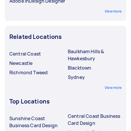
Adobe InDesign Designer
View more
Related Locations
Baulkham Hills &
Central Coast
Hawkesbury
Newcastle
Blacktown
Richmond Tweed
Sydney
View more
Top Locations
Central Coast Business
Sunshine Coast
Card Design
Business Card Design