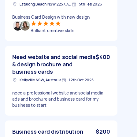
Ettalong Beach NSW 2257, Australia
5th Feb 2026
Business Card Design with new design
Brilliant creative skills
Need website and social media
$400
& design brochure and
business cards
Kellyville NSW, Australia
12th Oct 2025
need a professional website and social media
ads and brochure and business card for my
business to start
Business card distribution
$200