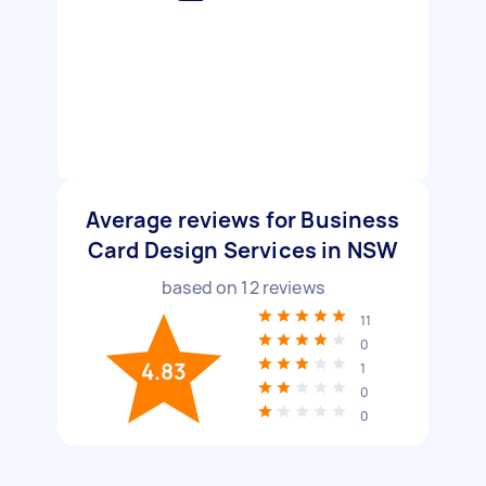
Average reviews for Business
Card Design Services in NSW
based on
12
reviews
11
0
4.83
1
0
0