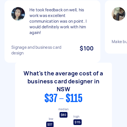
He took feedback on well, his
work was excellent
communication was on point. I
would definitely work with him
again!
Make bu
Signage and business card
$100
design
What's the average cost of a
business card designer in
NSW
$37 - $115
median
$80
high
low
$115
$37