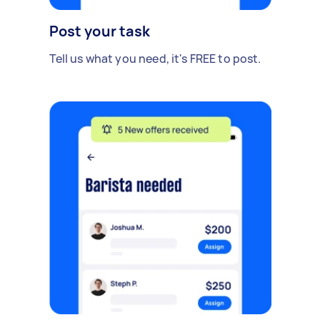
Post your task
Tell us what you need, it's FREE to post.