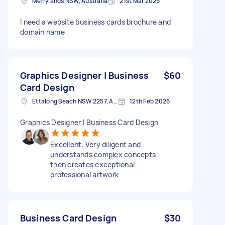
Merrylands NSW, Australia
21st Mar 2026
I need a website business cards brochure and
domain name
Graphics Designer | Business
$60
Card Design
Ettalong Beach NSW 2257, Australia
12th Feb 2026
Graphics Designer | Business Card Design
Excellent. Very diligent and
understands complex concepts
then creates exceptional
professional artwork
Business Card Design
$30