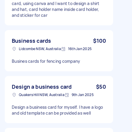
card, using canva and I want to design a shirt
and hat, card holder name inside card holder,
and sticker for car
Business cards
$100
Lidcombe NSW, Australia
16th Jan 2025
Busines cards for fencing company
Design a business card
$50
Quakers Hill NSW, Australia
9th Jan 2025
Design a business card for myself. I have a logo
and old template can be provided as well