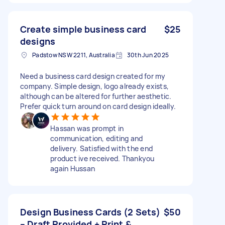
Create simple business card
$25
designs
Padstow NSW 2211, Australia
30th Jun 2025
Need a business card design created for my
company. Simple design, logo already exists,
although can be altered for further aesthetic.
Prefer quick turn around on card design ideally.
Hassan was prompt in
communication, editing and
delivery. Satisfied with the end
product ive received. Thankyou
again Hussan
Design Business Cards (2 Sets)
$50
– Draft Provided + Print &