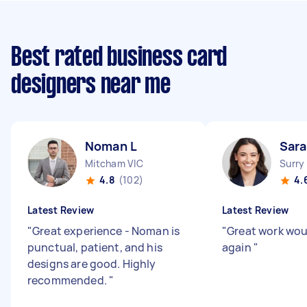
Best rated business card
designers near me
Noman L
Sara
Mitcham VIC
Surry
4.8
(102)
4.
Latest Review
Latest Review
"
Great experience - Noman is
"
Great work wo
punctual, patient, and his
again
"
designs are good. Highly
recommended.
"