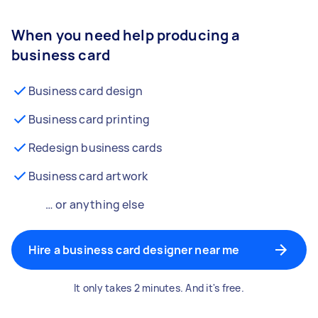
When you need help producing a
business card
Business card design
Business card printing
Redesign business cards
Business card artwork
… or anything else
Hire a business card designer near me
It only takes 2 minutes. And it's free.