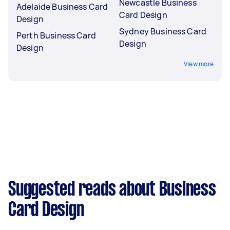
Newcastle Business
Adelaide Business Card
Card Design
Design
Sydney Business Card
Perth Business Card
Design
Design
View more
Suggested reads about Business
Card Design