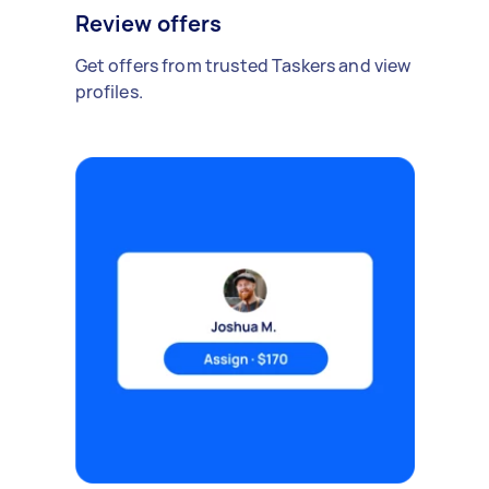
Review offers
Get offers from trusted Taskers and view
profiles.