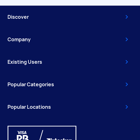
Discover
Company
Existing Users
Popular Categories
Popular Locations