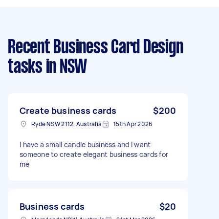
Recent Business Card Design
tasks
in NSW
Create business cards
$200
Ryde NSW 2112, Australia
15th Apr 2026
I have a small candle business and I want
someone to create elegant business cards for
me
Business cards
$20