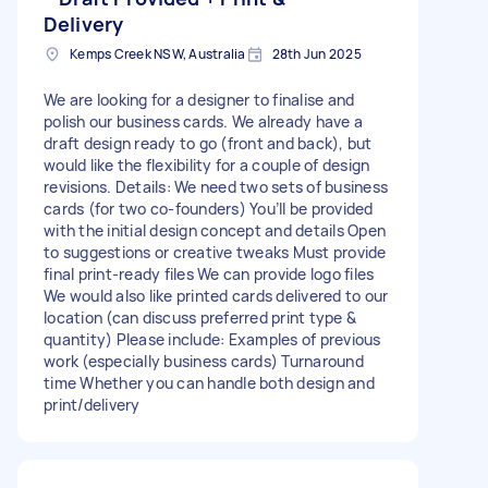
Delivery
Kemps Creek NSW, Australia
28th Jun 2025
We are looking for a designer to finalise and
polish our business cards. We already have a
draft design ready to go (front and back), but
would like the flexibility for a couple of design
revisions. Details: We need two sets of business
cards (for two co-founders) You’ll be provided
with the initial design concept and details Open
to suggestions or creative tweaks Must provide
final print-ready files We can provide logo files
We would also like printed cards delivered to our
location (can discuss preferred print type &
quantity) Please include: Examples of previous
work (especially business cards) Turnaround
time Whether you can handle both design and
print/delivery