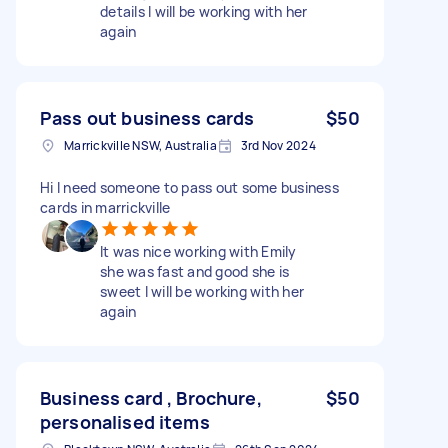
details I will be working with her
again
Pass out business cards
$50
Marrickville NSW, Australia
3rd Nov 2024
Hi I need someone to pass out some business
cards in marrickville
It was nice working with Emily
she was fast and good she is
sweet I will be working with her
again
Business card , Brochure,
$50
personalised items