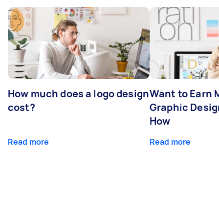
How much does a logo design
Want to Earn 
cost?
Graphic Desig
How
Read more
Read more