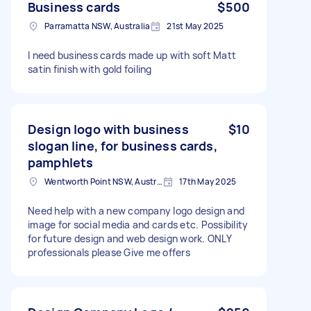
Business cards
$500
Parramatta NSW, Australia
21st May 2025
I need business cards made up with soft Matt
satin finish with gold foiling
Design logo with business
$10
slogan line, for business cards,
pamphlets
Wentworth Point NSW, Australia
17th May 2025
Need help with a new company logo design and
image for social media and cards etc. Possibility
for future design and web design work. ONLY
professionals please Give me offers