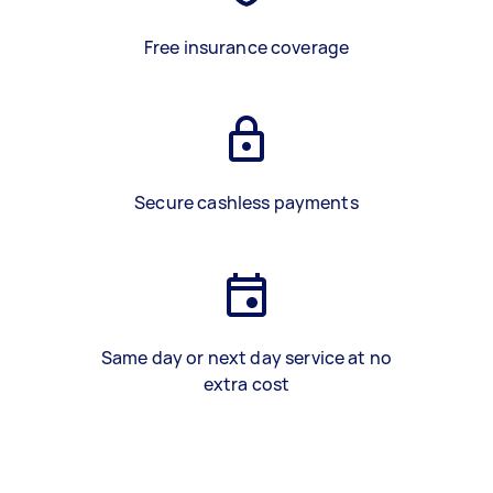
Free insurance coverage
Secure cashless payments
Same day or next day service at no
extra cost