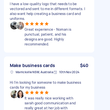
I have a low-quality logo that needs to be
vectored and sent to me in different formats. I
also want help creating a business card and
uniforms.
Great experience - Noman is
punctual, patient, and his
designs are good. Highly
recommended.
Make business cards
$40
Marrickville NSW, Australia
10th Nov 2024
Hi I’m looking for someone to make business
cards for my business
It was really nice working with
sarah good communication and
really great at her job with