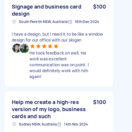
Signage and business card
$100
design
South Penrith NSW, Australia
16th Dec 2024
I have a design, but I need it to be like a window
design for our office with our slogan
He took feedback on well, his
work was excellent
communication was on point. I
would definitely work with him
again!
Help me create a high-res
$100
version of my logo, business
cards and such
Sydney NSW, Australia
14th Nov 2024