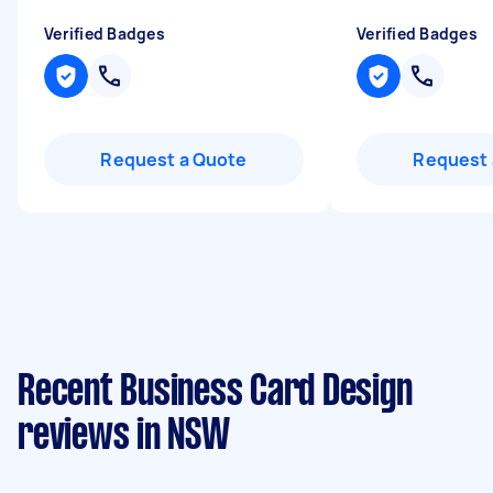
Verified Badges
Verified Badges
Request a Quote
Request 
Recent Business Card Design
reviews in NSW