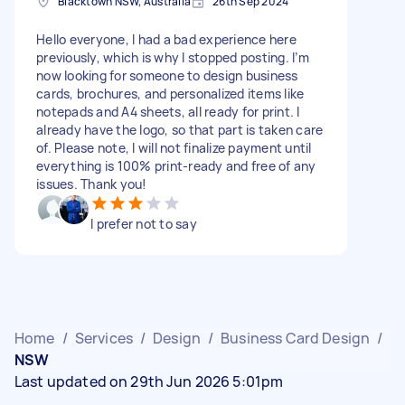
Blacktown NSW, Australia
26th Sep 2024
Hello everyone, I had a bad experience here
previously, which is why I stopped posting. I’m
now looking for someone to design business
cards, brochures, and personalized items like
notepads and A4 sheets, all ready for print. I
already have the logo, so that part is taken care
of. Please note, I will not finalize payment until
everything is 100% print-ready and free of any
issues. Thank you!
I prefer not to say
Home
/
Services
/
Design
/
Business Card Design
/
NSW
Last updated on 29th Jun 2026 5:01pm