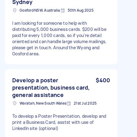
Sydney
Gosford NSW, Australia
30th Aug 2025
I am looking for someone to help with
distributing 5,000 business cards. $200 will be
paid for every 1,000 cards, so if you’re detail
oriented and can handle large volume mailings,
please get in touch. Around the Wyong and
Gosford area.
Develop a poster
$400
presentation, business card,
general assistance
Waratah, New South Wales
21st Jul 2025
To develop a Poster Presentation, develop and
print a Business Card, asstst with use of
LinkedIn site (optional)