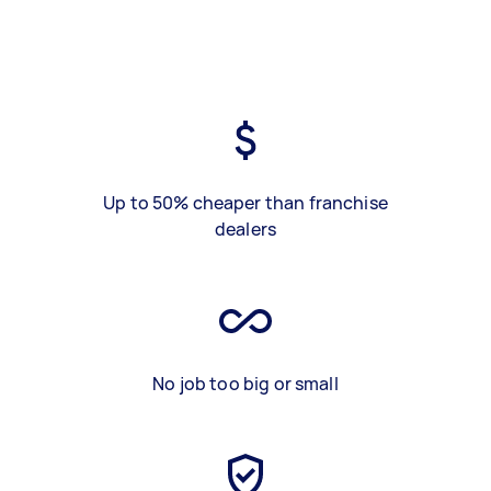
Up to 50% cheaper than franchise
dealers
No job too big or small