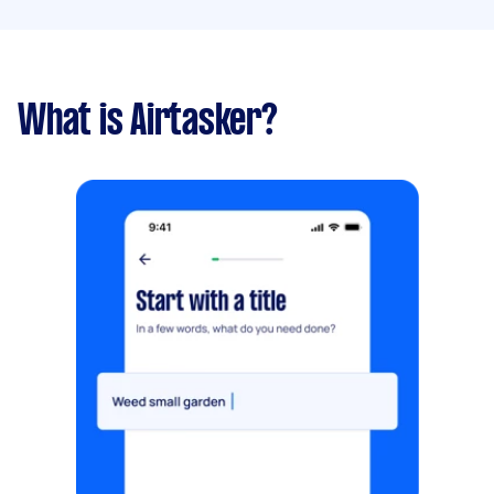
What is Airtasker?