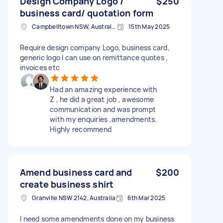
Design Company Logo /
$250
business card/ quotation form
Campbelltown NSW, Australia
15th May 2025
Require design company Logo, business card,
generic logo I can use on remittance quotes ,
invoices etc
Had an amazing experience with
Z , he did a great job , awesome
communication and was prompt
with my enquiries ,amendments.
Highly recommend
Amend business card and
$200
create business shirt
Granville NSW 2142, Australia
6th Mar 2025
I need some amendments done on my business