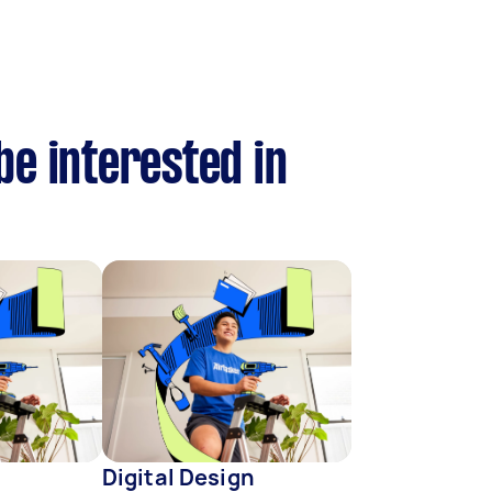
be interested in
Digital Design