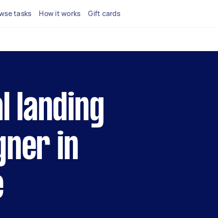
wse tasks
How it works
Gift cards
al landing
gner in
e