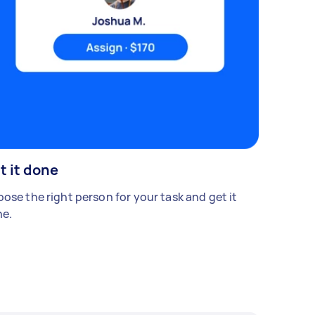
t it done
ose the right person for your task and get it
e.