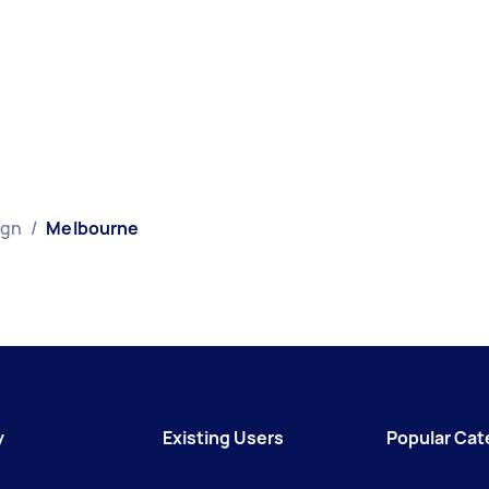
ign
/
Melbourne
y
Existing Users
Popular Cat