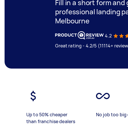
Fill in a short form and
professional landing p
Melbourne
4.2
Great rating - 4.2/5 (11114+ revie
Up to 50% cheaper
No job too big 
than franchise dealers