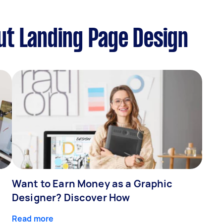
ut Landing Page Design
Want to Earn Money as a Graphic
Designer? Discover How
Read more