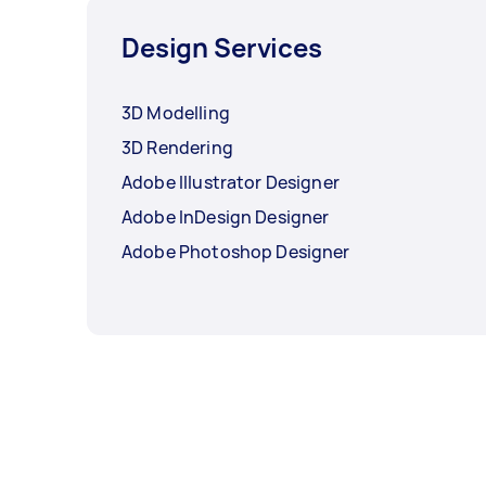
Design Services
3D Modelling
3D Rendering
Adobe Illustrator Designer
Adobe InDesign Designer
Adobe Photoshop Designer