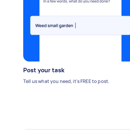
Post your task
Tell us what you need, it's FREE to post.