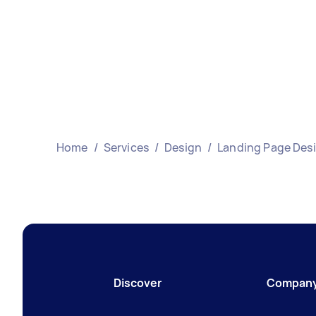
Home
/
Services
/
Design
/
Landing Page Des
Discover
Compan