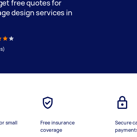
 get free quotes for
age design services in
ws)
or small
Free insurance
Secure c
coverage
payment