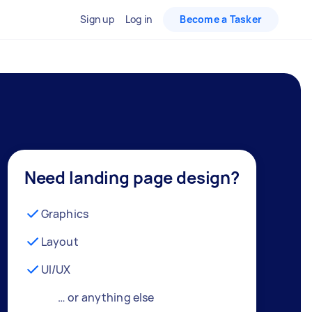
Sign up
Log in
Become a Tasker
Need landing page design?
Graphics
Layout
UI/UX
… or anything else