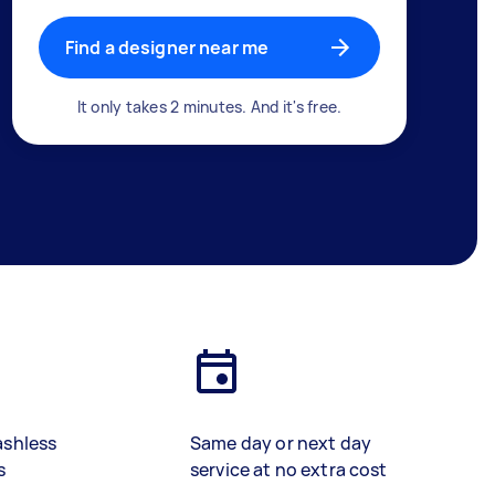
Find a designer near me
It only takes 2 minutes. And it's free.
ashless
Same day or next day
s
service at no extra cost