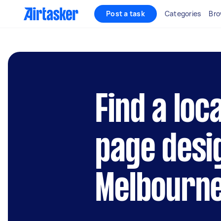
Post a task
Categories
Bro
Find a loc
page desi
Melbourn