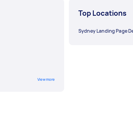
Top Locations
Sydney Landing Page D
View more