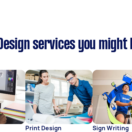
Design services you might 
Print Design
Sign Writing