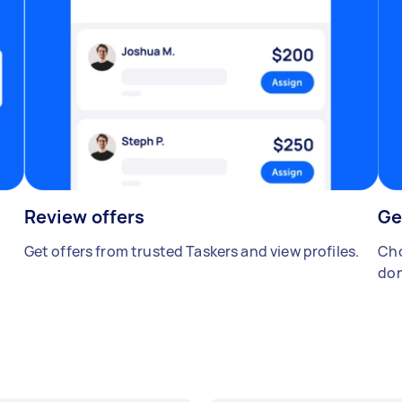
Review offers
Ge
Get offers from trusted Taskers and view profiles.
Cho
don