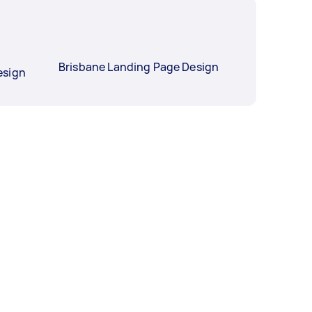
Brisbane Landing Page Design
esign