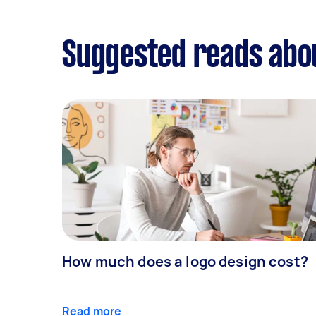
Suggested reads abo
How much does a logo design cost?
Read more