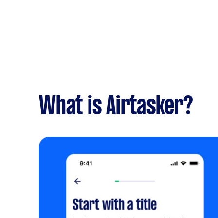
What is Airtasker?