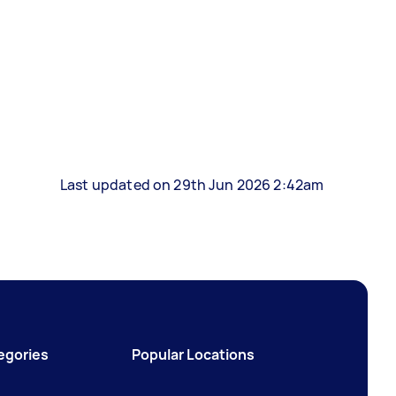
Last updated on 29th Jun 2026 2:42am
egories
Popular Locations