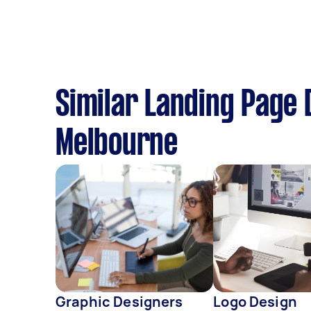
Similar Landing Page 
Melbourne
Graphic Designers
Logo Design