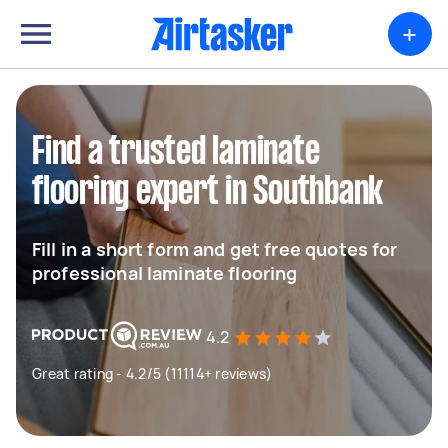
+
Find a trusted laminate
flooring expert in Southbank
Fill in a short form and get free quotes for
professional laminate flooring
4.2
Great rating - 4.2/5 (11114+ reviews)