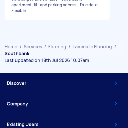
apartment, lift and parking access - Due date:
Flexible
Home
/
Services
/
Flooring
/
Laminate Flooring
/
Southbank
Last updated on 18th Jul 2026 10:07am
Discover
Company
Existing Users