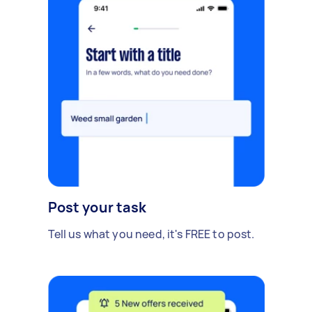
Post your task
Tell us what you need, it's FREE to post.