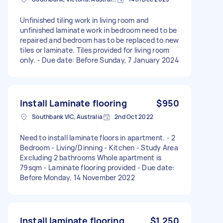
Unfinished tiling work in living room and
unfinished laminate work in bedroom need to be
repaired and bedroom has to be replaced to new
tiles or laminate. Tiles provided for living room
only. - Due date: Before Sunday, 7 January 2024
Install Laminate flooring
$950
Southbank VIC, Australia
2nd Oct 2022
Need to install laminate floors in apartment. - 2
Bedroom - Living/Dinning - Kitchen - Study Area
Excluding 2 bathrooms Whole apartment is
79sqm - Laminate flooring provided - Due date:
Before Monday, 14 November 2022
Install laminate flooring
$1,250