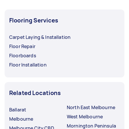
Flooring Services
Carpet Laying & Installation
Floor Repair
Floorboards
Floor Installation
Related Locations
North East Melbourne
Ballarat
West Melbourne
Melbourne
Mornington Peninsula
Melbourne City CBD