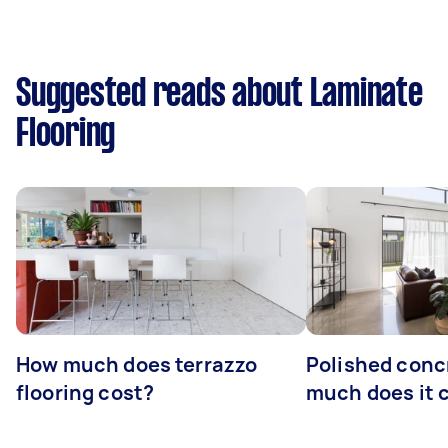
Suggested reads about Laminate
Flooring
How much does terrazzo
Polished conc
flooring cost?
much does it 