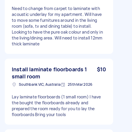
Need to change from carpet to laminate with
acoustic underlay for my apartment. Will have
to move some furnitures around in the living
room (sofa, tv and dining table) to install.
Looking to have the pure oak colour and only in
the living/dining area. Will need to install 12mm
thick laminate
Install laminate floorboards 1
$10
small room
Southbank VIC, Australia
25th Mar 2026
Lay laminate floorboards (1 small room) I have
the bought the floorboards already and
prepared the room ready for you to lay the
floorboards Bring your tools