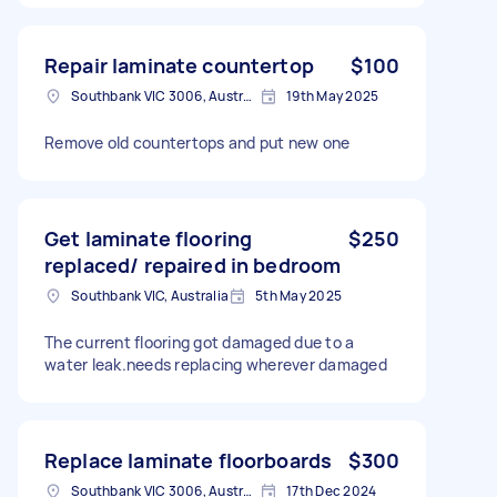
Repair laminate countertop
$100
Southbank VIC 3006, Australia
19th May 2025
Remove old countertops and put new one
Get laminate flooring
$250
replaced/ repaired in bedroom
Southbank VIC, Australia
5th May 2025
The current flooring got damaged due to a
water leak.needs replacing wherever damaged
Replace laminate floorboards
$300
Southbank VIC 3006, Australia
17th Dec 2024