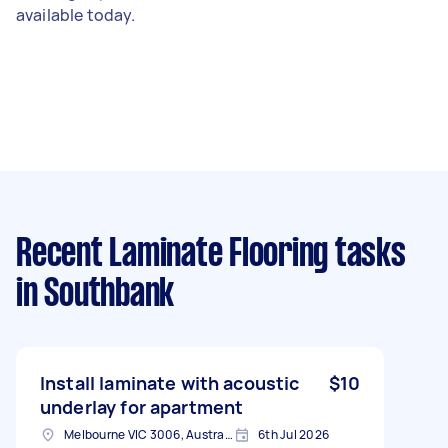
available today.
Recent Laminate Flooring tasks
in Southbank
Install laminate with acoustic
$10
underlay for apartment
Melbourne VIC 3006, Australia
6th Jul 2026