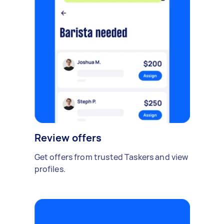
Review offers
Get offers from trusted Taskers and view
profiles.