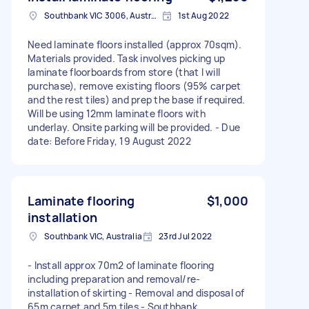
Southbank VIC 3006, Australia
1st Aug 2022
Need laminate floors installed (approx 70sqm).
Materials provided. Task involves picking up
laminate floorboards from store (that I will
purchase), remove existing floors (95% carpet
and the rest tiles) and prep the base if required.
Will be using 12mm laminate floors with
underlay. Onsite parking will be provided. - Due
date: Before Friday, 19 August 2022
Laminate flooring
$1,000
installation
Southbank VIC, Australia
23rd Jul 2022
- Install approx 70m2 of laminate flooring
including preparation and removal/re-
installation of skirting - Removal and disposal of
65m carpet and 5m tiles - Southbank