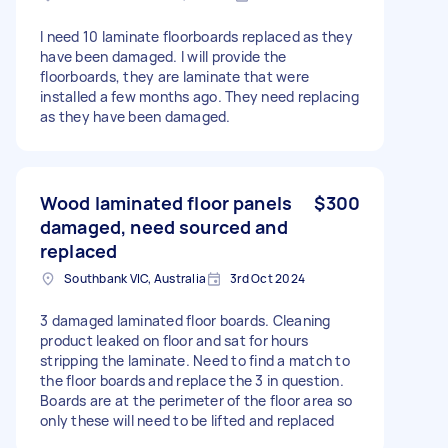
I need 10 laminate floorboards replaced as they
have been damaged. I will provide the
floorboards, they are laminate that were
installed a few months ago. They need replacing
as they have been damaged.
Wood laminated floor panels
$300
damaged, need sourced and
replaced
Southbank VIC, Australia
3rd Oct 2024
3 damaged laminated floor boards. Cleaning
product leaked on floor and sat for hours
stripping the laminate. Need to find a match to
the floor boards and replace the 3 in question.
Boards are at the perimeter of the floor area so
only these will need to be lifted and replaced