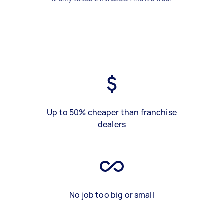
Up to 50% cheaper than franchise
dealers
No job too big or small