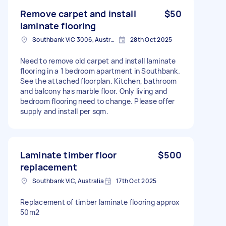
Remove carpet and install
$50
laminate flooring
Southbank VIC 3006, Australia
28th Oct 2025
Need to remove old carpet and install laminate
flooring in a 1 bedroom apartment in Southbank.
See the attached floorplan. Kitchen, bathroom
and balcony has marble floor. Only living and
bedroom flooring need to change. Please offer
supply and install per sqm.
Laminate timber floor
$500
replacement
Southbank VIC, Australia
17th Oct 2025
Replacement of timber laminate flooring approx
50m2