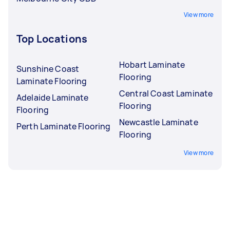
View more
Top Locations
Hobart Laminate
Sunshine Coast
Flooring
Laminate Flooring
Central Coast Laminate
Adelaide Laminate
Flooring
Flooring
Newcastle Laminate
Perth Laminate Flooring
Flooring
View more