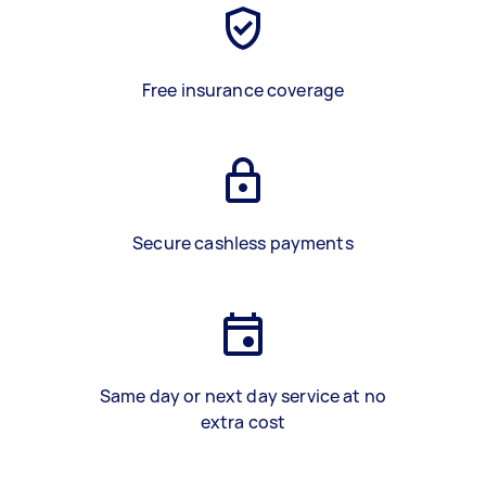
Free insurance coverage
Secure cashless payments
Same day or next day service at no
extra cost