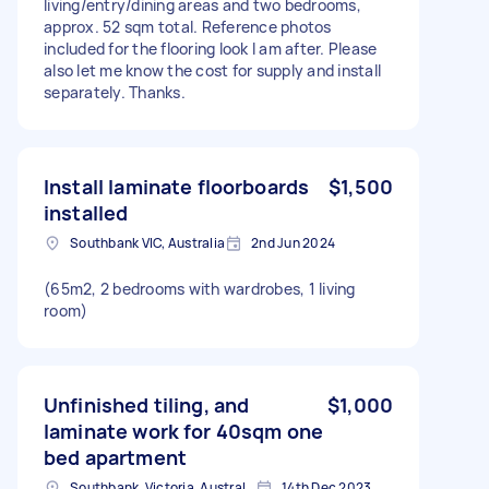
living/entry/dining areas and two bedrooms,
approx. 52 sqm total. Reference photos
included for the flooring look I am after. Please
also let me know the cost for supply and install
separately. Thanks.
Install laminate floorboards
$1,500
installed
Southbank VIC, Australia
2nd Jun 2024
(65m2, 2 bedrooms with wardrobes, 1 living
room)
Unfinished tiling, and
$1,000
laminate work for 40sqm one
bed apartment
Southbank, Victoria, Australia
14th Dec 2023