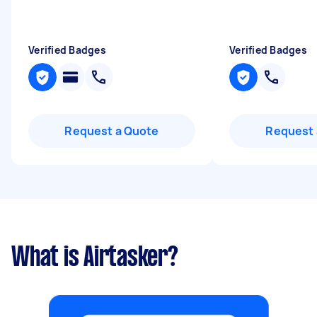
Verified Badges
Verified Badges
Request a Quote
Request 
What is Airtasker?