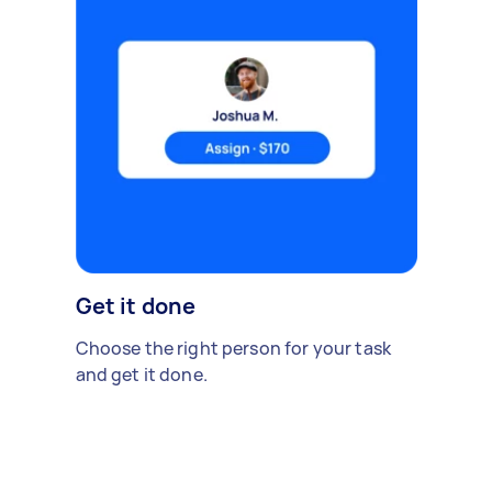
Get it done
Choose the right person for your task
and get it done.