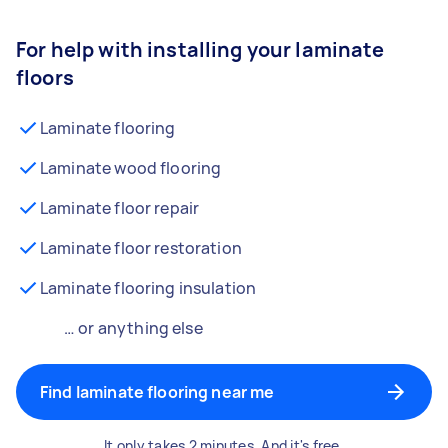
For help with installing your laminate
floors
Laminate flooring
Laminate wood flooring
Laminate floor repair
Laminate floor restoration
Laminate flooring insulation
… or anything else
Find laminate flooring near me
It only takes 2 minutes. And it's free.