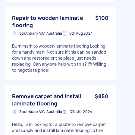
Repair to wooden laminate
$100
flooring
Southbank VIC, Australia
6th Aug 2024
Burn mark to wooden laminate flooring Looking
for a handy man! Not sure if this can be sanded
down and restored or the piece just needs
replacing. Can anyone help with this? 😊 Willing
to negotiate price!
Remove carpet and install
$850
laminate flooring
Southbank VIC, Australia
17th Jul 2024
Hello, I am looking for a quote to remove carpet
and supply and install laminate flooring to the