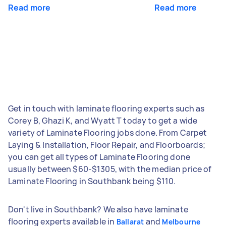
Read more
Read more
Get in touch with laminate flooring experts such as
Corey B, Ghazi K, and Wyatt T today to get a wide
variety of Laminate Flooring jobs done. From Carpet
Laying & Installation, Floor Repair, and Floorboards;
you can get all types of Laminate Flooring done
usually between $60-$1305, with the median price of
Laminate Flooring in Southbank being $110.
Don't live in Southbank? We also have laminate
flooring experts available in
and
Ballarat
Melbourne