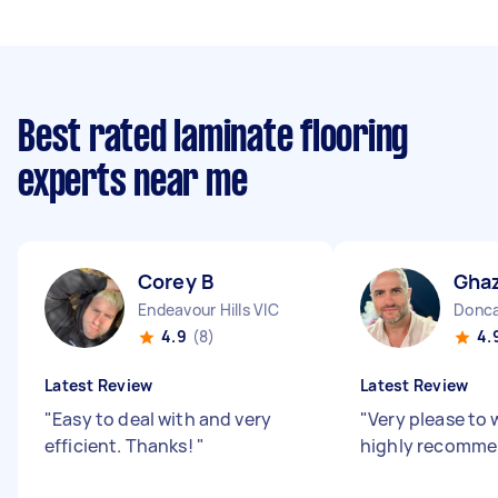
Best rated laminate flooring
experts near me
Corey B
Ghaz
Endeavour Hills VIC
Donca
4.9
(8)
4.
Latest Review
Latest Review
"
Easy to deal with and very
"
Very please to 
efficient. Thanks!
"
highly recomm