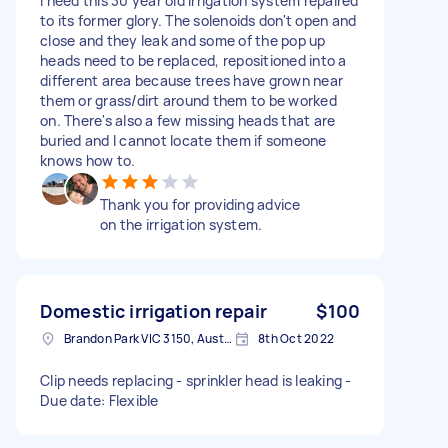
I need this 30 year old irrigation system repaired
to its former glory. The solenoids don't open and
close and they leak and some of the pop up
heads need to be replaced, repositioned into a
different area because trees have grown near
them or grass/dirt around them to be worked
on. There's also a few missing heads that are
buried and I cannot locate them if someone
knows how to.
Thank you for providing advice
on the irrigation system.
Domestic irrigation repair
$100
Brandon Park VIC 3150, Australia
8th Oct 2022
Clip needs replacing - sprinkler head is leaking -
Due date: Flexible