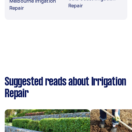
Melbourne Irrigation
Repair
Repair
Suggested reads about Irrigation
Repair