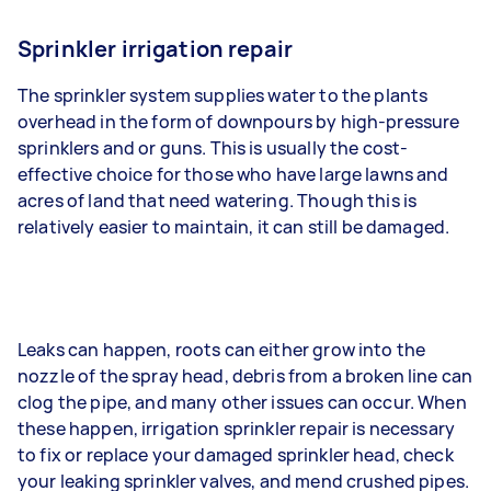
Sprinkler irrigation repair
The sprinkler system supplies water to the plants
overhead in the form of downpours by high-pressure
sprinklers and or guns. This is usually the cost-
effective choice for those who have large lawns and
acres of land that need watering. Though this is
relatively easier to maintain, it can still be damaged.
Leaks can happen, roots can either grow into the
nozzle of the spray head, debris from a broken line can
clog the pipe, and many other issues can occur. When
these happen, irrigation sprinkler repair is necessary
to fix or replace your damaged sprinkler head, check
your leaking sprinkler valves, and mend crushed pipes.