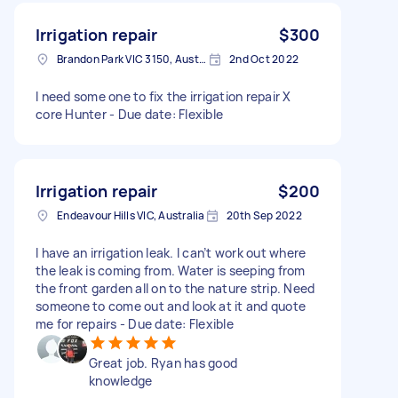
Irrigation repair
$300
Brandon Park VIC 3150, Australia
2nd Oct 2022
I need some one to fix the irrigation repair X
core Hunter - Due date: Flexible
Irrigation repair
$200
Endeavour Hills VIC, Australia
20th Sep 2022
I have an irrigation leak. I can’t work out where
the leak is coming from. Water is seeping from
the front garden all on to the nature strip. Need
someone to come out and look at it and quote
me for repairs - Due date: Flexible
Great job. Ryan has good
knowledge