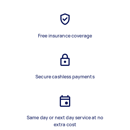
Free insurance coverage
Secure cashless payments
Same day or next day service at no
extra cost