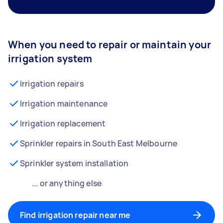
When you need to repair or maintain your
irrigation system
Irrigation repairs
Irrigation maintenance
Irrigation replacement
Sprinkler repairs in South East Melbourne
Sprinkler system installation
... or anything else
Find irrigation repair near me