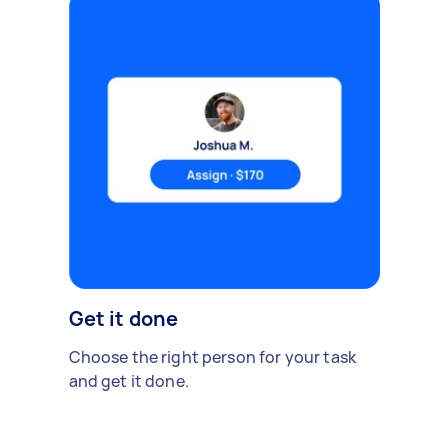
Get it done
Choose the right person for your task
and get it done.