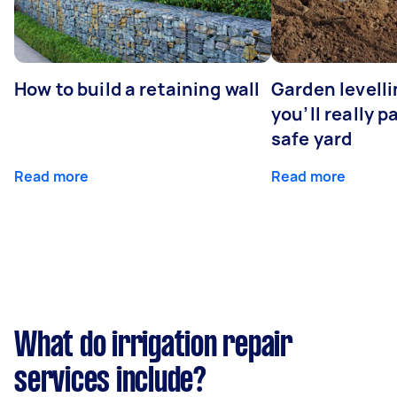
How to build a retaining wall
Garden levell
you’ll really p
safe yard
Read more
Read more
What do irrigation repair
services include?