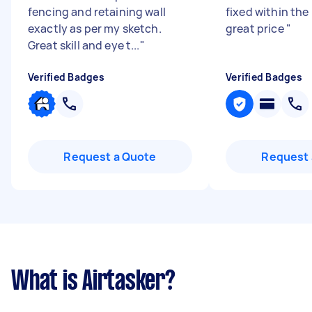
fencing and retaining wall
fixed within the
exactly as per my sketch.
great price
"
Great skill and eye t...
"
Verified Badges
Verified Badges
Request a Quote
Request 
What is Airtasker?