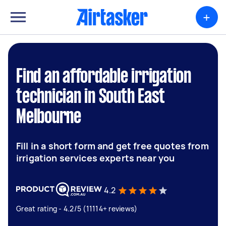
+
Find an affordable irrigation
technician in South East
Melbourne
Fill in a short form and get free quotes from
irrigation services experts near you
4.2
Great rating - 4.2/5 (11114+ reviews)