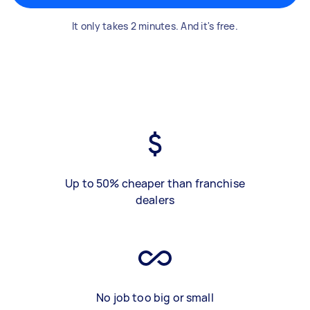
It only takes 2 minutes. And it's free.
Up to 50% cheaper than franchise
dealers
No job too big or small