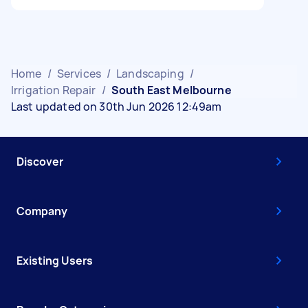
Home
/
Services
/
Landscaping
/
Irrigation Repair
/
South East Melbourne
Last updated on 30th Jun 2026 12:49am
Discover
Company
Existing Users