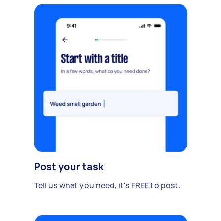
Post your task
Tell us what you need, it's FREE to post.