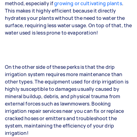
method, especially if
growing or cultivating plants
.
This makes it highly efficient because it directly
hydrates your plants without the need to water the
surface, requiring less water usage. On top of that, the
water used is less prone to evaporation!
On the other side of these perks is that the drip
irrigation system requires more maintenance than
other types. The equipment used for drip irrigation is
highly susceptible to damages usually caused by
mineral buildup, debris, and physical trauma from
external forces such as lawnmowers. Booking
irrigation repair services near you can fix or replace
cracked hoses or emitters and troubleshoot the
system, maintaining the efficiency of your drip
irrigation!