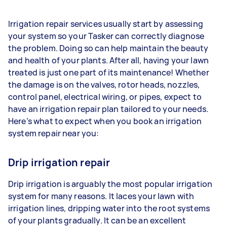
Irrigation repair services usually start by assessing
your system so your Tasker can correctly diagnose
the problem. Doing so can help maintain the beauty
and health of your plants. After all, having your lawn
treated is just one part of its maintenance! Whether
the damage is on the valves, rotor heads, nozzles,
control panel, electrical wiring, or pipes, expect to
have an irrigation repair plan tailored to your needs.
Here’s what to expect when you book an irrigation
system repair near you:
Drip irrigation repair
Drip irrigation is arguably the most popular irrigation
system for many reasons. It laces your lawn with
irrigation lines, dripping water into the root systems
of your plants gradually. It can be an excellent