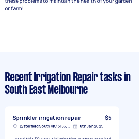
these problems to maintain the health of your garden
or farm!
Recent Irrigation Repair tasks
in
South East Melbourne
Sprinkler irrigation repair
$5
Lysterfield South VIC 3156, Australia
8th Jan 2025