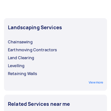
Landscaping Services
Chainsawing
Earthmoving Contractors
Land Clearing
Levelling
Retaining Walls
View more
Related Services near me