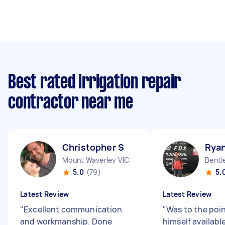
Best rated irrigation repair
contractor near me
Christopher S
Ryan
Mount Waverley VIC
Bentl
5.0
(79)
5.
Latest Review
Latest Review
"
Excellent communication
"
Was to the poi
and workmanship. Done
himself available