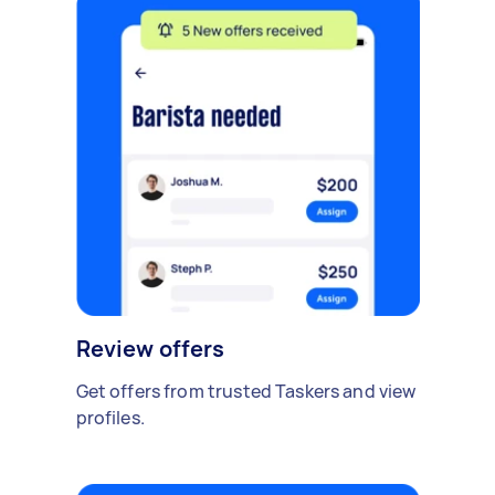
Review offers
Get offers from trusted Taskers and view
profiles.