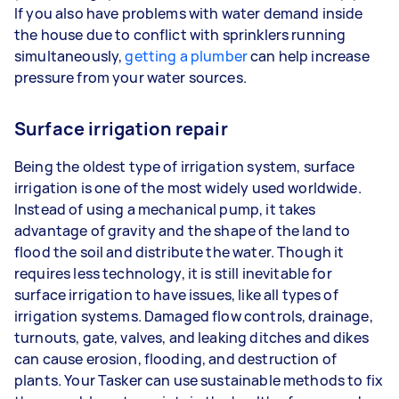
If you also have problems with water demand inside
the house due to conflict with sprinklers running
simultaneously,
getting a plumber
can help increase
pressure from your water sources.
Surface irrigation repair
Being the oldest type of irrigation system, surface
irrigation is one of the most widely used worldwide.
Instead of using a mechanical pump, it takes
advantage of gravity and the shape of the land to
flood the soil and distribute the water. Though it
requires less technology, it is still inevitable for
surface irrigation to have issues, like all types of
irrigation systems. Damaged flow controls, drainage,
turnouts, gate, valves, and leaking ditches and dikes
can cause erosion, flooding, and destruction of
plants. Your Tasker can use sustainable methods to fix