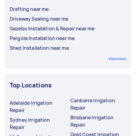
Drafting near me
Driveway Sealing near me
Gazebo Installation & Repair near me
Pergola Installation near me
Shed Installation near me
View more
Top Locations
Canberra Irrigation
Adelaide Irrigation
Repair
Repair
Brisbane Irrigation
Sydney Irrigation
Repair
Repair
Gold Coast Irrigation