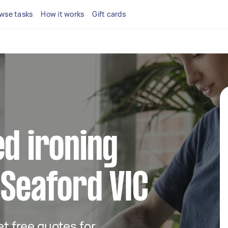
wse tasks
How it works
Gift cards
ed ironing
 Seaford VIC
get free quotes for