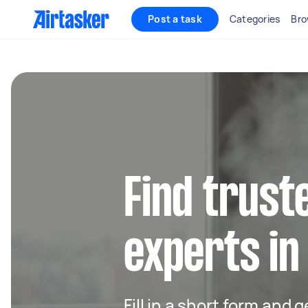
Post a task
Categories
Bro
Find trust
experts in
Fill in a short form and 