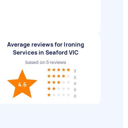
Average reviews for Ironing
Services in Seaford VIC
based on
5
reviews
3
2
4.6
0
0
0