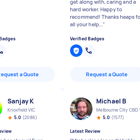
get along with, caring and a
hard worker. Happy to
recommend! Thanks heaps fo
all your help...
"
 Badges
Verified Badges
Request a Quote
Request a Quote
Sanjay K
Michael B
Knoxfield VIC
Melbourne City CBD 
5.0
(2086)
5.0
(1577)
eview
Latest Review