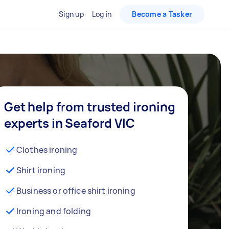
Sign up
Log in
Become a Tasker
Get help from trusted ironing
experts in Seaford VIC
Clothes ironing
Shirt ironing
Business or office shirt ironing
Ironing and folding