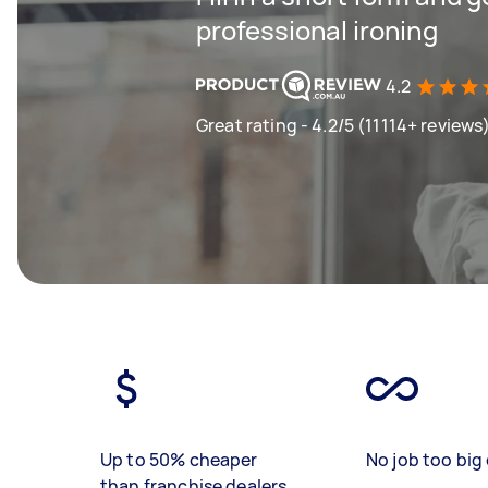
professional ironing
4.2
Great rating - 4.2/5 (11114+ reviews
Up to 50% cheaper
No job too big 
than franchise dealers