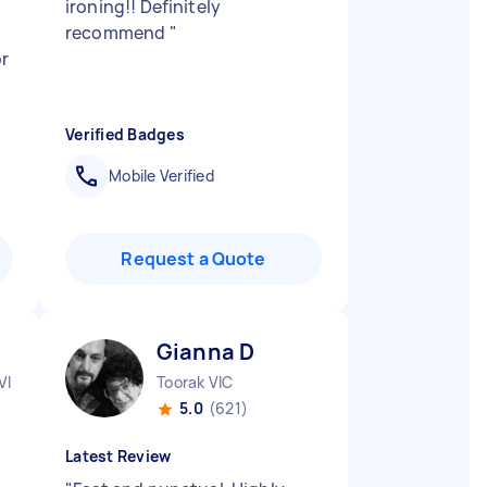
ironing!! Definitely
recommend
"
r
Verified Badges
Mobile Verified
Request a Quote
Gianna D
VIC
Toorak VIC
5.0
(621)
Latest Review