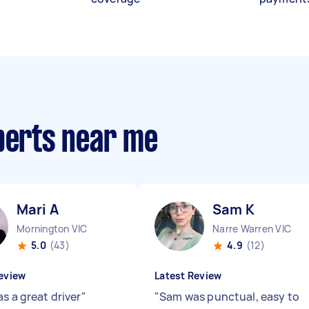
xperts near me
Mari A
Sam K
Mornington VIC
Narre Warren VIC
5.0
(43)
4.9
(12)
eview
Latest Review
s a great driver
"
"
Sam was punctual, easy to