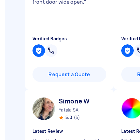
front door wide open.
"
Verified Badges
Verified
Request a Quote
Simone W
Yatala SA
5.0
(5)
Latest Review
Latest R