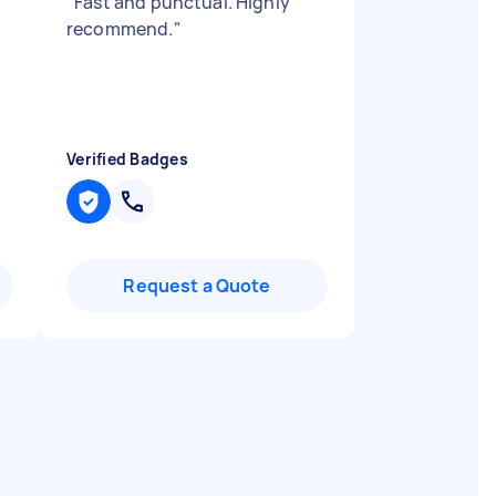
"
Fast and punctual. Highly
recommend.
"
Verified Badges
Request a Quote