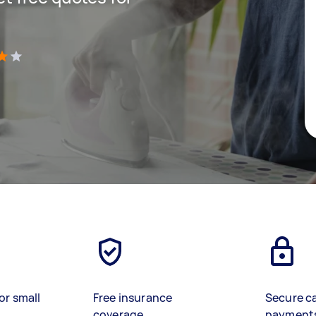
)
or small
Free insurance
Secure c
coverage
payment