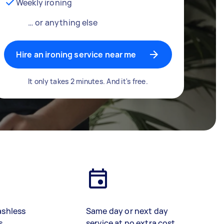
Weekly ironing
… or anything else
Hire an ironing service near me
It only takes 2 minutes. And it's free.
ashless
Same day or next day
s
service at no extra cost