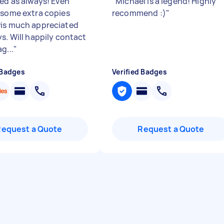
red as always! Even
"
Michael is a legend! Highly
 some extra copies
recommend :)
"
is much appreciated
ys. Will happily contact
g...
"
 Badges
Verified Badges
Request a Quote
Request a Quote