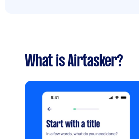
What is Airtasker?