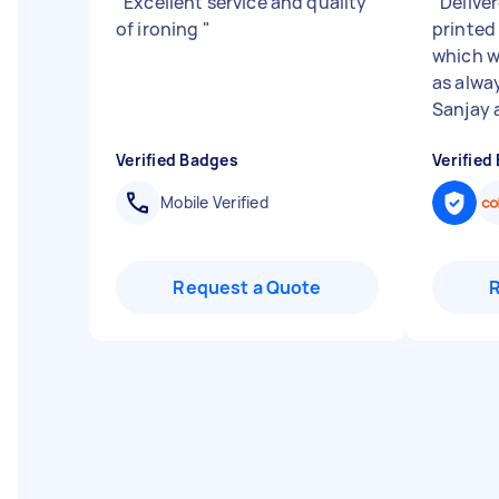
"
Excellent service and quality
"
Delive
of ironing
"
printed
which w
as alwa
Sanjay a
Verified Badges
Verified
Mobile Verified
Request a Quote