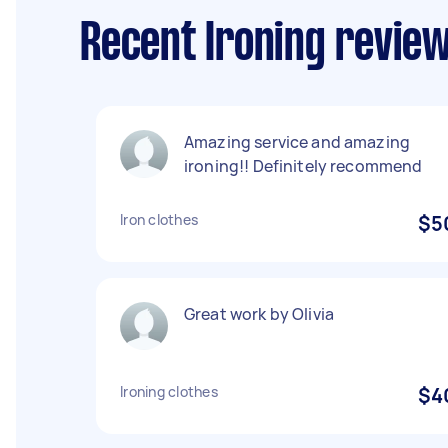
Recent Ironing review
Amazing service and amazing
ironing!! Definitely recommend
Iron clothes
$5
Great work by Olivia
Ironing clothes
$4