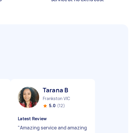
Tarana B
Frankston VIC
5.0
(12)
Latest Review
"
Amazing service and amazing