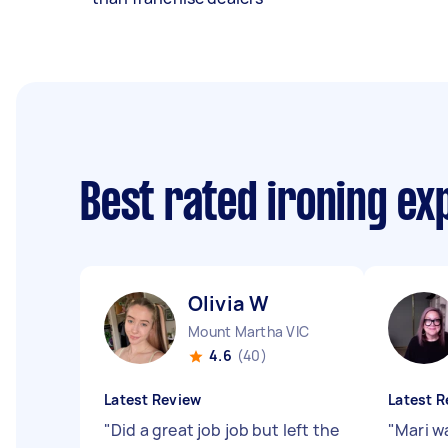
Best rated ironing e
Olivia W
Mount Martha VIC
4.6
(40)
Latest Review
Latest R
"
Did a great job job but left the
"
Mari wa