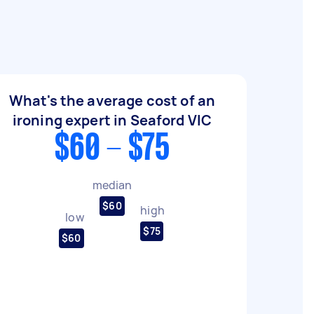
What's the average cost of an
ironing expert in Seaford VIC
$60 - $75
median
$60
high
low
$75
$60