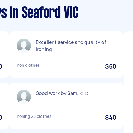
s in Seaford VIC
Excellent service and quality of
ironing
0
Iron clothes
$60
Good work by Sam. ☺️☺️
0
Ironing 25 clothes
$40