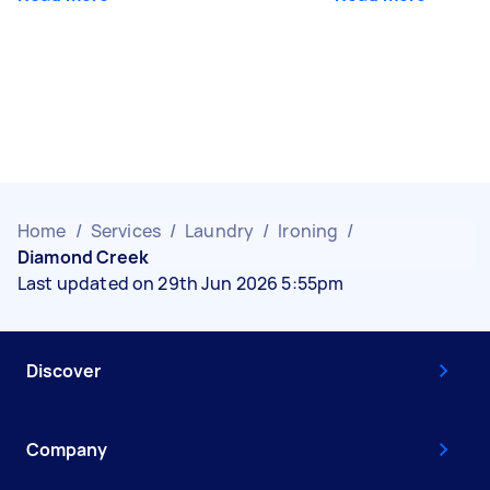
Home
/
Services
/
Laundry
/
Ironing
/
Diamond Creek
Last updated on 29th Jun 2026 5:55pm
Discover
Company