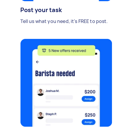
Post your task
Tell us what you need, it's FREE to post.