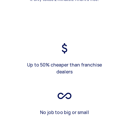
Up to 50% cheaper than franchise
dealers
No job too big or small