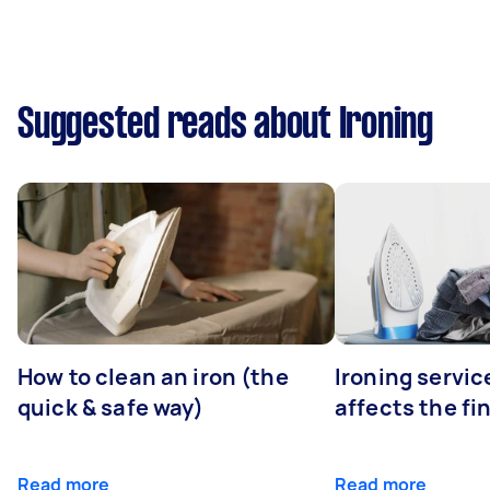
Suggested reads about Ironing
How to clean an iron (the
Ironing servi
quick & safe way)
affects the fi
Read more
Read more