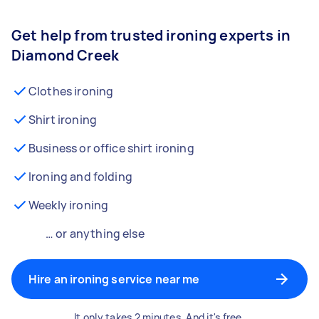
Get help from trusted ironing experts in
Diamond Creek
Clothes ironing
Shirt ironing
Business or office shirt ironing
Ironing and folding
Weekly ironing
… or anything else
Hire an ironing service near me
It only takes 2 minutes. And it's free.