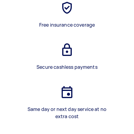
Free insurance coverage
Secure cashless payments
Same day or next day service at no
extra cost