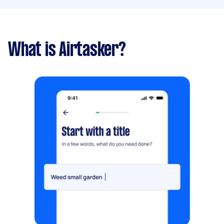
What is Airtasker?