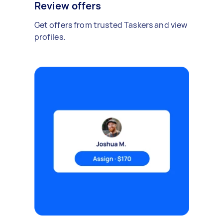
Review offers
Get offers from trusted Taskers and view
profiles.