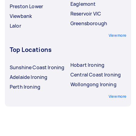
Eaglemont
Preston Lower
Reservoir VIC
Viewbank
Greensborough
Lalor
View more
Top Locations
Hobart Ironing
Sunshine Coast Ironing
Central Coast Ironing
Adelaide Ironing
Wollongong Ironing
Perth Ironing
View more