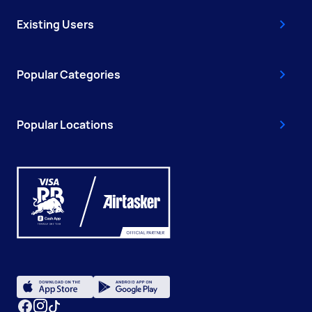
Existing Users
Popular Categories
Popular Locations