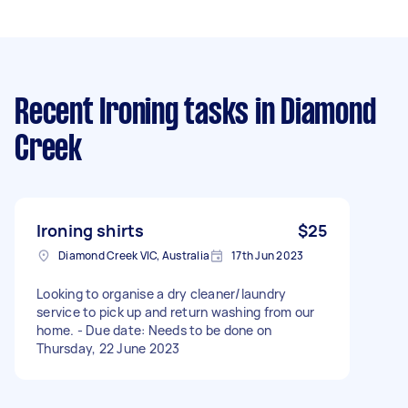
Recent Ironing tasks
in Diamond
Creek
Ironing shirts
$25
Diamond Creek VIC, Australia
17th Jun 2023
Looking to organise a dry cleaner/laundry
service to pick up and return washing from our
home. - Due date: Needs to be done on
Thursday, 22 June 2023