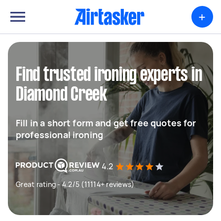
+
Find trusted ironing experts in
Diamond Creek
Fill in a short form and get free quotes for
professional ironing
4.2
Great rating - 4.2/5 (11114+ reviews)