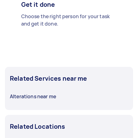
Get it done
Choose the right person for your task
and get it done.
Related Services near me
Alterations near me
Related Locations