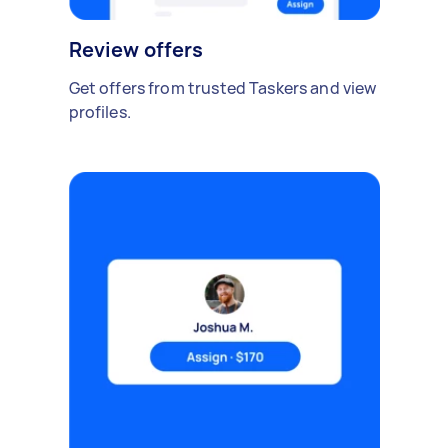
Review offers
Get offers from trusted Taskers and view
profiles.