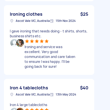
Ironing clothes
$25
Ascot Vale VIC, Australia
15th Nov 2024
I gave ironing that needs doing - t shirts, shorts,
business shirts etc.
Ironing and service was
excellent. Very good
communication and care taken
to ensure I was happy. I’ll be
going back for sure!
Iron 4 tablecloths
$40
Ascot Vale VIC, Australia
13th May 2024
Iron 4 large tablecloths