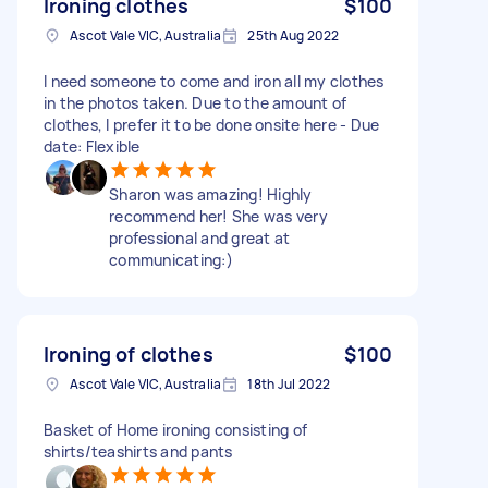
Ironing clothes
$100
Ascot Vale VIC, Australia
25th Aug 2022
I need someone to come and iron all my clothes
in the photos taken. Due to the amount of
clothes, I prefer it to be done onsite here - Due
date: Flexible
Sharon was amazing! Highly
recommend her! She was very
professional and great at
communicating:)
Ironing of clothes
$100
Ascot Vale VIC, Australia
18th Jul 2022
Basket of Home ironing consisting of
shirts/teashirts and pants