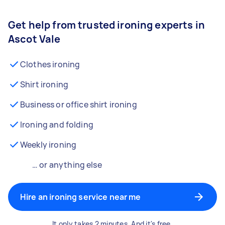
Get help from trusted ironing experts in
Ascot Vale
Clothes ironing
Shirt ironing
Business or office shirt ironing
Ironing and folding
Weekly ironing
… or anything else
Hire an ironing service near me
It only takes 2 minutes. And it's free.