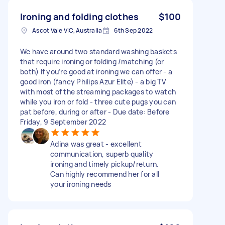
Ironing and folding clothes
$100
Ascot Vale VIC, Australia
6th Sep 2022
We have around two standard washing baskets
that require ironing or folding /matching (or
both) If you’re good at ironing we can offer - a
good iron (fancy Philips Azur Elite) - a big TV
with most of the streaming packages to watch
while you iron or fold - three cute pugs you can
pat before, during or after - Due date: Before
Friday, 9 September 2022
Adina was great - excellent
communication, superb quality
ironing and timely pickup/return.
Can highly recommend her for all
your ironing needs