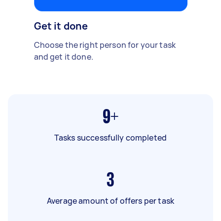
Get it done
Choose the right person for your task
and get it done.
9+
Tasks successfully completed
3
Average amount of offers per task