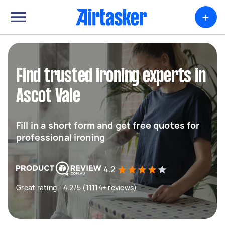
+
Find trusted ironing experts in
Ascot Vale
Fill in a short form and get free quotes for
professional ironing
4.2
Great rating - 4.2/5 (11114+ reviews)