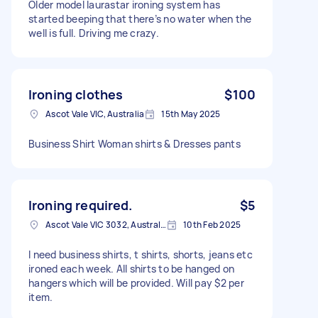
Older model laurastar ironing system has
started beeping that there’s no water when the
well is full. Driving me crazy.
Ironing clothes
$100
Ascot Vale VIC, Australia
15th May 2025
Business Shirt Woman shirts & Dresses pants
Ironing required.
$5
Ascot Vale VIC 3032, Australia
10th Feb 2025
I need business shirts, t shirts, shorts, jeans etc
ironed each week. All shirts to be hanged on
hangers which will be provided. Will pay $2 per
item.