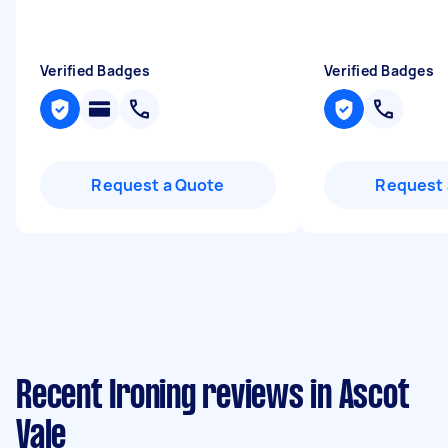
Verified Badges
Verified Badges
Request a Quote
Request 
Recent Ironing reviews in Ascot
Vale