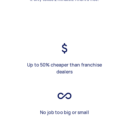
Up to 50% cheaper than franchise
dealers
No job too big or small