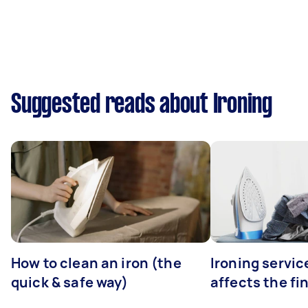
Suggested reads about Ironing
How to clean an iron (the
Ironing servi
quick & safe way)
affects the fi