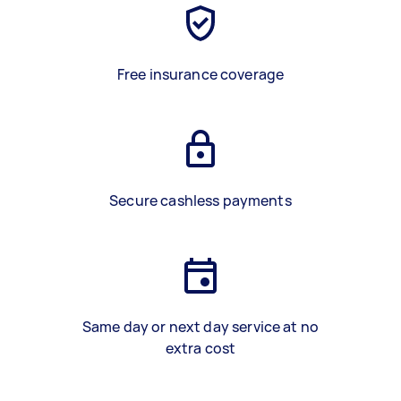
Free insurance coverage
Secure cashless payments
Same day or next day service at no
extra cost