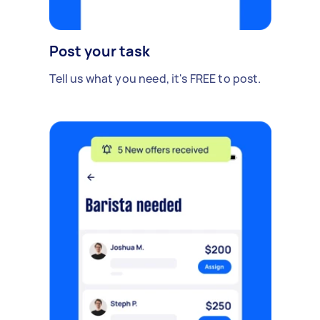
Post your task
Tell us what you need, it's FREE to post.