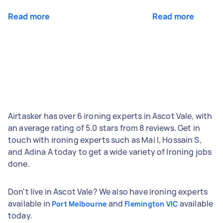
Read more
Read more
Airtasker has over 6 ironing experts in Ascot Vale, with
an average rating of 5.0 stars from 8 reviews. Get in
touch with ironing experts such as Mai I, Hossain S,
and Adina A today to get a wide variety of Ironing jobs
done.
Don't live in Ascot Vale? We also have ironing experts
available in
and
available
Port Melbourne
Flemington VIC
today.