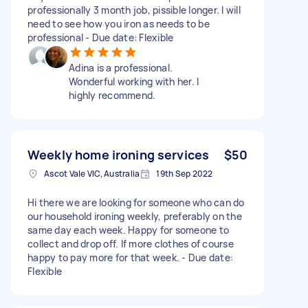
professionally 3 month job, pissible longer. I will
need to see how you iron as needs to be
professional - Due date: Flexible
Adina is a professional.
Wonderful working with her. I
highly recommend.
Weekly home ironing services
$50
Ascot Vale VIC, Australia
19th Sep 2022
Hi there we are looking for someone who can do
our household ironing weekly, preferably on the
same day each week. Happy for someone to
collect and drop off. If more clothes of course
happy to pay more for that week. - Due date:
Flexible