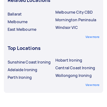
Related Locations
Melbourne City CBD
Ballarat
Mornington Peninsula
Melbourne
Windsor VIC
East Melbourne
View more
Top Locations
Hobart Ironing
Sunshine Coast Ironing
Central Coast Ironing
Adelaide Ironing
Wollongong Ironing
Perth Ironing
View more