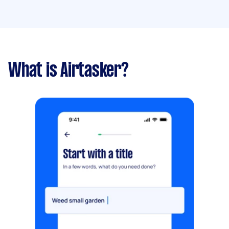
What is Airtasker?