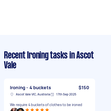
Recent Ironing tasks
in Ascot
Vale
Ironing - 4 buckets
$150
Ascot Vale VIC, Australia
17th Sep 2025
We require 4 buckets of clothes to be ironed