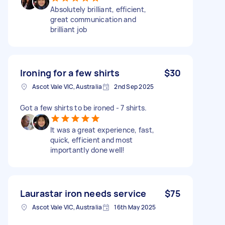
Absolutely brilliant, efficient,
great communication and
brilliant job
Ironing for a few shirts
$30
Ascot Vale VIC, Australia
2nd Sep 2025
Got a few shirts to be ironed - 7 shirts.
It was a great experience, fast,
quick, efficient and most
importantly done well!
Laurastar iron needs service
$75
Ascot Vale VIC, Australia
16th May 2025