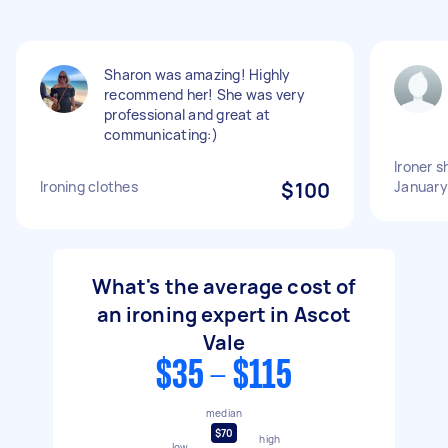
Sharon was amazing! Highly
recommend her! She was very
professional and great at
communicating:)
Ironer s
Ironing clothes
$100
January
What's the average cost of
an ironing expert in Ascot
Vale
$35 - $115
median
$70
high
low