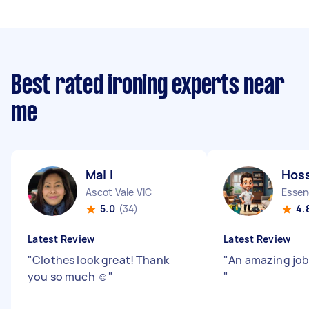
Best rated ironing experts near
me
Mai I
Hoss
Ascot Vale VIC
Essen
5.0
(34)
4.
Latest Review
Latest Review
"
Clothes look great! Thank
"
An amazing job!
you so much ☺️
"
"