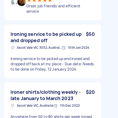
Great job Friendly and efficient
service
Ironing service to be picked up
$50
and dropped off
Ascot Vale VIC 3032, Australia
10th Jan 2024
Ironing service to be picked up and ironed and
dropped off back at my place - Due date: Needs
to be done on Friday, 12 January 2024
Ironer shirts/clothing weekly -
$20
late January to March 2023
Ascot Vale VIC, Australia
7th Dec 2022
Anywhere from 50 to 80 shirts per week ironed