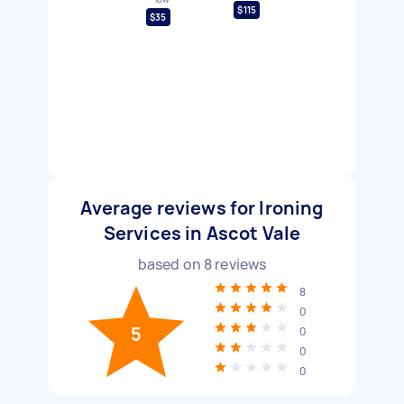
$115
$35
Average reviews for Ironing
Services in Ascot Vale
based on
8
reviews
8
0
5
0
0
0