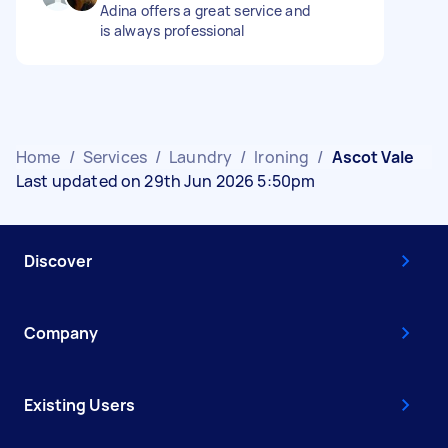
Adina offers a great service and
is always professional
Home
/
Services
/
Laundry
/
Ironing
/
Ascot Vale
Last updated on 29th Jun 2026 5:50pm
Discover
Company
Existing Users