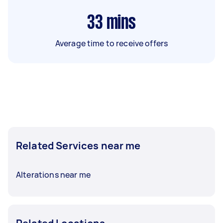
33
mins
Average time to receive offers
Related Services near me
Alterations near me