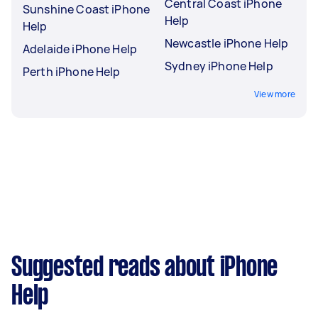
Central Coast iPhone
Sunshine Coast iPhone
Help
Help
Newcastle iPhone Help
Adelaide iPhone Help
Sydney iPhone Help
Perth iPhone Help
View more
Suggested reads about iPhone
Help