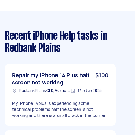
Recent iPhone Help tasks
in
Redbank Plains
Repair my iPhone 14 Plus half
$100
screen not working
Redbank Plains QLD, Australia
17th Jun 2025
My iPhone 14plus is experiencing some
technical problems half the screen is not
working and there is a small crack in the corner