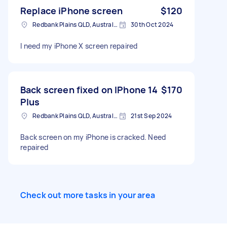
Replace iPhone screen
$120
Redbank Plains QLD, Australia
30th Oct 2024
I need my iPhone X screen repaired
Back screen fixed on IPhone 14
$170
Plus
Redbank Plains QLD, Australia
21st Sep 2024
Back screen on my iPhone is cracked. Need
repaired
Check out more tasks in your area