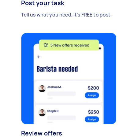
Post your task
Tell us what you need, it's FREE to post.
Review offers