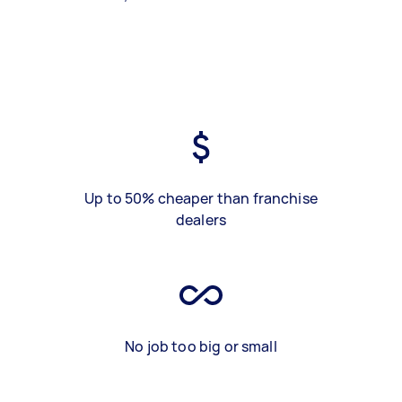
Up to 50% cheaper than franchise
dealers
No job too big or small