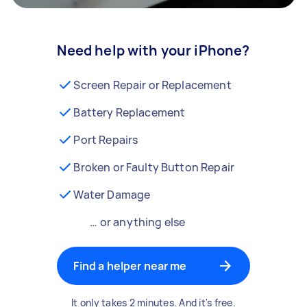
Need help with your iPhone?
Screen Repair or Replacement
Battery Replacement
Port Repairs
Broken or Faulty Button Repair
Water Damage
… or anything else
Find a helper near me
It only takes 2 minutes. And it's free.