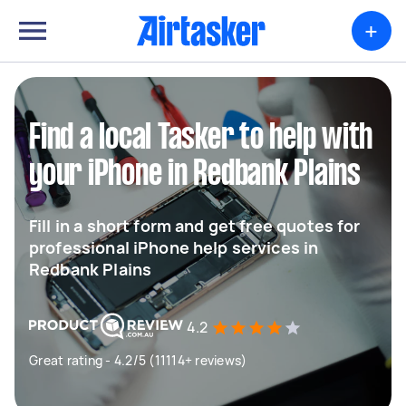
+
Find a local Tasker to help with
your iPhone in Redbank Plains
Fill in a short form and get free quotes for
professional iPhone help services in
Redbank Plains
4.2
Great rating - 4.2/5 (11114+ reviews)