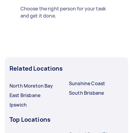
Choose the right person for your task
and get it done.
Related Locations
Sunshine Coast
North Moreton Bay
South Brisbane
East Brisbane
Ipswich
Top Locations