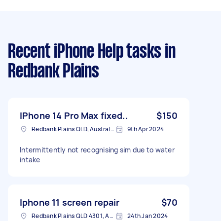
Recent iPhone Help tasks
in
Redbank Plains
IPhone 14 Pro Max fixed..
$150
Redbank Plains QLD, Australia
9th Apr 2024
Intermittently not recognising sim due to water
intake
Iphone 11 screen repair
$70
Redbank Plains QLD 4301, Australia
24th Jan 2024