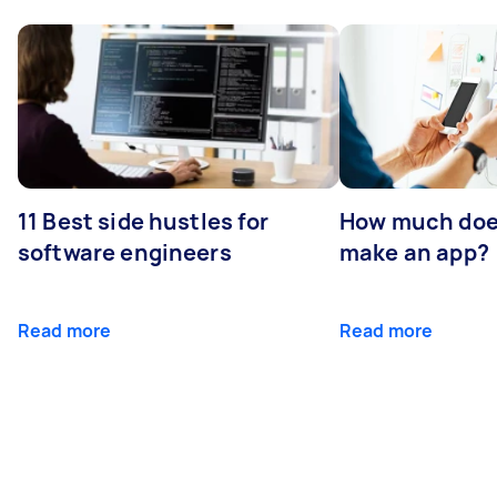
11 Best side hustles for
How much does
software engineers
make an app?
Read more
Read more