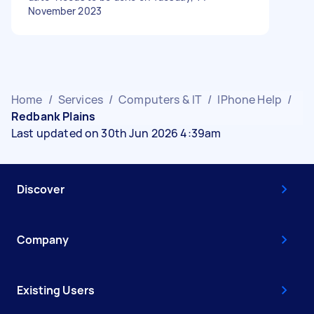
November 2023
Home
/
Services
/
Computers & IT
/
IPhone Help
/
Redbank Plains
Last updated on 30th Jun 2026 4:39am
Discover
Company
Existing Users