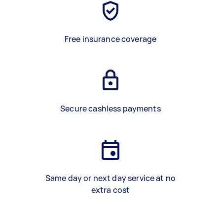
Free insurance coverage
Secure cashless payments
Same day or next day service at no
extra cost