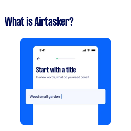
What is Airtasker?