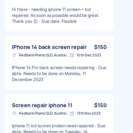
Hi there - needing iphone 11 screen + lcd
repaired. As soon as possible would be great.
Thank you 😊 - Due date: Flexible
IPhone 14 back screen repair
$150
Redbank Plains QLD, Australia
10th Dec 2023
IPhone 14 Pro back screen needs repairing - Due
date: Needs to be done on Monday, 11
December 2023
Screen repair iphone 11
$150
Redbank Plains QLD, Australia
13th Nov 2023
Iphone 11 lcd screen broken need repaired - Due
date: Needs to be done on Tuesday, 14