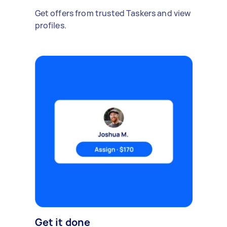
Get offers from trusted Taskers and view
profiles.
Get it done