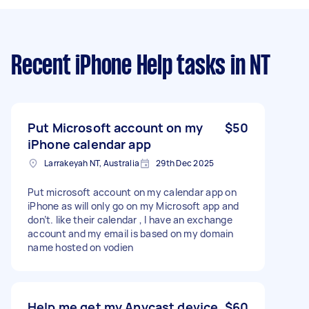
Recent iPhone Help tasks
in NT
Put Microsoft account on my
$50
iPhone calendar app
Larrakeyah NT, Australia
29th Dec 2025
Put microsoft account on my calendar app on
iPhone as will only go on my Microsoft app and
don’t. like their calendar , I have an exchange
account and my email is based on my domain
name hosted on vodien
Help me get my Anycast device
$60