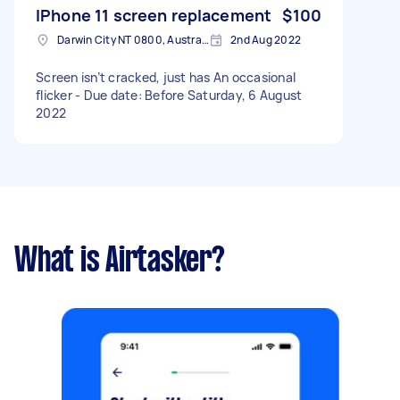
IPhone 11 screen replacement
$100
Darwin City NT 0800, Australia
2nd Aug 2022
Screen isn’t cracked, just has An occasional
flicker - Due date: Before Saturday, 6 August
2022
What is Airtasker?