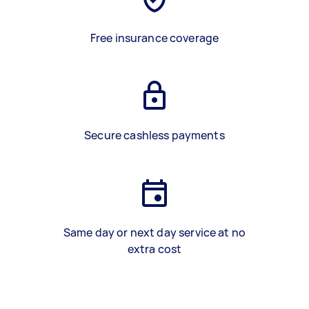
Free insurance coverage
Secure cashless payments
Same day or next day service at no
extra cost