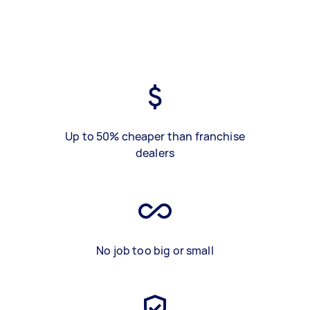
Up to 50% cheaper than franchise
dealers
No job too big or small