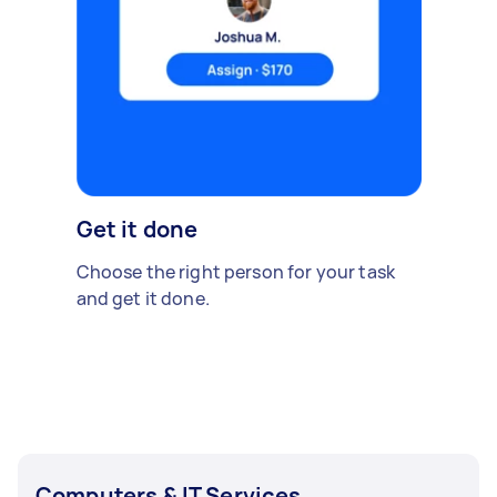
Get it done
Choose the right person for your task
and get it done.
Computers & IT Services