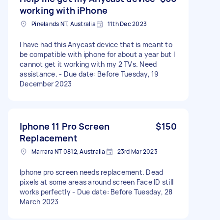
working with iPhone
Pinelands NT, Australia
11th Dec 2023
I have had this Anycast device that is meant to
be compatible with iphone for about a year but I
cannot get it working with my 2 TVs. Need
assistance. - Due date: Before Tuesday, 19
December 2023
Iphone 11 Pro Screen
$150
Replacement
Marrara NT 0812, Australia
23rd Mar 2023
Iphone pro screen needs replacement. Dead
pixels at some areas around screen Face ID still
works perfectly - Due date: Before Tuesday, 28
March 2023