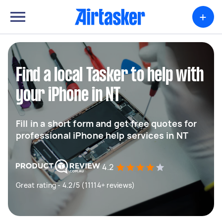
+
Find a local Tasker to help with
your iPhone in NT
Fill in a short form and get free quotes for
professional iPhone help services in NT
4.2
Great rating - 4.2/5 (11114+ reviews)