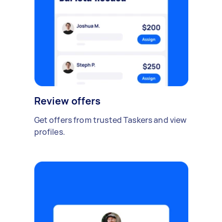
Review offers
Get offers from trusted Taskers and view
profiles.