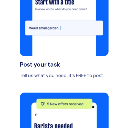
Post your task
Tell us what you need, it's FREE to post.