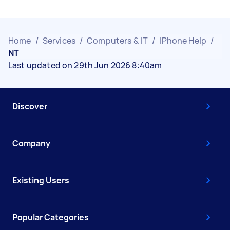
Home
/
Services
/
Computers & IT
/
IPhone Help
/
NT
Last updated on 29th Jun 2026 8:40am
Discover
Company
Existing Users
Popular Categories