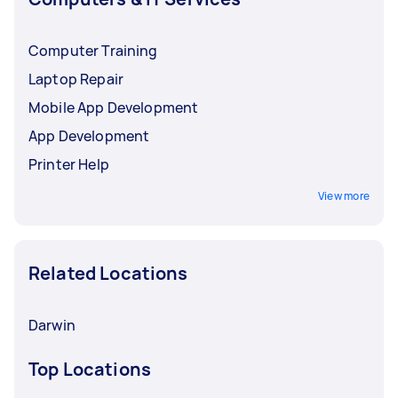
Computer Training
Laptop Repair
Mobile App Development
App Development
Printer Help
View more
Related Locations
Darwin
Top Locations