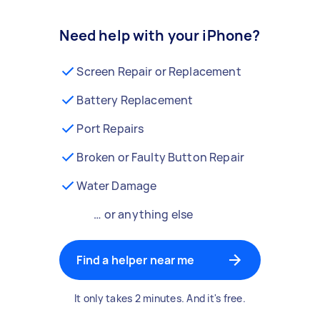
Need help with your iPhone?
Screen Repair or Replacement
Battery Replacement
Port Repairs
Broken or Faulty Button Repair
Water Damage
… or anything else
Find a helper near me
It only takes 2 minutes. And it's free.