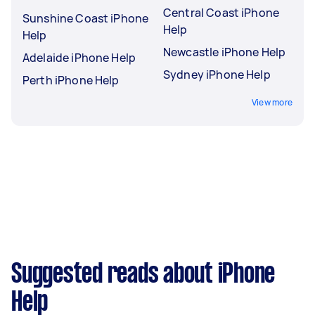
Central Coast iPhone
Sunshine Coast iPhone
Help
Help
Newcastle iPhone Help
Adelaide iPhone Help
Sydney iPhone Help
Perth iPhone Help
View more
Suggested reads about iPhone
Help