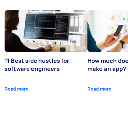
11 Best side hustles for
How much does
software engineers
make an app?
Read more
Read more