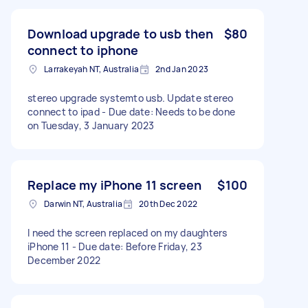
Download upgrade to usb then
$80
connect to iphone
Larrakeyah NT, Australia
2nd Jan 2023
stereo upgrade systemto usb. Update stereo
connect to ipad - Due date: Needs to be done
on Tuesday, 3 January 2023
Replace my iPhone 11 screen
$100
Darwin NT, Australia
20th Dec 2022
I need the screen replaced on my daughters
iPhone 11 - Due date: Before Friday, 23
December 2022