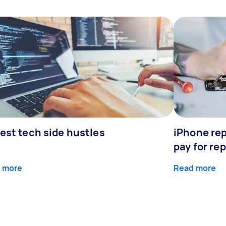
est tech side hustles
iPhone rep
pay for rep
 more
Read more