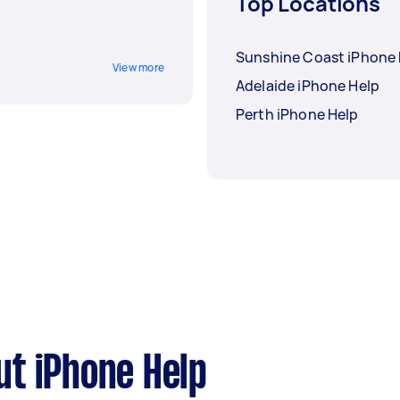
Top Locations
Sunshine Coast iPhone 
View more
Adelaide iPhone Help
Perth iPhone Help
t iPhone Help