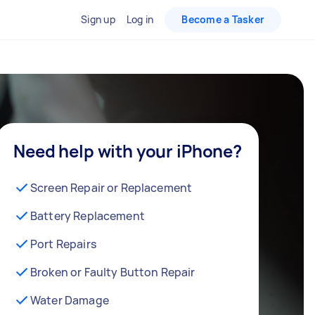
Sign up
Log in
Become a Tasker
Need help with your iPhone?
Screen Repair or Replacement
Battery Replacement
Port Repairs
Broken or Faulty Button Repair
Water Damage