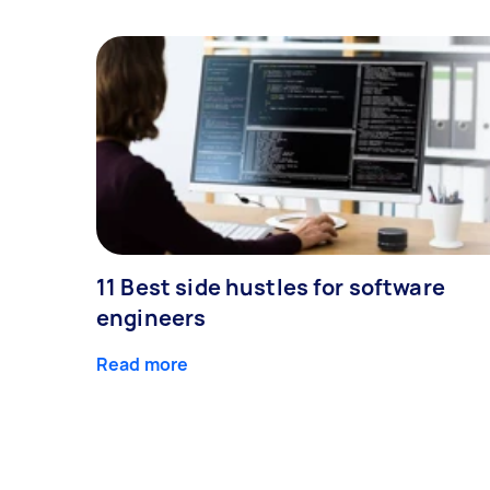
11 Best side hustles for software
engineers
Read more