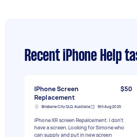
Recent iPhone Help ta
IPhone Screen
$50
Replacement
Brisbane City QLD, Australia
9th Aug 2025
iPhone XR screen Repalcement. I don’t
have a screen. Looking for Simone who
can supply and put in new screen