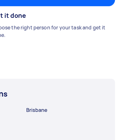
t it done
ose the right person for your task and get it
e.
ns
Brisbane