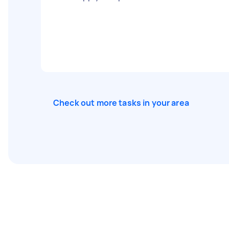
Check out more tasks in your area