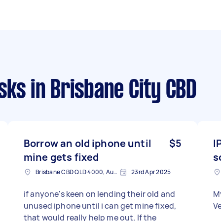
sks
in Brisbane City CBD
Borrow an old iphone until
$5
I
mine gets fixed
s
Brisbane CBD QLD 4000, Australia
23rd Apr 2025
if anyone's keen on lending their old and
My
unused iphone until i can get mine fixed,
Ve
that would really help me out. If the