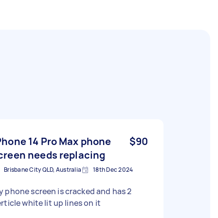
Phone 14 Pro Max phone
$90
creen needs replacing
Brisbane City QLD, Australia
18th Dec 2024
 phone screen is cracked and has 2
rticle white lit up lines on it