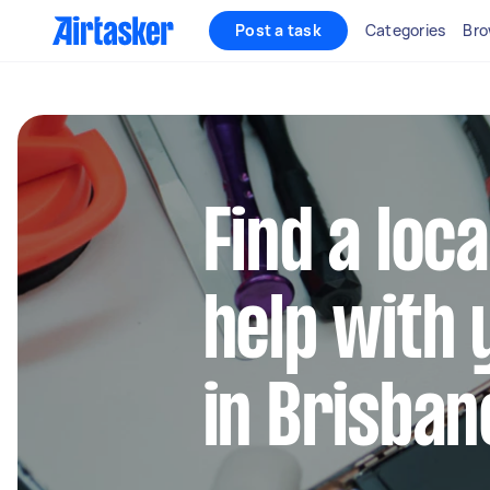
Post a task
Categories
Bro
Find a loca
help with 
in Brisban