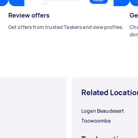
Review offers
Ge
Get offers from trusted Taskers and view profiles.
Cho
don
Related Locatio
Logan Beaudesert
Toowoomba