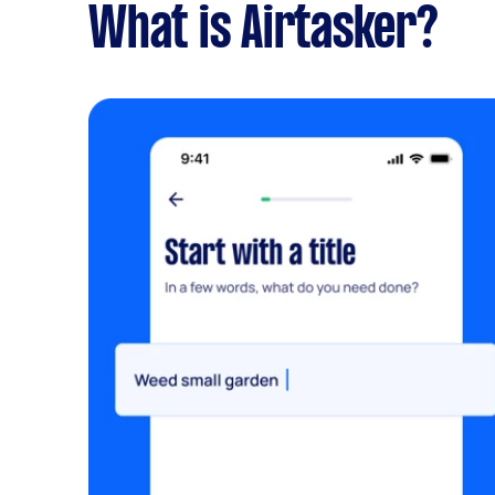
What is Airtasker?