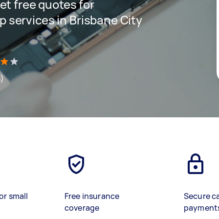
get free quotes for
p services in Brisbane City
s)
or small
Free insurance
Secure c
coverage
payment