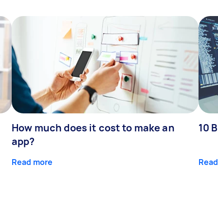
How much does it cost to make an
10 B
app?
Read more
Read