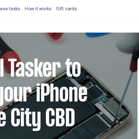
wse tasks
How it works
Gift cards
l Tasker to
your iPhone
e City CBD