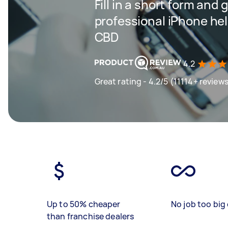
Fill in a short form and 
professional iPhone hel
CBD
4.2
Great rating - 4.2/5 (11114+ review
Up to 50% cheaper
No job too big 
than franchise dealers