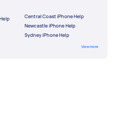
Central Coast iPhone Help
Help
Newcastle iPhone Help
Sydney iPhone Help
View more