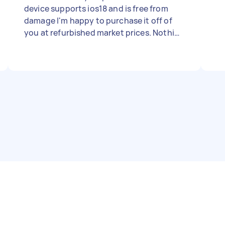
device supports ios18 and is free from
damage I'm happy to purchase it off of
you at refurbished market prices. Nothing
flashy or pricey. I'm a simple man. I love
home buttons.