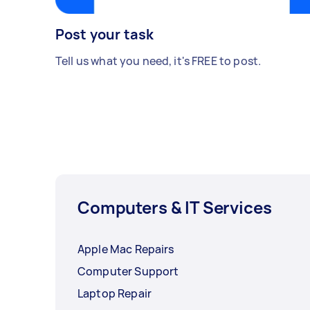
Post your task
Tell us what you need, it's FREE to post.
Computers & IT Services
Apple Mac Repairs
Computer Support
Laptop Repair