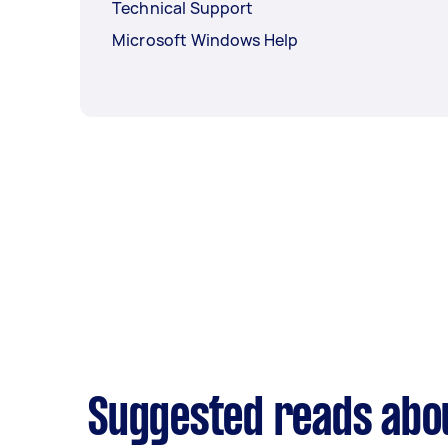
Technical Support
Microsoft Windows Help
Suggested reads abou