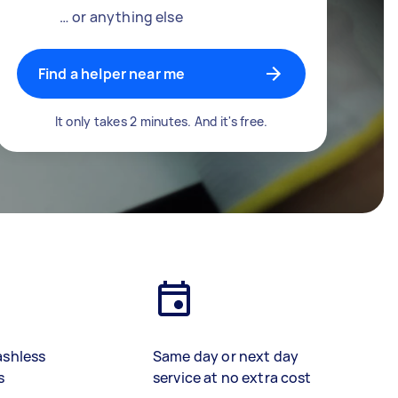
… or anything else
Find a helper near me
It only takes 2 minutes. And it's free.
ashless
Same day or next day
s
service at no extra cost