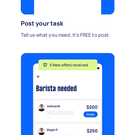
Post your task
Tell us what you need, it's FREE to post.