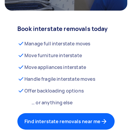
Book interstate removals today
Manage full interstate moves
Move furniture interstate
Move appliances interstate
Handle fragile interstate moves
Offer backloading options
… or anything else
Find interstate removals near me