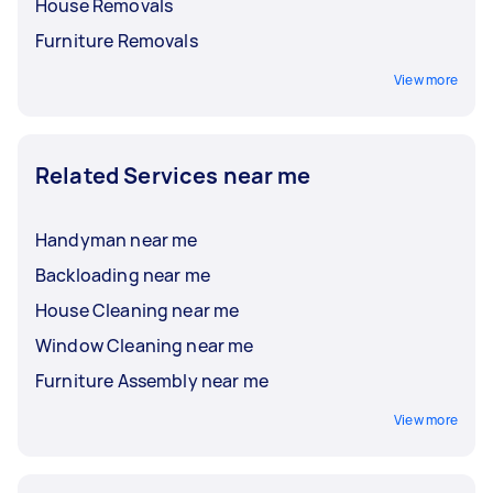
House Removals
Furniture Removals
View more
Related Services near me
Handyman near me
Backloading near me
House Cleaning near me
Window Cleaning near me
Furniture Assembly near me
View more