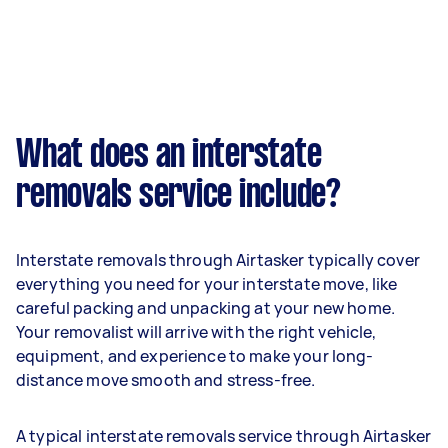
What does an interstate
removals service include?
Interstate removals through Airtasker typically cover
everything you need for your interstate move, like
careful packing and unpacking at your new home.
Your removalist will arrive with the right vehicle,
equipment, and experience to make your long-
distance move smooth and stress-free.
A typical interstate removals service through Airtasker