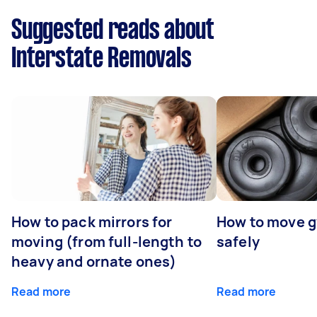
Suggested reads about
Interstate Removals
How to pack mirrors for
How to move 
moving (from full-length to
safely
heavy and ornate ones)
Read more
Read more