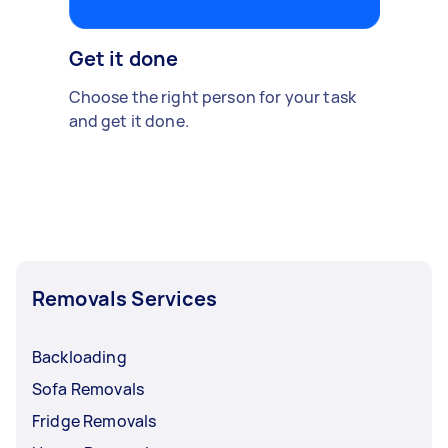
Get it done
Choose the right person for your task
and get it done.
Removals Services
Backloading
Sofa Removals
Fridge Removals