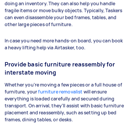
doing an inventory. They can also help you handle
fragile items or move bulky objects. Typically, Taskers
can even disassemble your bed frames, tables, and
other large pieces of furniture.
In case you need more hands-on board, you can book
a heavy lifting help via Airtasker, too.
Provide basic furniture reassembly for
interstate moving
Whether you’re moving a few pieces or a full house of
furniture, your
furniture removalist
will ensure
everything is loaded carefully and secured during
transport. On arrival, they’ll assist with basic furniture
placement and reassembly, such as setting up bed
frames, dining tables, or desks.