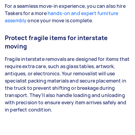
For a seamless move-in experience, you can also hire
Taskers for a more
hands-on and expert furniture
assembly
once your move is complete.
Protect fragile items for interstate
moving
Fragile interstate removals are designed for items that
require extra care, such as glass tables, artwork,
antiques, or electronics. Your removalist will use
specialist packing materials and secure placement in
the truck to prevent shifting or breakage during
transport. They’ll also handle loading and unloading
with precision to ensure every item arrives safely and
in perfect condition.