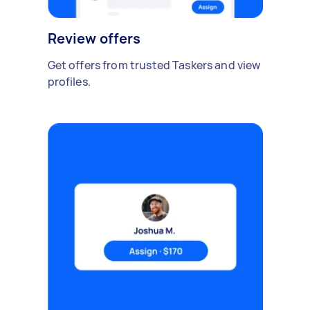
Review offers
Get offers from trusted Taskers and view
profiles.