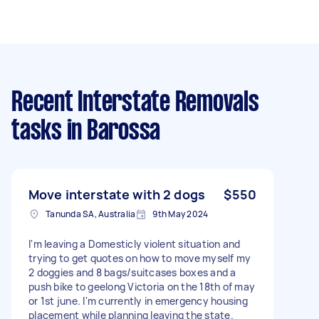
Recent Interstate Removals
tasks
in Barossa
Move interstate with 2 dogs
$550
Tanunda SA, Australia
9th May 2024
I'm leaving a Domesticly violent situation and
trying to get quotes on how to move myself my
2 doggies and 8 bags/suitcases boxes and a
push bike to geelong Victoria on the 18th of may
or 1st june. I'm currently in emergency housing
placement while planning leaving the state.