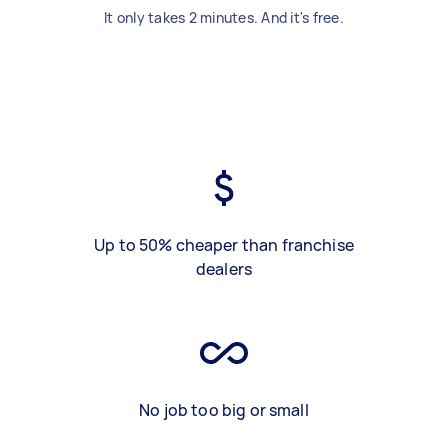
It only takes 2 minutes. And it's free.
Up to 50% cheaper than franchise
dealers
No job too big or small