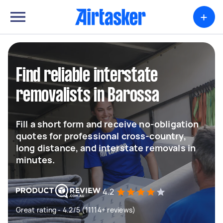
+
Find reliable interstate
removalists in Barossa
Fill a short form and receive no-obligation
quotes for professional cross-country,
long distance, and interstate removals in
minutes.
4.2
Great rating - 4.2/5 (11114+ reviews)