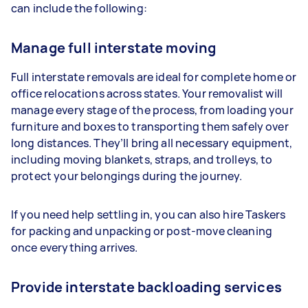
can include the following:
Manage full interstate moving
Full interstate removals are ideal for complete home or
office relocations across states. Your removalist will
manage every stage of the process, from loading your
furniture and boxes to transporting them safely over
long distances. They’ll bring all necessary equipment,
including moving blankets, straps, and trolleys, to
protect your belongings during the journey.
If you need help settling in, you can also hire Taskers
for packing and unpacking or post-move cleaning
once everything arrives.
Provide interstate backloading services