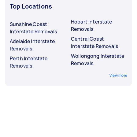
Top Locations
Hobart Interstate
Sunshine Coast
Removals
Interstate Removals
Central Coast
Adelaide Interstate
Interstate Removals
Removals
Wollongong Interstate
Perth Interstate
Removals
Removals
View more