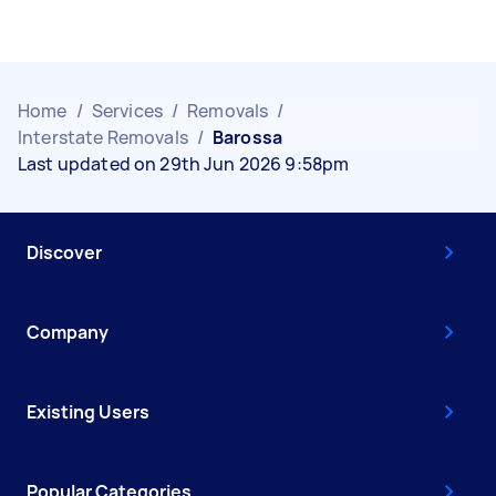
Home
/
Services
/
Removals
/
Interstate Removals
/
Barossa
Last updated on 29th Jun 2026 9:58pm
Discover
Company
Existing Users
Popular Categories