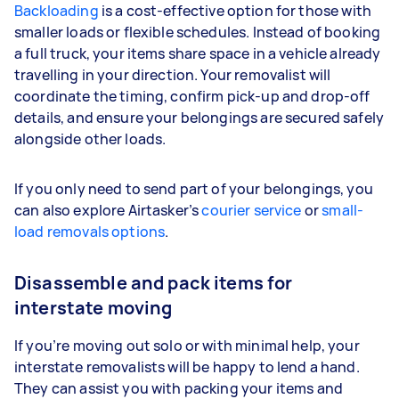
Backloading
is a cost-effective option for those with
smaller loads or flexible schedules. Instead of booking
a full truck, your items share space in a vehicle already
travelling in your direction. Your removalist will
coordinate the timing, confirm pick-up and drop-off
details, and ensure your belongings are secured safely
alongside other loads.
If you only need to send part of your belongings, you
can also explore Airtasker’s
courier service
or
small-
load removals options
.
Disassemble and pack items for
interstate moving
If you’re moving out solo or with minimal help, your
interstate removalists will be happy to lend a hand.
They can assist you with packing your items and