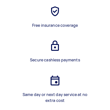
Free insurance coverage
Secure cashless payments
Same day or next day service at no
extra cost