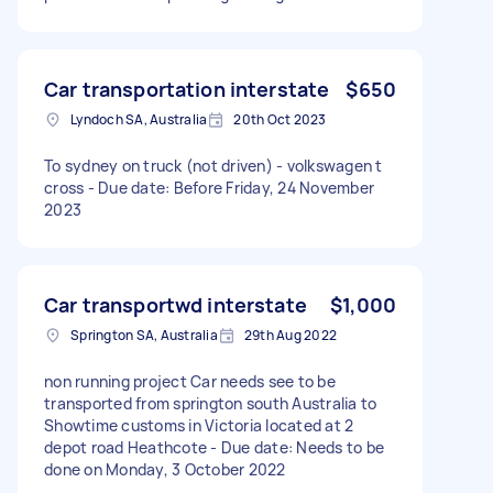
Car transportation interstate
$650
Lyndoch SA, Australia
20th Oct 2023
To sydney on truck (not driven) - volkswagen t
cross - Due date: Before Friday, 24 November
2023
Car transportwd interstate
$1,000
Springton SA, Australia
29th Aug 2022
non running project Car needs see to be
transported from springton south Australia to
Showtime customs in Victoria located at 2
depot road Heathcote - Due date: Needs to be
done on Monday, 3 October 2022