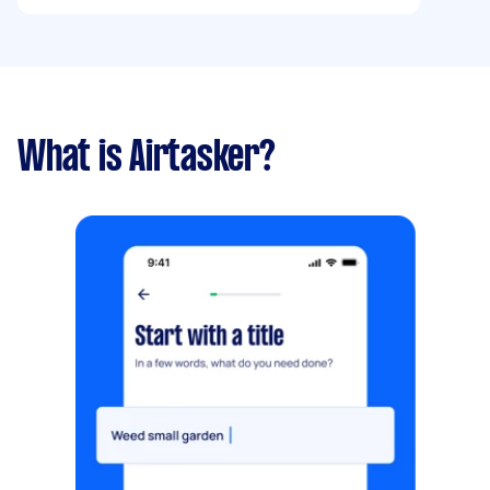
What is Airtasker?