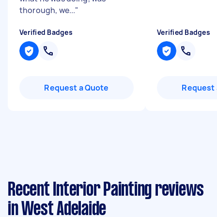
thorough, we...
"
Verified Badges
Verified Badges
Request a Quote
Request 
Recent Interior Painting reviews
in West Adelaide