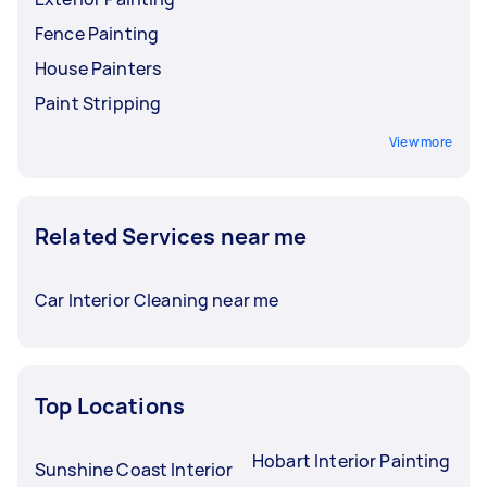
Fence Painting
House Painters
Paint Stripping
View more
Related Services near me
Car Interior Cleaning near me
Top Locations
Hobart Interior Painting
Sunshine Coast Interior