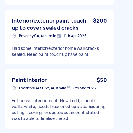
Interior/exterior paint touch
$200
up to cover sealed cracks
Beverley SA, Australia
11th Apr 2025
Had some interior/exterior home wall cracks
sealed. Need paint touch up have paint
Paint interior
$50
Lockleys SA 5032, Australia
8th Mar 2025
Full house interior paint. New build, smooth
walls, white, needs freshened up as considering
selling. Looking for quotes so amount stated
was to able to finalise the ad.