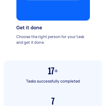
Get it done
Choose the right person for your task
and get it done.
17+
Tasks successfully completed
7