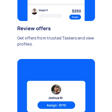
Review offers
Get offers from trusted Taskers and view
profiles.