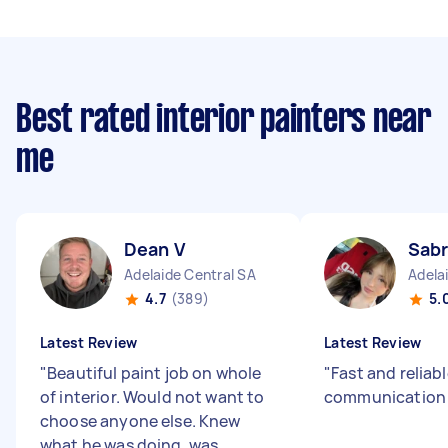
Best rated interior painters near
me
Dean V
Sabr
Adelaide Central SA
Adela
4.7
(389)
5.
Latest Review
Latest Review
"
Beautiful paint job on whole
"
Fast and reliab
of interior. Would not want to
communicatio
choose anyone else. Knew
what he was doing, was