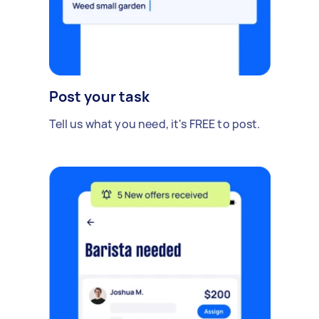
Post your task
Tell us what you need, it's FREE to post.