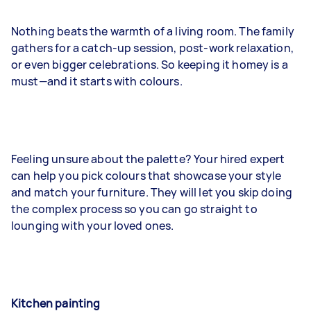
Nothing beats the warmth of a living room. The family
gathers for a catch-up session, post-work relaxation,
or even bigger celebrations. So keeping it homey is a
must—and it starts with colours.
Feeling unsure about the palette? Your hired expert
can help you pick colours that showcase your style
and match your furniture. They will let you skip doing
the complex process so you can go straight to
lounging with your loved ones.
Kitchen painting