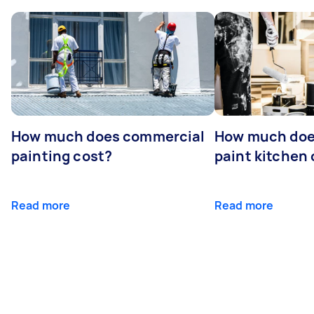
How much does commercial
How much does
painting cost?
paint kitchen
Read more
Read more