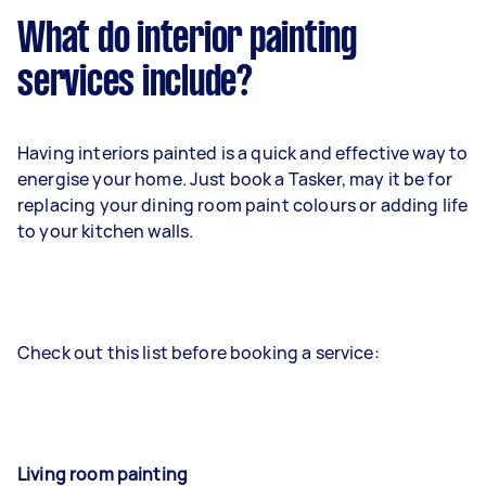
What do interior painting
services include?
Having interiors painted is a quick and effective way to
energise your home. Just book a Tasker, may it be for
replacing your dining room paint colours or adding life
to your kitchen walls.
Check out this list before booking a service:
Living room painting