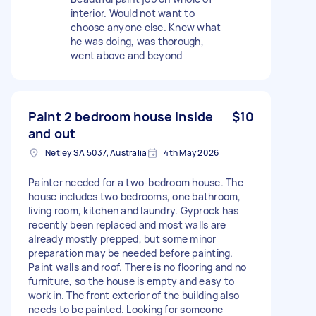
interior. Would not want to
choose anyone else. Knew what
he was doing, was thorough,
went above and beyond
Paint 2 bedroom house inside
$10
and out
Netley SA 5037, Australia
4th May 2026
Painter needed for a two-bedroom house. The
house includes two bedrooms, one bathroom,
living room, kitchen and laundry. Gyprock has
recently been replaced and most walls are
already mostly prepped, but some minor
preparation may be needed before painting.
Paint walls and roof. There is no flooring and no
furniture, so the house is empty and easy to
work in. The front exterior of the building also
needs to be painted. Looking for someone