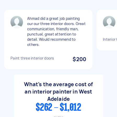
Ahmad did a great job painting
our our three interior doors. Great
communication, friendly man,
punctual, great attention to
detail. Would recommend to
Interior
others.
Paint three interior doors
$200
What's the average cost of
an interior painter in West
Adelaide
$262 - $1,012