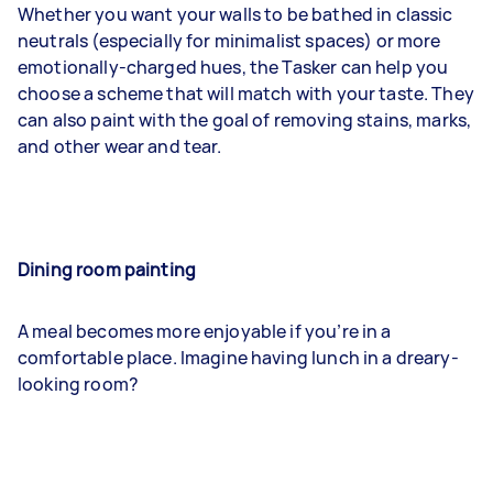
Whether you want your walls to be bathed in classic
neutrals (especially for minimalist spaces) or more
emotionally-charged hues, the Tasker can help you
choose a scheme that will match with your taste. They
can also paint with the goal of removing stains, marks,
and other wear and tear.
Dining room painting
A meal becomes more enjoyable if you’re in a
comfortable place. Imagine having lunch in a dreary-
looking room?