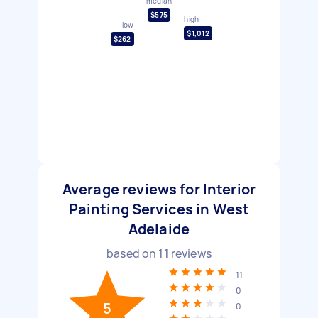
median
$575
high
low
$1,012
$262
Average reviews for Interior
Painting Services in West
Adelaide
based on
11
reviews
11
0
5
0