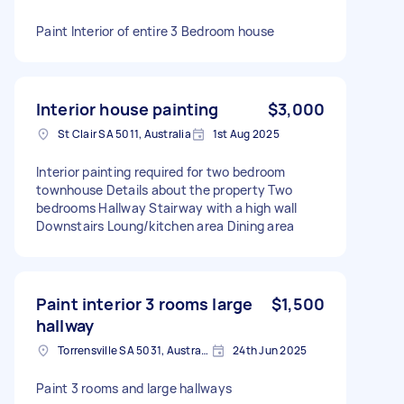
Paint Interior of entire 3 Bedroom house
Interior house painting
$3,000
St Clair SA 5011, Australia
1st Aug 2025
Interior painting required for two bedroom
townhouse Details about the property Two
bedrooms Hallway Stairway with a high wall
Downstairs Loung/kitchen area Dining area
Paint interior 3 rooms large
$1,500
hallway
Torrensville SA 5031, Australia
24th Jun 2025
Paint 3 rooms and large hallways