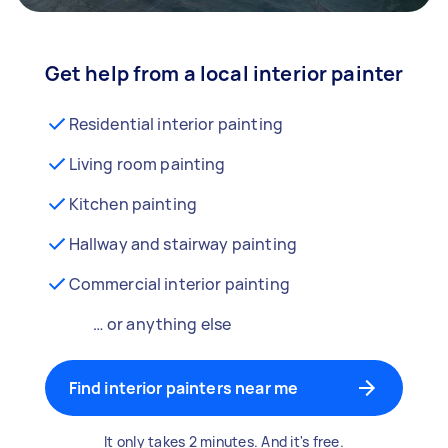
Get help from a local interior painter
Residential interior painting
Living room painting
Kitchen painting
Hallway and stairway painting
Commercial interior painting
… or anything else
Find interior painters near me
It only takes 2 minutes. And it's free.