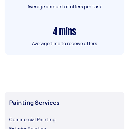
Average amount of offers per task
4
mins
Average time to receive offers
Painting Services
Commercial Painting
Exterior Painting