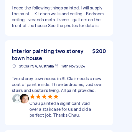
I need the following things painted. I will supply
the paint. - Kitchen walls and ceiling - Bedroom
ceiling - veranda metal frame - gutters on the
front of the house See the photos for details
Interior painting two storey
$200
town house
St Clair SA, Australia
19th Nov 2024
Two storey townhouse in St Clair needs a new
coat of paint inside. Three bedrooms, void over
stairs and upstairs living. All paint provided.
Chau painted a significant void
over a staircase for us and did a
perfect job. Thanks Chau.