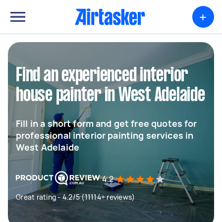
+
Find an experienced interior
house painter in West Adelaide
Fill in a short form and get free quotes for
professional interior painting services in
West Adelaide
4.2
Great rating - 4.2/5 (11114+ reviews)