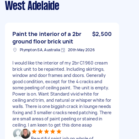
West Adelaide
Paint the interior of a 2br
$2,500
ground floor brick unit
Plympton SA, Australia
20th May 2026
I would like the interior of my 2br C1960 cream
brick unit to be repainted. Including skirtings,
window and door frames and doors. Generally
good condition, except for the 4 cracks and
some peeling of ceiling paint. The unit is empty.
Power is on. Want Standard vivid white for
ceiling and trim, and natural or whisper white for
walls. There is one biggish crack in lounge needs
fixing and 3 smaller cracks need patching. There
are small areas of paint peeling or stained in
ceiling. I am keen to get this done asap
Beautiful paint job on whole of