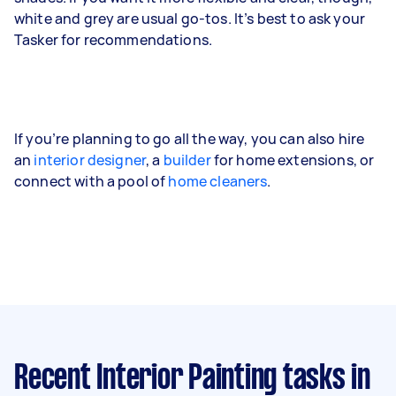
white and grey are usual go-tos. It’s best to ask your
Tasker for recommendations.
If you’re planning to go all the way, you can also hire
an
interior designer
, a
builder
for home extensions, or
connect with a pool of
home cleaners
.
Recent Interior Painting tasks
in