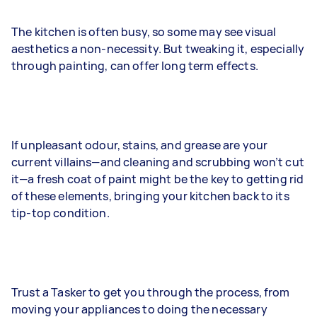
The kitchen is often busy, so some may see visual
aesthetics a non-necessity. But tweaking it, especially
through painting, can offer long term effects.
If unpleasant odour, stains, and grease are your
current villains—and cleaning and scrubbing won’t cut
it—a fresh coat of paint might be the key to getting rid
of these elements, bringing your kitchen back to its
tip-top condition.
Trust a Tasker to get you through the process, from
moving your appliances to doing the necessary