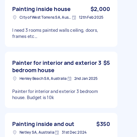
Painting inside house
$2,000
City of West Torrens SA, Australia
12th Feb 2025
I need 3 rooms painted walls ceiling, doors,
frames etc…
Painter for interior and exterior 3
$5
bedroom house
Henley Beach SA, Australia
2nd Jan 2025
Painter for interior and exterior 3 bedroom
house. Budget is 10k
Painting inside and out
$350
Netley SA, Australia
31st Dec 2024