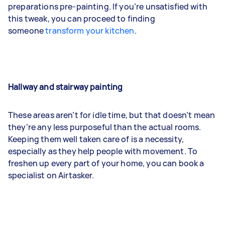
preparations pre-painting. If you’re unsatisfied with
this tweak, you can proceed to finding
someone
transform your kitchen
.
Hallway and stairway painting
These areas aren’t for idle time, but that doesn’t mean
they’re any less purposeful than the actual rooms.
Keeping them well taken care of is a necessity,
especially as they help people with movement. To
freshen up every part of your home, you can book a
specialist on Airtasker.