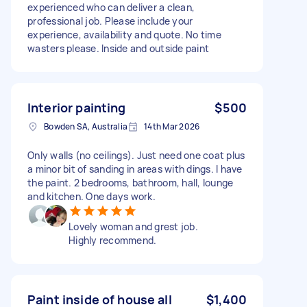
experienced who can deliver a clean,
professional job. Please include your
experience, availability and quote. No time
wasters please. Inside and outside paint
Interior painting
$500
Bowden SA, Australia
14th Mar 2026
Only walls (no ceilings). Just need one coat plus
a minor bit of sanding in areas with dings. I have
the paint. 2 bedrooms, bathroom, hall, lounge
and kitchen. One days work.
Lovely woman and grest job.
Highly recommend.
Paint inside of house all
$1,400