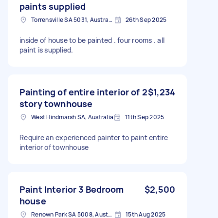
paints supplied
Torrensville SA 5031, Australia
26th Sep 2025
inside of house to be painted . four rooms . all
paint is supplied.
Painting of entire interior of 2
$1,234
story townhouse
West Hindmarsh SA, Australia
11th Sep 2025
Require an experienced painter to paint entire
interior of townhouse
Paint Interior 3 Bedroom
$2,500
house
Renown Park SA 5008, Australia
15th Aug 2025