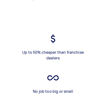
Up to 50% cheaper than franchise
dealers
No job too big or small