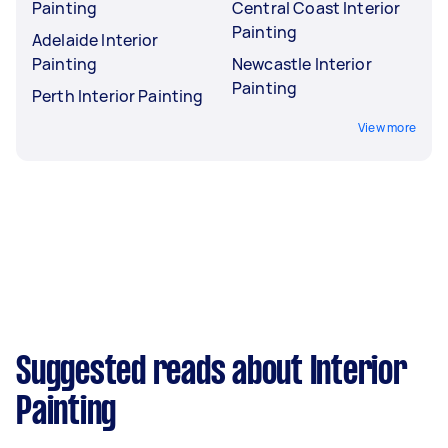
Painting
Central Coast Interior
Painting
Adelaide Interior
Painting
Newcastle Interior
Painting
Perth Interior Painting
View more
Suggested reads about Interior
Painting