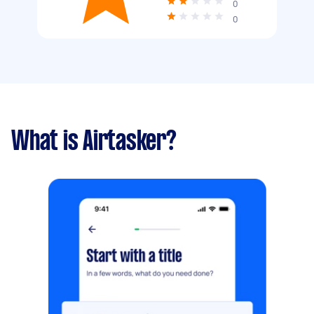
0
0
What is Airtasker?