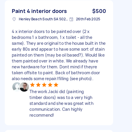
Paint 4 interior doors
$500
Henley Beach South SA 5022, Australia
26th Feb 2025
4 x interior doors to be painted over (2 x
bedrooms 1 x bathroom, 1 x toilet - all the
same). They are original to the house built in the
early 80s and appear to have some sort of stain
painted on them (may be oil based?). Would like
them painted over in white. We already have
new hardware for them. Dont mind if theyre
taken offsite to paint. Back of bathroom door
also needs some repair/filling (see photo).
The work Jacki did (painting
timber doors) was to a very high
standard and she was great with
communication. Can highly
recommend!