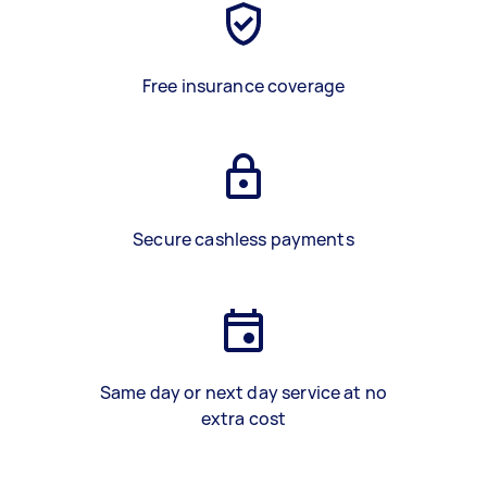
Free insurance coverage
Secure cashless payments
Same day or next day service at no
extra cost