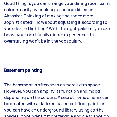
Good thing is you can change your dining room paint
colours easily by booking someone skilled on
Airtasker. Thinking of making the space more
sophisticated? How about adjusting it according to
your desired lighting? With the right palette, you can
boost your next family dinner experience, that
overstaying won’t be in the vocabulary.
Basement painting
The basement is often seen as mere extra space.
However, you can amplify its function and mood
depending on the colours. A secret home cinema can
be created with a dark red basement floor paint, or
you can have an underground library using earthy
shades. If you want it more flexible and clear, though,