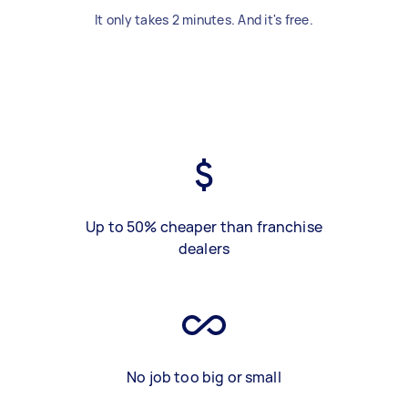
It only takes 2 minutes. And it's free.
Up to 50% cheaper than franchise
dealers
No job too big or small