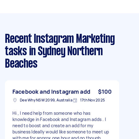
Recent Instagram Marketing
tasks
in Sydney Northern
Beaches
Facebook and Instagram add
$100
Dee Why NSW 2099, Australia
17th Nov 2025
Hi , I need help from someone who has
knowledge in Facebook and Instagram adds . I
need to boost and create an add for my
business Ideally would like someone to meet up
with me for approx one hour and go though