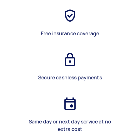
Free insurance coverage
Secure cashless payments
Same day or next day service at no
extra cost