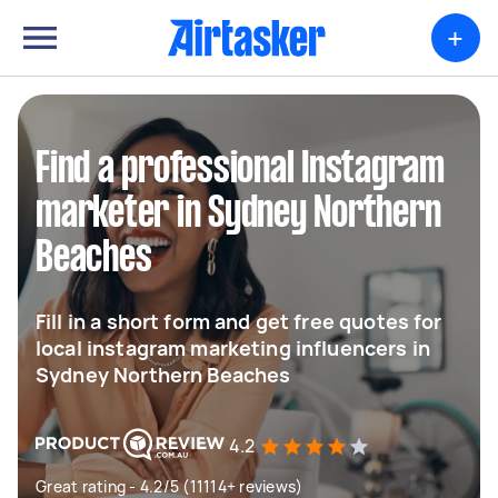
+
Find a professional Instagram
marketer in Sydney Northern
Beaches
Fill in a short form and get free quotes for
local instagram marketing influencers in
Sydney Northern Beaches
4.2
Great rating - 4.2/5 (11114+ reviews)