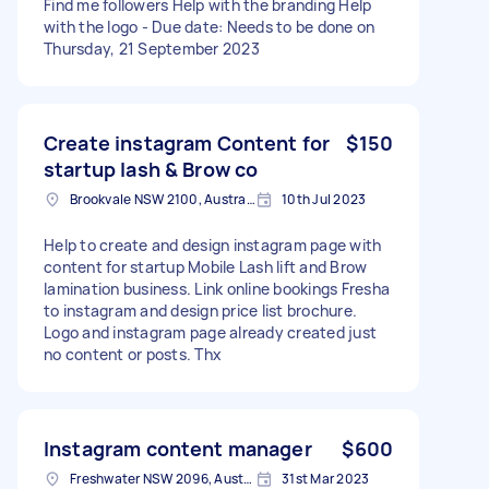
Find me followers Help with the branding Help
with the logo - Due date: Needs to be done on
Thursday, 21 September 2023
Create instagram Content for
$150
startup lash & Brow co
Brookvale NSW 2100, Australia
10th Jul 2023
Help to create and design instagram page with
content for startup Mobile Lash lift and Brow
lamination business. Link online bookings Fresha
to instagram and design price list brochure.
Logo and instagram page already created just
no content or posts. Thx
Instagram content manager
$600
Freshwater NSW 2096, Australia
31st Mar 2023