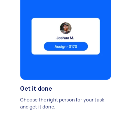
Get it done
Choose the right person for your task
and get it done.