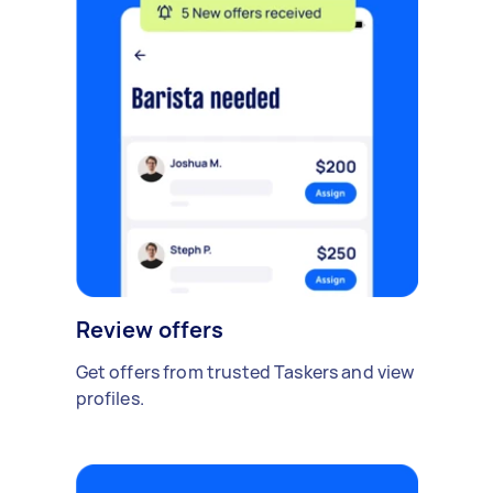
Review offers
Get offers from trusted Taskers and view
profiles.