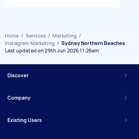
Home
/
Services
/
Marketing
/
Instagram Marketing
/
Sydney Northern Beaches
Last updated on 29th Jun 2026 11:26am
Discover
Company
Existing Users