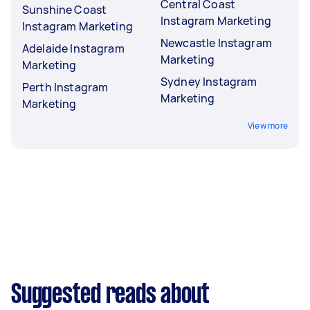
Central Coast
Sunshine Coast
Instagram Marketing
Instagram Marketing
Newcastle Instagram
Adelaide Instagram
Marketing
Marketing
Sydney Instagram
Perth Instagram
Marketing
Marketing
View more
Suggested reads about