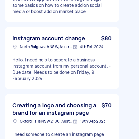
some basics on how to create add on social
media or boost add on market place
Instagram account change
$80
North Balgowlah NSW, Australia
4th Feb 2024
Hello, I need help to seperate a business
Instagram account from my personal account. -
Due date: Needs to be done on Friday, 9
February 2024
Creating a logo and choosing a
$70
brand for an instagram page
Oxford Falls NSW 2100, Australia
18th Sep 2023
I need someone to create an instagram page