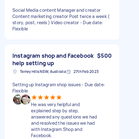
Social Media content Manager and creator
Content marketing creator Post twice a week (
story, post, reels ) Video creator - Due date:
Flexible
Instagram shop and Facebook
$500
help setting up
Terrey Hills NSW, Australia
27th Feb 2023
Setting up Instagram shop issues - Due date:
Flexible
He was very helpful and
explained step by step,
answered any questions we had
and resolved the issues we had
with Instagram Shop and
Facebook.