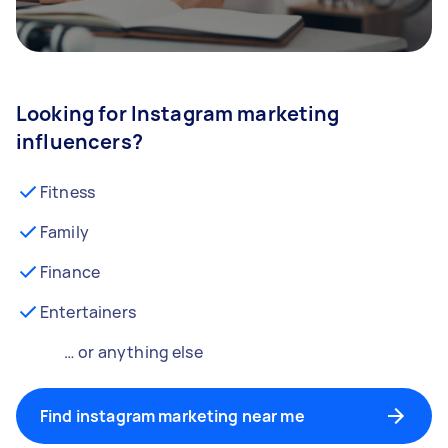
Looking for Instagram marketing
influencers?
Fitness
Family
Finance
Entertainers
… or anything else
Find instagram marketing near me