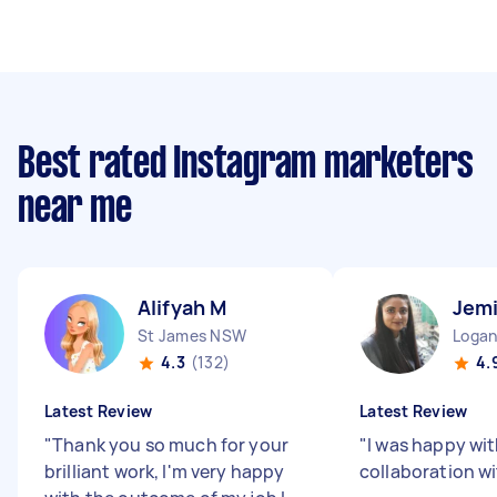
Best rated Instagram marketers
near me
Alifyah M
Jemi
St James NSW
Logan
4.3
(132)
4.
Latest Review
Latest Review
"
Thank you so much for your
"
I was happy wi
brilliant work, I'm very happy
collaboration wi