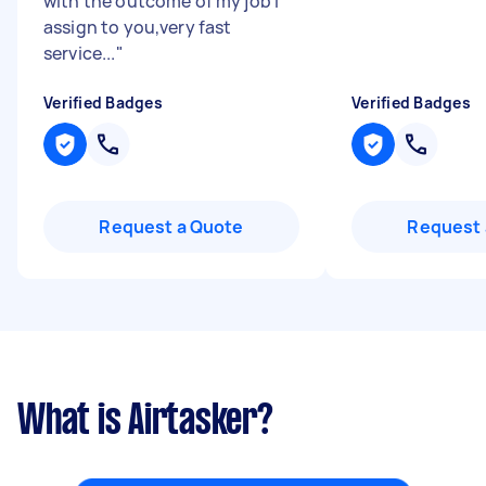
with the outcome of my job I
assign to you,very fast
service...
"
Verified Badges
Verified Badges
Request a Quote
Request 
What is Airtasker?