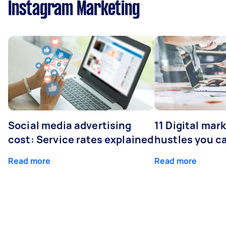
Instagram Marketing
Social media advertising
11 Digital mar
cost: Service rates explained
hustles you c
Read more
Read more