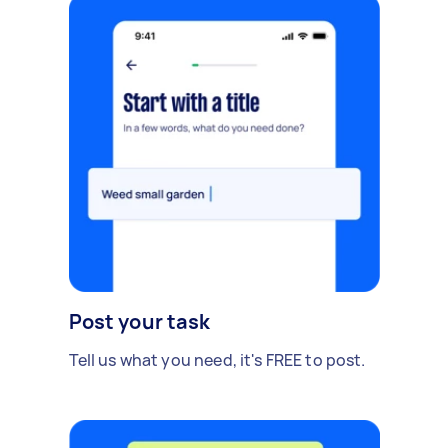
Post your task
Tell us what you need, it's FREE to post.