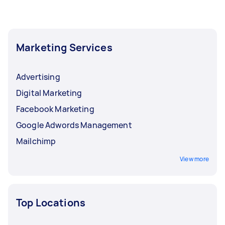
Marketing Services
Advertising
Digital Marketing
Facebook Marketing
Google Adwords Management
Mailchimp
View more
Top Locations