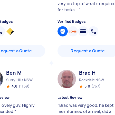
very on top of what’s require
for tasks....
"
 Badges
Verified Badges
Request a Quote
Request a Quote
Ben M
Brad H
Surry Hills NSW
Rockdale NSW
4.8
(1159)
5.0
(767)
eview
Latest Review
lovely guy. Highly
"
Brad was very good, he kept
ended.
"
me informed of arrival, did a