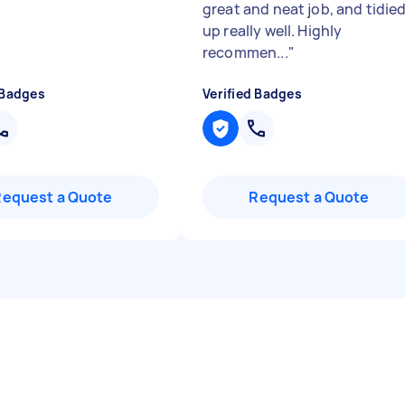
great and neat job, and tidie
up really well. Highly
recommen...
"
 Badges
Verified Badges
Request a Quote
Request a Quote