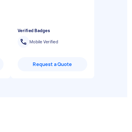
d
Verified Badges
Mobile Verified
Request a Quote