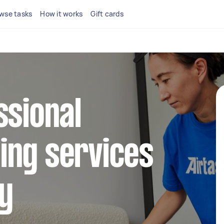
wse tasks
How it works
Gift cards
ssional
ing services
y