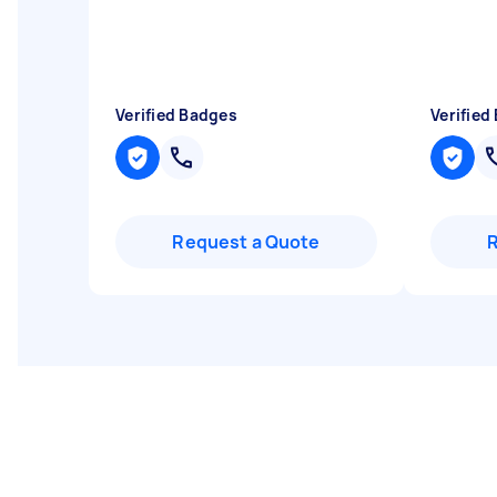
Verified Badges
Verified
Request a Quote