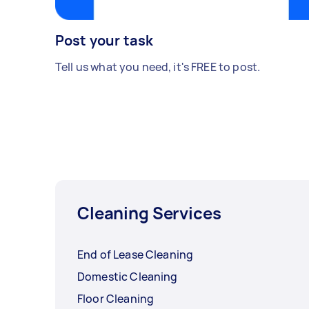
Post your task
Tell us what you need, it's FREE to post.
Cleaning Services
End of Lease Cleaning
Domestic Cleaning
Floor Cleaning