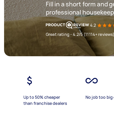
Fill in a short form and 
professional housekeep
4.2
Great rating - 4.2/5 (11114+ reviews
Up to 50% cheaper
No job too big 
than franchise dealers