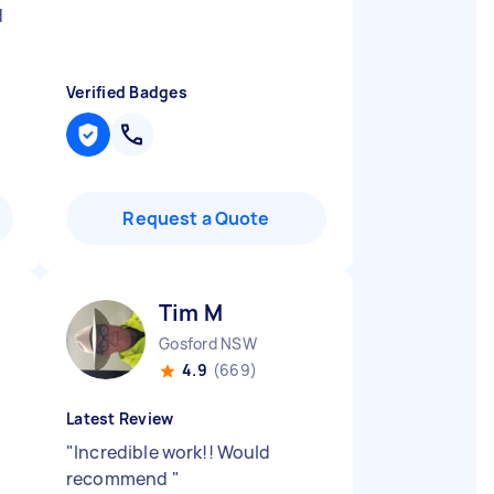
d
Verified Badges
Request a Quote
Tim M
Gosford NSW
4.9
(669)
Latest Review
"
Incredible work!! Would
recommend
"