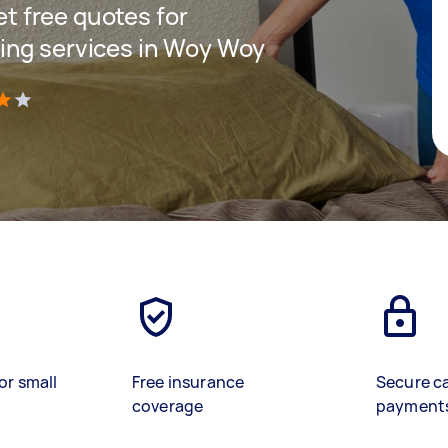
get free quotes for
ing services in Woy Woy
)
or small
Free insurance
Secure c
coverage
payment