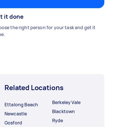
t it done
ose the right person for your task and get it
e.
Related Locations
Berkeley Vale
Ettalong Beach
Blacktown
Newcastle
Ryde
Gosford