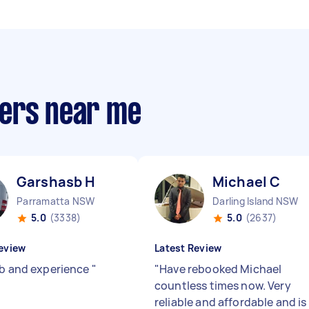
pers near me
Garshasb H
Michael C
Parramatta NSW
Darling Island NSW
5.0
(3338)
5.0
(2637)
eview
Latest Review
ob and experience
"
"
Have rebooked Michael
countless times now. Very
reliable and affordable and is