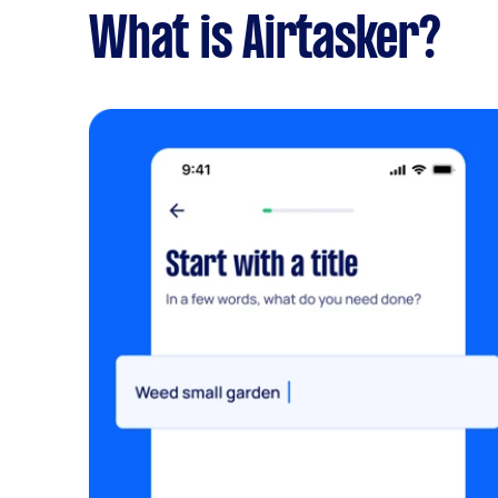
What is Airtasker?