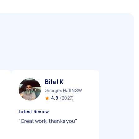
Bilal K
Georges Hall NSW
4.9
(2027)
Latest Review
"
Great work, thanks you
"