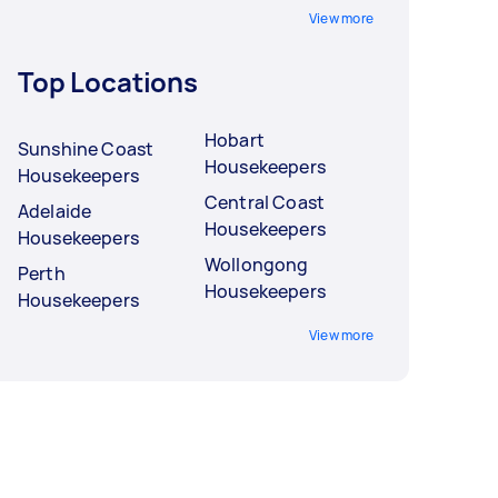
View more
Top Locations
Hobart
Sunshine Coast
Housekeepers
Housekeepers
Central Coast
Adelaide
Housekeepers
Housekeepers
Wollongong
Perth
Housekeepers
Housekeepers
View more