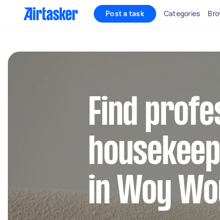
Post a task
Categories
Bro
Find profe
housekeep
in Woy Wo