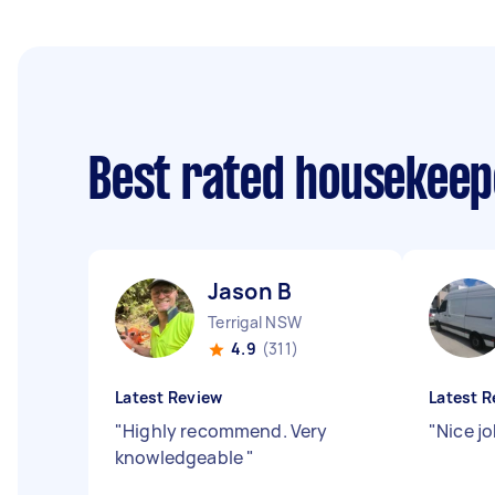
Best rated housekee
Jason B
Terrigal NSW
4.9
(311)
Latest Review
Latest R
"
Highly recommend. Very
"
Nice j
knowledgeable
"