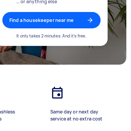
… or anything else
Find a housekeeper near me
It only takes 2 minutes. And it's free.
ashless
Same day or next day
s
service at no extra cost