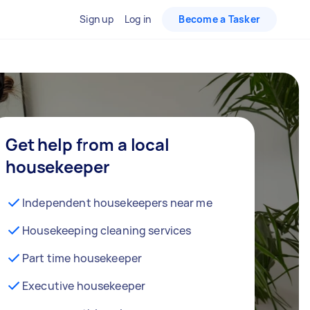
Sign up
Log in
Become a Tasker
Get help from a local
housekeeper
Independent housekeepers near me
Housekeeping cleaning services
Part time housekeeper
Executive housekeeper