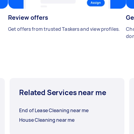
Review offers
Ge
Get offers from trusted Taskers and view profiles.
Cho
don
Related Services near me
End of Lease Cleaning near me
House Cleaning near me