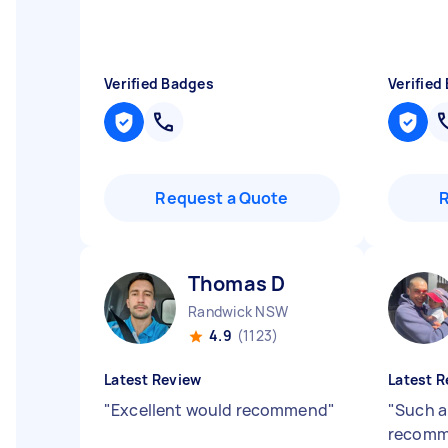
Verified Badges
Verified
Request a Quote
Thomas D
Randwick NSW
4.9
(1123)
Latest Review
Latest R
"
Excellent would recommend
"
"
Such a 
recomm