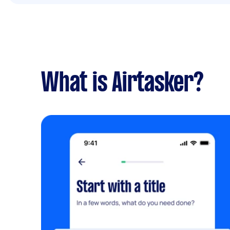
What is Airtasker?