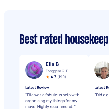
Best rated housekee
Ella B
Enoggera QLD
4.7
(199)
Latest Review
Latest R
"
Ella was a fabulous help with
"
Did a g
organising my things for my
move. Highly recommend.
"