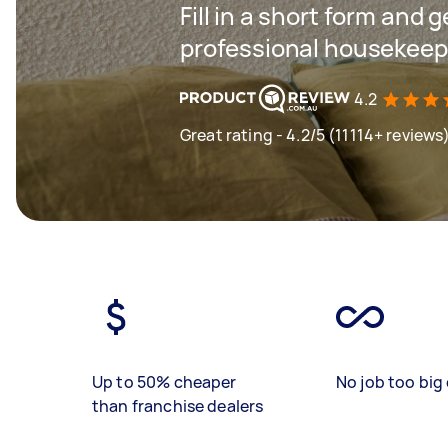
Fill in a short form and 
professional housekeep
4.2
Great rating - 4.2/5 (11114+ reviews
Up to 50% cheaper
No job too big 
than franchise dealers