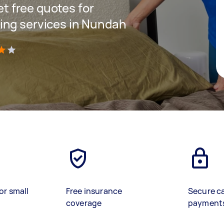
get free quotes for
ing services in Nundah
)
or small
Free insurance
Secure c
coverage
payment