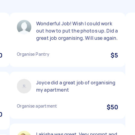
s
Wonderful Job! Wish I could work
out how to put the photos up. Did a
great job organising. Will use again.
0
Organise Pantry
$5
Joyce did a great job of organising
my apartment
Organise apartment
$50
0
Lakisha was great. Very prompt and