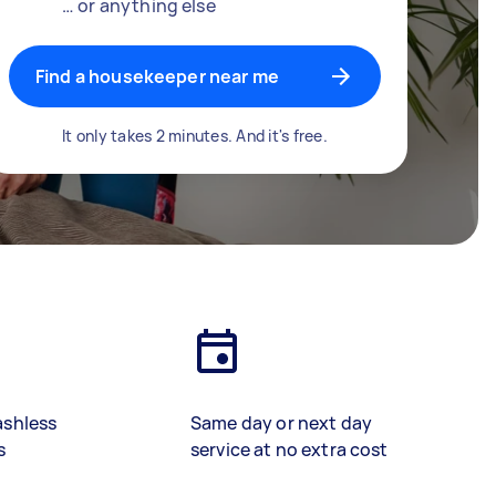
… or anything else
Find a housekeeper near me
It only takes 2 minutes. And it's free.
ashless
Same day or next day
s
service at no extra cost