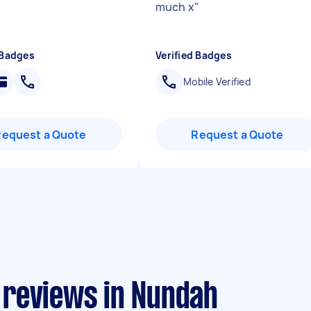
much x
"
 Badges
Verified Badges
Mobile Verified
Request a Quote
Request a Quote
 reviews in Nundah