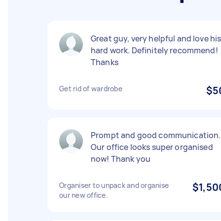
Great guy, very helpful and love hi
hard work. Definitely recommend!
Thanks
Get rid of wardrobe
$5
Prompt and good communication.
Our office looks super organised
now! Thank you
Organiser to unpack and organise
$1,50
our new office.