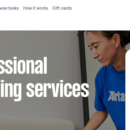
wse tasks
How it works
Gift cards
ssional
ing services