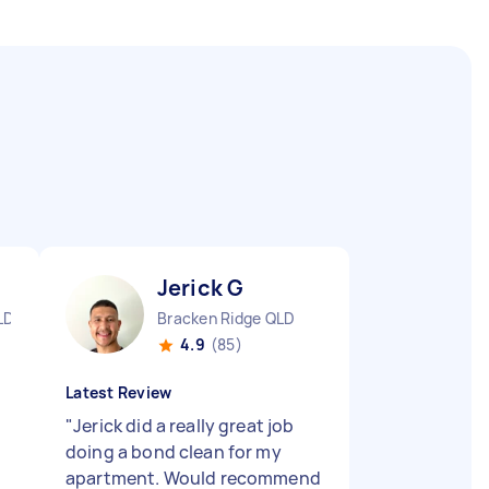
Jerick G
LD
Bracken Ridge QLD
4.9
(85)
Latest Review
"
Jerick did a really great job
doing a bond clean for my
apartment. Would recommend