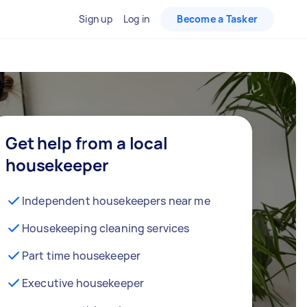
Sign up
Log in
Become a Tasker
Get help from a local
housekeeper
Independent housekeepers near me
Housekeeping cleaning services
Part time housekeeper
Executive housekeeper