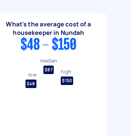
What's the average cost of a
housekeeper in Nundah
$48 - $150
median
$87
high
low
$150
$48