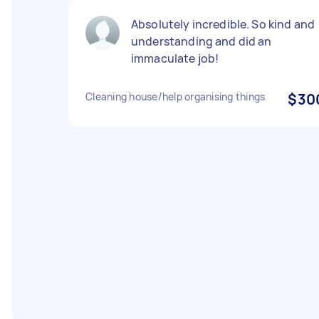
Absolutely incredible. So kind and
understanding and did an
immaculate job!
Cleaning house/help organising things
$30