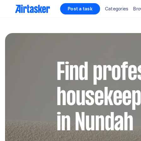
Post a task
Categories
Bro
Find profe
housekeep
in Nundah