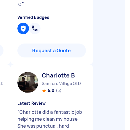
☺️
"
Verified Badges
Request a Quote
Charlotte B
LD
Samford Village QLD
5.0
(5)
Latest Review
"
Charlotte did a fantastic job
helping me clean my house.
She was punctual, hard