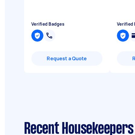
Verified Badges
Verified
Request a Quote
Recent Housekeepers