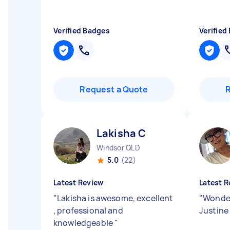
Verified Badges
Verified
Request a Quote
Lakisha C
Windsor QLD
5.0
(22)
Latest Review
Latest R
"
Lakisha is awesome, excellent
"
Wonder
, professional and
Justine 
knowledgeable
"