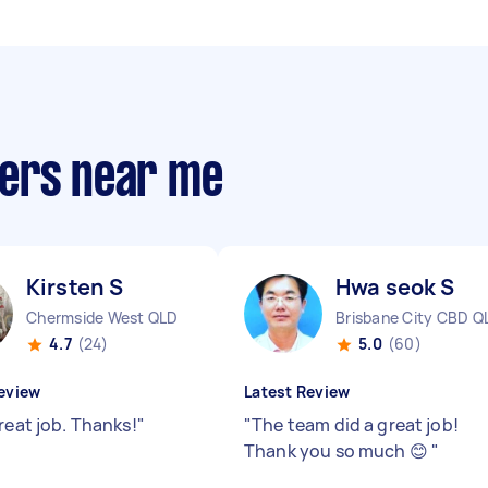
pers near me
Kirsten S
Hwa seok S
Chermside West QLD
Brisbane City CBD Q
4.7
(24)
5.0
(60)
eview
Latest Review
reat job. Thanks!
"
"
The team did a great job!
Thank you so much 😊
"