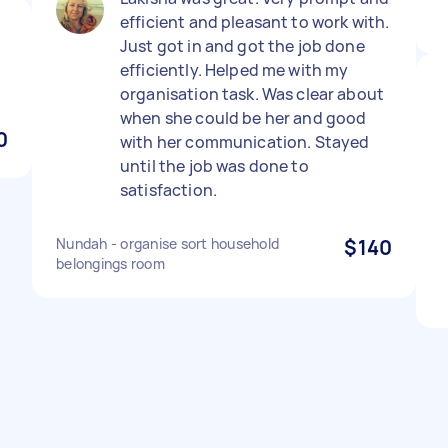
efficient and pleasant to work with.
Just got in and got the job done
efficiently. Helped me with my
organisation task. Was clear about
when she could be her and good
0
with her communication. Stayed
until the job was done to
satisfaction.
Nundah - organise sort household
$140
belongings room