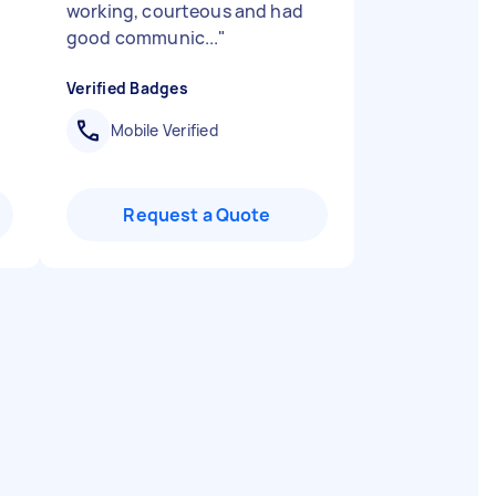
working, courteous and had
good communic...
"
Verified Badges
Mobile Verified
Request a Quote