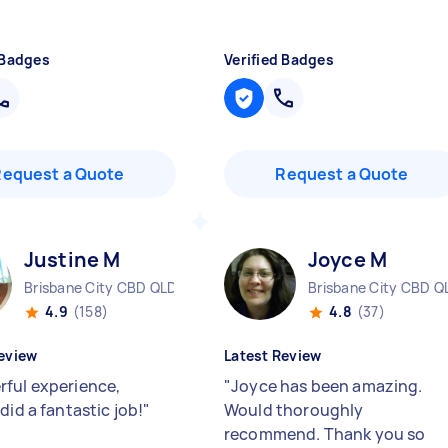
 Badges
Verified Badges
Request a Quote
Request a Quote
Justine M
Joyce M
Brisbane City CBD QLD
Brisbane City CBD Q
4.9
(158)
4.8
(37)
eview
Latest Review
ful experience,
"
Joyce has been amazing.
did a fantastic job!
"
Would thoroughly
recommend. Thank you so