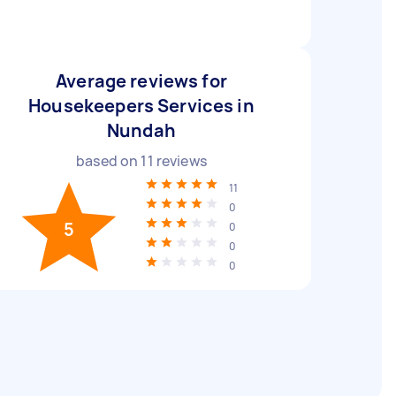
Average reviews for
Housekeepers Services in
Nundah
based on
11
reviews
11
0
5
0
0
0