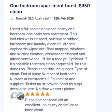
One bedroom apartment bond
$350
clean
Nundah QLD, Australia
12th Feb 2026
I need a full bond clean done on my one
bedroom, one bathroom apartment. This
includes walls cleaned, balcony scrubbed,
bathroom and laundry cleaned, kitchen
cupboards wiped out, floor mopped, windows
and skirting cleaned, dishwasher cleaned and
aircon vents done. I’d like a receipt. Optional: If
it’s possible to steam clean carpets I’d like this
done too. Please send through quotes. Type of
clean: End of lease Number of bedrooms: 1
Number of bathrooms: 1 Equipment and
supplies: Tasker must provide Send through
detailed quote. No time wasters please
Diana and her team did an
excellent job on my end of lease
bond clean.