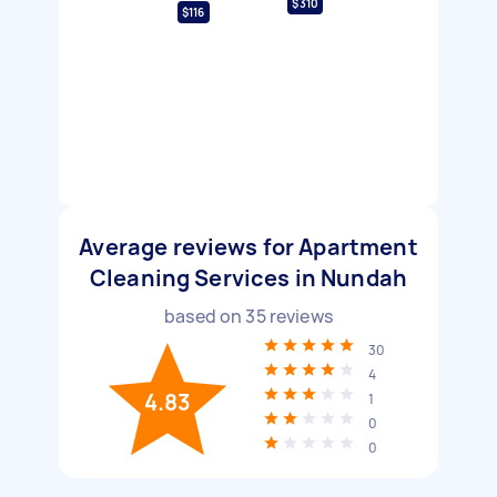
$310
$116
Average reviews for Apartment
Cleaning Services in Nundah
based on
35
reviews
30
4
4.83
1
0
0