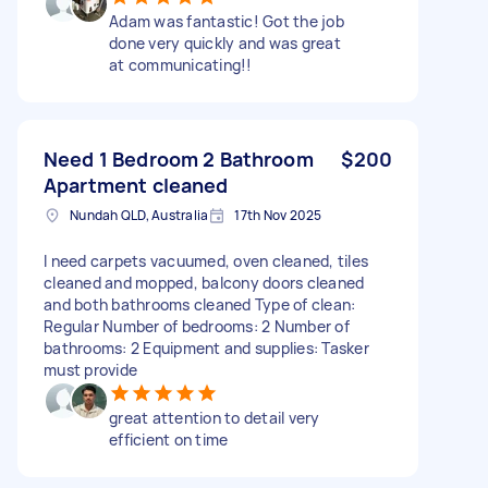
Adam was fantastic! Got the job
done very quickly and was great
at communicating!!
Need 1 Bedroom 2 Bathroom
$200
Apartment cleaned
Nundah QLD, Australia
17th Nov 2025
I need carpets vacuumed, oven cleaned, tiles
cleaned and mopped, balcony doors cleaned
and both bathrooms cleaned Type of clean:
Regular Number of bedrooms: 2 Number of
bathrooms: 2 Equipment and supplies: Tasker
must provide
great attention to detail very
efficient on time