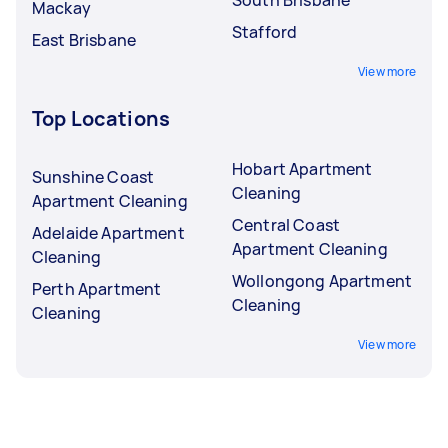
Mackay
Stafford
East Brisbane
View more
Top Locations
Hobart Apartment
Sunshine Coast
Cleaning
Apartment Cleaning
Central Coast
Adelaide Apartment
Apartment Cleaning
Cleaning
Wollongong Apartment
Perth Apartment
Cleaning
Cleaning
View more