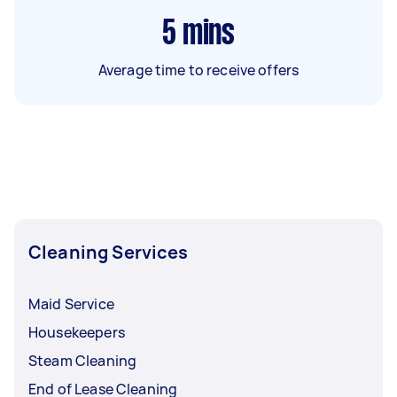
5
mins
Average time to receive offers
Cleaning Services
Maid Service
Housekeepers
Steam Cleaning
End of Lease Cleaning