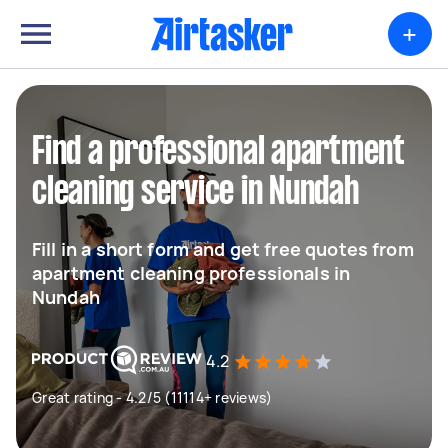
+
Find a professional apartment
cleaning service in Nundah
Fill in a short form and get free quotes from
apartment cleaning professionals in
Nundah
4.2
Great rating - 4.2/5 (11114+ reviews)