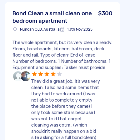
Bond Clean a small clean one
$300
bedroom apartment
Nundah QLD, Australia
13th Nov 2025
The whole apartment, but its very clean already.
Floors, baseboards, kitchen, bathroom, deck
floor and rail. Type of clean: End of lease
Number of bedrooms: 1 Number of bathrooms: 1
Equipment and supplies: Tasker must provide
They did a great job. It’s was very
clean. I also had some items that
they had to work around (I was
not able to completely empty
the place before they came) I
only took some stars because I
was not told that carpet
cleaning was extra, (which
shouldn’t really happen on a bid
site asking for a full bond clean)