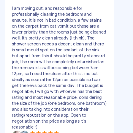
I am moving out, and responsible for
professionally cleaning the bedroom and
ensuite. It is not in bad condition, a few stains
on the carpet from cat vomit but these are a
lower priority than the rooms just being cleaned
well. It's pretty clean already (I think). The
shower screen needs a decent clean and there
is small mould spot on the sealant of the sink
but apart from this it should be pretty standard
job, the room will be completely unfurnished as
the removalists will be coming between 7am-
12pm, so I need the clean after this time but
ideally as soon after 12pm as possible so I can
get the keys back the same day. The budget is
negotiable, I will go with whoever has the best
rating and most reasonable price, considering
the size of the job (one bedroom, one bathroom)
and also taking into consideration their
rating/reputation on the app. Open to
negotiation on the price as long as it's
reasonable :)