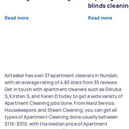
blinds cleani
Read more
Read more
Airtasker has over 37 apartment cleaners in Nundah,
with an average rating of 4.83 stars from 35 reviews.
Get in touch with apartment cleaners such as Dilruba
S, Kirsten S, and Karen D today to get a wide variety of
Apartment Cleaning jobs done. From Maid Service,
Housekeepers, and Steam Cleaning; you can get all
types of Apartment Cleaning done usually between
$116-$310, with the median price of Apartment