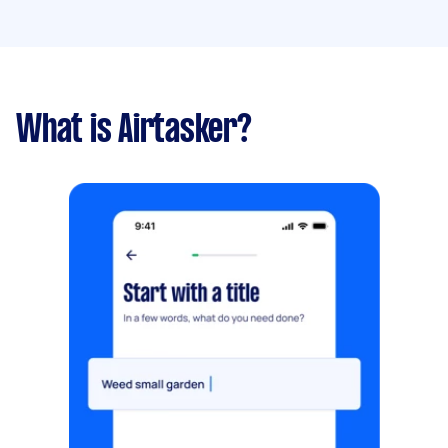
What is Airtasker?