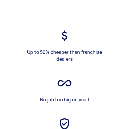
Up to 50% cheaper than franchise
dealers
No job too big or small