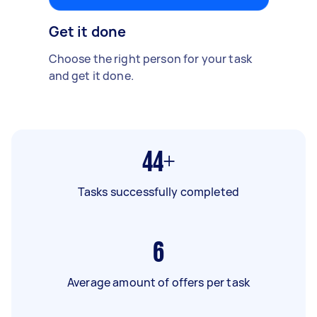
Get it done
Choose the right person for your task
and get it done.
44+
Tasks successfully completed
6
Average amount of offers per task