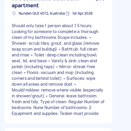
apartment
Nundah QLD 4012, Australia
1st Apr 2026
Should only take 1 person about 1.5 hours.
Looking for someone to complete a thorough
clean of my bathrooms Scope includes: •
Shower: scrub tiles, grout, and glass (remove
soap scum and buildup) • Bathtub: full clean
and rinse • Toilet: deep clean including bowl,
seat, lid, and base • Vanity & sink: clean and
polish (including taps) • Mirror: streak-free
clean • Floors: vacuum and mop (including
corners and behind toilet) • Surfaces: wipe
down all areas and remove dust •
Mould/mildew: remove where visible (especially
in shower/grout) • General: leave bathroom
fresh and tidy. Type of clean: Regular Number of
bedrooms: None Number of bathrooms: 2
Equipment and supplies: Tasker must provide