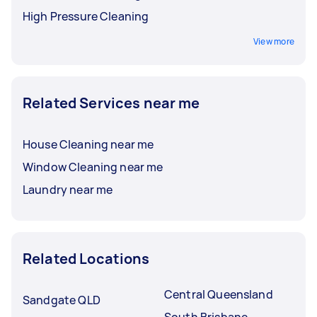
High Pressure Cleaning
View more
Related Services near me
House Cleaning near me
Window Cleaning near me
Laundry near me
Related Locations
Central Queensland
Sandgate QLD
South Brisbane