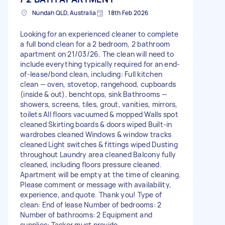
Nundah QLD, Australia
18th Feb 2026
Looking for an experienced cleaner to complete
a full bond clean for a 2 bedroom, 2 bathroom
apartment on 21/03/26. The clean will need to
include everything typically required for an end-
of-lease/bond clean, including: Full kitchen
clean — oven, stovetop, rangehood, cupboards
(inside & out), benchtops, sink Bathrooms —
showers, screens, tiles, grout, vanities, mirrors,
toilets All floors vacuumed & mopped Walls spot
cleaned Skirting boards & doors wiped Built-in
wardrobes cleaned Windows & window tracks
cleaned Light switches & fittings wiped Dusting
throughout Laundry area cleaned Balcony fully
cleaned, including floors pressure cleaned.
Apartment will be empty at the time of cleaning.
Please comment or message with availability,
experience, and quote. Thank you! Type of
clean: End of lease Number of bedrooms: 2
Number of bathrooms: 2 Equipment and
supplies: Tasker must provide