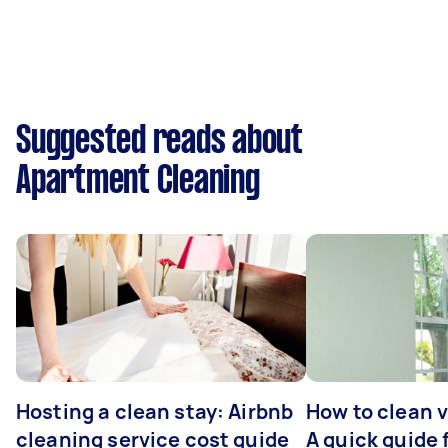
Suggested reads about
Apartment Cleaning
Hosting a clean stay: Airbnb
How to clean v
cleaning service cost guide
A quick guide