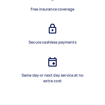
Free insurance coverage
Secure cashless payments
Same day or next day service at no
extra cost