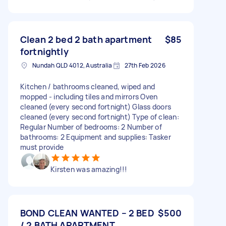
Clean 2 bed 2 bath apartment
$85
fortnightly
Nundah QLD 4012, Australia
27th Feb 2026
Kitchen / bathrooms cleaned, wiped and
mopped - including tiles and mirrors Oven
cleaned (every second fortnight) Glass doors
cleaned (every second fortnight) Type of clean:
Regular Number of bedrooms: 2 Number of
bathrooms: 2 Equipment and supplies: Tasker
must provide
Kirsten was amazing!!!
BOND CLEAN WANTED – 2 BED
$500
/ 2 BATH APARTMENT