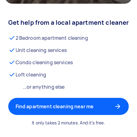
Get help from a local apartment cleaner
2 Bedroom apartment cleaning
Unit cleaning services
Condo cleaning services
Loft cleaning
...or anything else
Find apartment cleaning near me
It only takes 2 minutes. And it's free.