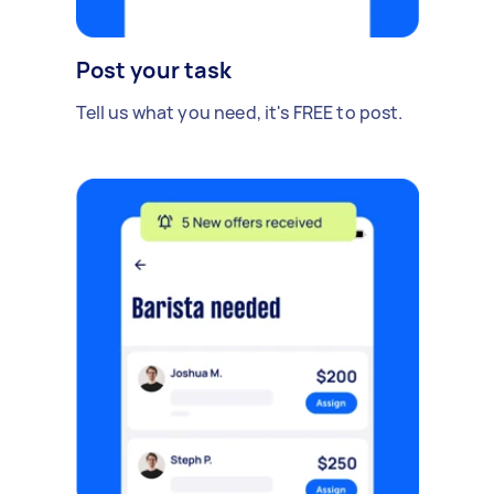
Post your task
Tell us what you need, it's FREE to post.