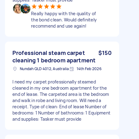
Really happy with the quality of
the bond clean. Would definitely
recommend and use again!
Professional steam carpet
$150
cleaning 1 bedroom apartment
Nundah QLD 4012, Australia
14th Feb 2026
I need my carpet professionally steamed
cleaned in my one bedroom apartment for the
end of lease. The carpeted area is the bedroom
and walk in robe and living room. Will need a
receipt. Type of clean: End of lease Number of
bedrooms: 1 Number of bathrooms: 1 Equipment
and supplies: Tasker must provide