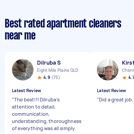
Best rated apartment cleaners
near me
Dilruba S
Kirs
Eight Mile Plains QLD
Cherm
4.9
(75)
4.
Latest Review
Latest Review
"
The best!!! Dilruba's
"
Did a great job
attention to detail,
communication,
understanding, thoroughness
of everything was all simply