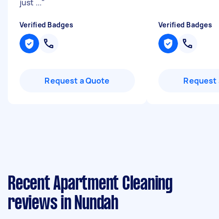
just ...
"
Verified Badges
Verified Badges
Request a Quote
Request 
Recent Apartment Cleaning
reviews in Nundah