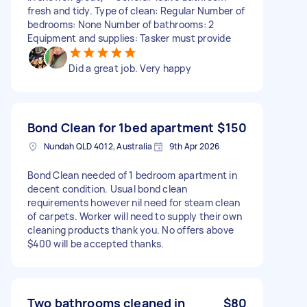
fresh and tidy. Type of clean: Regular Number of
bedrooms: None Number of bathrooms: 2
Equipment and supplies: Tasker must provide
Did a great job. Very happy
Bond Clean for 1bed apartment
$150
Nundah QLD 4012, Australia
9th Apr 2026
Bond Clean needed of 1 bedroom apartment in
decent condition. Usual bond clean
requirements however nil need for steam clean
of carpets. Worker will need to supply their own
cleaning products thank you. No offers above
$400 will be accepted thanks.
Two bathrooms cleaned in
$80