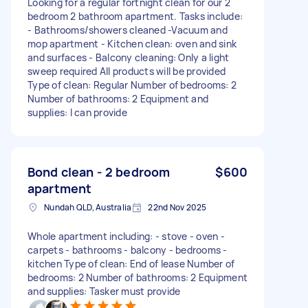
Looking for a regular fortnight clean for our 2
bedroom 2 bathroom apartment. Tasks include:
- Bathrooms/showers cleaned -Vacuum and
mop apartment - Kitchen clean: oven and sink
and surfaces - Balcony cleaning: Only a light
sweep required All products will be provided
Type of clean: Regular Number of bedrooms: 2
Number of bathrooms: 2 Equipment and
supplies: I can provide
Bond clean - 2 bedroom
$600
apartment
Nundah QLD, Australia
22nd Nov 2025
Whole apartment including: - stove - oven -
carpets - bathrooms - balcony - bedrooms -
kitchen Type of clean: End of lease Number of
bedrooms: 2 Number of bathrooms: 2 Equipment
and supplies: Tasker must provide