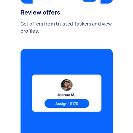
Review offers
Get offers from trusted Taskers and view
profiles.