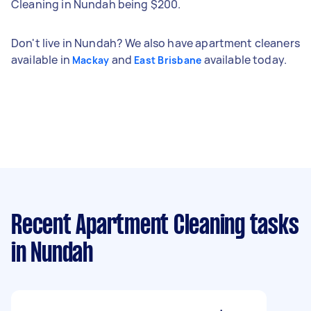
Cleaning in Nundah being $200.
Don't live in Nundah? We also have apartment cleaners
available in
and
available today.
Mackay
East Brisbane
Recent Apartment Cleaning tasks
in Nundah