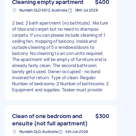
Cleaning empty apartment
$400
Nundah QLD 4012, Australia
18th Jul 2026
2 bed, 2 bath apartment (no bathtubs). Mixture
of tiles and carpet but no need to shampoo
carpets. If you can please include cleaning of 1
ceiling fan, mopping of balcony, inside and
outside cleaning of 5 x windows/doors to
balcony. No cleaning to air con units required.
The apartment will be empty of furniture and is
already fairly clean. The second bathroom
barely gets used. Owner occupied - no bond
involved for return. Type of clean: Regular
Number of bedrooms: 2 Number of bathrooms: 2
Equipment and supplies: Tasker must provide
Clean of one bedroom and
$300
ensuite (not full apartment)
Nundah QLD, Australia
4th Jun 2026