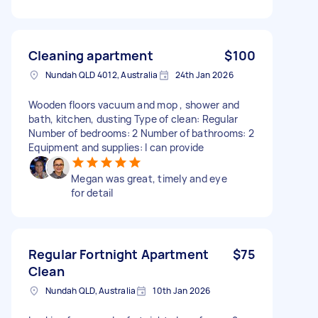
Cleaning apartment
$100
Nundah QLD 4012, Australia
24th Jan 2026
Wooden floors vacuum and mop , shower and
bath, kitchen, dusting Type of clean: Regular
Number of bedrooms: 2 Number of bathrooms: 2
Equipment and supplies: I can provide
Megan was great, timely and eye
for detail
Regular Fortnight Apartment
$75
Clean
Nundah QLD, Australia
10th Jan 2026