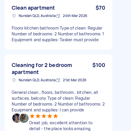
Clean apartment
$70
Nundah QLD, Australia
24th Mar 2026
Floors kitchen bathroom Type of clean: Regular
Number of bedrooms: 2 Number of bathrooms: 1
Equipment and supplies: Tasker must provide
Cleaning for 2 bedroom
$100
apartment
Nundah QLD, Australia
21st Mar 2026
General clean , floors, bathroom , kitchen, all
surfaces, balcony Type of clean: Regular
Number of bedrooms: 2 Number of bathrooms: 2
Equipment and supplies: I can provide
Great job, excellent attention to
detail - the place looks amazing