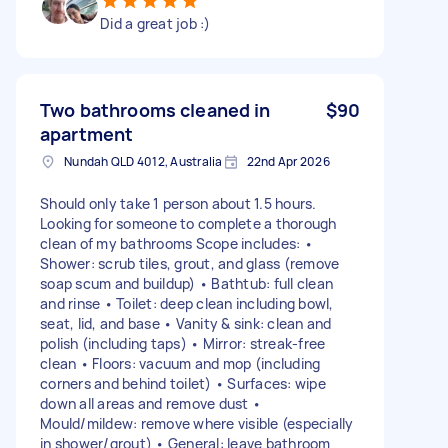
Did a great job :)
Two bathrooms cleaned in
$90
apartment
Nundah QLD 4012, Australia
22nd Apr 2026
Should only take 1 person about 1.5 hours.
Looking for someone to complete a thorough
clean of my bathrooms Scope includes: •
Shower: scrub tiles, grout, and glass (remove
soap scum and buildup) • Bathtub: full clean
and rinse • Toilet: deep clean including bowl,
seat, lid, and base • Vanity & sink: clean and
polish (including taps) • Mirror: streak-free
clean • Floors: vacuum and mop (including
corners and behind toilet) • Surfaces: wipe
down all areas and remove dust •
Mould/mildew: remove where visible (especially
in shower/grout) • General: leave bathroom