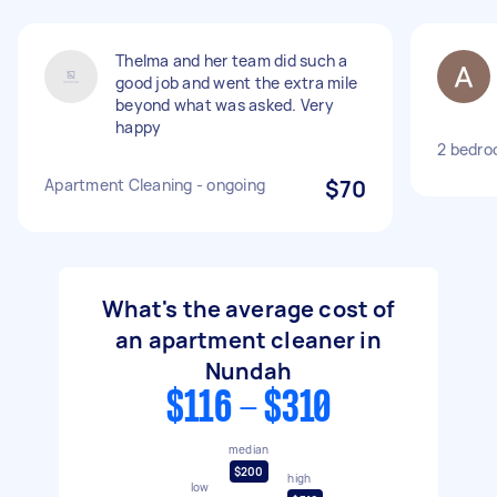
Thelma and her team did such a
good job and went the extra mile
beyond what was asked. Very
happy
2 bedro
Apartment Cleaning - ongoing
$70
What's the average cost of
an apartment cleaner in
Nundah
$116 - $310
median
$200
high
low