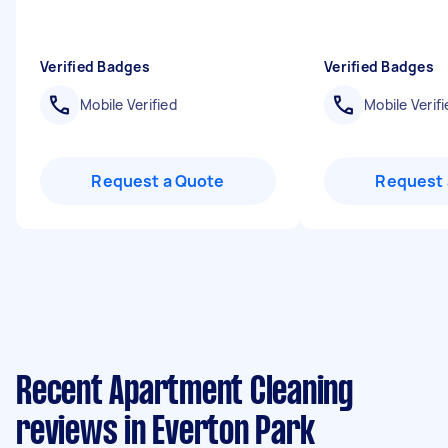
Verified Badges
Verified Badges
Mobile Verified
Mobile Verifi
Request a Quote
Request 
Recent Apartment Cleaning
reviews in Everton Park