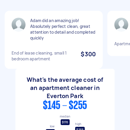
Adam did an amazing job!
Absolutely perfect clean, great
attention to detail and completed
quickly
Apartme
End of lease cleaning, small 1
$300
bedroom apartment
What's the average cost of
an apartment cleaner in
Everton Park
$145 - $255
median
$170
high
low
$255