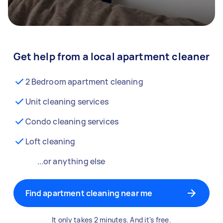
Get help from a local apartment cleaner
2 Bedroom apartment cleaning
Unit cleaning services
Condo cleaning services
Loft cleaning
...or anything else
Find apartment cleaning near me
It only takes 2 minutes. And it's free.