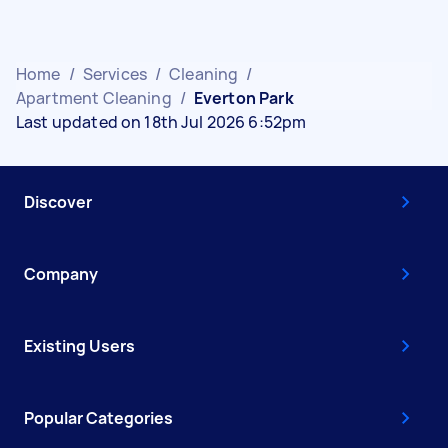
Home
/
Services
/
Cleaning
/
Apartment Cleaning
/
Everton Park
Last updated on 18th Jul 2026 6:52pm
Discover
Company
Existing Users
Popular Categories