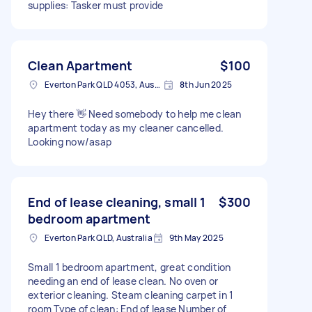
supplies: Tasker must provide
Clean Apartment
$100
Everton Park QLD 4053, Australia
8th Jun 2025
Hey there 👋 Need somebody to help me clean
apartment today as my cleaner cancelled.
Looking now/asap
End of lease cleaning, small 1
$300
bedroom apartment
Everton Park QLD, Australia
9th May 2025
Small 1 bedroom apartment, great condition
needing an end of lease clean. No oven or
exterior cleaning. Steam cleaning carpet in 1
room Type of clean: End of lease Number of