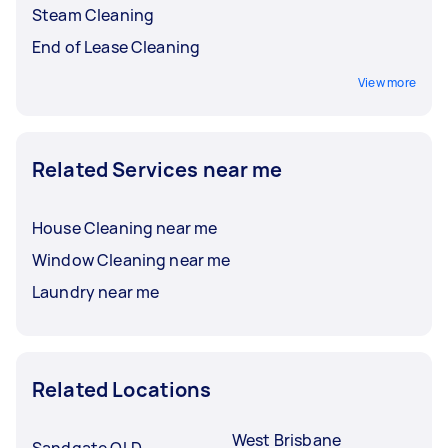
Steam Cleaning
End of Lease Cleaning
View more
Related Services near me
House Cleaning near me
Window Cleaning near me
Laundry near me
Related Locations
West Brisbane
Sandgate QLD