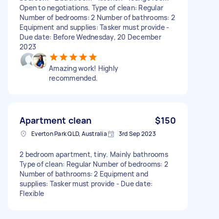
Open to negotiations. Type of clean: Regular
Number of bedrooms: 2 Number of bathrooms: 2
Equipment and supplies: Tasker must provide -
Due date: Before Wednesday, 20 December
2023
Amazing work! Highly
recommended.
Apartment clean
$150
Everton Park QLD, Australia
3rd Sep 2023
2 bedroom apartment, tiny. Mainly bathrooms
Type of clean: Regular Number of bedrooms: 2
Number of bathrooms: 2 Equipment and
supplies: Tasker must provide - Due date:
Flexible