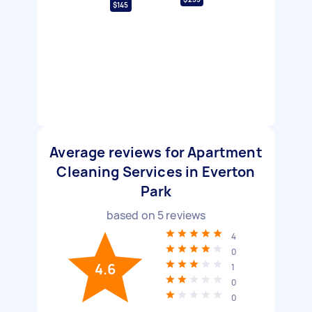
$145
Average reviews for Apartment
Cleaning Services in Everton
Park
based on
5
reviews
4
0
4.6
1
0
0