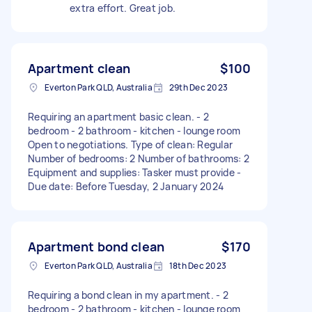
extra effort. Great job.
Apartment clean
$100
Everton Park QLD, Australia
29th Dec 2023
Requiring an apartment basic clean. - 2
bedroom - 2 bathroom - kitchen - lounge room
Open to negotiations. Type of clean: Regular
Number of bedrooms: 2 Number of bathrooms: 2
Equipment and supplies: Tasker must provide -
Due date: Before Tuesday, 2 January 2024
Apartment bond clean
$170
Everton Park QLD, Australia
18th Dec 2023
Requiring a bond clean in my apartment. - 2
bedroom - 2 bathroom - kitchen - lounge room