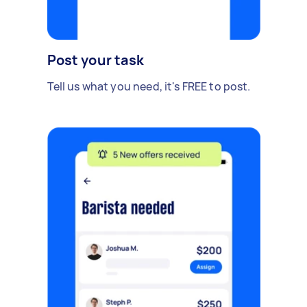
Post your task
Tell us what you need, it's FREE to post.