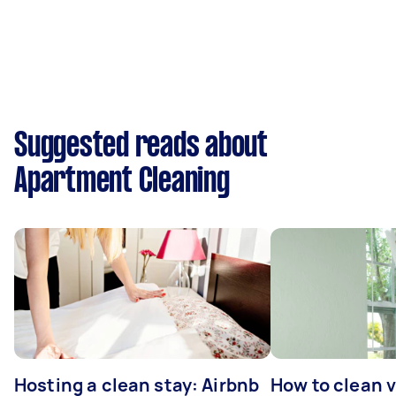
Suggested reads about
Apartment Cleaning
Hosting a clean stay: Airbnb
How to clean v