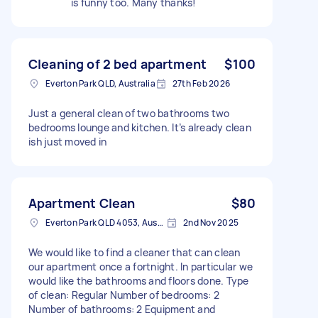
is funny too. Many thanks!
Cleaning of 2 bed apartment
$100
Everton Park QLD, Australia
27th Feb 2026
Just a general clean of two bathrooms two
bedrooms lounge and kitchen. It’s already clean
ish just moved in
Apartment Clean
$80
Everton Park QLD 4053, Australia
2nd Nov 2025
We would like to find a cleaner that can clean
our apartment once a fortnight. In particular we
would like the bathrooms and floors done. Type
of clean: Regular Number of bedrooms: 2
Number of bathrooms: 2 Equipment and