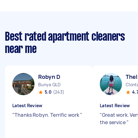
Best rated apartment cleaners
near me
Robyn D
The
Bunya QLD
Clont
5.0
(243)
4.
Latest Review
Latest Review
"
Thanks Robyn. Terrific work
"
"
Great work. Ve
the service
"