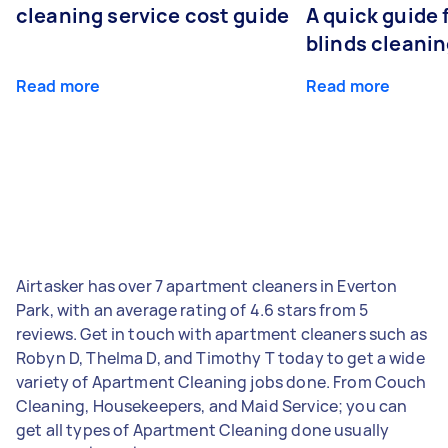
cleaning service cost guide
A quick guide
blinds cleani
Read more
Read more
Airtasker has over 7 apartment cleaners in Everton
Park, with an average rating of 4.6 stars from 5
reviews. Get in touch with apartment cleaners such as
Robyn D, Thelma D, and Timothy T today to get a wide
variety of Apartment Cleaning jobs done. From Couch
Cleaning, Housekeepers, and Maid Service; you can
get all types of Apartment Cleaning done usually