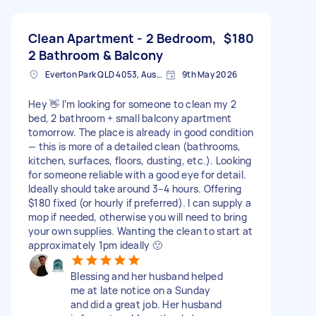
Clean Apartment - 2 Bedroom,
$180
2 Bathroom & Balcony
Everton Park QLD 4053, Australia
9th May 2026
Hey 👋 I’m looking for someone to clean my 2
bed, 2 bathroom + small balcony apartment
tomorrow. The place is already in good condition
— this is more of a detailed clean (bathrooms,
kitchen, surfaces, floors, dusting, etc.). Looking
for someone reliable with a good eye for detail.
Ideally should take around 3–4 hours. Offering
$180 fixed (or hourly if preferred). I can supply a
mop if needed, otherwise you will need to bring
your own supplies. Wanting the clean to start at
approximately 1pm ideally 🙂
Blessing and her husband helped
me at late notice on a Sunday
and did a great job. Her husband