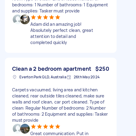
bedrooms: 1 Number of bathrooms: 1 Equipment
and supplies: Tasker must provide
Adam did an amazing job!
Absolutely perfect clean, great
attention to detail and
completed quickly
Clean a 2 bedroom apartment
$250
Everton Park QLD, Australia
26th May 2024
Carpets vacuumed, living area and kitchen
cleaned, rear outside tiles cleaned, make sure
walls and roof clean, car port cleaned. Type of
clean: Regular Number of bedrooms: 2 Number
of bathrooms: 2 Equipment and supplies: Tasker
must provide
Great communication. Put in