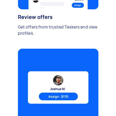
Review offers
Get offers from trusted Taskers and view
profiles.