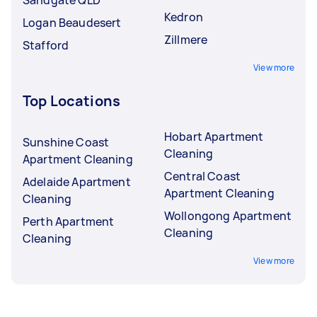
Kedron
Logan Beaudesert
Zillmere
Stafford
View more
Top Locations
Hobart Apartment
Sunshine Coast
Cleaning
Apartment Cleaning
Central Coast
Adelaide Apartment
Apartment Cleaning
Cleaning
Wollongong Apartment
Perth Apartment
Cleaning
Cleaning
View more