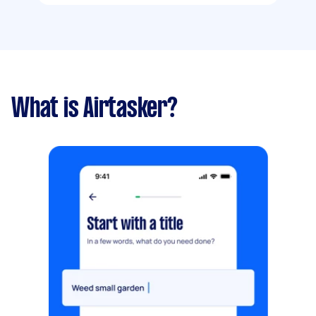
What is Airtasker?