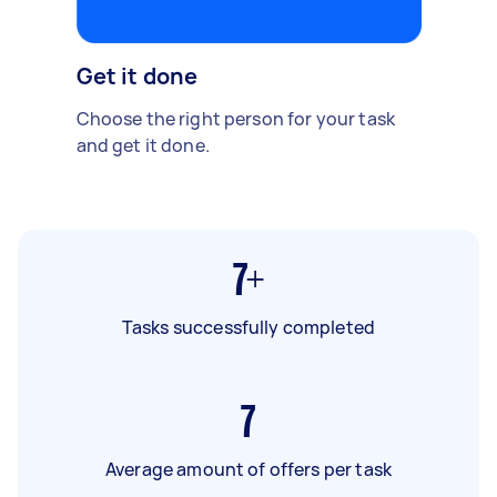
Get it done
Choose the right person for your task
and get it done.
7+
Tasks successfully completed
7
Average amount of offers per task