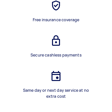
Free insurance coverage
Secure cashless payments
Same day or next day service at no
extra cost