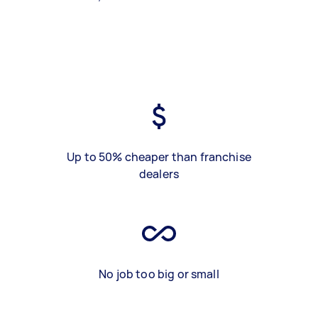
Up to 50% cheaper than franchise
dealers
No job too big or small