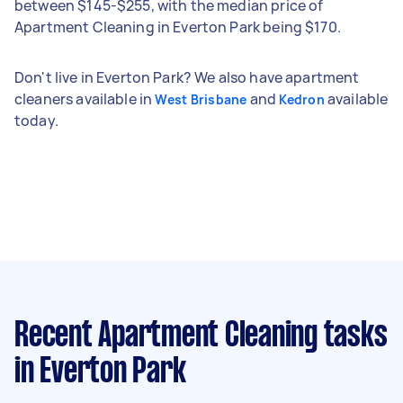
between $145-$255, with the median price of
Apartment Cleaning in Everton Park being $170.
Don't live in Everton Park? We also have apartment
cleaners available in
and
available
West Brisbane
Kedron
today.
Recent Apartment Cleaning tasks
in Everton Park