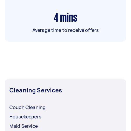
4
mins
Average time to receive offers
Cleaning Services
Couch Cleaning
Housekeepers
Maid Service