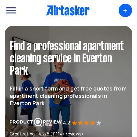
+
Find a professional apartment
cleaning service in Everton
Park
Fill in a short form and get free quotes from
apartment cleaning professionals in
Everton Park
4.2
Great rating - 4.2/5 (11114+ reviews)