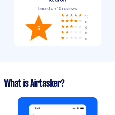
based on
10
reviews
10
0
5
0
0
0
What is Airtasker?