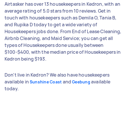
Airtasker has over 13 housekeepers in Kedron, with an
average rating of 5.0 stars from 10 reviews. Get in
touch with housekeepers such as Demila O, Tania B,
and Rupika D today to get a wide variety of
Housekeepers jobs done. From End of Lease Cleaning,
Airbnb Cleaning, and Maid Service; you can get all
types of Housekeepers done usually between
$100-$400, with the median price of Housekeepers in
Kedron being $193.
Don't live in Kedron? We also have housekeepers
available in
and
available
Sunshine Coast
Geebung
today.