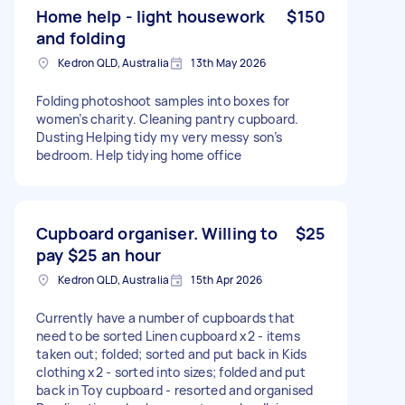
Home help - light housework
$150
and folding
Kedron QLD, Australia
13th May 2026
Folding photoshoot samples into boxes for
women’s charity. Cleaning pantry cupboard.
Dusting Helping tidy my very messy son’s
bedroom. Help tidying home office
Cupboard organiser. Willing to
$25
pay $25 an hour
Kedron QLD, Australia
15th Apr 2026
Currently have a number of cupboards that
need to be sorted Linen cupboard x2 - items
taken out; folded; sorted and put back in Kids
clothing x2 - sorted into sizes; folded and put
back in Toy cupboard - resorted and organised