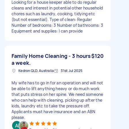
Looking for a house keeper able to do regular
cleans and interest in potential other household
chores such as laundry, cooking, tidying etc
(but not essential). Type of clean: Regular
Number of bedrooms: 3 Number of bathrooms: 3
Equipment and supplies: I can provide
Family Home Cleaning - 3 hours
$120
a week.
Kedron QLD, Australia
31st Jul 2025
My wife has to go in for an operation and will not
be able to lift anything heavy or do much work
that puts stress on her spine. We need someone
who can help with cleaning, picking up after the
kids, laundry etc to take the pressure off.
Applicants must have insurance and an ABN
please.