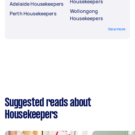
Housekeepers
Adelaide Housekeepers
Wollongong
Perth Housekeepers
Housekeepers
View more
Suggested reads about
Housekeepers