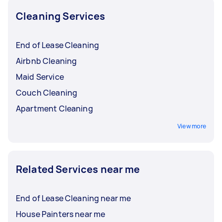
Cleaning Services
End of Lease Cleaning
Airbnb Cleaning
Maid Service
Couch Cleaning
Apartment Cleaning
View more
Related Services near me
End of Lease Cleaning near me
House Painters near me