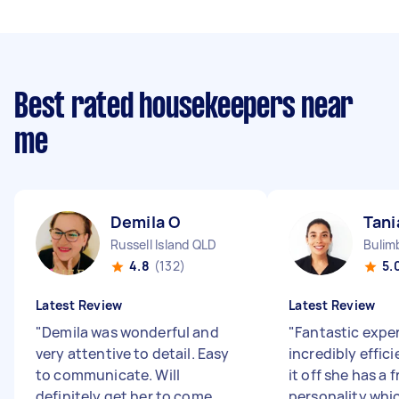
Best rated housekeepers near
me
Demila O
Tani
Russell Island QLD
Bulim
4.8
(132)
5.
Latest Review
Latest Review
"
Demila was wonderful and
"
Fantastic exper
very attentive to detail. Easy
incredibly effic
to communicate. Will
it off she has a 
definitely get her to come
personality whic