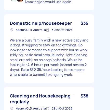
Amazing job would use again
Domestic help/housekeeper
$35
Kedron QLD, Australia
30th Oct 2025
We are a busy family with a new active baby and
2 dogs struggling to stay on top of things. So
looking for someone to support with house work
(tidying, basic meal prep, laundry, light cleaning,
small errands) on an ongoing basis. Would be
looking for 4-6 hours per week (spread across 2
days). Rate $32-35/hour Looking for someone
who is able to commit to ongoing work.
Cleaning and Housekeeping -
$38
regularly
Kedron QLD, Australia
28th Oct 2025