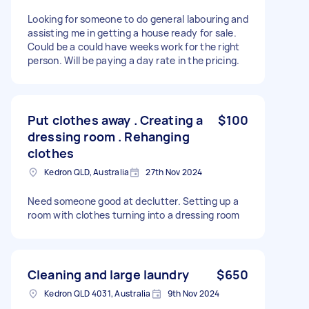
Looking for someone to do general labouring and
assisting me in getting a house ready for sale.
Could be a could have weeks work for the right
person. Will be paying a day rate in the pricing.
Put clothes away . Creating a
$100
dressing room . Rehanging
clothes
Kedron QLD, Australia
27th Nov 2024
Need someone good at declutter. Setting up a
room with clothes turning into a dressing room
Cleaning and large laundry
$650
Kedron QLD 4031, Australia
9th Nov 2024