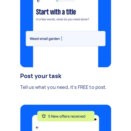
Post your task
Tell us what you need, it's FREE to post.