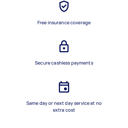
Free insurance coverage
Secure cashless payments
Same day or next day service at no
extra cost