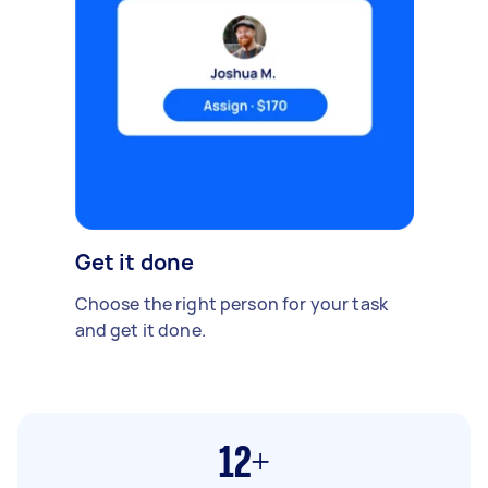
Get it done
Choose the right person for your task
and get it done.
12+