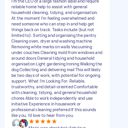
I’m the CEO of a large fashion label and require
reliable home help to assist with general
household cleaning, tidying, and organisation.
At the moment I’m feeling overwhelmed and
need someone who can step in and help get
things back on track. Tasks include (but not
limited to): Sorting and organising the pantry
Cleaning oven, dryer and washing machine
Removing white marks on walls Vacuuming
under couches Cleaning mold from windows and
around doors General tidying and household
organisation Light gardening Ironing Walking the
dog Collecting and delivering mail This will likely
be two days of work, with potential for ongoing
support. What I’m Looking For: Reliable,
trustworthy, and detail-oriented Comfortable
with cleaning, tidying, and general household
chores Able to work independently and use
initiative Experience in housework or
professional cleaning preferred If this sounds
like you, I’d love to hear from you.
Maria was absolutely fabulous.