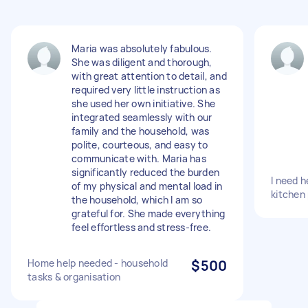
Maria was absolutely fabulous.
She was diligent and thorough,
with great attention to detail, and
required very little instruction as
she used her own initiative. She
integrated seamlessly with our
family and the household, was
polite, courteous, and easy to
communicate with. Maria has
significantly reduced the burden
I need h
of my physical and mental load in
kitchen
the household, which I am so
grateful for. She made everything
feel effortless and stress-free.
Home help needed - household
$500
tasks & organisation