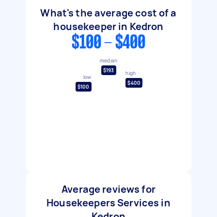
What's the average cost of a
housekeeper in Kedron
$100 - $400
median
$193
high
low
$400
$100
Average reviews for
Housekeepers Services in
Kedron