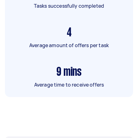
Tasks successfully completed
4
Average amount of offers per task
9
mins
Average time to receive offers