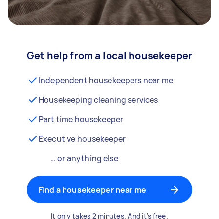
Get help from a local housekeeper
Independent housekeepers near me
Housekeeping cleaning services
Part time housekeeper
Executive housekeeper
… or anything else
Find a housekeeper near me
It only takes 2 minutes. And it's free.