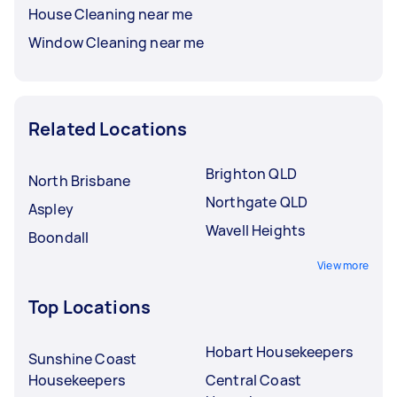
House Cleaning near me
Window Cleaning near me
Related Locations
Brighton QLD
North Brisbane
Northgate QLD
Aspley
Wavell Heights
Boondall
View more
Top Locations
Hobart Housekeepers
Sunshine Coast
Housekeepers
Central Coast