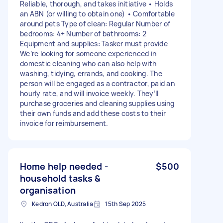
Reliable, thorough, and takes initiative • Holds
an ABN (or willing to obtain one) • Comfortable
around pets Type of clean: Regular Number of
bedrooms: 4+ Number of bathrooms: 2
Equipment and supplies: Tasker must provide
We’re looking for someone experienced in
domestic cleaning who can also help with
washing, tidying, errands, and cooking. The
person will be engaged as a contractor, paid an
hourly rate, and will invoice weekly. They’ll
purchase groceries and cleaning supplies using
their own funds and add these costs to their
invoice for reimbursement.
Home help needed -
$500
household tasks &
organisation
Kedron QLD, Australia
15th Sep 2025