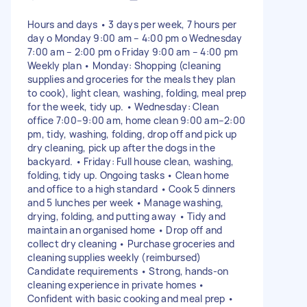
Hours and days • 3 days per week, 7 hours per
day o Monday 9:00 am – 4:00 pm o Wednesday
7:00 am – 2:00 pm o Friday 9:00 am – 4:00 pm
Weekly plan • Monday: Shopping (cleaning
supplies and groceries for the meals they plan
to cook), light clean, washing, folding, meal prep
for the week, tidy up. • Wednesday: Clean
office 7:00–9:00 am, home clean 9:00 am–2:00
pm, tidy, washing, folding, drop off and pick up
dry cleaning, pick up after the dogs in the
backyard. • Friday: Full house clean, washing,
folding, tidy up. Ongoing tasks • Clean home
and office to a high standard • Cook 5 dinners
and 5 lunches per week • Manage washing,
drying, folding, and putting away • Tidy and
maintain an organised home • Drop off and
collect dry cleaning • Purchase groceries and
cleaning supplies weekly (reimbursed)
Candidate requirements • Strong, hands-on
cleaning experience in private homes •
Confident with basic cooking and meal prep •