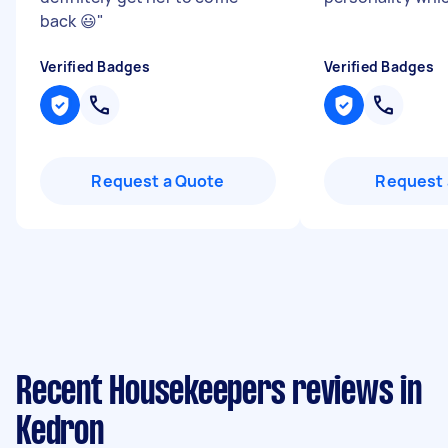
back 😃
"
Verified Badges
Verified Badges
Request a Quote
Request 
Recent Housekeepers reviews in
Kedron