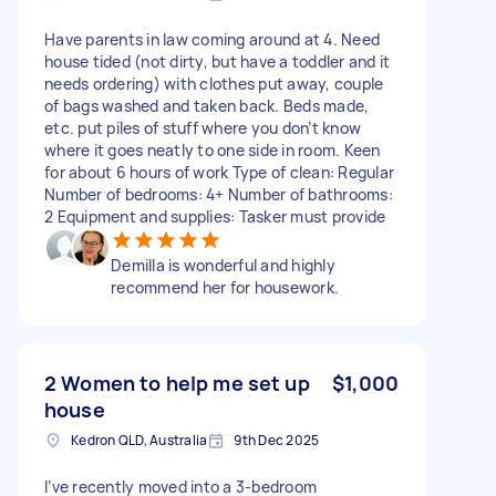
Have parents in law coming around at 4. Need
house tided (not dirty, but have a toddler and it
needs ordering) with clothes put away, couple
of bags washed and taken back. Beds made,
etc. put piles of stuff where you don’t know
where it goes neatly to one side in room. Keen
for about 6 hours of work Type of clean: Regular
Number of bedrooms: 4+ Number of bathrooms:
2 Equipment and supplies: Tasker must provide
Demilla is wonderful and highly
recommend her for housework.
2 Women to help me set up
$1,000
house
Kedron QLD, Australia
9th Dec 2025
I’ve recently moved into a 3-bedroom