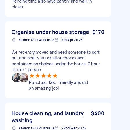
Pending time also have pantry and walk in
closet.
Organise under house storage
$170
Kedron QLD, Australia
3rd Apr 2026
We recently moved and need someone to sort
out and neatly stack all our boxes and
containers on shelves under the house. 2 hour
job for 1 person.
Punctual, fast, friendly and did
an amazing job!!
House cleaning, and laundry
$400
washing
Kedron QLD, Australia
22nd Mar 2026