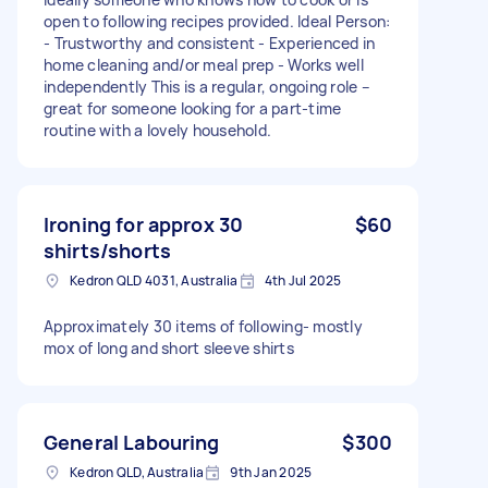
open to following recipes provided. Ideal Person:
- Trustworthy and consistent - Experienced in
home cleaning and/or meal prep - Works well
independently This is a regular, ongoing role –
great for someone looking for a part-time
routine with a lovely household.
Ironing for approx 30
$60
shirts/shorts
Kedron QLD 4031, Australia
4th Jul 2025
Approximately 30 items of following- mostly
mox of long and short sleeve shirts
General Labouring
$300
Kedron QLD, Australia
9th Jan 2025