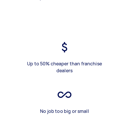
Up to 50% cheaper than franchise
dealers
No job too big or small