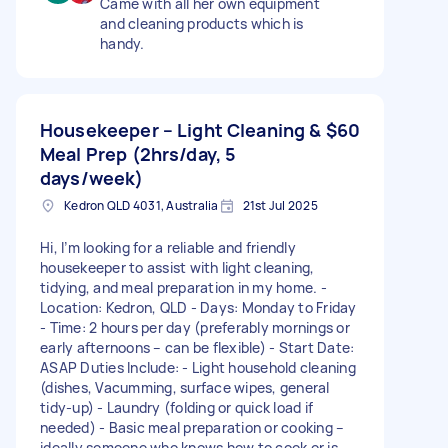
Came with all her own equipment
and cleaning products which is
handy.
Housekeeper – Light Cleaning &
$60
Meal Prep (2hrs/day, 5
days/week)
Kedron QLD 4031, Australia
21st Jul 2025
Hi, I’m looking for a reliable and friendly
housekeeper to assist with light cleaning,
tidying, and meal preparation in my home. -
Location: Kedron, QLD - Days: Monday to Friday
- Time: 2 hours per day (preferably mornings or
early afternoons – can be flexible) - Start Date:
ASAP Duties Include: - Light household cleaning
(dishes, Vacumming, surface wipes, general
tidy-up) - Laundry (folding or quick load if
needed) - Basic meal preparation or cooking –
ideally someone who knows how to cook or is