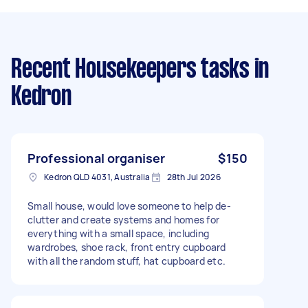
Recent Housekeepers tasks
in
Kedron
Professional organiser
$150
Kedron QLD 4031, Australia
28th Jul 2026
Small house, would love someone to help de-
clutter and create systems and homes for
everything with a small space, including
wardrobes, shoe rack, front entry cupboard
with all the random stuff, hat cupboard etc.