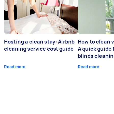
Hosting a clean stay: Airbnb
How to clean v
cleaning service cost guide
A quick guide
blinds cleani
Read more
Read more