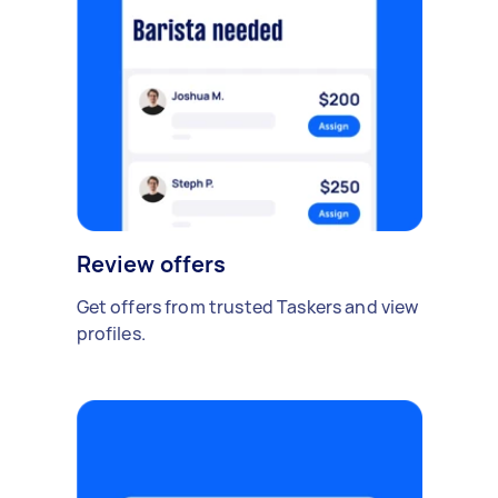
Review offers
Get offers from trusted Taskers and view
profiles.