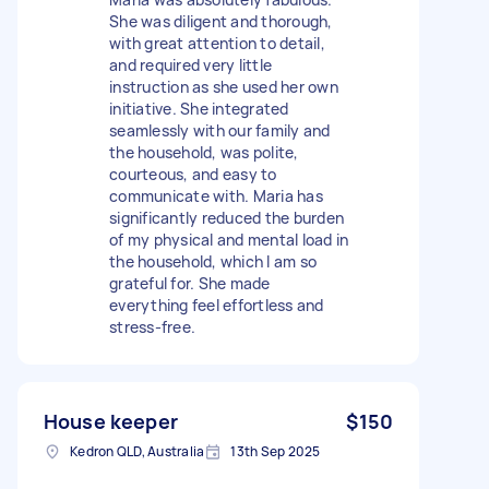
She was diligent and thorough,
with great attention to detail,
and required very little
instruction as she used her own
initiative. She integrated
seamlessly with our family and
the household, was polite,
courteous, and easy to
communicate with. Maria has
significantly reduced the burden
of my physical and mental load in
the household, which I am so
grateful for. She made
everything feel effortless and
stress-free.
House keeper
$150
Kedron QLD, Australia
13th Sep 2025