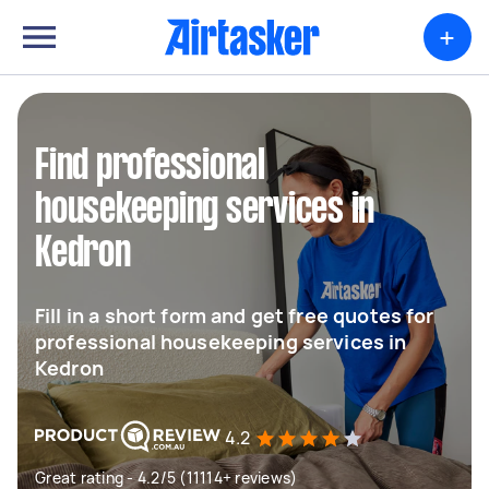
+
Find professional
housekeeping services in
Kedron
Fill in a short form and get free quotes for
professional housekeeping services in
Kedron
4.2
Great rating - 4.2/5 (11114+ reviews)