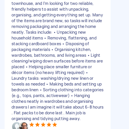
townhouse, and I’m looking for two reliable,
friendly helpers to assist with unpacking,
organising, and getting everything set up. Many
of the items are brand new, so tasks will include
removing packaging and arranging the home
neatly. Tasks include: • Unpacking new
household items • Removing, flattening, and
stacking cardboard boxes • Disposing of
packaging materials • Organising kitchen,
wardrobes, bathrooms, and living areas • Light
cleaning/wiping down surfaces before items are
placed • Helping place smaller furniture or
décor items (no heavy lifting required) •
Laundry tasks: washing/drying new linen or
towels as needed • Making beds and setting up
bedroom linen • Sorting clothing into categories
(e.g., tops, pants, activewear) • Hanging
clothes neatly in wardrobes and organising
drawers I am imagine it will take about 6-8 hours
. Flat packs to be done last . Main job is
organising and tidying putting away.