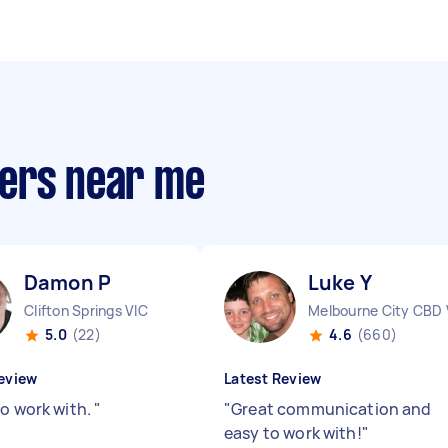
pers near me
Damon P
Luke Y
Clifton Springs VIC
Melbourne City CBD 
5.0
(22)
4.6
(660)
eview
Latest Review
to work with.
"
"
Great communication and
easy to work with!
"