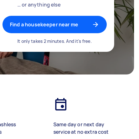
… or anything else
Find a housekeeper near me
It only takes 2 minutes. And it's free.
ashless
Same day or next day
s
service at no extra cost