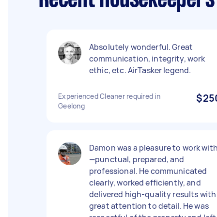
Recent Housekeepers 
Absolutely wonderful. Great
communication, integrity, work
ethic, etc. AirTasker legend.
Experienced Cleaner required in
$25
Geelong
Damon was a pleasure to work wit
—punctual, prepared, and
professional. He communicated
clearly, worked efficiently, and
delivered high-quality results with
great attention to detail. He was