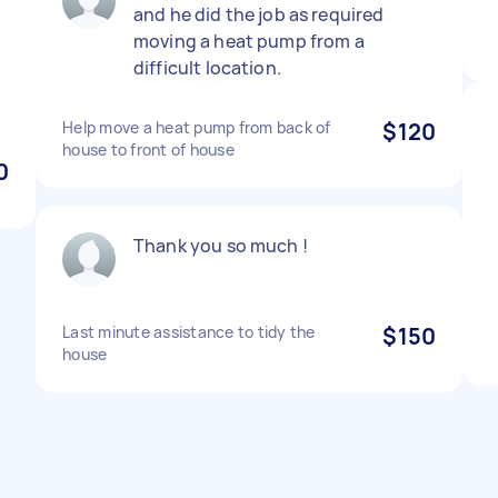
and he did the job as required
moving a heat pump from a
difficult location.
Help move a heat pump from back of
$120
house to front of house
0
Thank you so much !
Last minute assistance to tidy the
$150
house