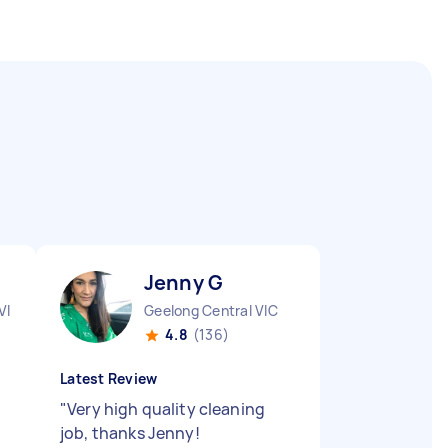
Jenny G
VIC
Geelong Central VIC
4.8
(136)
Latest Review
"
Very high quality cleaning
job, thanks Jenny!