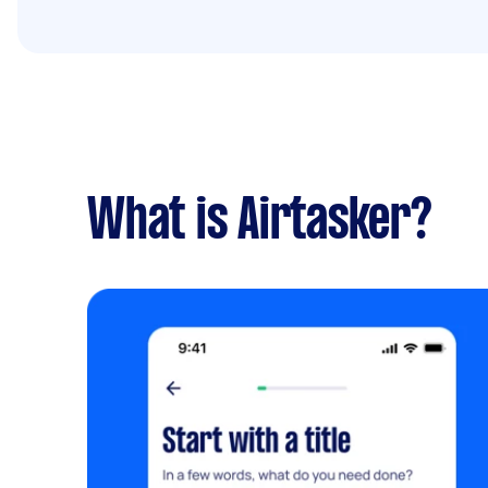
What is Airtasker?