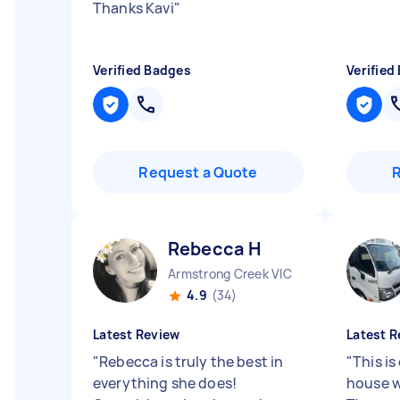
Thanks Kavi
"
Verified Badges
Verified
Request a Quote
Rebecca H
Armstrong Creek VIC
4.9
(34)
Latest Review
Latest R
"
Rebecca is truly the best in
"
This is
everything she does!
house w