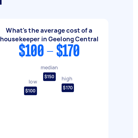
l
What's the average cost of a
housekeeper in Geelong Central
$100 - $170
median
$150
high
low
$170
$100