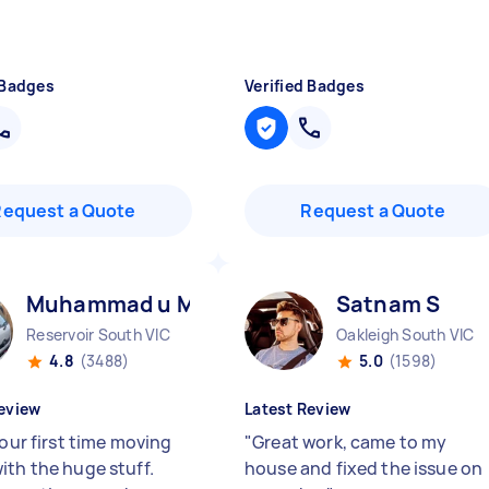
 Badges
Verified Badges
Request a Quote
Request a Quote
Muhammad u M
Satnam S
Reservoir South VIC
Oakleigh South VIC
4.8
(3488)
5.0
(1598)
eview
Latest Review
 our first time moving
"
Great work, came to my
ith the huge stuff.
house and fixed the issue on