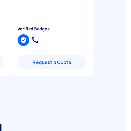
Verified Badges
Request a Quote