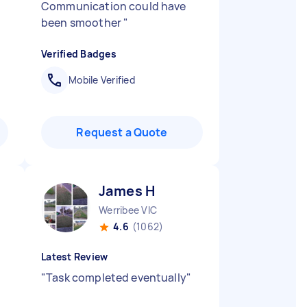
Communication could have
been smoother
"
Verified Badges
Mobile Verified
Request a Quote
James H
Werribee VIC
4.6
(1062)
Latest Review
"
Task completed eventually
"