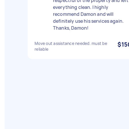
respectful of the property and left
everything clean. I highly
recommend Damon and will
definitely use his services again.
Thanks, Damon!
Move out assistance needed. must be
$15
reliable