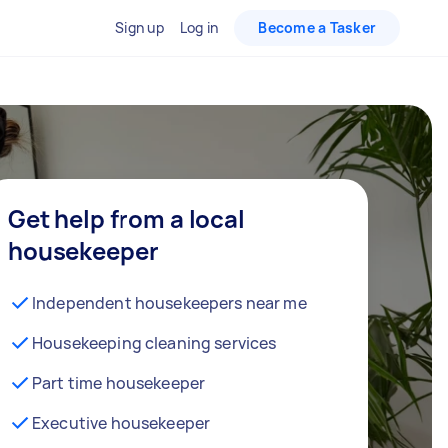
Sign up
Log in
Become a Tasker
Get help from a local
housekeeper
Independent housekeepers near me
Housekeeping cleaning services
Part time housekeeper
Executive housekeeper