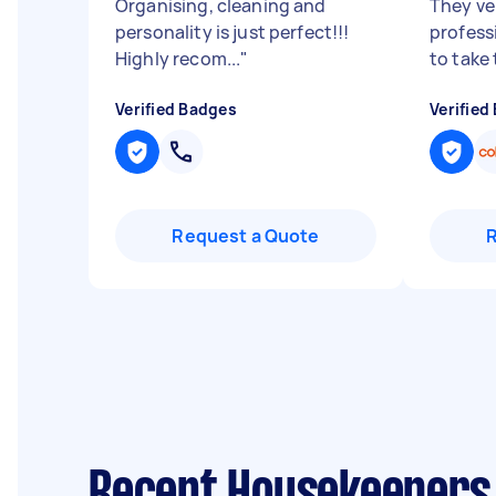
Organising, cleaning and
They ve
personality is just perfect!!!
profess
Highly recom...
"
to take 
Verified Badges
Verified
Request a Quote