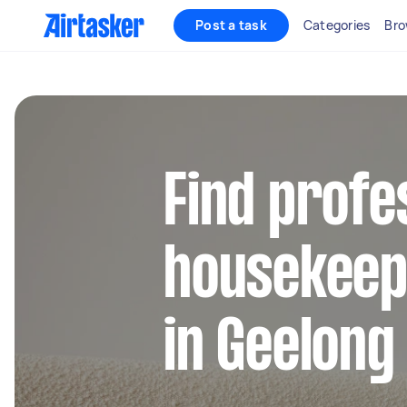
Post a task
Categories
Bro
Find profe
housekeep
in Geelong