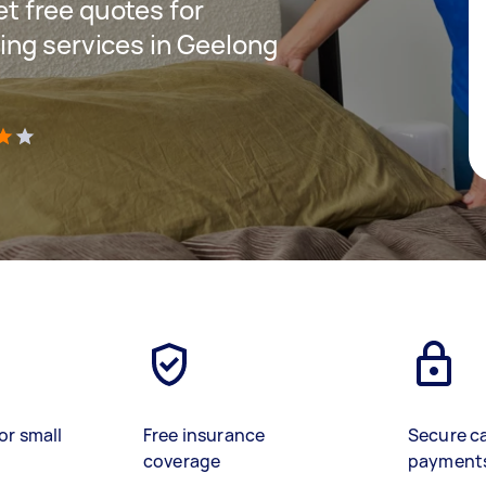
get free quotes for
ng services in Geelong
)
or small
Free insurance
Secure c
coverage
payment