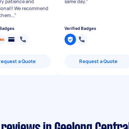
ry patience and
same day.
"
ional!! We recommend
them...
"
 Badges
Verified Badges
Request a Quote
Request a Quote