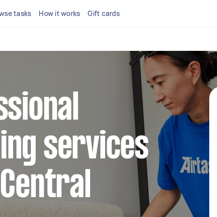
wse tasks
How it works
Gift cards
ssional
ing services
 Central