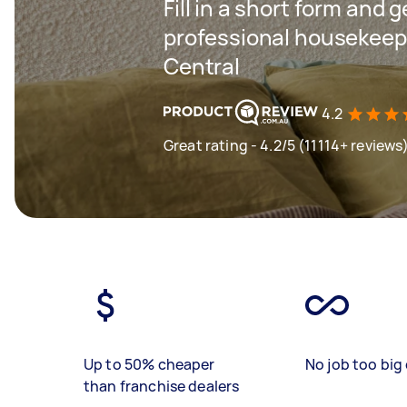
Fill in a short form and 
professional housekeepi
Central
4.2
Great rating - 4.2/5 (11114+ reviews
Up to 50% cheaper
No job too big 
than franchise dealers