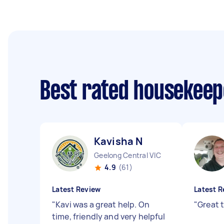
Best rated housekee
Kavisha N
Geelong Central VIC
4.9
(61)
Latest Review
Latest R
"
Kavi was a great help. On
"
Great 
time, friendly and very helpful