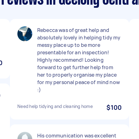
reviews in Geelong Centra
Rebecca was of great help and
absolutely lovely in helping tidy my
messy place up to be more
presentable for an inspection!
Highly recommend! Looking
0
forward to get further help from
her to properly organise my place
for my personal peace of mind now
:)
h
Need help tidying and cleaning home
$100
His communication was excellent