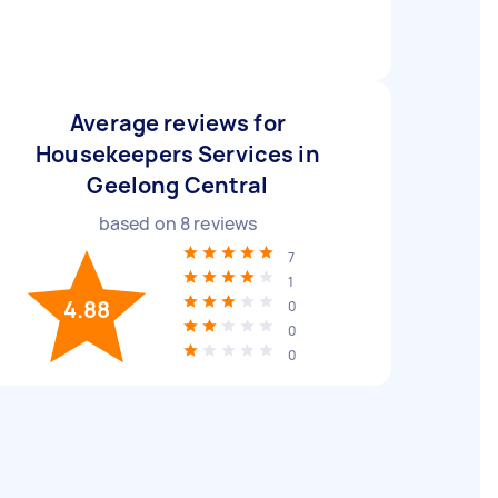
Average reviews for
Housekeepers Services in
Geelong Central
based on
8
reviews
7
1
4.88
0
0
0