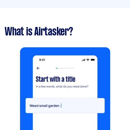
What is Airtasker?