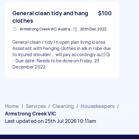
General clean tidy and hang
$100
clothes
Armstrong Creek VIC, Australia
20th Dec 2022
General clean / tidy I n open plan living ki area.
Assistant with hanging clothes in alk in robe due
to injured shoulder .. will pay accordingly 🙏🏻🧐
- Due date: Needs to be done on Friday, 23
December 2022
Home
/
Services
/
Cleaning
/
Housekeepers
/
Armstrong Creek VIC
Last updated on 25th Jul 2026 10:11am