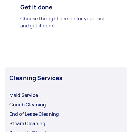
Get it done
Choose the right person for your task
and get it done.
Cleaning Services
Maid Service
Couch Cleaning
End of Lease Cleaning
Steam Cleaning