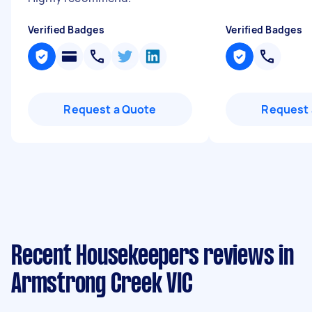
Verified Badges
Verified Badges
Request a Quote
Request 
Recent Housekeepers reviews in
Armstrong Creek VIC