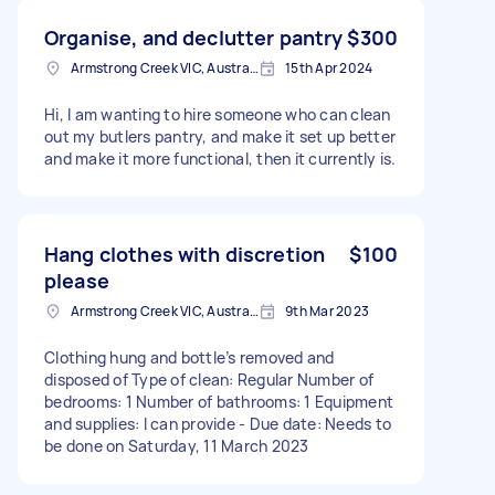
Organise, and declutter pantry
$300
Armstrong Creek VIC, Australia
15th Apr 2024
Hi, I am wanting to hire someone who can clean
out my butlers pantry, and make it set up better
and make it more functional, then it currently is.
Hang clothes with discretion
$100
please
Armstrong Creek VIC, Australia
9th Mar 2023
Clothing hung and bottle’s removed and
disposed of Type of clean: Regular Number of
bedrooms: 1 Number of bathrooms: 1 Equipment
and supplies: I can provide - Due date: Needs to
be done on Saturday, 11 March 2023