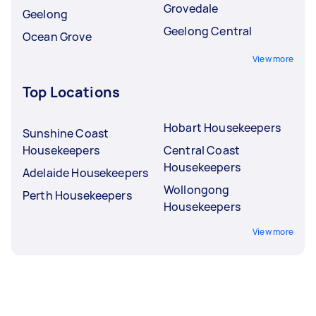
Grovedale
Geelong
Geelong Central
Ocean Grove
View more
Top Locations
Hobart Housekeepers
Sunshine Coast
Housekeepers
Central Coast
Housekeepers
Adelaide Housekeepers
Wollongong
Perth Housekeepers
Housekeepers
View more