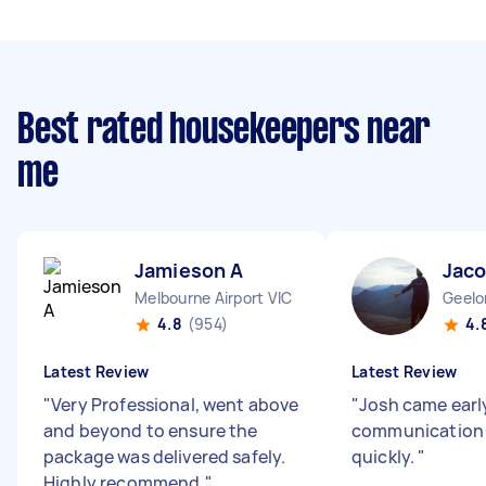
Best rated housekeepers near
me
Jamieson A
Jaco
Melbourne Airport VIC
Geelo
4.8
(954)
4.
Latest Review
Latest Review
"
Very Professional, went above
"
Josh came early
and beyond to ensure the
communication d
package was delivered safely.
quickly.
"
Highly recommend.
"