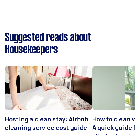
Suggested reads about
Housekeepers
Hosting a clean stay: Airbnb
How to clean v
cleaning service cost guide
A quick guide