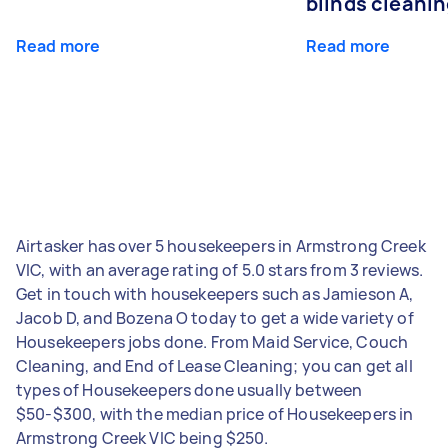
blinds cleani
Read more
Read more
Airtasker has over 5 housekeepers in Armstrong Creek
VIC, with an average rating of 5.0 stars from 3 reviews.
Get in touch with housekeepers such as Jamieson A,
Jacob D, and Bozena O today to get a wide variety of
Housekeepers jobs done. From Maid Service, Couch
Cleaning, and End of Lease Cleaning; you can get all
types of Housekeepers done usually between
$50-$300, with the median price of Housekeepers in
Armstrong Creek VIC being $250.