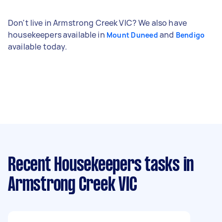
Don't live in Armstrong Creek VIC? We also have
housekeepers available in
and
Mount Duneed
Bendigo
available today.
Recent Housekeepers tasks
in
Armstrong Creek VIC