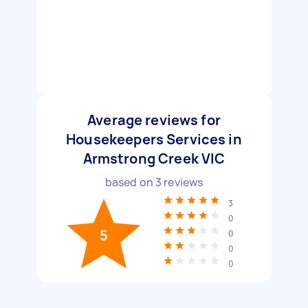
Average reviews for
Housekeepers Services in
Armstrong Creek VIC
based on
3
reviews
3
0
5
0
0
0