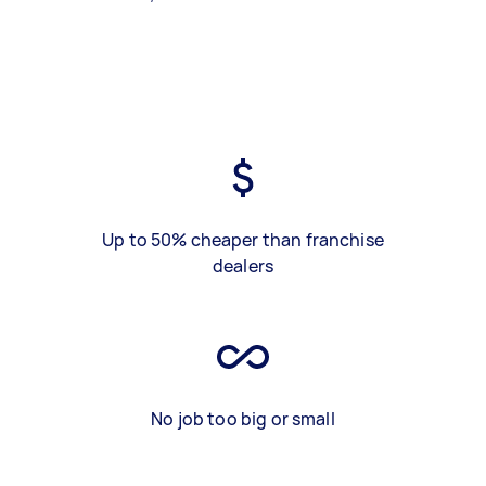
Up to 50% cheaper than franchise
dealers
No job too big or small