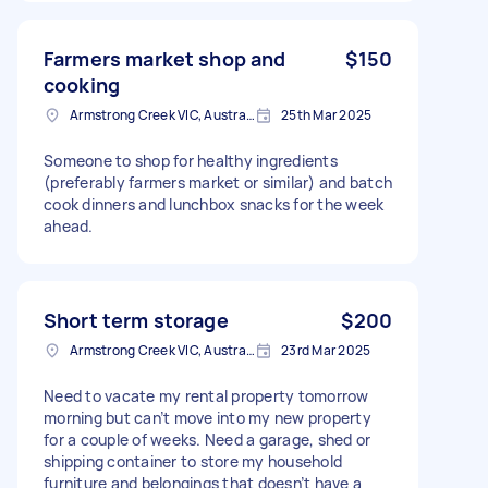
Farmers market shop and
$150
cooking
Armstrong Creek VIC, Australia
25th Mar 2025
Someone to shop for healthy ingredients
(preferably farmers market or similar) and batch
cook dinners and lunchbox snacks for the week
ahead.
Short term storage
$200
Armstrong Creek VIC, Australia
23rd Mar 2025
Need to vacate my rental property tomorrow
morning but can’t move into my new property
for a couple of weeks. Need a garage, shed or
shipping container to store my household
furniture and belongings that doesn’t have a