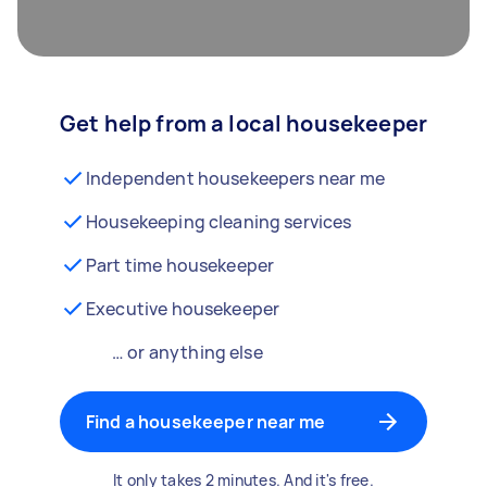
Get help from a local housekeeper
Independent housekeepers near me
Housekeeping cleaning services
Part time housekeeper
Executive housekeeper
… or anything else
Find a housekeeper near me
It only takes 2 minutes. And it's free.