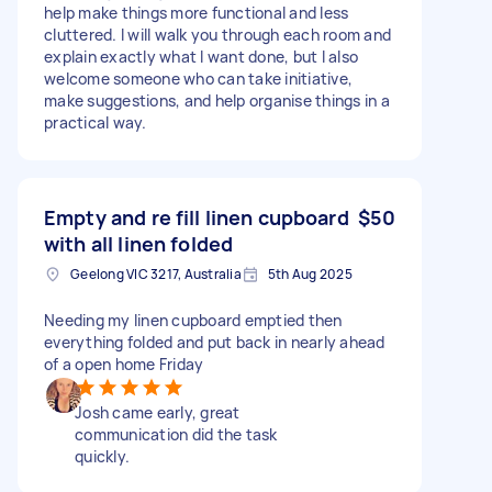
help make things more functional and less
cluttered. I will walk you through each room and
explain exactly what I want done, but I also
welcome someone who can take initiative,
make suggestions, and help organise things in a
practical way.
Empty and re fill linen cupboard
$50
with all linen folded
Geelong VIC 3217, Australia
5th Aug 2025
Needing my linen cupboard emptied then
everything folded and put back in nearly ahead
of a open home Friday
Josh came early, great
communication did the task
quickly.