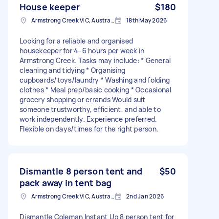
House keeper
$180
Armstrong Creek VIC, Australia
18th May 2026
Looking for a reliable and organised
housekeeper for 4–6 hours per week in
Armstrong Creek. Tasks may include: * General
cleaning and tidying * Organising
cupboards/toys/laundry * Washing and folding
clothes * Meal prep/basic cooking * Occasional
grocery shopping or errands Would suit
someone trustworthy, efficient, and able to
work independently. Experience preferred.
Flexible on days/times for the right person.
Dismantle 8 person tent and
$50
pack away in tent bag
Armstrong Creek VIC, Australia
2nd Jan 2026
Dismantle Coleman Instant Up 8 person tent for