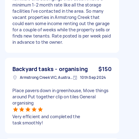
minimum 1-2 month rate like all the storage
facilities I’ve contacted in the area. So many
vacant properties in Armstrong Creek that
could earn some income renting out the garage
for a couple of weeks while the property sells or
finds new tenants. Rate posted is per week paid
in advance to the owner.
Backyard tasks - organising
$150
Armstrong Creek VIC, Australia
10th Sep 2024
Place pavers down in greenhouse, Move things
around Put together clip on tiles General
organising
Very efficient and completed the
task smoothly!