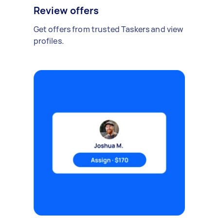
Review offers
Get offers from trusted Taskers and view
profiles.