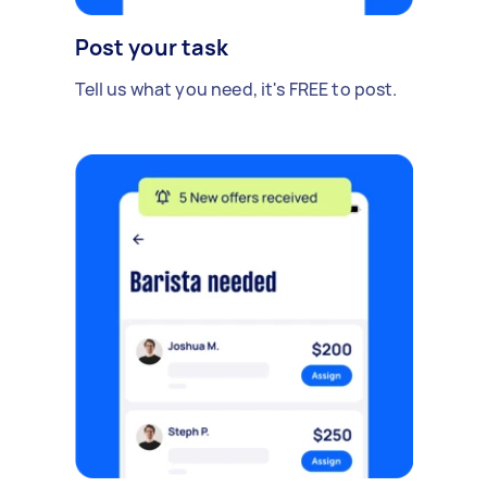
Post your task
Tell us what you need, it's FREE to post.