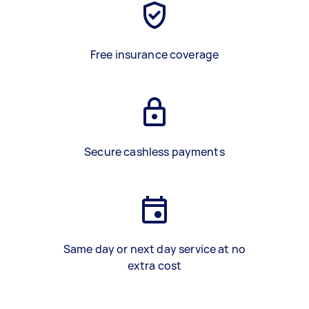
Free insurance coverage
Secure cashless payments
Same day or next day service at no
extra cost