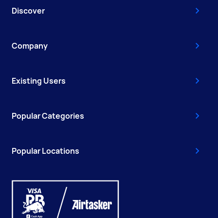
Discover
Company
Existing Users
Popular Categories
Popular Locations