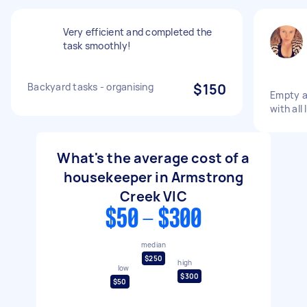
Very efficient and completed the
task smoothly!
Backyard tasks - organising
$150
Empty an
with all
What's the average cost of a
housekeeper in Armstrong
Creek VIC
$50 - $300
median
$250
high
low
$300
$50