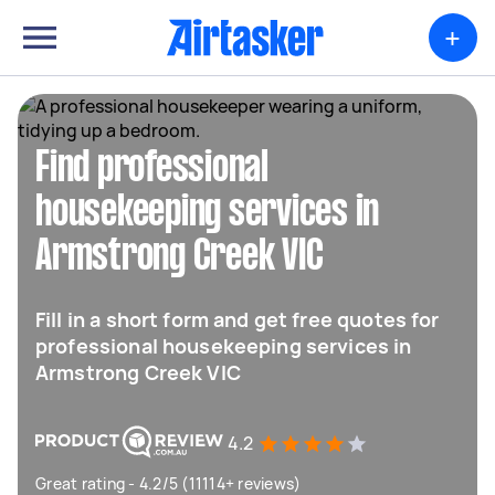
+
Find professional
housekeeping services in
Armstrong Creek VIC
Fill in a short form and get free quotes for
professional housekeeping services in
Armstrong Creek VIC
4.2
Great rating - 4.2/5 (11114+ reviews)