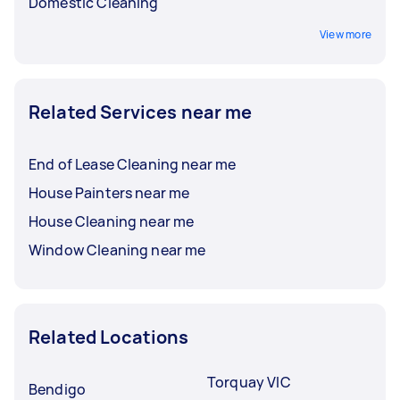
Domestic Cleaning
View more
Related Services near me
End of Lease Cleaning near me
House Painters near me
House Cleaning near me
Window Cleaning near me
Related Locations
Torquay VIC
Bendigo