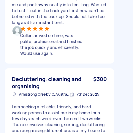
me and pack away neatly into tent bag. Wanted
to test it out in the back yard first now can’t be
bothered with the pack up. Should not take too
long as it’s an instant tent.
Cullen arrived on time, was
polite, professional and finished
the job quickly and efficiently.
Would use again.
Decluttering, cleaning and
$300
organising
Armstrong Creek VIC, Australia
7th Dec 2025
I am seeking a reliable, friendly, and hard-
working person to assist me in my home for a
few days each week over the next two weeks.
The role involves cleaning, sorting, decluttering,
and reorganising different areas of my house to