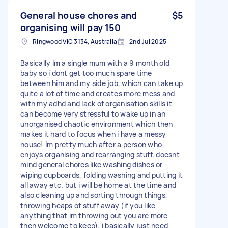
General house chores and
$5
organising will pay 150
Ringwood VIC 3134, Australia
2nd Jul 2025
Basically Im a single mum with a 9 month old
baby so i dont get too much spare time
between him and my side job, which can take up
quite a lot of time and creates more mess and
with my adhd and lack of organisation skills it
can become very stressful to wake up in an
unorganised chaotic environment which then
makes it hard to focus when i have a messy
house! Im pretty much after a person who
enjoys organising and rearranging stuff, doesnt
mind general chores like washing dishes or
wiping cupboards, folding washing and putting it
all away etc. but i will be home at the time and
also cleaning up and sorting through things,
throwing heaps of stuff away (if you like
anything that im throwing out you are more
then welcome to keep). i basically just need