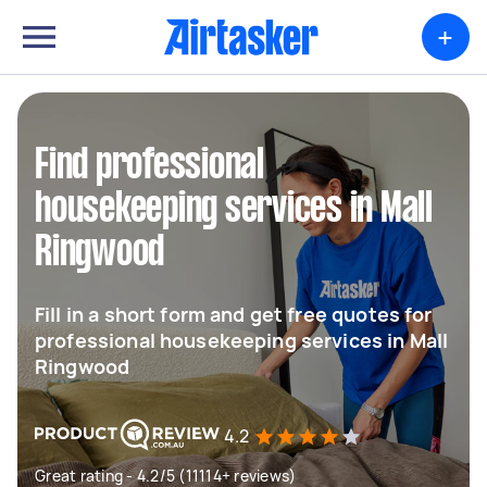
+
Find professional
housekeeping services in Mall
Ringwood
Fill in a short form and get free quotes for
professional housekeeping services in Mall
Ringwood
4.2
Great rating - 4.2/5 (11114+ reviews)