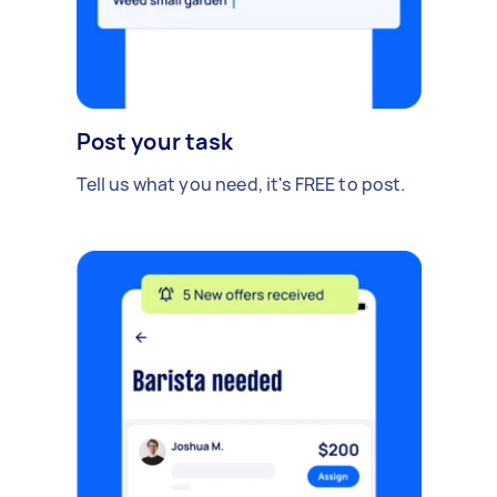
Post your task
Tell us what you need, it's FREE to post.