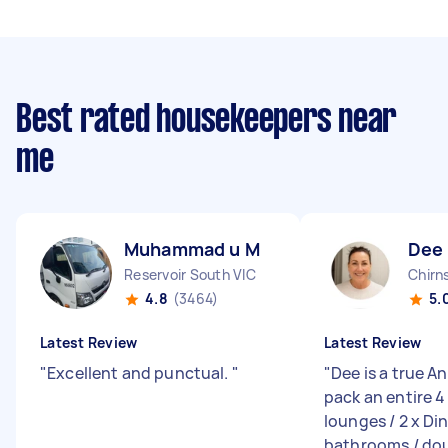
Best rated housekeepers near
me
Muhammad u M
Dee 
Reservoir South VIC
Chirn
4.8
(3464)
5.
Latest Review
Latest Review
"
Excellent and punctual.
"
"
Dee is a true An
pack an entire 4
lounges / 2 x Din
bathrooms / doub