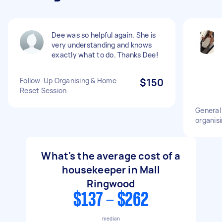
Dee was so helpful again. She is
very understanding and knows
exactly what to do. Thanks Dee!
Follow-Up Organising & Home
$150
Reset Session
General
organisi
What's the average cost of a
housekeeper in Mall
Ringwood
$137 - $262
median