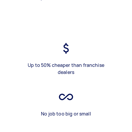
Up to 50% cheaper than franchise
dealers
No job too big or small