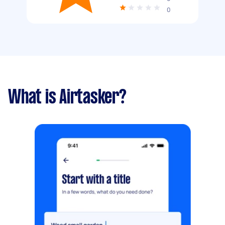
0
What is Airtasker?