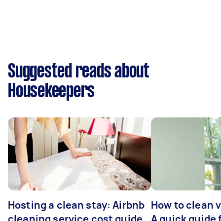
Suggested reads about
Housekeepers
Hosting a clean stay: Airbnb
How to clean v
cleaning service cost guide
A quick guide