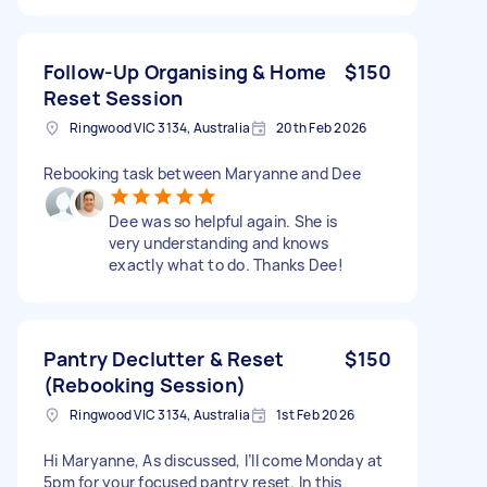
Follow-Up Organising & Home
$150
Reset Session
Ringwood VIC 3134, Australia
20th Feb 2026
Rebooking task between Maryanne and Dee
Dee was so helpful again. She is
very understanding and knows
exactly what to do. Thanks Dee!
Pantry Declutter & Reset
$150
(Rebooking Session)
Ringwood VIC 3134, Australia
1st Feb 2026
Hi Maryanne, As discussed, I’ll come Monday at
5pm for your focused pantry reset. In this