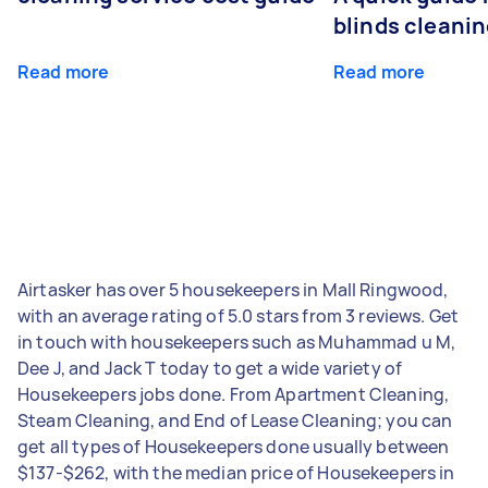
blinds cleani
Read more
Read more
Airtasker has over 5 housekeepers in Mall Ringwood,
with an average rating of 5.0 stars from 3 reviews. Get
in touch with housekeepers such as Muhammad u M,
Dee J, and Jack T today to get a wide variety of
Housekeepers jobs done. From Apartment Cleaning,
Steam Cleaning, and End of Lease Cleaning; you can
get all types of Housekeepers done usually between
$137-$262, with the median price of Housekeepers in