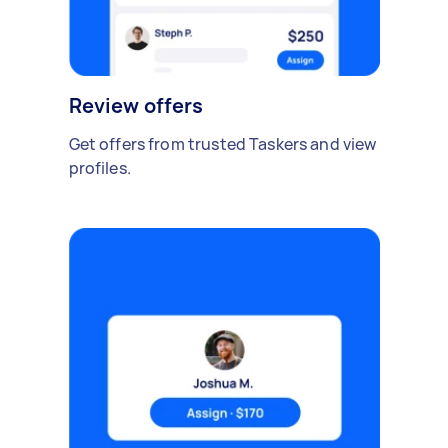
Review offers
Get offers from trusted Taskers and view
profiles.