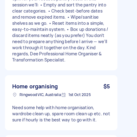
session we’ll: • Empty and sort the pantry into
clear categories. • Check best-before dates
and remove expired items. • Wipe/sanitise
shelves as we go. • Reset items into a simple,
easy-to-maintain system. • Box up donations /
discard items neatly (as you prefer) You don’t
need to prepare anything before I arrive — we’ll
work through it together on the day. Kind
regards, Dee Professional Home Organiser &
Transformation Specialist.
Home organising
$5
Ringwood VIC, Australia
1st Oct 2025
Need some help with home organisation,
wardrobe clean up, spare room clean up etc. not
sure if hourly is the best way to go with it.