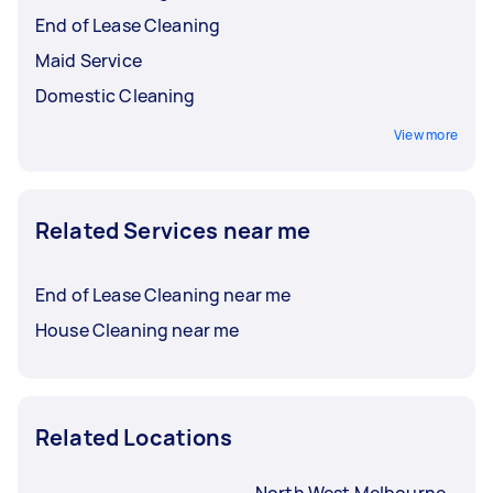
End of Lease Cleaning
Maid Service
Domestic Cleaning
View more
Related Services near me
End of Lease Cleaning near me
House Cleaning near me
Related Locations
North West Melbourne