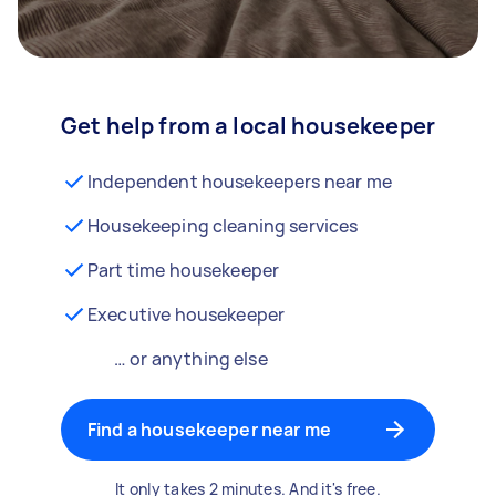
Get help from a local housekeeper
Independent housekeepers near me
Housekeeping cleaning services
Part time housekeeper
Executive housekeeper
… or anything else
Find a housekeeper near me
It only takes 2 minutes. And it's free.