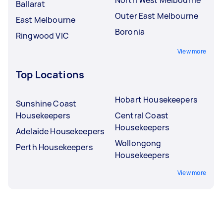
Ballarat
Outer East Melbourne
East Melbourne
Boronia
Ringwood VIC
View more
Top Locations
Hobart Housekeepers
Sunshine Coast
Housekeepers
Central Coast
Housekeepers
Adelaide Housekeepers
Wollongong
Perth Housekeepers
Housekeepers
View more