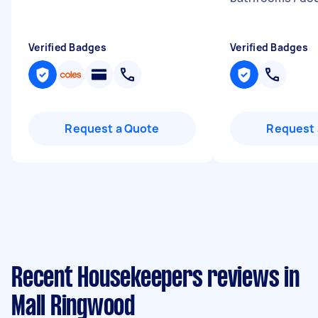
Verified Badges
Verified Badges
Request a Quote
Request 
Recent Housekeepers reviews in
Mall Ringwood