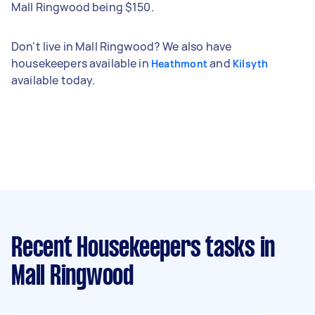
Mall Ringwood being $150.
Don't live in Mall Ringwood? We also have
housekeepers available in
and
Heathmont
Kilsyth
available today.
Recent Housekeepers tasks
in
Mall Ringwood