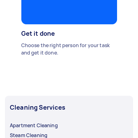
Get it done
Choose the right person for your task
and get it done.
Cleaning Services
Apartment Cleaning
Steam Cleaning