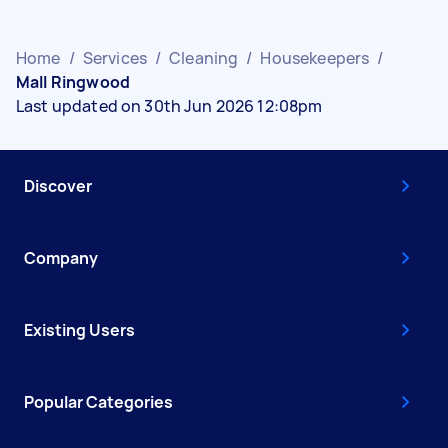
Home
/
Services
/
Cleaning
/
Housekeepers
/
Mall Ringwood
Last updated on 30th Jun 2026 12:08pm
Discover
Company
Existing Users
Popular Categories