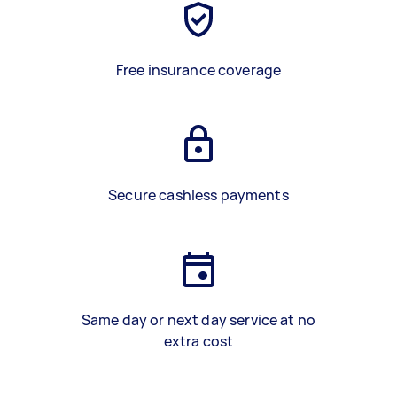
Free insurance coverage
Secure cashless payments
Same day or next day service at no
extra cost