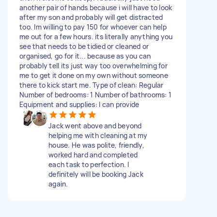
another pair of hands because i will have to look
after my son and probably will get distracted
too. Im willing to pay 150 for whoever can help
me out for a few hours. its literally anything you
see that needs to be tidied or cleaned or
organised, go for it... because as you can
probably tell its just way too overwhelming for
me to get it done on my own without someone
there to kick start me. Type of clean: Regular
Number of bedrooms: 1 Number of bathrooms: 1
Equipment and supplies: I can provide
Jack went above and beyond
helping me with cleaning at my
house. He was polite, friendly,
worked hard and completed
each task to perfection. I
definitely will be booking Jack
again.