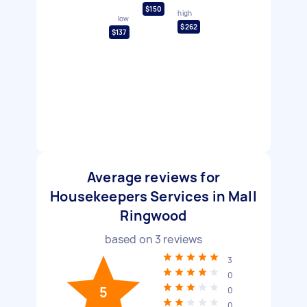
$150
high
low
$262
$137
Average reviews for
Housekeepers Services in Mall
Ringwood
based on
3
reviews
3
0
5
0
0