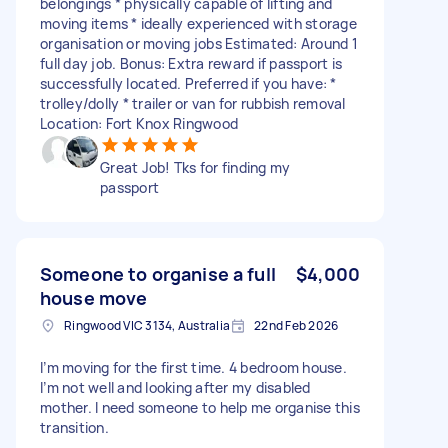
belongings * physically capable of lifting and
moving items * ideally experienced with storage
organisation or moving jobs Estimated: Around 1
full day job. Bonus: Extra reward if passport is
successfully located. Preferred if you have: *
trolley/dolly * trailer or van for rubbish removal
Location: Fort Knox Ringwood
Great Job! Tks for finding my
passport
Someone to organise a full
$4,000
house move
Ringwood VIC 3134, Australia
22nd Feb 2026
I’m moving for the first time. 4 bedroom house.
I’m not well and looking after my disabled
mother. I need someone to help me organise this
transition.