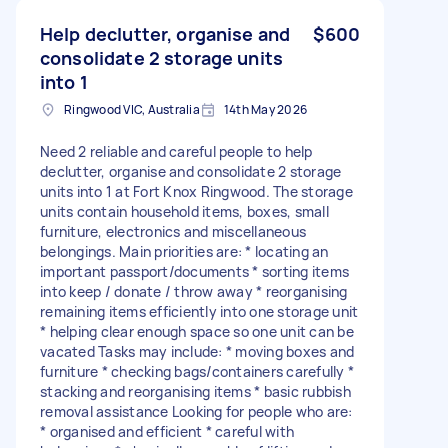
Help declutter, organise and
$600
consolidate 2 storage units
into 1
Ringwood VIC, Australia
14th May 2026
Need 2 reliable and careful people to help
declutter, organise and consolidate 2 storage
units into 1 at Fort Knox Ringwood. The storage
units contain household items, boxes, small
furniture, electronics and miscellaneous
belongings. Main priorities are: * locating an
important passport/documents * sorting items
into keep / donate / throw away * reorganising
remaining items efficiently into one storage unit
* helping clear enough space so one unit can be
vacated Tasks may include: * moving boxes and
furniture * checking bags/containers carefully *
stacking and reorganising items * basic rubbish
removal assistance Looking for people who are:
* organised and efficient * careful with