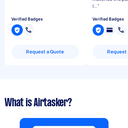
l...
"
Verified Badges
Verified Badges
Request a Quote
Request 
What is Airtasker?