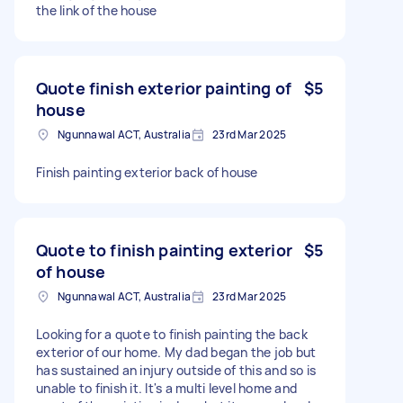
the link of the house
Quote finish exterior painting of
$5
house
Ngunnawal ACT, Australia
23rd Mar 2025
Finish painting exterior back of house
Quote to finish painting exterior
$5
of house
Ngunnawal ACT, Australia
23rd Mar 2025
Looking for a quote to finish painting the back
exterior of our home. My dad began the job but
has sustained an injury outside of this and so is
unable to finish it. It's a multi level home and