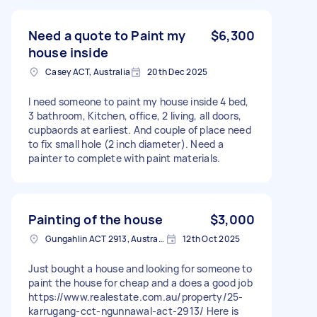
Need a quote to Paint my
$6,300
house inside
Casey ACT, Australia
20th Dec 2025
I need someone to paint my house inside 4 bed,
3 bathroom, Kitchen, office, 2 living, all doors,
cupbaords at earliest. And couple of place need
to fix small hole (2 inch diameter). Need a
painter to complete with paint materials.
Painting of the house
$3,000
Gungahlin ACT 2913, Australia
12th Oct 2025
Just bought a house and looking for someone to
paint the house for cheap and a does a good job
https://www.realestate.com.au/property/25-
karrugang-cct-ngunnawal-act-2913/ Here is