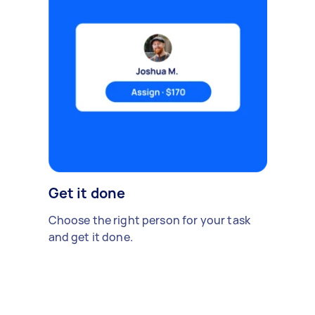
Get it done
Choose the right person for your task
and get it done.