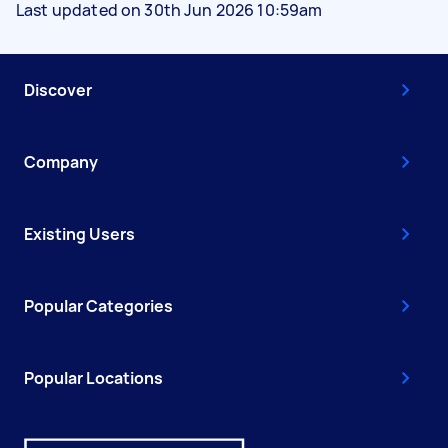
Last updated on 30th Jun 2026 10:59am
Discover
Company
Existing Users
Popular Categories
Popular Locations