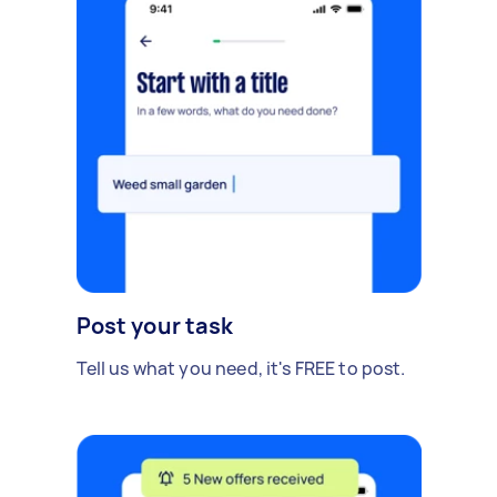
Post your task
Tell us what you need, it's FREE to post.