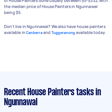
of House Painters done usually between $5-$332, with
the median price of House Painters in Ngunnawal
being $5.
Don't live in Ngunnawal? We also have house painters
available in
and
available today.
Canberra
Tuggeranong
Recent House Painters tasks
in
Ngunnawal