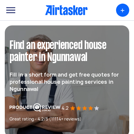
+
Find an experienced house
painter in Ngunnawal
Fill in a short form and get free quotes for
professional house painting services in
Ngunnawal
4.2
Great rating - 4.2/5 (11114+ reviews)