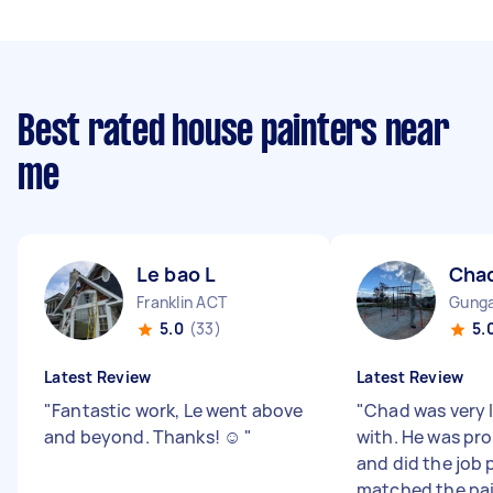
Best rated house painters near
me
Le bao L
Cha
Franklin ACT
Gunga
5.0
(33)
5.
Latest Review
Latest Review
"
Fantastic work, Le went above
"
Chad was very 
and beyond. Thanks! ☺️
"
with. He was pro
and did the job 
matched the pai