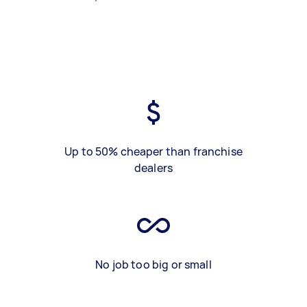
Up to 50% cheaper than franchise
dealers
No job too big or small