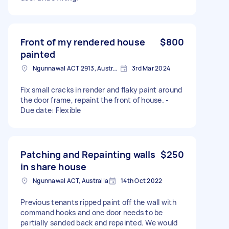
Front of my rendered house
$800
painted
Ngunnawal ACT 2913, Australia
3rd Mar 2024
Fix small cracks in render and flaky paint around
the door frame, repaint the front of house. -
Due date: Flexible
Patching and Repainting walls
$250
in share house
Ngunnawal ACT, Australia
14th Oct 2022
Previous tenants ripped paint off the wall with
command hooks and one door needs to be
partially sanded back and repainted. We would