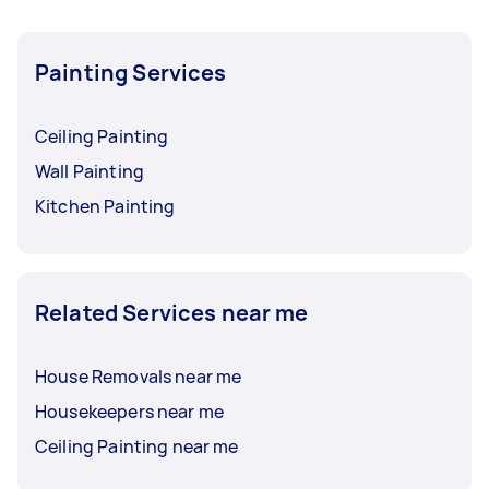
Painting Services
Ceiling Painting
Wall Painting
Kitchen Painting
Related Services near me
House Removals near me
Housekeepers near me
Ceiling Painting near me