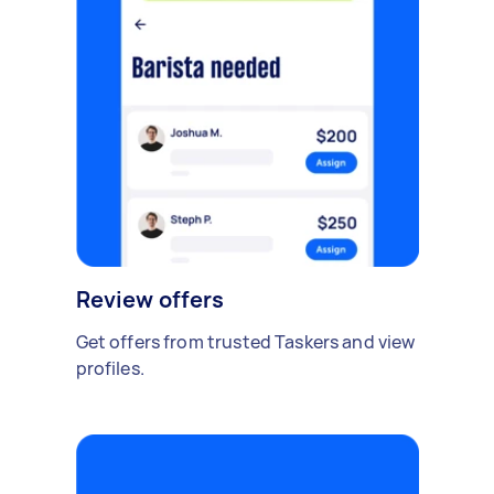
Review offers
Get offers from trusted Taskers and view
profiles.