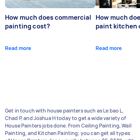
How much does commercial
How much does
painting cost?
paint kitchen
Read more
Read more
Get in touch with house painters such as Le bao L,
Chad P, and Joshua H today to get a wide variety of
House Painters jobs done. From Ceiling Painting, Wall
Painting, and Kitchen Painting; you can get all types