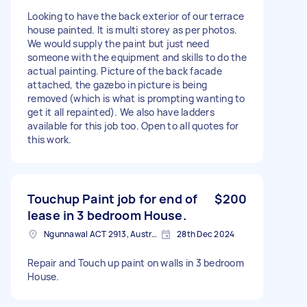
Looking to have the back exterior of our terrace
house painted. It is multi storey as per photos.
We would supply the paint but just need
someone with the equipment and skills to do the
actual painting. Picture of the back facade
attached, the gazebo in picture is being
removed (which is what is prompting wanting to
get it all repainted). We also have ladders
available for this job too. Open to all quotes for
this work.
Touchup Paint job for end of
$200
lease in 3 bedroom House.
Ngunnawal ACT 2913, Australia
28th Dec 2024
Repair and Touch up paint on walls in 3 bedroom
House.