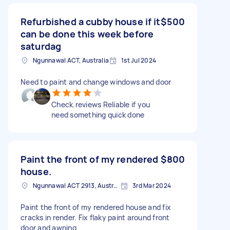
Refurbished a cubby house if it
$500
can be done this week before
saturdag
Ngunnawal ACT, Australia
1st Jul 2024
Need to paint and change windows and door
Check.reviews Reliable if you
need something quick done
Paint the front of my rendered
$800
house.
Ngunnawal ACT 2913, Australia
3rd Mar 2024
Paint the front of my rendered house and fix
cracks in render. Fix flaky paint around front
door and awning.