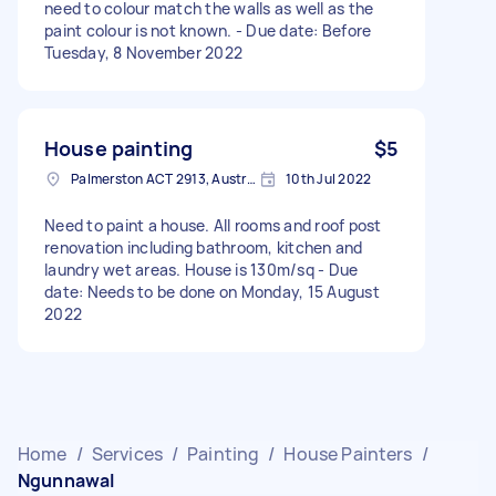
need to colour match the walls as well as the
paint colour is not known. - Due date: Before
Tuesday, 8 November 2022
House painting
$5
Palmerston ACT 2913, Australia
10th Jul 2022
Need to paint a house. All rooms and roof post
renovation including bathroom, kitchen and
laundry wet areas. House is 130m/sq - Due
date: Needs to be done on Monday, 15 August
2022
Home
/
Services
/
Painting
/
House Painters
/
Ngunnawal