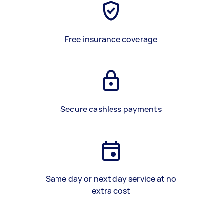
Free insurance coverage
Secure cashless payments
Same day or next day service at no
extra cost