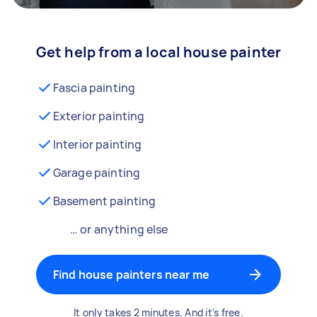
Get help from a local house painter
Fascia painting
Exterior painting
Interior painting
Garage painting
Basement painting
… or anything else
Find house painters near me
It only takes 2 minutes. And it's free.