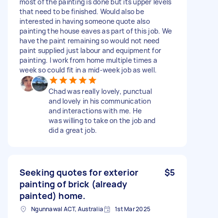
most of the painting is done but its upper levels
that need to be finished. Would also be
interested in having someone quote also
painting the house eaves as part of this job. We
have the paint remaining so would not need
paint supplied just labour and equipment for
painting. I work from home multiple times a
week so could fit in a mid-week job as well.
Chad was really lovely, punctual
and lovely in his communication
and interactions with me. He
was willing to take on the job and
did a great job.
Seeking quotes for exterior
$5
painting of brick (already
painted) home.
Ngunnawal ACT, Australia
1st Mar 2025