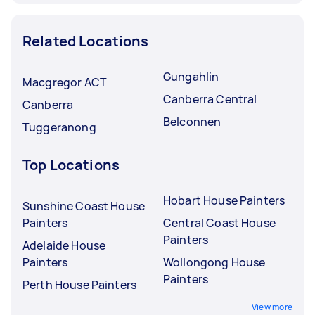
Related Locations
Gungahlin
Macgregor ACT
Canberra Central
Canberra
Belconnen
Tuggeranong
Top Locations
Hobart House Painters
Sunshine Coast House
Painters
Central Coast House
Painters
Adelaide House
Painters
Wollongong House
Painters
Perth House Painters
View more