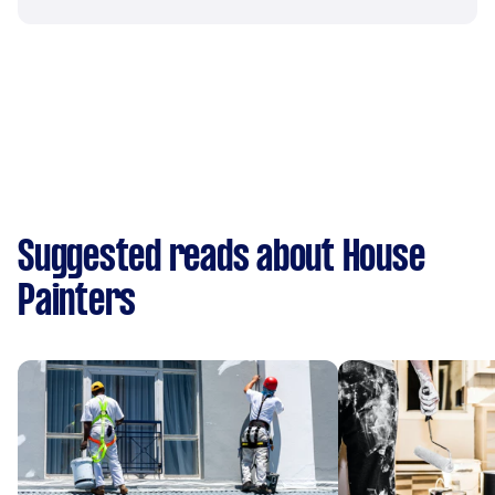
Suggested reads about House
Painters