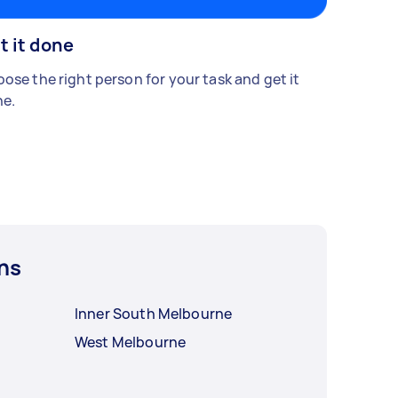
t it done
ose the right person for your task and get it
e.
ns
Inner South Melbourne
West Melbourne