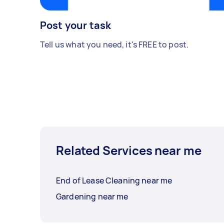
Post your task
Tell us what you need, it's FREE to post.
Related Services near me
End of Lease Cleaning near me
Gardening near me