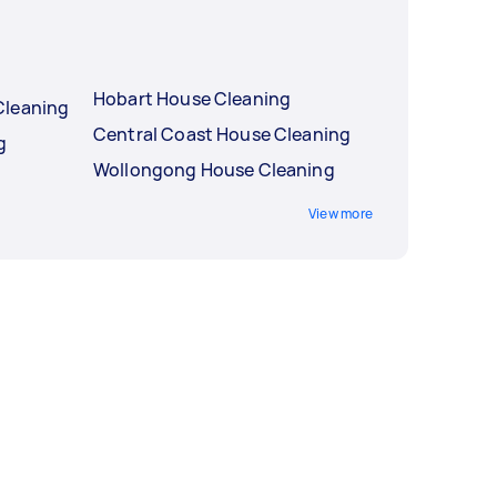
Hobart House Cleaning
Cleaning
Central Coast House Cleaning
g
Wollongong House Cleaning
View more