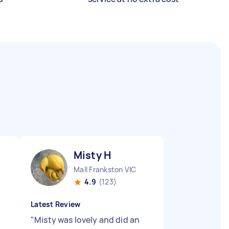
Misty H
Mall Frankston VIC
4.9
(123)
Latest Review
"
Misty was lovely and did an