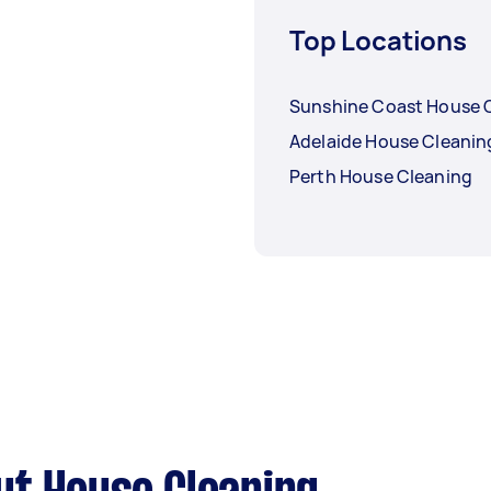
Top Locations
Sunshine Coast House 
Adelaide House Cleanin
Perth House Cleaning