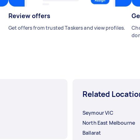
Review offers
Ge
Get offers from trusted Taskers and view profiles.
Cho
don
Related Locatio
Seymour VIC
North East Melbourne
Ballarat