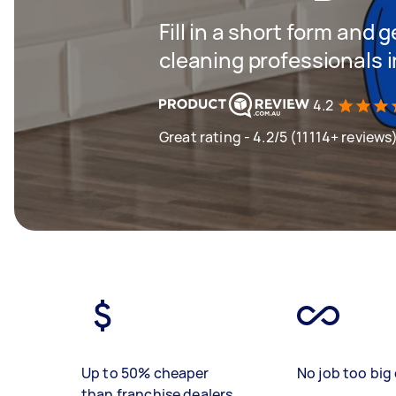
Fill in a short form and
cleaning professionals
4.2
Great rating - 4.2/5 (11114+ reviews
Up to 50% cheaper
No job too big 
than franchise dealers