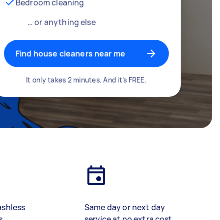
Bedroom cleaning
… or anything else
Find house cleaners near me
It only takes 2 minutes. And it’s FREE.
ashless
Same day or next day
s
service at no extra cost