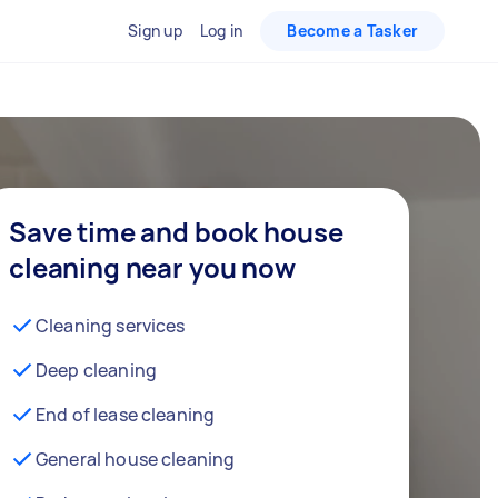
Sign up
Log in
Become a Tasker
Save time and book house
cleaning near you now
Cleaning services
Deep cleaning
End of lease cleaning
General house cleaning