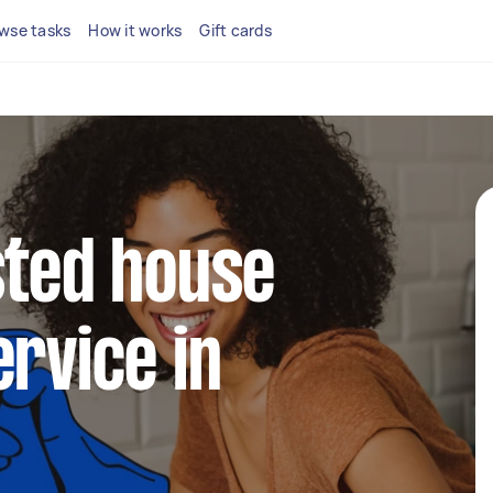
wse tasks
How it works
Gift cards
sted house
ervice in