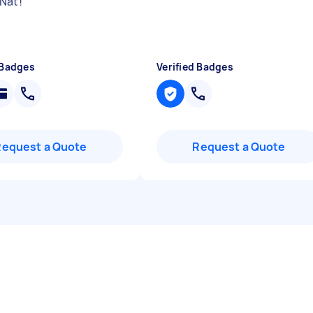
Nat!
"
 Badges
Verified Badges
Request a Quote
Request a Quote