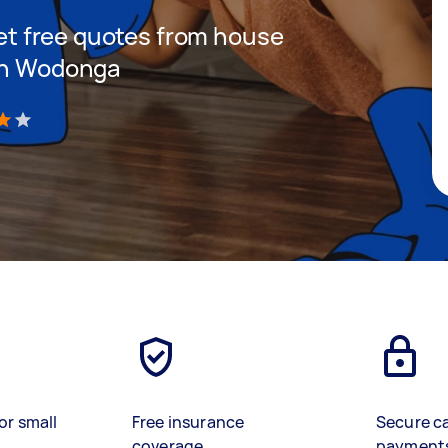
 get free quotes from house
 in Wodonga
)
or small
Free insurance
Secure c
coverage
payment