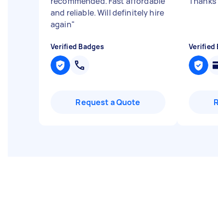
recommended. Fast affordable
Thanks 
and reliable. Will definitely hire
again
"
Verified Badges
Verified
Request a Quote