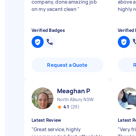
company, done amazing job
above 
on my vacant clean
"
highly 
Verified Badges
Verified
Request a Quote
Meaghan P
North Albury NSW
4.1
(29)
Latest Review
Latest R
"
Great service, highly
"
Very fr