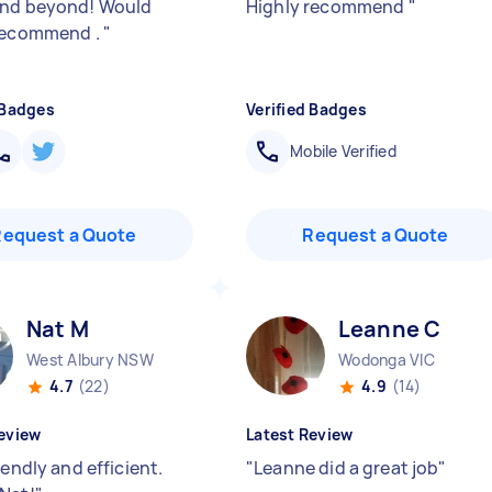
and beyond! Would
Highly recommend
"
recommend .
"
 Badges
Verified Badges
Mobile Verified
Request a Quote
Request a Quote
Nat M
Leanne C
West Albury NSW
Wodonga VIC
4.7
(22)
4.9
(14)
eview
Latest Review
iendly and efficient.
"
Leanne did a great job
"