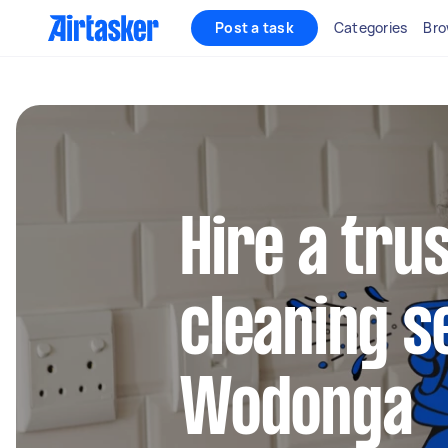
Post a task
Categories
Bro
Hire a tru
cleaning s
Wodonga