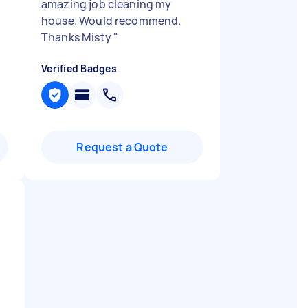
amazing job cleaning my
house. Would recommend.
Thanks Misty
"
Verified Badges
Request a Quote