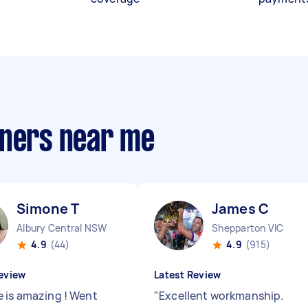
aners near me
Simone T
James C
Albury Central NSW
Shepparton VIC
4.9
(44)
4.9
(915)
eview
Latest Review
 is amazing ! Went
"
Excellent workmanship.