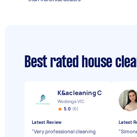
Best rated house cle
K&acleaning C
Wodonga VIC
5.0
(6)
Latest Review
Latest R
"
Very professional cleaning
"
Simone