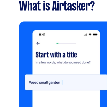
What is Airtasker?