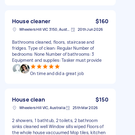
House cleaner
$160
Wheelers Hill VIC 3150, Australia
20th Jun 2026
Bathrooms cleaned, floors, staircase and
fridges. Type of clean: Regular Number of
bedrooms: None Number of bathrooms: 3
Equipment and supplies: Tasker must provide
On time and did a great job
House clean
$150
Wheelers Hill VIC, Australia
25th Mar 2026
2 showers, 1 bathtub, 2 toilets, 2 bathroom
sinks cleaned well Window sills wiped Floors of
the whole house vaccuumed Mop tiles, kitchen