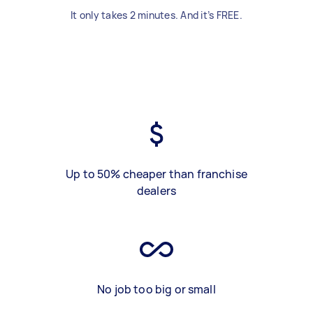
It only takes 2 minutes. And it’s FREE.
Up to 50% cheaper than franchise
dealers
No job too big or small