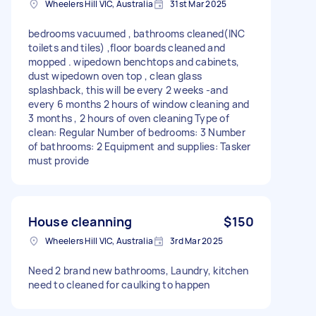
Wheelers Hill VIC, Australia
31st Mar 2025
bedrooms vacuumed , bathrooms cleaned(INC
toilets and tiles) ,floor boards cleaned and
mopped . wipedown benchtops and cabinets,
dust wipedown oven top , clean glass
splashback, this will be every 2 weeks -and
every 6 months 2 hours of window cleaning and
3 months , 2 hours of oven cleaning Type of
clean: Regular Number of bedrooms: 3 Number
of bathrooms: 2 Equipment and supplies: Tasker
must provide
House cleanning
$150
Wheelers Hill VIC, Australia
3rd Mar 2025
Need 2 brand new bathrooms, Laundry, kitchen
need to cleaned for caulking to happen