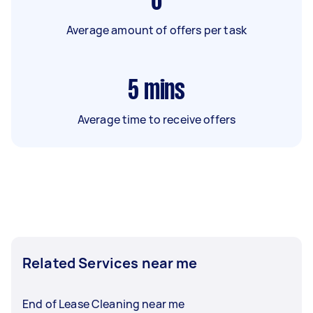
6
Average amount of offers per task
5
mins
Average time to receive offers
Related Services near me
End of Lease Cleaning near me