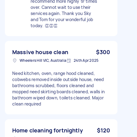
recommend more highly 💯 times
over. Cannot wait to use their
services again. Thank you Sky
and Tom for your wonderful job
today. 👏👏👏
Massive house clean
$300
Wheelers Hill VIC, Australia
24th Apr 2025
Need kitchen, oven, range hood cleaned,
cobwebs removed inside outside house, need
bathrooms scrubbed, floors cleaned and
mopped need skirting boards cleaned, walls in
bathroom wiped down, toilets cleaned. Major
clean required
Home cleaning fortnightly
$120