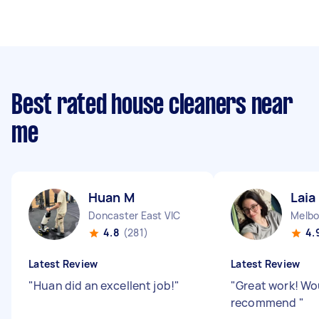
Best rated house cleaners near
me
Huan M
Laia
Doncaster East VIC
Melbo
4.8
(281)
4.
Latest Review
Latest Review
"
Huan did an excellent job!
"
"
Great work! Wo
recommend
"