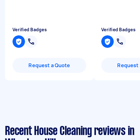
Verified Badges
Verified Badges
Request a Quote
Request 
Recent House Cleaning reviews in