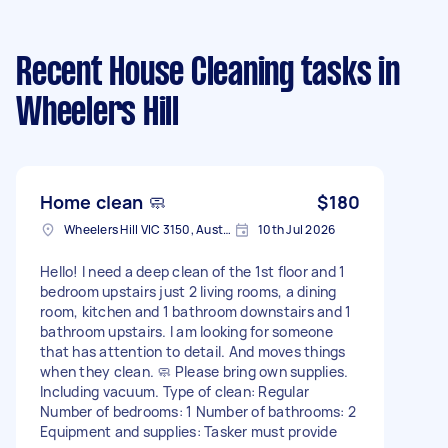
Recent House Cleaning tasks
in
Wheelers Hill
Home clean 🧼
$180
Wheelers Hill VIC 3150, Australia
10th Jul 2026
Hello! I need a deep clean of the 1st floor and 1
bedroom upstairs just 2 living rooms, a dining
room, kitchen and 1 bathroom downstairs and 1
bathroom upstairs. I am looking for someone
that has attention to detail. And moves things
when they clean. 🧼 Please bring own supplies.
Including vacuum. Type of clean: Regular
Number of bedrooms: 1 Number of bathrooms: 2
Equipment and supplies: Tasker must provide