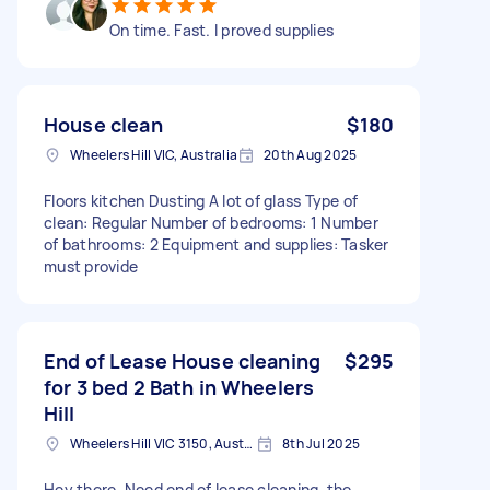
On time. Fast. I proved supplies
House clean
$180
Wheelers Hill VIC, Australia
20th Aug 2025
Floors kitchen Dusting A lot of glass Type of
clean: Regular Number of bedrooms: 1 Number
of bathrooms: 2 Equipment and supplies: Tasker
must provide
End of Lease House cleaning
$295
for 3 bed 2 Bath in Wheelers
Hill
Wheelers Hill VIC 3150, Australia
8th Jul 2025
Hey there, Need end of lease cleaning, the