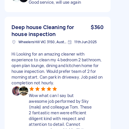
Good service, will use again
Deep house Cleaning for
$360
house inspection
Wheelers Hill VIC 3150, Australia
11th Jun 2025
Hi Looking for an amazing cleaner with
experience to clean my 4 bedroom 2 bathroom,
open plan lounge, dining and kitchen home for
house inspection. Would prefer team of 2 for
morning start. Can park in driveway. Job paid on
completion not hourly.
Wow what can I say but
awesome job performed by Sky
(male) and colleague Tom. These
2 fantastic men were efficient
diligent kind with respect and
attention to detail. Cannot