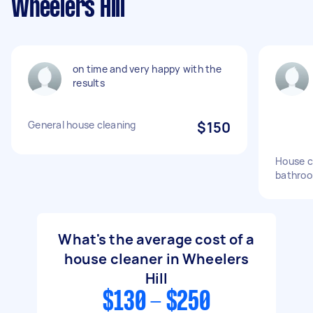
Wheelers Hill
on time and very happy with the
results
General house cleaning
$150
House c
bathroo
What's the average cost of a
house cleaner in Wheelers
Hill
$130 - $250