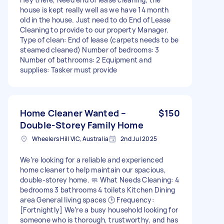
house is kept really well as we have 14 month
old in the house. Just need to do End of Lease
Cleaning to provide to our property Manager.
Type of clean: End of lease (carpets needs to be
steamed cleaned) Number of bedrooms: 3
Number of bathrooms: 2 Equipment and
supplies: Tasker must provide
Home Cleaner Wanted –
$150
Double-Storey Family Home
Wheelers Hill VIC, Australia
2nd Jul 2025
We’re looking for a reliable and experienced
home cleaner to help maintain our spacious,
double-storey home. 🧼 What Needs Cleaning: 4
bedrooms 3 bathrooms 4 toilets Kitchen Dining
area General living spaces 🕒 Frequency:
[Fortnightly] We’re a busy household looking for
someone who is thorough, trustworthy, and has