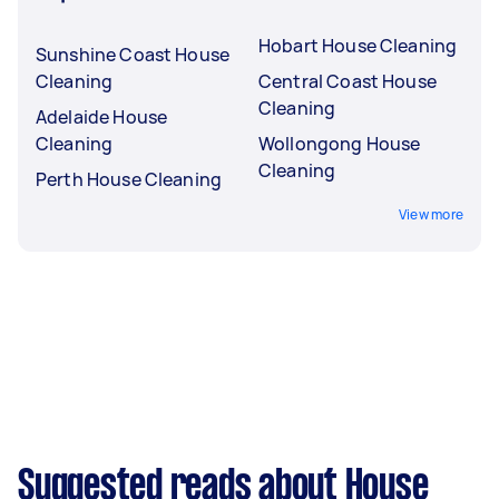
Hobart House Cleaning
Sunshine Coast House
Cleaning
Central Coast House
Cleaning
Adelaide House
Cleaning
Wollongong House
Cleaning
Perth House Cleaning
View more
Suggested reads about House