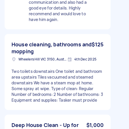
communication and also had a
good eye for details. Highly
recommend and would love to
have him again.
House cleaning, bathrooms and
$125
mopping
Wheelers Hill VIC 3150, Australia
4th Dec 2025
Two toilets downstairs One toilet and bathroom
area upstairs Tiles vacuumed and steamed
downstairs We have a steam mop at home.
Some spray at wipe. Type of clean: Regular
Number of bedrooms: 2 Number of bathrooms: 3
Equipment and supplies: Tasker must provide
Deep House Clean - Up for
$1,000