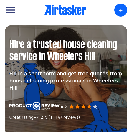
+
Hire a trusted house cleaning
service in Wheelers Hill
Fill in a short form and get free quotes from
house cleaning professionals in Wheelers
Hill
4.2
Great rating - 4.2/5 (11114+ reviews)