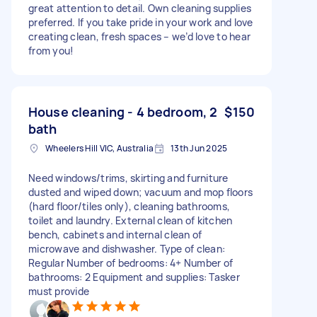
great attention to detail. Own cleaning supplies
preferred. If you take pride in your work and love
creating clean, fresh spaces – we’d love to hear
from you!
House cleaning - 4 bedroom, 2
$150
bath
Wheelers Hill VIC, Australia
13th Jun 2025
Need windows/trims, skirting and furniture
dusted and wiped down; vacuum and mop floors
(hard floor/tiles only), cleaning bathrooms,
toilet and laundry. External clean of kitchen
bench, cabinets and internal clean of
microwave and dishwasher. Type of clean:
Regular Number of bedrooms: 4+ Number of
bathrooms: 2 Equipment and supplies: Tasker
must provide