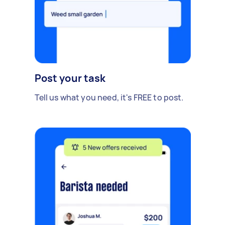
Post your task
Tell us what you need, it's FREE to post.