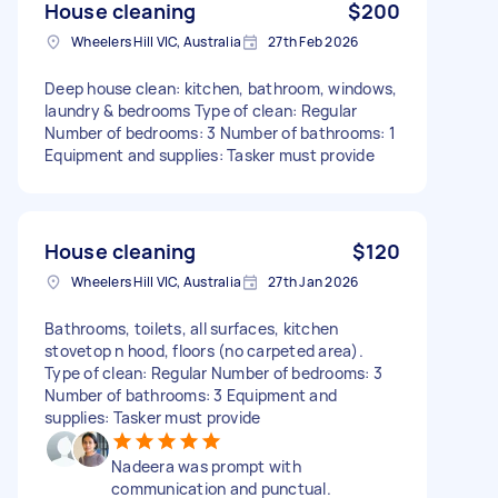
House cleaning
$200
Wheelers Hill VIC, Australia
27th Feb 2026
Deep house clean: kitchen, bathroom, windows,
laundry & bedrooms Type of clean: Regular
Number of bedrooms: 3 Number of bathrooms: 1
Equipment and supplies: Tasker must provide
House cleaning
$120
Wheelers Hill VIC, Australia
27th Jan 2026
Bathrooms, toilets, all surfaces, kitchen
stovetop n hood, floors (no carpeted area).
Type of clean: Regular Number of bedrooms: 3
Number of bathrooms: 3 Equipment and
supplies: Tasker must provide
Nadeera was prompt with
communication and punctual.