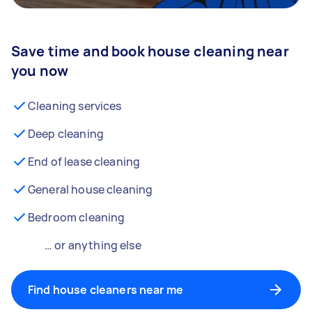
Save time and book house cleaning near
you now
Cleaning services
Deep cleaning
End of lease cleaning
General house cleaning
Bedroom cleaning
… or anything else
Find house cleaners near me