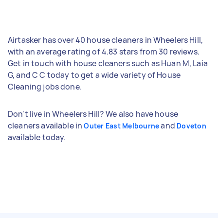
Airtasker has over 40 house cleaners in Wheelers Hill,
with an average rating of 4.83 stars from 30 reviews.
Get in touch with house cleaners such as Huan M, Laia
G, and C C today to get a wide variety of House
Cleaning jobs done.
Don't live in Wheelers Hill? We also have house
cleaners available in
and
Outer East Melbourne
Doveton
available today.