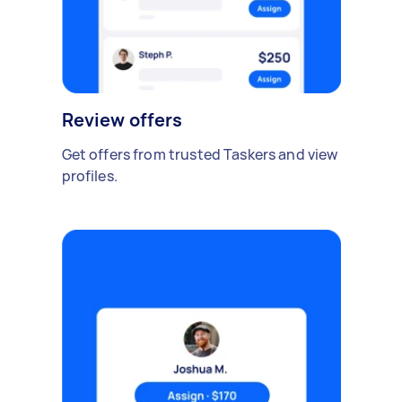
Review offers
Get offers from trusted Taskers and view
profiles.