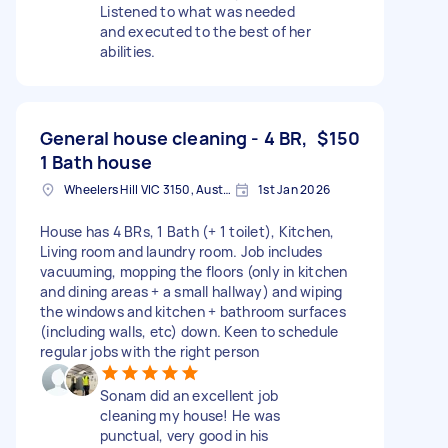
Listened to what was needed
and executed to the best of her
abilities.
General house cleaning - 4 BR,
$150
1 Bath house
Wheelers Hill VIC 3150, Australia
1st Jan 2026
House has 4 BRs, 1 Bath (+ 1 toilet), Kitchen,
Living room and laundry room. Job includes
vacuuming, mopping the floors (only in kitchen
and dining areas + a small hallway) and wiping
the windows and kitchen + bathroom surfaces
(including walls, etc) down. Keen to schedule
regular jobs with the right person
Sonam did an excellent job
cleaning my house! He was
punctual, very good in his