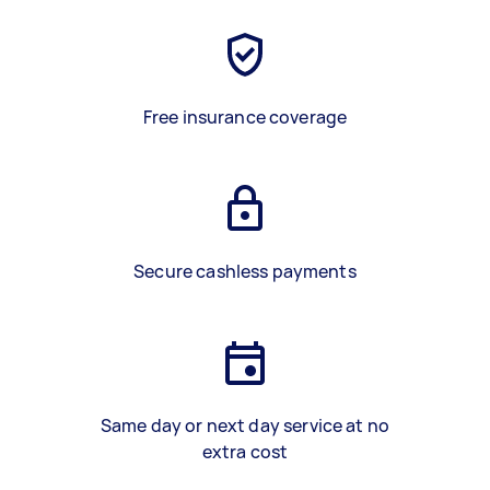
Free insurance coverage
Secure cashless payments
Same day or next day service at no
extra cost