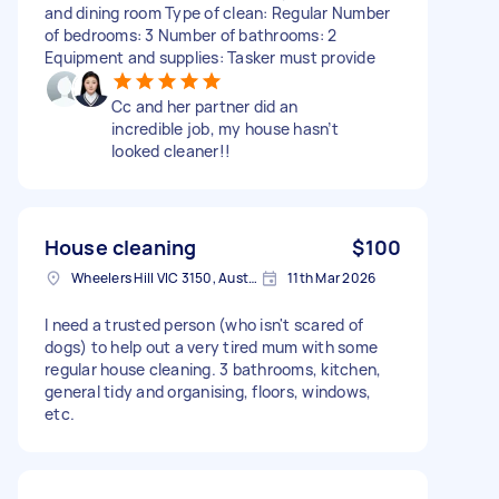
and dining room Type of clean: Regular Number
of bedrooms: 3 Number of bathrooms: 2
Equipment and supplies: Tasker must provide
Cc and her partner did an
incredible job, my house hasn’t
looked cleaner!!
House cleaning
$100
Wheelers Hill VIC 3150, Australia
11th Mar 2026
I need a trusted person (who isn't scared of
dogs) to help out a very tired mum with some
regular house cleaning. 3 bathrooms, kitchen,
general tidy and organising, floors, windows,
etc.