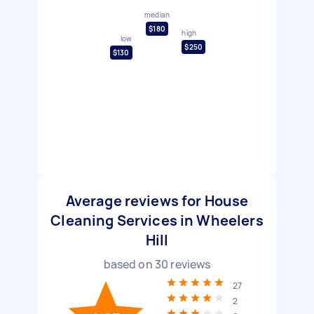
median
$180
high
low
$250
$130
Average reviews for House
Cleaning Services in Wheelers
Hill
based on
30
reviews
27
2