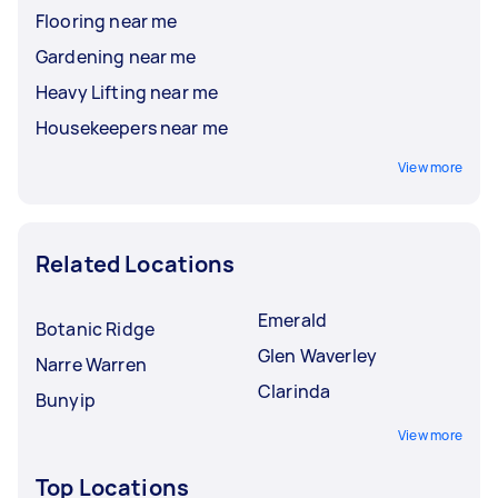
Flooring near me
Gardening near me
Heavy Lifting near me
Housekeepers near me
View more
Related Locations
Emerald
Botanic Ridge
Glen Waverley
Narre Warren
Clarinda
Bunyip
View more
Top Locations