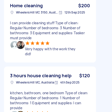
Home cleaning
$200
Wheelers Hill VIC 3150, Australia
12th Sep 2025
I can provide cleaning stuff Type of clean:
Regular Number of bedrooms: 3 Number of
bathrooms: 3 Equipment and supplies: Tasker
must provide
Very happy with the work they
did!
3 hours house cleaning help
$120
Wheelers Hill VIC, Australia
4th Sep 2025
kitchen, bathroom, one bedroom Type of clean:
Regular Number of bedrooms: 1 Number of
bathrooms: 1 Equipment and supplies: I can
provide