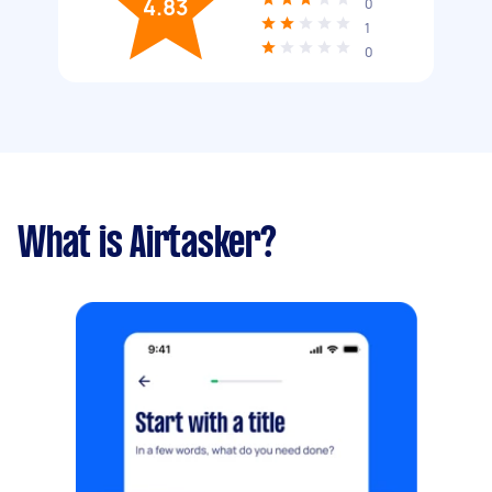
4.83
0
1
0
What is Airtasker?