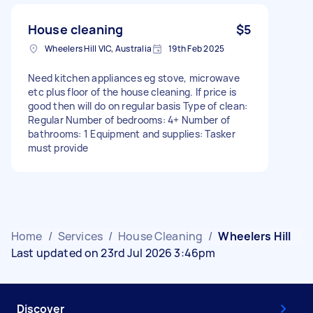
House cleaning
$5
Wheelers Hill VIC, Australia
19th Feb 2025
Need kitchen appliances eg stove, microwave
etc plus floor of the house cleaning. If price is
good then will do on regular basis Type of clean:
Regular Number of bedrooms: 4+ Number of
bathrooms: 1 Equipment and supplies: Tasker
must provide
Home
/
Services
/
House Cleaning
/
Wheelers Hill
Last updated on 23rd Jul 2026 3:46pm
Discover