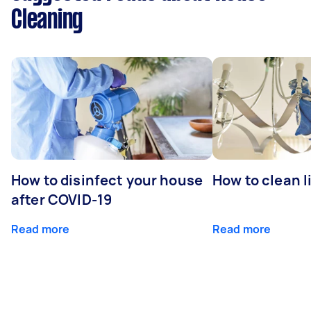
Cleaning
How to disinfect your house
How to clean l
after COVID-19
Read more
Read more