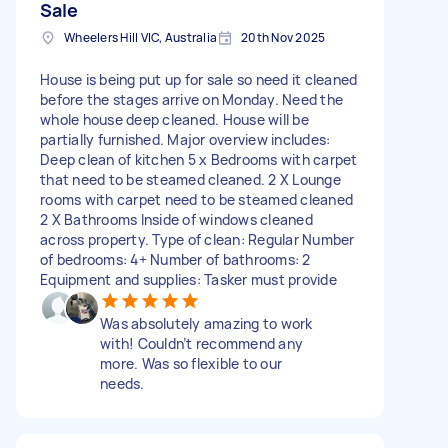
Sale
Wheelers Hill VIC, Australia
20th Nov 2025
House is being put up for sale so need it cleaned
before the stages arrive on Monday. Need the
whole house deep cleaned. House will be
partially furnished. Major overview includes:
Deep clean of kitchen 5 x Bedrooms with carpet
that need to be steamed cleaned. 2 X Lounge
rooms with carpet need to be steamed cleaned
2 X Bathrooms Inside of windows cleaned
across property. Type of clean: Regular Number
of bedrooms: 4+ Number of bathrooms: 2
Equipment and supplies: Tasker must provide
Was absolutely amazing to work
with! Couldn’t recommend any
more. Was so flexible to our
needs.