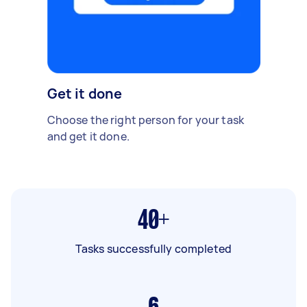
Get it done
Choose the right person for your task
and get it done.
40+
Tasks successfully completed